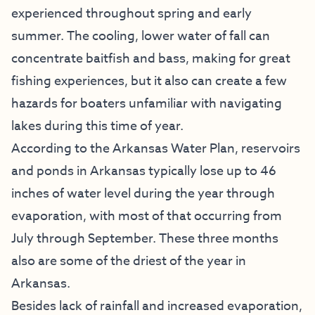
experienced throughout spring and early
summer. The cooling, lower water of fall can
concentrate baitfish and bass, making for great
fishing experiences, but it also can create a few
hazards for boaters unfamiliar with navigating
lakes during this time of year.
According to the Arkansas Water Plan, reservoirs
and ponds in Arkansas typically lose up to 46
inches of water level during the year through
evaporation, with most of that occurring from
July through September. These three months
also are some of the driest of the year in
Arkansas.
Besides lack of rainfall and increased evaporation,