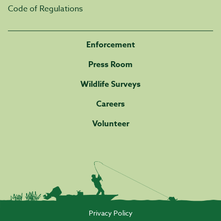
Code of Regulations
Enforcement
Press Room
Wildlife Surveys
Careers
Volunteer
Privacy Policy