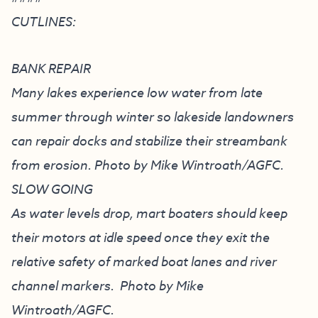
CUTLINES:
BANK REPAIR
Many lakes experience low water from late
summer through winter so lakeside landowners
can repair docks and stabilize their streambank
from erosion. Photo by Mike Wintroath/AGFC.
SLOW GOING
As water levels drop, mart boaters should keep
their motors at idle speed once they exit the
relative safety of marked boat lanes and river
channel markers. Photo by Mike
Wintroath/AGFC.