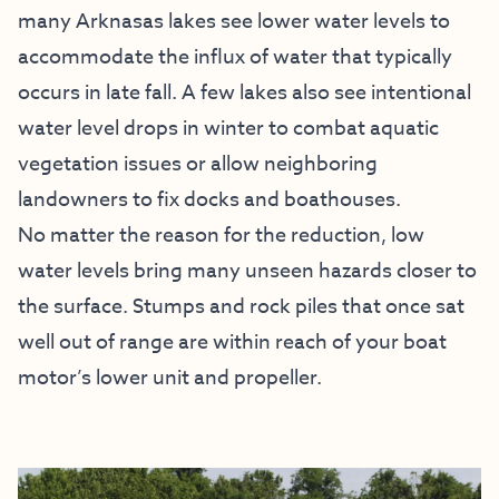
many Arknasas lakes see lower water levels to
accommodate the influx of water that typically
occurs in late fall. A few lakes also see intentional
water level drops in winter to combat aquatic
vegetation issues or allow neighboring
landowners to fix docks and boathouses.
No matter the reason for the reduction, low
water levels bring many unseen hazards closer to
the surface. Stumps and rock piles that once sat
well out of range are within reach of your boat
motor’s lower unit and propeller.