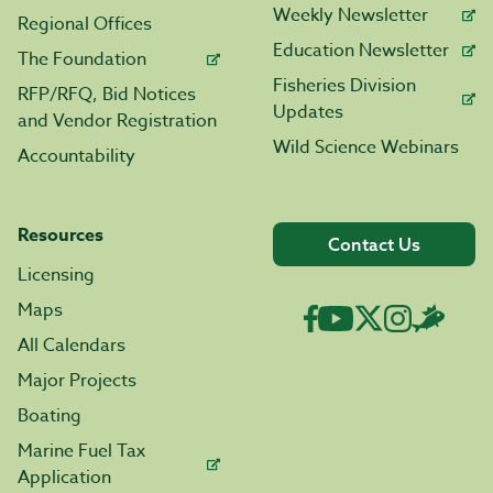
Weekly Newsletter
Regional Offices
Education Newsletter
The Foundation
Fisheries Division
RFP/RFQ, Bid Notices
Updates
and Vendor Registration
Wild Science Webinars
Accountability
Resources
Contact Us
Licensing
Maps
All Calendars
Major Projects
Boating
Marine Fuel Tax
Application