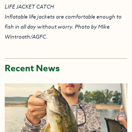
LIFE JACKET CATCH
Inflatable life jackets are comfortable enough to
fish in all day without worry. Photo by Mike
Wintroath/AGFC.
Recent News