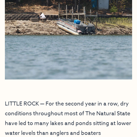
LITTLE ROCK — For the second year in a row, dry
conditions throughout most of The Natural State
have led to many lakes and ponds sitting at lower
water levels than anglers and boaters