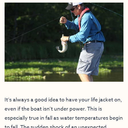
It’s always a good idea to have your life jacket on,
even if the boat isn’t under power. This is
especially true in fall as water temperatures begin
to fall. The sudden shock of an unexpected