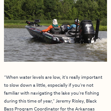
“When water levels are low, it’s really important
to slow down a little, especially if you’re not
familiar with navigating the lake you’re fishing
during this time of year,” Jeremy Risley, Black
Bass Program Coordinator for the Arkansas