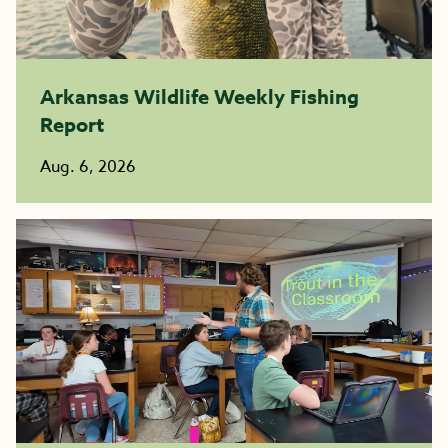
Arkansas Wildlife Weekly Fishing
Report
Aug. 6, 2026