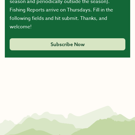
season and periodically outside the season).
Fishing Reports arrive on Thursdays. Fill in the
following fields and hit submit. Thanks, and
welcome!
Subscribe Now