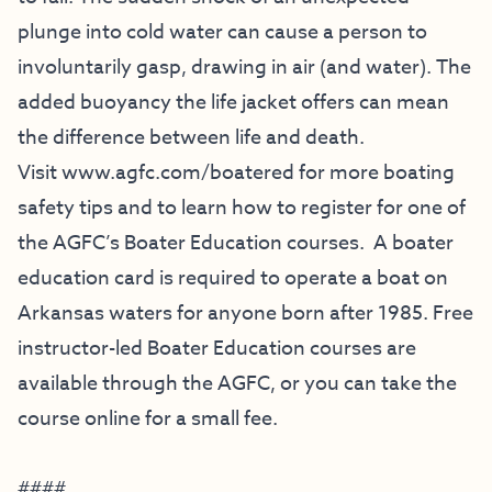
plunge into cold water can cause a person to
involuntarily gasp, drawing in air (and water). The
added buoyancy the life jacket offers can mean
the difference between life and death.
Visit
www.agfc.com/boatered
for more boating
safety tips and to learn how to register for one of
the AGFC’s Boater Education courses. A boater
education card is required to operate a boat on
Arkansas waters for anyone born after 1985. Free
instructor-led Boater Education courses are
available through the AGFC, or you can take the
course online for a small fee.
####