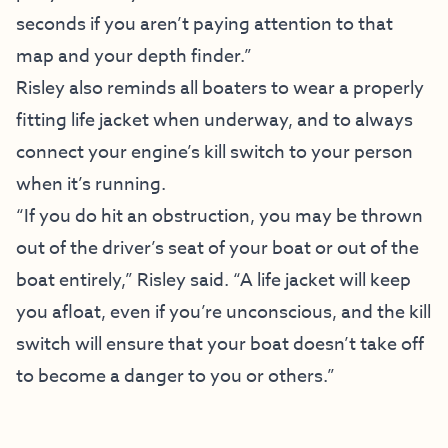
seconds if you aren’t paying attention to that
map and your depth finder.”
Risley also reminds all boaters to wear a properly
fitting life jacket when underway, and to always
connect your engine’s kill switch to your person
when it’s running.
“If you do hit an obstruction, you may be thrown
out of the driver’s seat of your boat or out of the
boat entirely,” Risley said. “A life jacket will keep
you afloat, even if you’re unconscious, and the kill
switch will ensure that your boat doesn’t take off
to become a danger to you or others.”