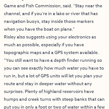
Game and Fish Commission, said. “Stay near the
channel, and if you’re in a lake or river that has
navigation buoys, stay inside those markers
when you have the boat on plane.”
Risley also suggests using your electronics as
much as possible, especially if you have
topographic maps and a GPS system available.
“You still want to have a depth finder running so
you can see exactly how much water you have to
run in, but a lot of GPS units will let you plan your
route and stay in deeper water without any
surprises. Plenty of highland reservoirs have
humps and creek turns with steep banks that can
put you in only a foot or two of water within a few