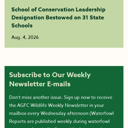
School of Conservation Leadership
Designation Bestowed on 31 State
Schools
Aug. 4, 2026
Subscribe to Our Weekly
Newsletter E-mails
Don’t miss another issue. Sign up now to receive
the AGFC Wildlife Weekly Newsletter in your
mailbox every Wednesday afternoon (Waterfowl
Reports are published weekly during waterfowl