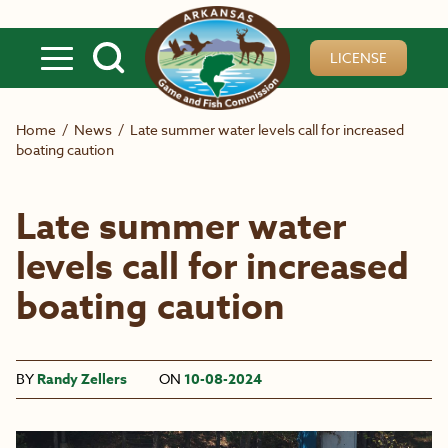
Skip to main content
LICENSE
Home
/
News
/
Late summer water levels call for increased
boating caution
Late summer water
levels call for increased
boating caution
BY
Randy Zellers
ON
10-08-2024