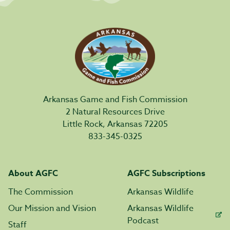
Arkansas Game and Fish Commission
2 Natural Resources Drive
Little Rock, Arkansas 72205
833-345-0325
About AGFC
AGFC Subscriptions
The Commission
Arkansas Wildlife
Our Mission and Vision
Arkansas Wildlife
Podcast
Staff