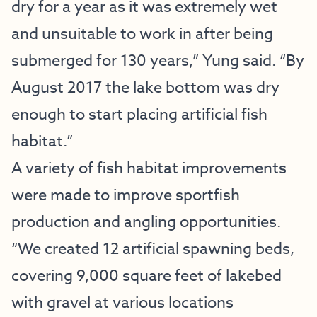
dry for a year as it was extremely wet
and unsuitable to work in after being
submerged for 130 years,” Yung said. “By
August 2017 the lake bottom was dry
enough to start placing artificial fish
habitat.”
A variety of fish habitat improvements
were made to improve sportfish
production and angling opportunities.
“We created 12 artificial spawning beds,
covering 9,000 square feet of lakebed
with gravel at various locations