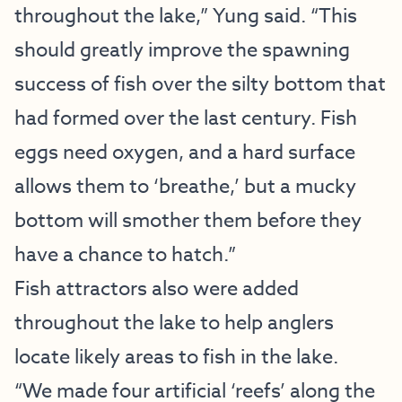
throughout the lake,” Yung said. “This
should greatly improve the spawning
success of fish over the silty bottom that
had formed over the last century. Fish
eggs need oxygen, and a hard surface
allows them to ‘breathe,’ but a mucky
bottom will smother them before they
have a chance to hatch.”
Fish attractors also were added
throughout the lake to help anglers
locate likely areas to fish in the lake.
“We made four artificial ‘reefs’ along the