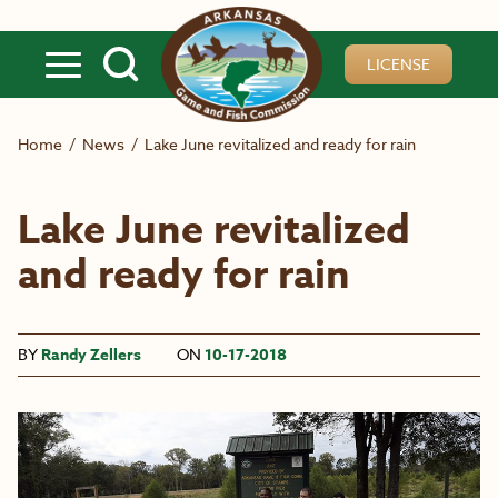
Skip to main content
LICENSE
Home
/
News
/
Lake June revitalized and ready for rain
Lake June revitalized
and ready for rain
BY
Randy Zellers
ON
10-17-2018