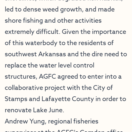
led to dense weed growth, and made
shore fishing and other activities
extremely difficult. Given the importance
of this waterbody to the residents of
southwest Arkansas and the dire need to
replace the water level control
structures, AGFC agreed to enter into a
collaborative project with the City of
Stamps and Lafayette County in order to
renovate Lake June.
Andrew Yung, regional fisheries