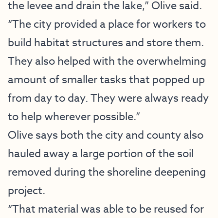
the levee and drain the lake,” Olive said.
“The city provided a place for workers to
build habitat structures and store them.
They also helped with the overwhelming
amount of smaller tasks that popped up
from day to day. They were always ready
to help wherever possible.”
Olive says both the city and county also
hauled away a large portion of the soil
removed during the shoreline deepening
project.
“That material was able to be reused for