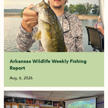
Arkansas Wildlife Weekly Fishing
Report
Aug. 6, 2026