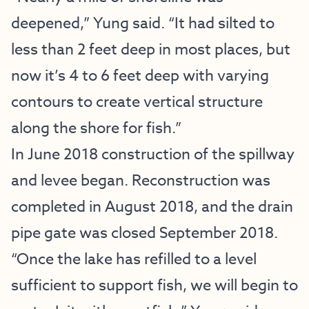
deepened,” Yung said. “It had silted to
less than 2 feet deep in most places, but
now it’s 4 to 6 feet deep with varying
contours to create vertical structure
along the shore for fish.”
In June 2018 construction of the spillway
and levee began. Reconstruction was
completed in August 2018, and the drain
pipe gate was closed September 2018.
“Once the lake has refilled to a level
sufficient to support fish, we will begin to