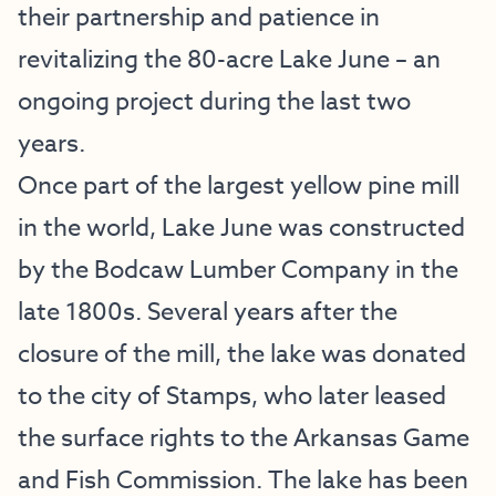
their partnership and patience in
revitalizing the 80-acre Lake June – an
ongoing project during the last two
years.
Once part of the largest yellow pine mill
in the world, Lake June was constructed
by the Bodcaw Lumber Company in the
late 1800s. Several years after the
closure of the mill, the lake was donated
to the city of Stamps, who later leased
the surface rights to the Arkansas Game
and Fish Commission. The lake has been