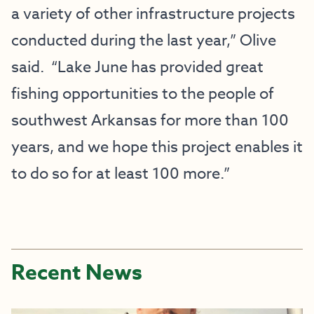
a variety of other infrastructure projects
conducted during the last year,” Olive
said. “Lake June has provided great
fishing opportunities to the people of
southwest Arkansas for more than 100
years, and we hope this project enables it
to do so for at least 100 more.”
Recent News