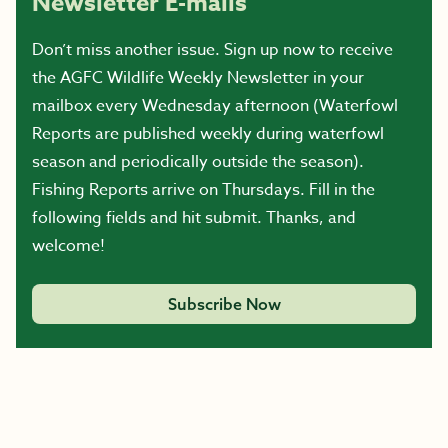
Newsletter E-mails
Don’t miss another issue. Sign up now to receive
the AGFC Wildlife Weekly Newsletter in your
mailbox every Wednesday afternoon (Waterfowl
Reports are published weekly during waterfowl
season and periodically outside the season).
Fishing Reports arrive on Thursdays. Fill in the
following fields and hit submit. Thanks, and
welcome!
Subscribe Now