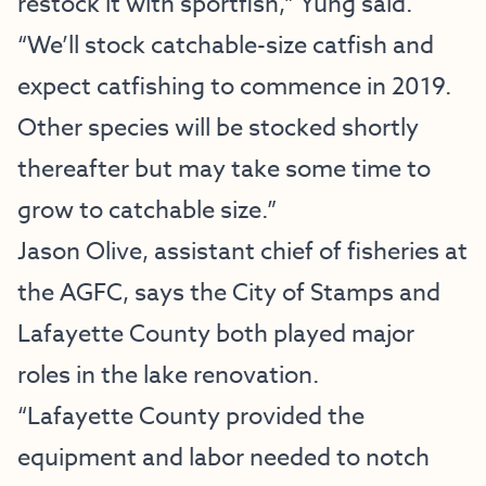
restock it with sportfish,” Yung said.
“We’ll stock catchable-size catfish and
expect catfishing to commence in 2019.
Other species will be stocked shortly
thereafter but may take some time to
grow to catchable size.”
Jason Olive, assistant chief of fisheries at
the AGFC, says the City of Stamps and
Lafayette County both played major
roles in the lake renovation.
“Lafayette County provided the
equipment and labor needed to notch