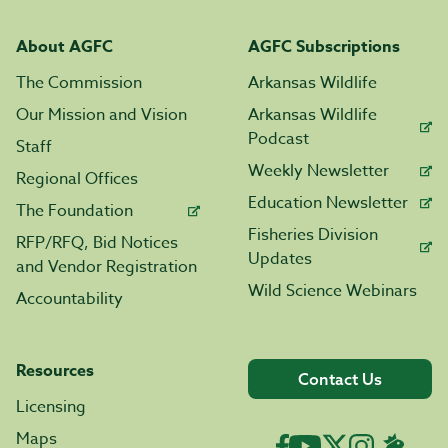
About AGFC
AGFC Subscriptions
The Commission
Arkansas Wildlife
Our Mission and Vision
Arkansas Wildlife
Podcast
Staff
Weekly Newsletter
Regional Offices
Education Newsletter
The Foundation
Fisheries Division
RFP/RFQ, Bid Notices
Updates
and Vendor Registration
Wild Science Webinars
Accountability
Resources
Contact Us
Licensing
Maps