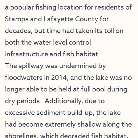
a popular fishing location for residents of
Stamps and Lafayette County for
decades, but time had taken its toll on
both the water level control
infrastructure and fish habitat.
The spillway was undermined by
floodwaters in 2014, and the lake was no
longer able to be held at full pool during
dry periods. Additionally, due to
excessive sediment build-up, the lake
had become extremely shallow along the
shorelines, which degraded fish habitat,