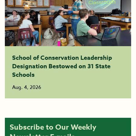
School of Conservation Leadership
Designation Bestowed on 31 State
Schools
Aug. 4, 2026
Subscribe to Our Weekly