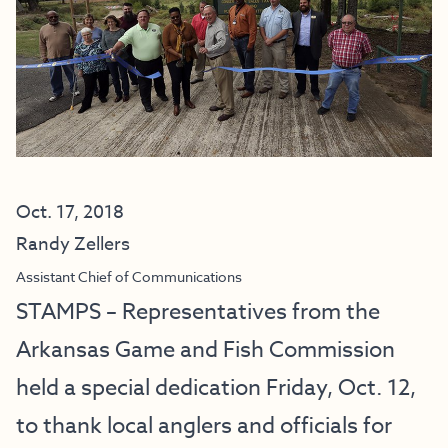
Oct. 17, 2018
Randy Zellers
Assistant Chief of Communications
STAMPS – Representatives from the
Arkansas Game and Fish Commission
held a special dedication Friday, Oct. 12,
to thank local anglers and officials for