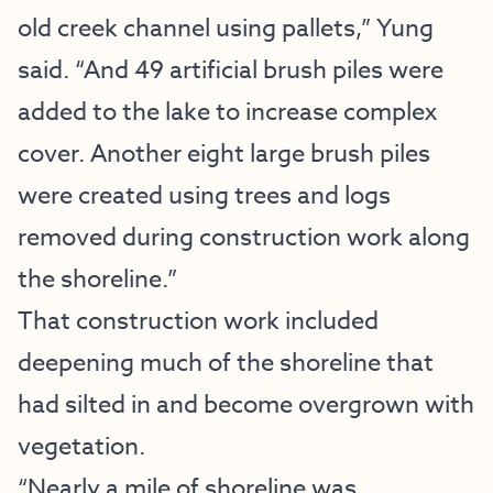
old creek channel using pallets,” Yung
said. “And 49 artificial brush piles were
added to the lake to increase complex
cover. Another eight large brush piles
were created using trees and logs
removed during construction work along
the shoreline.”
That construction work included
deepening much of the shoreline that
had silted in and become overgrown with
vegetation.
“Nearly a mile of shoreline was