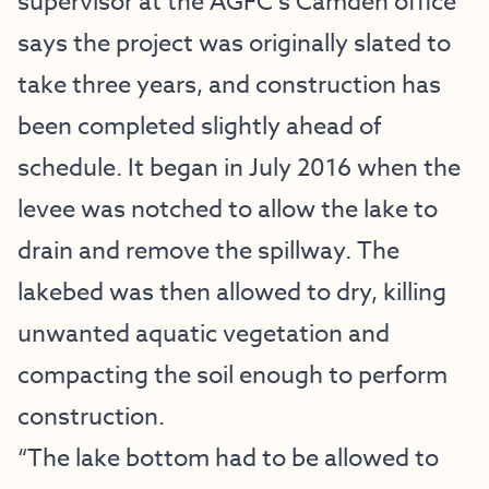
supervisor at the AGFC’s Camden office
says the project was originally slated to
take three years, and construction has
been completed slightly ahead of
schedule. It began in July 2016 when the
levee was notched to allow the lake to
drain and remove the spillway. The
lakebed was then allowed to dry, killing
unwanted aquatic vegetation and
compacting the soil enough to perform
construction.
“The lake bottom had to be allowed to