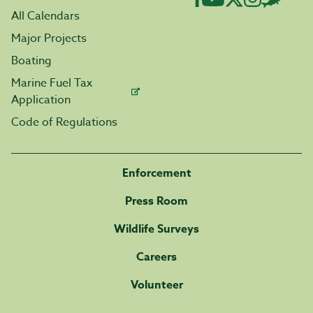
All Calendars
Major Projects
Boating
Marine Fuel Tax
Application
Code of Regulations
Enforcement
Press Room
Wildlife Surveys
Careers
Volunteer