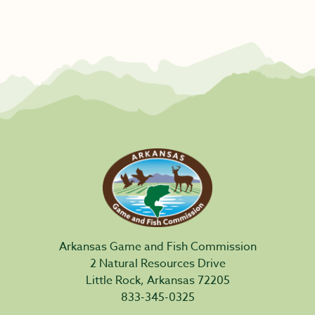
Arkansas Game and Fish Commission
2 Natural Resources Drive
Little Rock, Arkansas 72205
833-345-0325