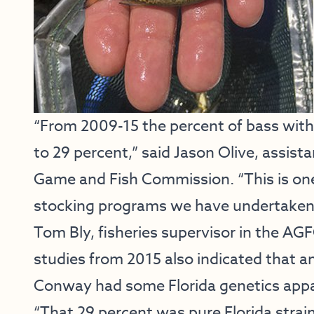
“From 2009-15 the percent of bass with 
to 29 percent,” said Jason Olive, assista
Game and Fish Commission. “This is one
stocking programs we have undertaken o
Tom Bly, fisheries supervisor in the AG
studies from 2015 also indicated that a
Conway had some Florida genetics appar
“That 29 percent was pure Florida strai