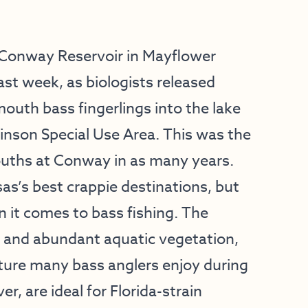
Conway Reservoir in Mayflower
last week, as biologists released
outh bass fingerlings into the lake
inson Special Use Area. This was the
mouths at Conway in as many years.
s’s best crappie destinations, but
n it comes to bass fishing. The
ks and abundant aquatic vegetation,
ture many bass anglers enjoy during
 are ideal for Florida-strain