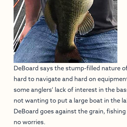
DeBoard says the stump-filled nature of 
hard to navigate and hard on equipment.
some anglers’ lack of interest in the ba
not wanting to put a large boat in the l
DeBoard goes against the grain, fishing
no worries.