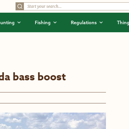
unting
Fishing
Regulations
Thing
da bass boost