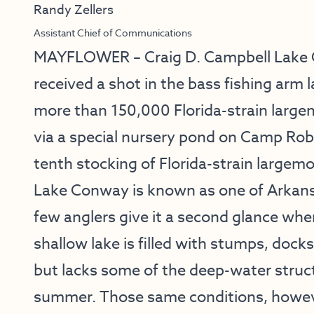
Randy Zellers
Assistant Chief of Communications
MAYFLOWER – Craig D. Campbell Lake 
received a shot in the bass fishing arm 
more than 150,000 Florida-strain largem
via a special nursery pond on Camp Rob
tenth stocking of Florida-strain large
Lake Conway is known as one of Arkansa
few anglers give it a second glance whe
shallow lake is filled with stumps, doc
but lacks some of the deep-water struc
summer. Those same conditions, however,