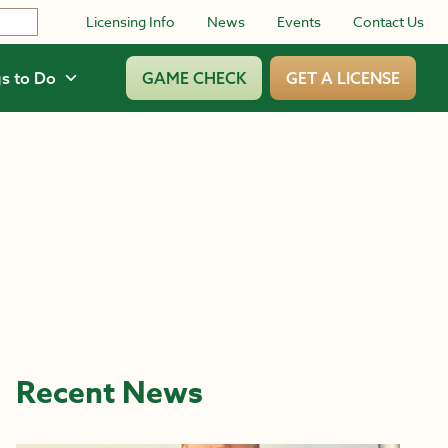
Licensing Info
News
Events
Contact Us
s to Do
GAME CHECK
GET A LICENSE
Recent News