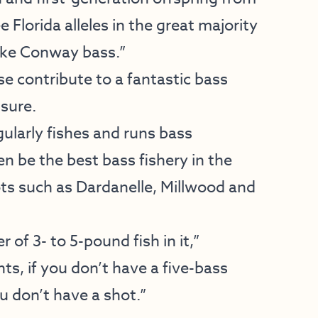
e Florida alleles in the great majority
ake Conway bass.”
e contribute to a fantastic bass
essure.
larly fishes and runs bass
 be the best bass fishery in the
ots such as Dardanelle, Millwood and
of 3- to 5-pound fish in it,”
s, if you don’t have a five-bass
u don’t have a shot.”