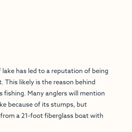
lake has led to a reputation of being
 This likely is the reason behind
ss fishing. Many anglers will mention
ake because of its stumps, but
 from a 21-foot fiberglass boat with