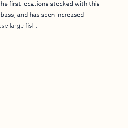
e first locations stocked with this
bass, and has seen increased
se large fish.