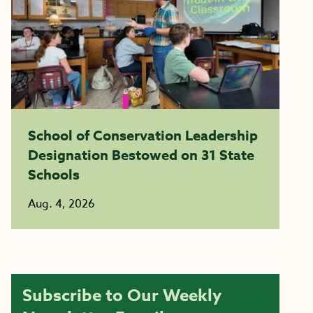
School of Conservation Leadership
Designation Bestowed on 31 State
Schools
Aug. 4, 2026
Subscribe to Our Weekly