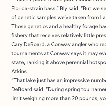
Florida-strain bass,” Bly said. “But we se
of genetic samples we’ve taken from L
Those genetics and a healthy forage bas
fishery that receives relatively little pr
Cary DeBoard, a Conway angler who regu
tournaments at Conway says it may even
state, ranking it above perennial hotsp
Atkins.
“That lake just has an impressive number 
DeBoard said. “During spring tournament
limit weighing more than 20 pounds, yo