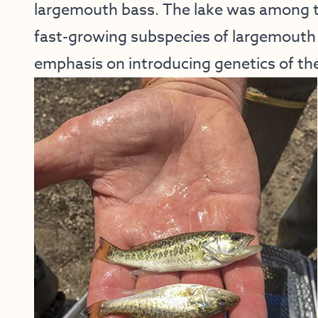
largemouth bass. The lake was among th
fast-growing subspecies of largemouth 
emphasis on introducing genetics of the