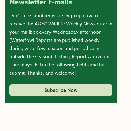
Newsletter E-mails
Don’t miss another issue. Sign up now to
receive the AGFC Wildlife Weekly Newsletter in
your mailbox every Wednesday afternoon
(Waterfowl Reports are published weekly
during waterfowl season and periodically
outside the season). Fishing Reports arrive on
Thursdays. Fill in the following fields and hit
submit. Thanks, and welcome!
Subscribe Now