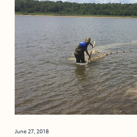
June 27, 2018