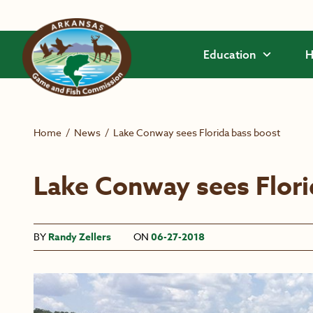
Skip to main content
Education
H
Home
/
News
/
Lake Conway sees Florida bass boost
Lake Conway sees Flori
BY
Randy Zellers
ON
06-27-2018