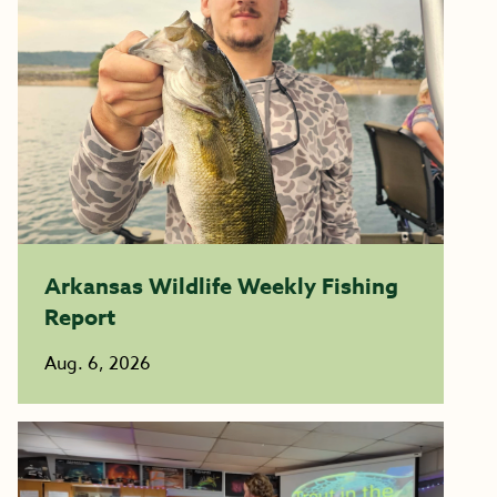
Arkansas Wildlife Weekly Fishing
Report
Aug. 6, 2026