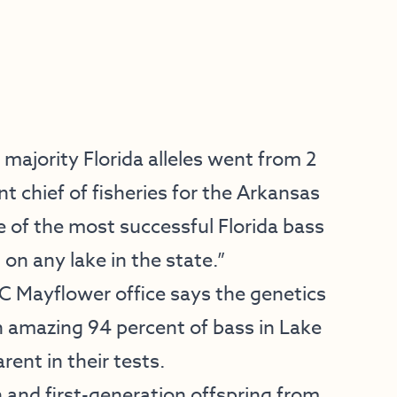
majority Florida alleles went from 2
nt chief of fisheries for the Arkansas
 of the most successful Florida bass
n any lake in the state.”
FC Mayflower office says the genetics
n amazing 94 percent of bass in Lake
ent in their tests.
n and first-generation offspring from