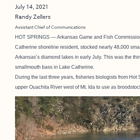
July 14, 2021
Randy Zellers
Assistant Chief of Communications
HOT SPRINGS — Arkansas Game and Fish Commission bi
Catherine shoreline resident, stocked nearly 48,000 smal
Arkansas’s diamond lakes in early July. This was the third
smallmouth bass in Lake Catherine.
During the last three years, fisheries biologists from Ho
upper Ouachita River west of Mt. Ida to use as broodstock 