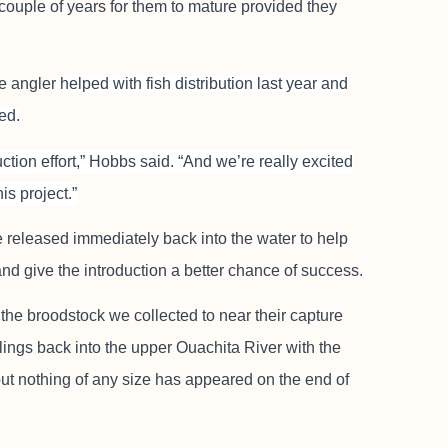
 couple of years for them to mature provided they
e angler
helped with fish distribution last year and
ed.
uction effort,” Hobbs said. “And we’re really excited
is project.”
released immediately back into the water to help
and give the introduction a better chance of success.
f the broodstock we collected to near their capture
lings back into the upper Ouachita River with the
but nothing of any size has appeared on the end of