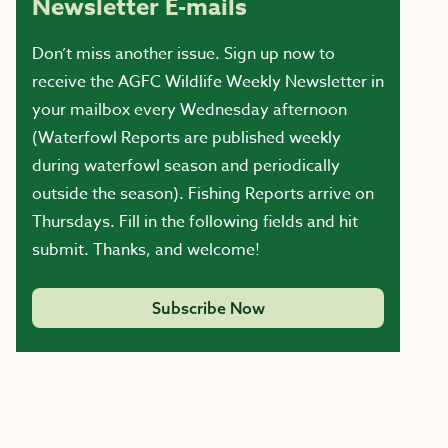
Newsletter E-mails
Don’t miss another issue. Sign up now to
receive the AGFC Wildlife Weekly Newsletter in
your mailbox every Wednesday afternoon
(Waterfowl Reports are published weekly
during waterfowl season and periodically
outside the season). Fishing Reports arrive on
Thursdays. Fill in the following fields and hit
submit. Thanks, and welcome!
Subscribe Now