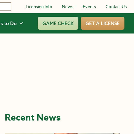
Licensing Info
News
Events
Contact Us
s to Do
GAME CHECK
GET A LICENSE
Recent News