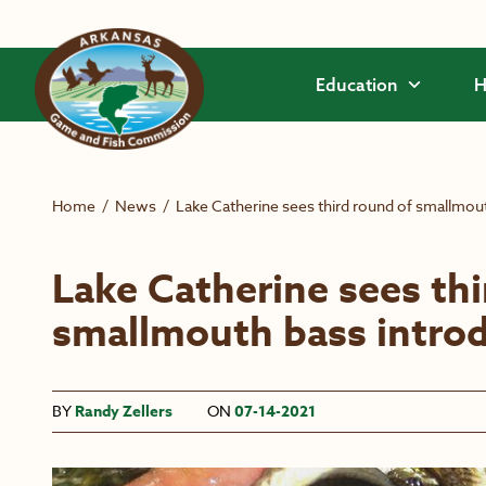
Skip to main content
Education
H
Home
/
News
/
Lake Catherine sees third round of smallmou
Lake Catherine sees thi
smallmouth bass intro
BY
Randy Zellers
ON
07-14-2021