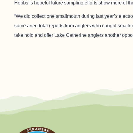
Hobbs is hopeful future sampling efforts show more of th
“We did collect one smallmouth during last year’s elect
some anecdotal reports from anglers who caught smallmout
take hold and offer Lake Catherine anglers another opport