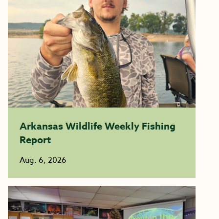
Arkansas Wildlife Weekly Fishing
Report
Aug. 6, 2026