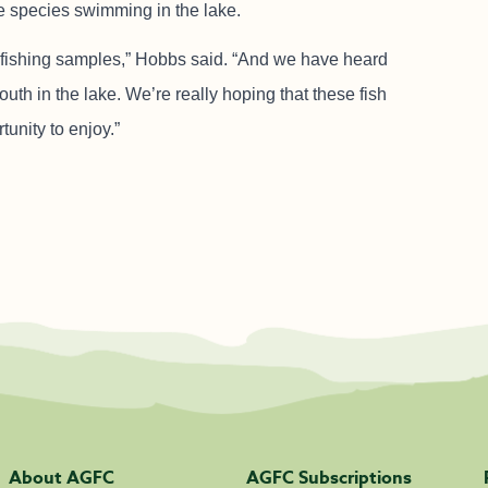
e species swimming in the lake.
rofishing samples,” Hobbs said. “And we have heard
h in the lake. We’re really hoping that these fish
unity to enjoy.”
About AGFC
AGFC Subscriptions