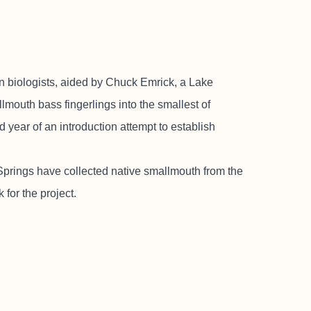
ologists, aided by Chuck Emrick, a Lake
lmouth bass fingerlings into the smallest of
 year of an introduction attempt to establish
t Springs have collected native smallmouth from the
for the project.