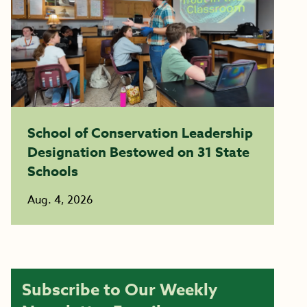
School of Conservation Leadership
Designation Bestowed on 31 State
Schools
Aug. 4, 2026
Subscribe to Our Weekly