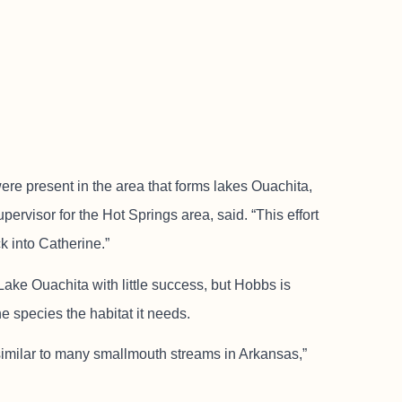
re present in the area that forms lakes Ouachita,
pervisor for the Hot Springs area, said. “This effort
k into Catherine.”
ake Ouachita with little success, but Hobbs is
he species the habitat it needs.
similar to many smallmouth streams in Arkansas,”