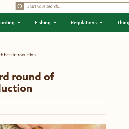
unting
Fishing
Regulations
Thing
th bass introduction
rd round of
duction