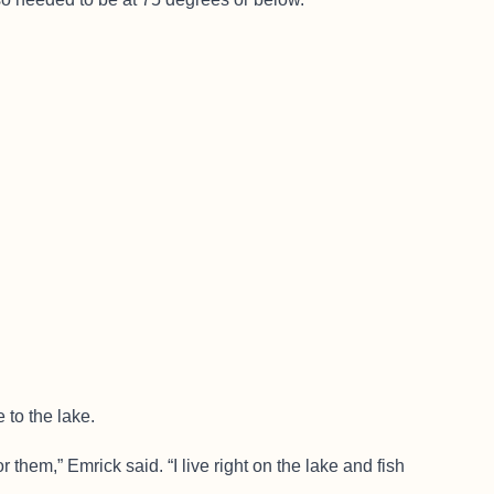
 to the lake.
or them,” Emrick said. “I live right on the lake and fish