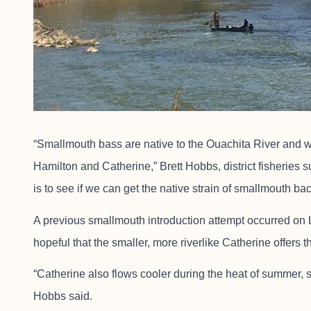
“Smallmouth bass are native to the Ouachita River and we
Hamilton and Catherine,” Brett Hobbs, district fisheries su
is to see if we can get the native strain of smallmouth bac
A previous smallmouth introduction attempt occurred on L
hopeful that the smaller, more riverlike Catherine offers t
“Catherine also flows cooler during the heat of summer, 
Hobbs said.