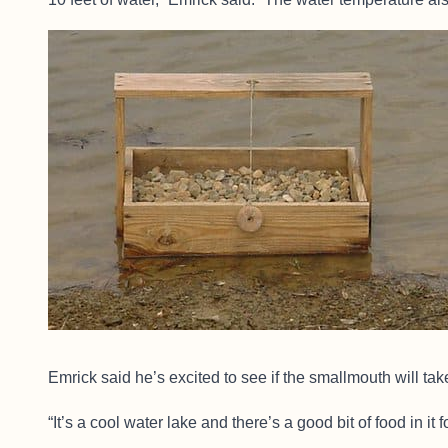
Emrick said he’s excited to see if the smallmouth will take
“It’s a cool water lake and there’s a good bit of food in it f