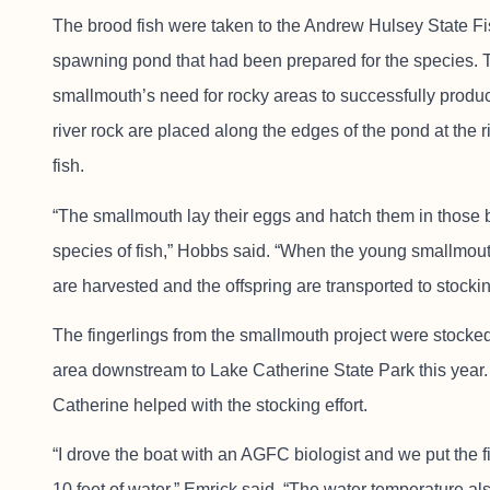
The brood fish were taken to the Andrew Hulsey State Fi
spawning pond that had been prepared for the species. 
smallmouth’s need for rocky areas to successfully produ
river rock are placed along the edges of the pond at the 
fish.
“The smallmouth lay their eggs and hatch them in those b
species of fish,” Hobbs said. “When the young smallmout
are harvested and the offspring are transported to stocki
The fingerlings from the smallmouth project were stock
area downstream to Lake Catherine State Park this year.
Catherine helped with the stocking effort.
“I drove the boat with an AGFC biologist and we put the f
10 feet of water,” Emrick said. “The water temperature a