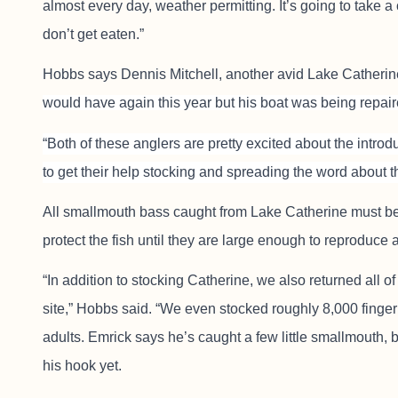
almost every day, weather permitting. It’s going to take a
don’t get eaten.”
Hobbs says Dennis Mitchell, another avid Lake Catherin
would have again this year but his boat was being repair
“Both of these anglers are pretty excited about the introd
to get their help stocking and spreading the word about th
All smallmouth bass caught from Lake Catherine must be 
protect the fish until they are large enough to reproduce 
“In addition to stocking Catherine, we also returned all o
site,” Hobbs said. “We even stocked roughly 8,000 finger
adults. Emrick says he’s caught a few little smallmouth, 
his hook yet.