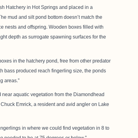
sh Hatchery in Hot Springs and placed in a
The mud and silt pond bottom doesn’t match the
ce nests and offspring. Wooden boxes filled with
right depth as surrogate spawning surfaces for the
oxes in the hatchery pond, free from other predator
h bass produced reach fingerling size, the ponds
ng areas.”
ed near aquatic vegetation from the Diamondhead
 Chuck Emrick, a resident and avid angler on Lake
ingerlings in where we could find vegetation in 8 to
lso needed to be at 75 degrees or below.”