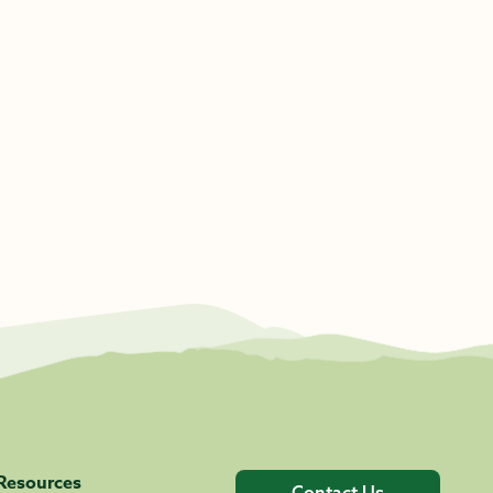
Resources
Contact Us