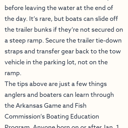
before leaving the water at the end of
the day. It’s rare, but boats can slide off
the trailer bunks if they’re not secured on
a steep ramp. Secure the trailer tie-down
straps and transfer gear back to the tow
vehicle in the parking lot, not on the
ramp.
The tips above are just a few things
anglers and boaters can learn through
the Arkansas Game and Fish
Commission’s Boating Education
Program. Anyone born on or after Jan. 1,