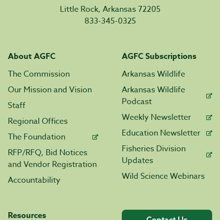
Little Rock, Arkansas 72205
833-345-0325
About AGFC
AGFC Subscriptions
The Commission
Arkansas Wildlife
Our Mission and Vision
Arkansas Wildlife
Podcast
Staff
Weekly Newsletter
Regional Offices
Education Newsletter
The Foundation
Fisheries Division
RFP/RFQ, Bid Notices
Updates
and Vendor Registration
Wild Science Webinars
Accountability
Resources
Contact Us