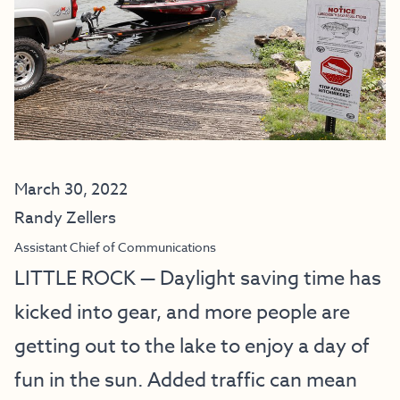
March 30, 2022
Randy Zellers
Assistant Chief of Communications
LITTLE ROCK — Daylight saving time has
kicked into gear, and more people are
getting out to the lake to enjoy a day of
fun in the sun. Added traffic can mean