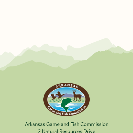
Arkansas Game and Fish Commission
2 Natural Resources Drive