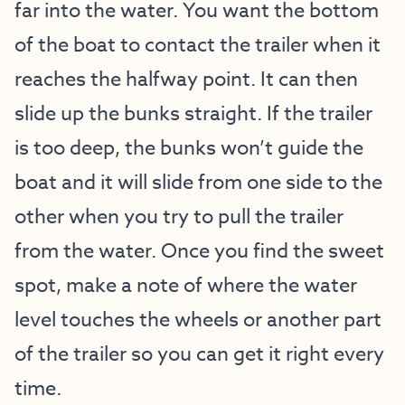
far into the water. You want the bottom
of the boat to contact the trailer when it
reaches the halfway point. It can then
slide up the bunks straight. If the trailer
is too deep, the bunks won’t guide the
boat and it will slide from one side to the
other when you try to pull the trailer
from the water. Once you find the sweet
spot, make a note of where the water
level touches the wheels or another part
of the trailer so you can get it right every
time.