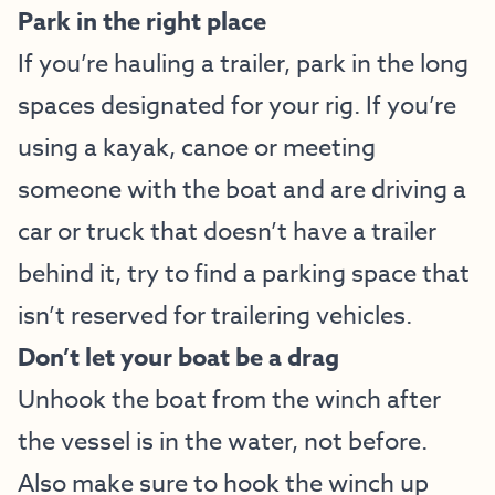
Park in the right place
If you’re hauling a trailer, park in the long
spaces designated for your rig. If you’re
using a kayak, canoe or meeting
someone with the boat and are driving a
car or truck that doesn’t have a trailer
behind it, try to find a parking space that
isn’t reserved for trailering vehicles.
Don’t let your boat be a drag
Unhook the boat from the winch after
the vessel is in the water, not before.
Also make sure to hook the winch up