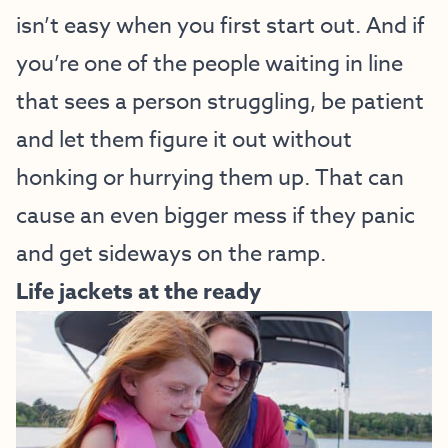
isn’t easy when you first start out. And if
you’re one of the people waiting in line
that sees a person struggling, be patient
and let them figure it out without
honking or hurrying them up. That can
cause an even bigger mess if they panic
and get sideways on the ramp.
Life jackets at the ready