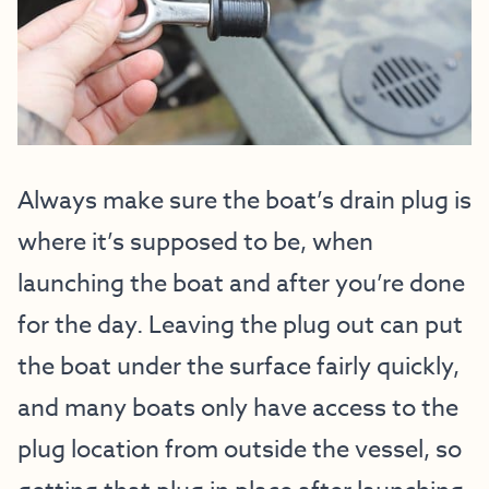
Always make sure the boat’s drain plug is
where it’s supposed to be, when
launching the boat and after you’re done
for the day. Leaving the plug out can put
the boat under the surface fairly quickly,
and many boats only have access to the
plug location from outside the vessel, so