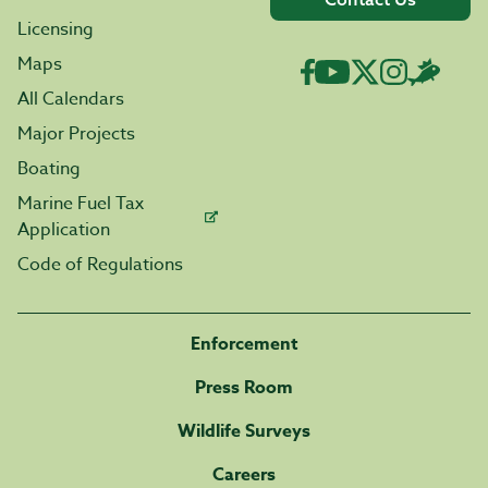
Licensing
Maps
All Calendars
Major Projects
Boating
Marine Fuel Tax
Application
Code of Regulations
Enforcement
Press Room
Wildlife Surveys
Careers