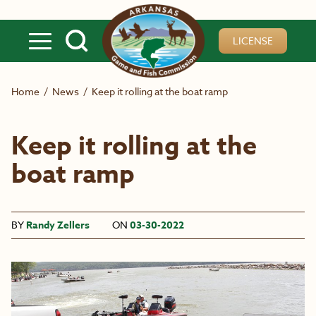
Skip to main content
LICENSE
Home
/
News
/
Keep it rolling at the boat ramp
Keep it rolling at the
boat ramp
BY
Randy Zellers
ON
03-30-2022