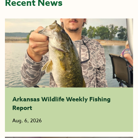
Recent News
Arkansas Wildlife Weekly Fishing
Report
Aug. 6, 2026