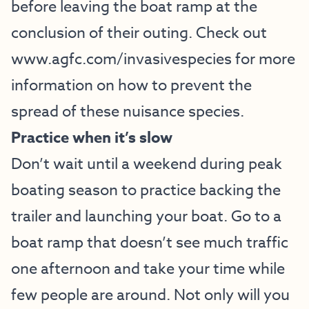
before leaving the boat ramp at the
conclusion of their outing. Check out
www.agfc.com/invasivespecies
for more
information on how to prevent the
spread of these nuisance species.
Practice when it’s slow
Don’t wait until a weekend during peak
boating season to practice backing the
trailer and launching your boat. Go to a
boat ramp that doesn’t see much traffic
one afternoon and take your time while
few people are around. Not only will you