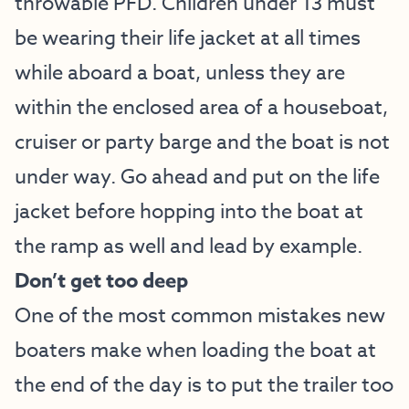
throwable PFD. Children under 13 must
be wearing their life jacket at all times
while aboard a boat, unless they are
within the enclosed area of a houseboat,
cruiser or party barge and the boat is not
under way. Go ahead and put on the life
jacket before hopping into the boat at
the ramp as well and lead by example.
Don’t get too deep
One of the most common mistakes new
boaters make when loading the boat at
the end of the day is to put the trailer too