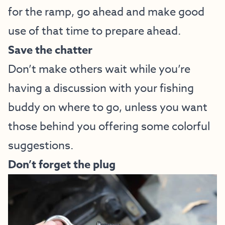
for the ramp, go ahead and make good
use of that time to prepare ahead.
Save the chatter
Don’t make others wait while you’re
having a discussion with your fishing
buddy on where to go, unless you want
those behind you offering some colorful
suggestions.
Don’t forget the plug