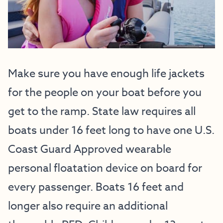
Make sure you have enough life jackets
for the people on your boat before you
get to the ramp. State law requires all
boats under 16 feet long to have one U.S.
Coast Guard Approved wearable
personal floatation device on board for
every passenger. Boats 16 feet and
longer also require an additional