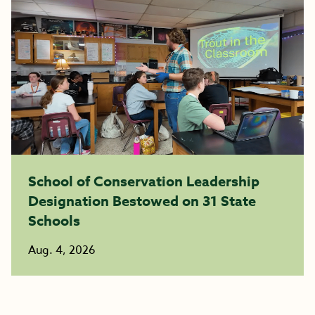
School of Conservation Leadership
Designation Bestowed on 31 State
Schools
Aug. 4, 2026