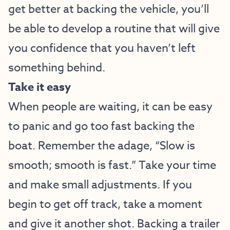
get better at backing the vehicle, you’ll
be able to develop a routine that will give
you confidence that you haven’t left
something behind.
Take it easy
When people are waiting, it can be easy
to panic and go too fast backing the
boat. Remember the adage, “Slow is
smooth; smooth is fast.” Take your time
and make small adjustments. If you
begin to get off track, take a moment
and give it another shot. Backing a trailer