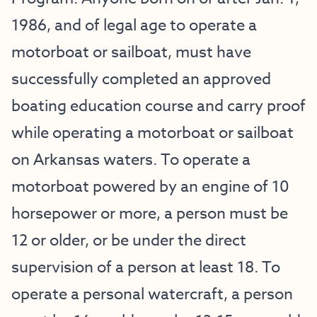
1986, and of legal age to operate a
motorboat or sailboat, must have
successfully completed an approved
boating education course and carry proof
while operating a motorboat or sailboat
on Arkansas waters. To operate a
motorboat powered by an engine of 10
horsepower or more, a person must be
12 or older, or be under the direct
supervision of a person at least 18. To
operate a personal watercraft, a person