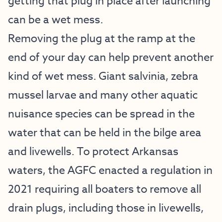
getting that plug in place after launching
can be a wet mess.
Removing the plug at the ramp at the
end of your day can help prevent another
kind of wet mess. Giant salvinia, zebra
mussel larvae and many other aquatic
nuisance species can be spread in the
water that can be held in the bilge area
and livewells. To protect Arkansas
waters, the AGFC enacted a regulation in
2021 requiring all boaters to remove all
drain plugs, including those in livewells,