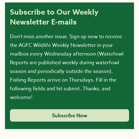
Subscribe to Our Weekly
Newsletter E-mails
Don’t miss another issue. Sign up now to receive
the AGFC Wildlife Weekly Newsletter in your
mailbox every Wednesday afternoon (Waterfowl
Reports are published weekly during waterfowl
season and periodically outside the season).
Fishing Reports arrive on Thursdays. Fill in the
following fields and hit submit. Thanks, and
welcome!
Subscribe Now