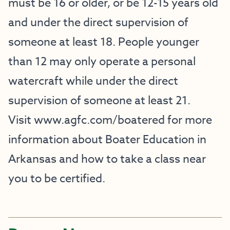
must be 16 or older, or be 12-15 years old
and under the direct supervision of
someone at least 18. People younger
than 12 may only operate a personal
watercraft while under the direct
supervision of someone at least 21.
Visit
www.agfc.com/boatered
for more
information about Boater Education in
Arkansas and how to take a class near
you to be certified.