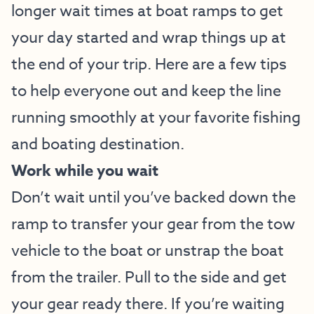
longer wait times at boat ramps to get
your day started and wrap things up at
the end of your trip. Here are a few tips
to help everyone out and keep the line
running smoothly at your favorite fishing
and boating destination.
Work while you wait
Don’t wait until you’ve backed down the
ramp to transfer your gear from the tow
vehicle to the boat or unstrap the boat
from the trailer. Pull to the side and get
your gear ready there. If you’re waiting