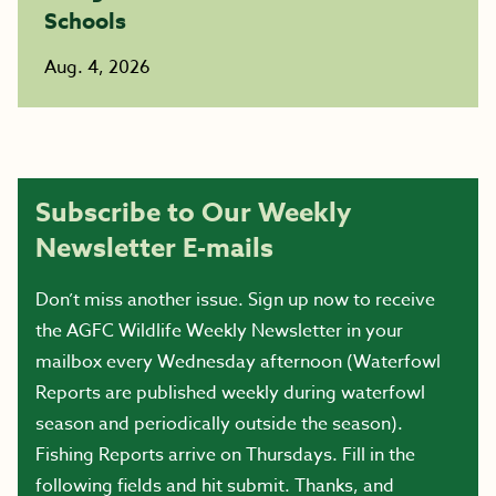
Schools
Aug. 4, 2026
Subscribe to Our Weekly
Newsletter E-mails
Don’t miss another issue. Sign up now to receive
the AGFC Wildlife Weekly Newsletter in your
mailbox every Wednesday afternoon (Waterfowl
Reports are published weekly during waterfowl
season and periodically outside the season).
Fishing Reports arrive on Thursdays. Fill in the
following fields and hit submit. Thanks, and