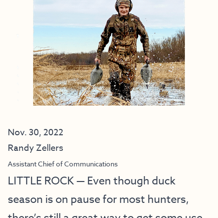
Nov. 30, 2022
Randy Zellers
Assistant Chief of Communications
LITTLE ROCK — Even though duck
season is on pause for most hunters,