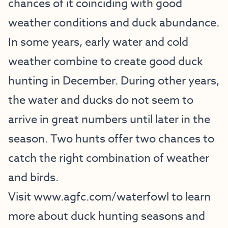
chances of it coinciding with good
weather conditions and duck abundance.
In some years, early water and cold
weather combine to create good duck
hunting in December. During other years,
the water and ducks do not seem to
arrive in great numbers until later in the
season. Two hunts offer two chances to
catch the right combination of weather
and birds.
Visit
www.agfc.com/waterfowl
to learn
more about duck hunting seasons and