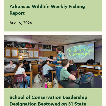
Arkansas Wildlife Weekly Fishing
Report
Aug. 6, 2026
School of Conservation Leadership
Designation Bestowed on 31 State