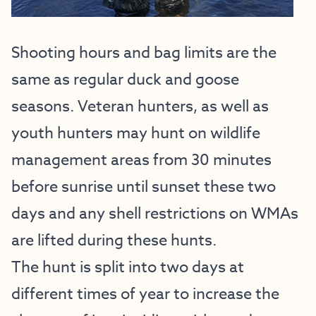
Shooting hours and bag limits are the
same as regular duck and goose
seasons. Veteran hunters, as well as
youth hunters may hunt on wildlife
management areas from 30 minutes
before sunrise until sunset these two
days and any shell restrictions on WMAs
are lifted during these hunts.
The hunt is split into two days at
different times of year to increase the