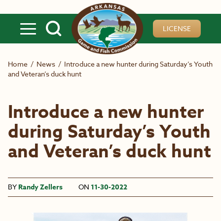
Skip to main content
LICENSE
Home
/
News
/
Introduce a new hunter during Saturday’s Youth
and Veteran’s duck hunt
Introduce a new hunter
during Saturday’s Youth
and Veteran’s duck hunt
BY
Randy Zellers
ON
11-30-2022