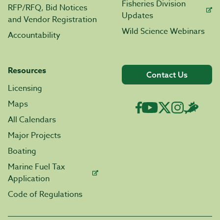
Fisheries Division
RFP/RFQ, Bid Notices
Updates
and Vendor Registration
Wild Science Webinars
Accountability
Resources
Contact Us
Licensing
Maps
All Calendars
Major Projects
Boating
Marine Fuel Tax
Application
Code of Regulations