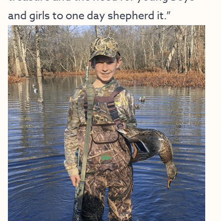
and girls to one day shepherd it.”