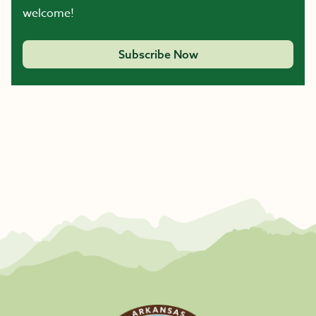
welcome!
Subscribe Now