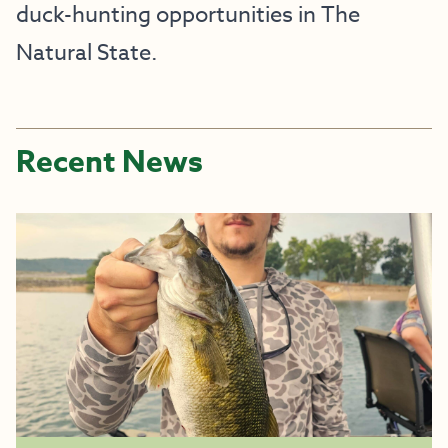
duck-hunting opportunities in The
Natural State.
Recent News