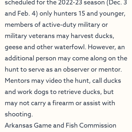
scheduled for the 2022-23 season (Dec. 3
and Feb. 4) only hunters 15 and younger,
members of active-duty military or
military veterans may harvest ducks,
geese and other waterfowl. However, an
additional person may come along on the
hunt to serve as an observer or mentor.
Mentors may video the hunt, call ducks
and work dogs to retrieve ducks, but
may not carry a firearm or assist with
shooting.
Arkansas Game and Fish Commission