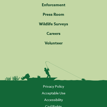
Enforcement
Press Room
Wildlife Surveys
Careers
Volunteer
Privacy Policy
Acceptable Use
Accessibility
Civil Rights