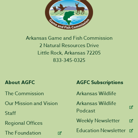
Arkansas Game and Fish Commission
2 Natural Resources Drive
Little Rock, Arkansas 72205
833-345-0325
About AGFC
AGFC Subscriptions
The Commission
Arkansas Wildlife
Our Mission and Vision
Arkansas Wildlife
Podcast
Staff
Weekly Newsletter
Regional Offices
Education Newsletter
The Foundation