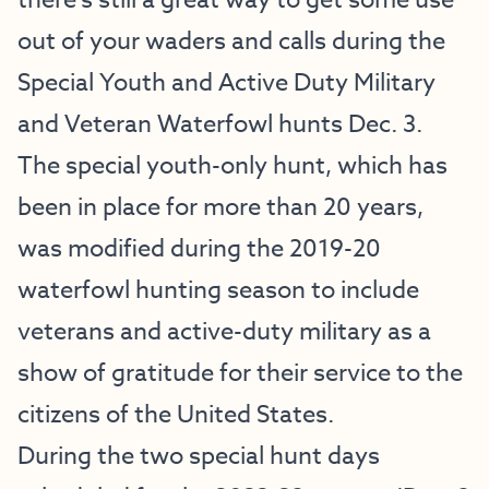
there’s still a great way to get some use
out of your waders and calls during the
Special Youth and Active Duty Military
and Veteran Waterfowl hunts Dec. 3.
The special youth-only hunt, which has
been in place for more than 20 years,
was modified during the 2019-20
waterfowl hunting season to include
veterans and active-duty military as a
show of gratitude for their service to the
citizens of the United States.
During the two special hunt days