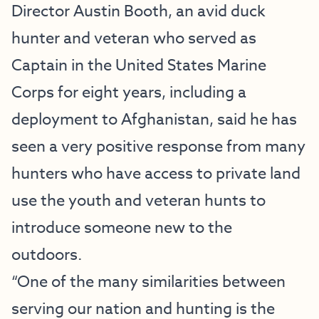
Director Austin Booth, an avid duck
hunter and veteran who served as
Captain in the United States Marine
Corps for eight years, including a
deployment to Afghanistan, said he has
seen a very positive response from many
hunters who have access to private land
use the youth and veteran hunts to
introduce someone new to the
outdoors.
“One of the many similarities between
serving our nation and hunting is the