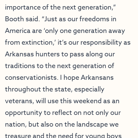
importance of the next generation,”
Booth said. “Just as our freedoms in
America are ‘only one generation away
from extinction,’ it’s our responsibility as
Arkansas hunters to pass along our
traditions to the next generation of
conservationists. I hope Arkansans
throughout the state, especially
veterans, will use this weekend as an
opportunity to reflect on not only our
nation, but also on the landscape we
treasure and the need for young boys