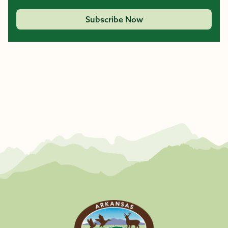
Subscribe Now