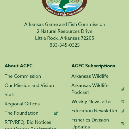
Arkansas Game and Fish Commission
2 Natural Resources Drive
Little Rock, Arkansas 72205
833-345-0325
About AGFC
AGFC Subscriptions
The Commission
Arkansas Wildlife
Our Mission and Vision
Arkansas Wildlife
Podcast
Staff
Weekly Newsletter
Regional Offices
Education Newsletter
The Foundation
Fisheries Division
RFP/RFQ, Bid Notices
Updates