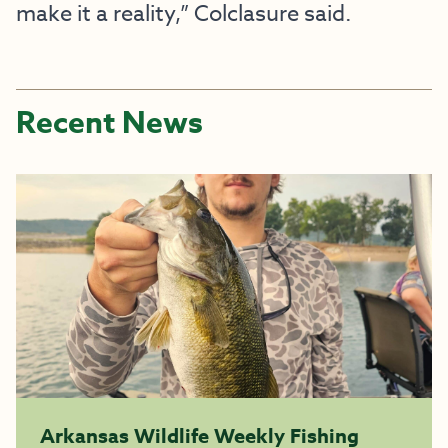
make it a reality,” Colclasure said.
Recent News
Arkansas Wildlife Weekly Fishing