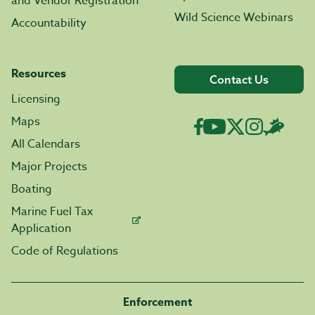
and Vendor Registration
Wild Science Webinars
Accountability
Resources
Contact Us
Licensing
Maps
All Calendars
Major Projects
Boating
Marine Fuel Tax
Application
Code of Regulations
Enforcement