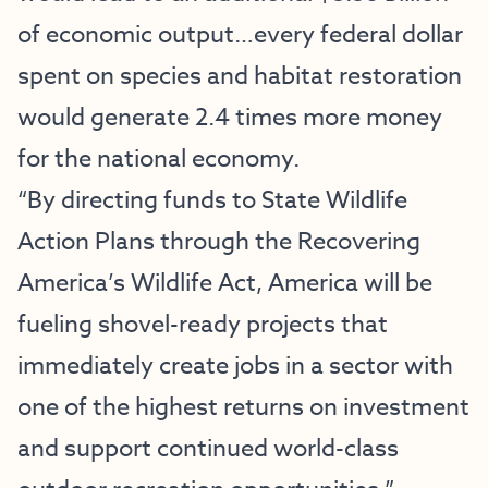
of economic output…every federal dollar
spent on species and habitat restoration
would generate 2.4 times more money
for the national economy.
“By directing funds to State Wildlife
Action Plans through the Recovering
America’s Wildlife Act, America will be
fueling shovel-ready projects that
immediately create jobs in a sector with
one of the highest returns on investment
and support continued world-class