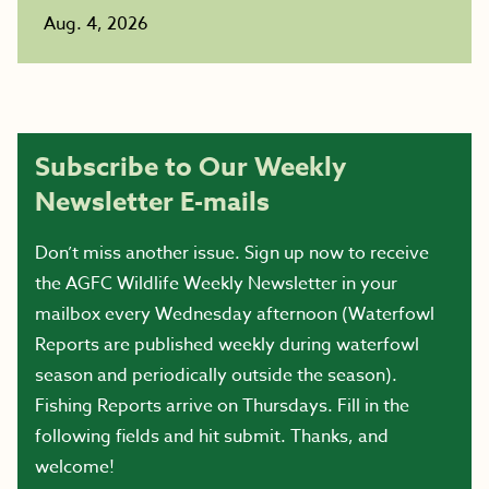
Aug. 4, 2026
Subscribe to Our Weekly
Newsletter E-mails
Don’t miss another issue. Sign up now to receive
the AGFC Wildlife Weekly Newsletter in your
mailbox every Wednesday afternoon (Waterfowl
Reports are published weekly during waterfowl
season and periodically outside the season).
Fishing Reports arrive on Thursdays. Fill in the
following fields and hit submit. Thanks, and
welcome!