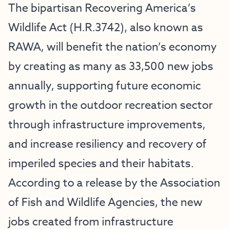
The bipartisan Recovering America’s
Wildlife Act (H.R.3742), also known as
RAWA, will benefit the nation’s economy
by creating as many as 33,500 new jobs
annually, supporting future economic
growth in the outdoor recreation sector
through infrastructure improvements,
and increase resiliency and recovery of
imperiled species and their habitats.
According to a release by the Association
of Fish and Wildlife Agencies, the new
jobs created from infrastructure