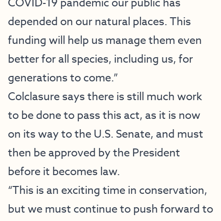
COVID-19 pandemic our public has
depended on our natural places. This
funding will help us manage them even
better for all species, including us, for
generations to come.”
Colclasure says there is still much work
to be done to pass this act, as it is now
on its way to the U.S. Senate, and must
then be approved by the President
before it becomes law.
“This is an exciting time in conservation,
but we must continue to push forward to