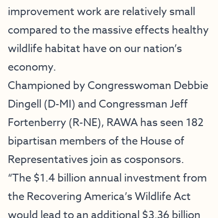
improvement work are relatively small
compared to the massive effects healthy
wildlife habitat have on our nation’s
economy.
Championed by Congresswoman Debbie
Dingell (D-MI) and Congressman Jeff
Fortenberry (R-NE), RAWA has seen 182
bipartisan members of the House of
Representatives join as cosponsors.
“The $1.4 billion annual investment from
the Recovering America’s Wildlife Act
would lead to an additional $3.36 billion