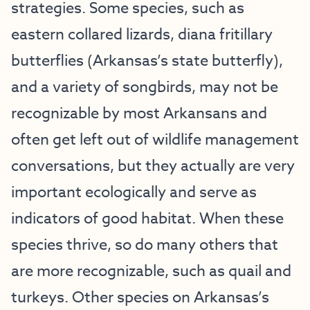
strategies. Some species, such as
eastern collared lizards, diana fritillary
butterflies (Arkansas’s state butterfly),
and a variety of songbirds, may not be
recognizable by most Arkansans and
often get left out of wildlife management
conversations, but they actually are very
important ecologically and serve as
indicators of good habitat. When these
species thrive, so do many others that
are more recognizable, such as quail and
turkeys. Other species on Arkansas’s