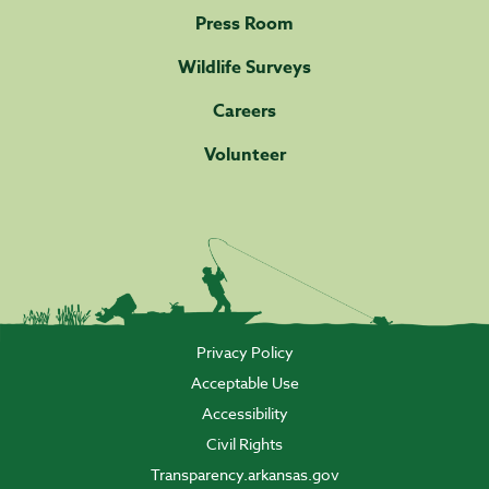
Press Room
Wildlife Surveys
Careers
Volunteer
Privacy Policy
Acceptable Use
Accessibility
Civil Rights
Transparency.arkansas.gov