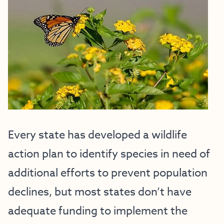
Every state has developed a wildlife
action plan to identify species in need of
additional efforts to prevent population
declines, but most states don’t have
adequate funding to implement the