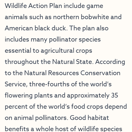
Wildlife Action Plan include game
animals such as northern bobwhite and
American black duck. The plan also
includes many pollinator species
essential to agricultural crops
throughout the Natural State. According
to the Natural Resources Conservation
Service, three-fourths of the world’s
flowering plants and approximately 35
percent of the world’s food crops depend
on animal pollinators. Good habitat
benefits a whole host of wildlife species