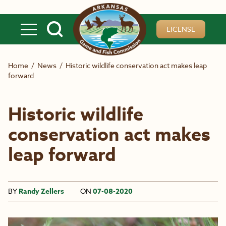
Skip to main content
LICENSE
Home
/
News
/
Historic wildlife conservation act makes leap
forward
Historic wildlife
conservation act makes
leap forward
BY
Randy Zellers
ON
07-08-2020