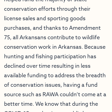
conservation efforts through their
license sales and sporting goods
purchases, and thanks to Amendment
75, all Arkansans contribute to wildlife
conservation work in Arkansas. Because
hunting and fishing participation has
declined over time resulting in less
available funding to address the breadth
of conservation issues, having a fund
source such as RAWA couldn’t come at a
better time. We know that during the