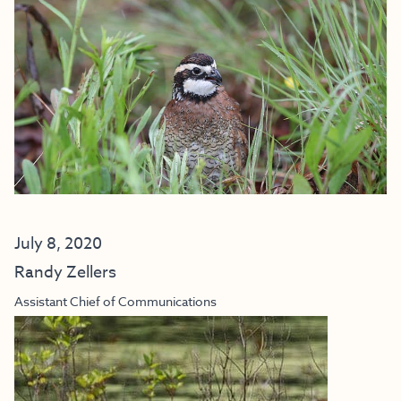
July 8, 2020
Randy Zellers
Assistant Chief of Communications