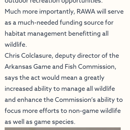
outdoor recreation opportunities.”
Much more importantly, RAWA will serve
as a much-needed funding source for
habitat management benefitting all
wildlife.
Chris Colclasure, deputy director of the
Arkansas Game and Fish Commission,
says the act would mean a greatly
increased ability to manage all wildlife
and enhance the Commission’s ability to
focus more efforts to non-game wildlife
as well as game species.