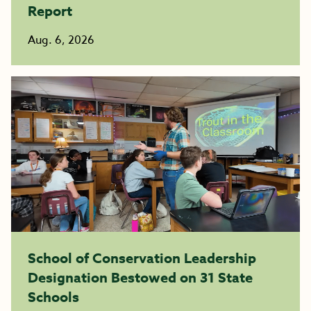
Report
Aug. 6, 2026
School of Conservation Leadership
Designation Bestowed on 31 State
Schools