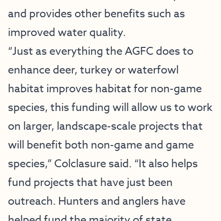
and provides other benefits such as
improved water quality.
“Just as everything the AGFC does to
enhance deer, turkey or waterfowl
habitat improves habitat for non-game
species, this funding will allow us to work
on larger, landscape-scale projects that
will benefit both non-game and game
species,” Colclasure said. “It also helps
fund projects that have just been
outreach. Hunters and anglers have
helped fund the majority of state