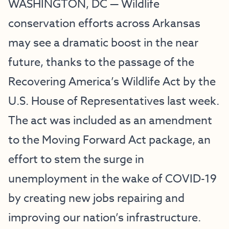
WASHINGTON, DC — Wildlife
conservation efforts across Arkansas
may see a dramatic boost in the near
future, thanks to the passage of the
Recovering America’s Wildlife Act by the
U.S. House of Representatives last week.
The act was included as an amendment
to the Moving Forward Act package, an
effort to stem the surge in
unemployment in the wake of COVID-19
by creating new jobs repairing and
improving our nation’s infrastructure.