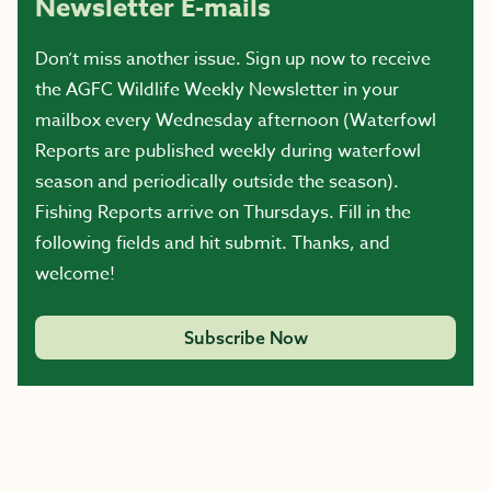
Newsletter E-mails
Don’t miss another issue. Sign up now to receive
the AGFC Wildlife Weekly Newsletter in your
mailbox every Wednesday afternoon (Waterfowl
Reports are published weekly during waterfowl
season and periodically outside the season).
Fishing Reports arrive on Thursdays. Fill in the
following fields and hit submit. Thanks, and
welcome!
Subscribe Now