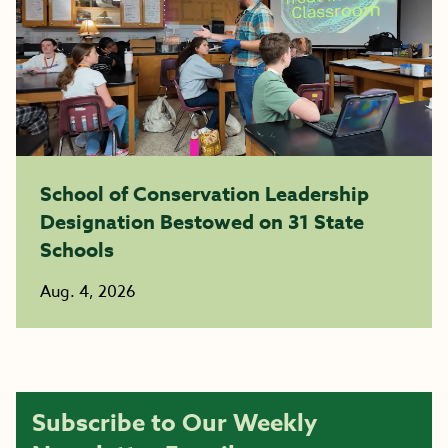
School of Conservation Leadership
Designation Bestowed on 31 State
Schools
Aug. 4, 2026
Subscribe to Our Weekly