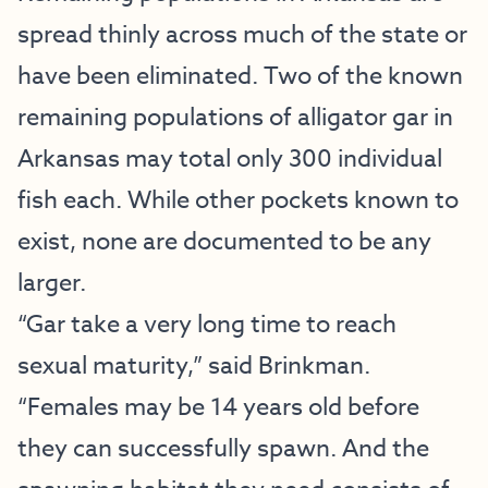
spread thinly across much of the state or
have been eliminated. Two of the known
remaining populations of alligator gar in
Arkansas may total only 300 individual
fish each. While other pockets known to
exist, none are documented to be any
larger.
“Gar take a very long time to reach
sexual maturity,” said Brinkman.
“Females may be 14 years old before
they can successfully spawn. And the