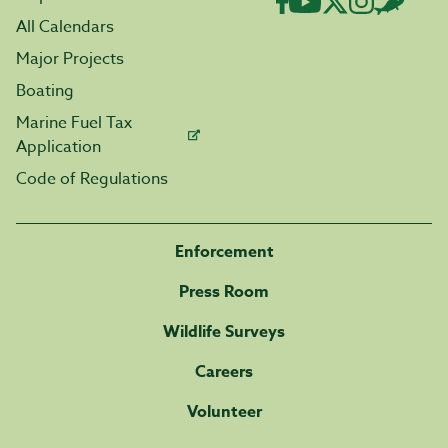
All Calendars
Major Projects
Boating
Marine Fuel Tax
Application
Code of Regulations
Enforcement
Press Room
Wildlife Surveys
Careers
Volunteer