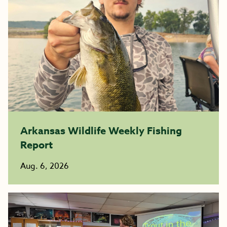
Arkansas Wildlife Weekly Fishing
Report
Aug. 6, 2026