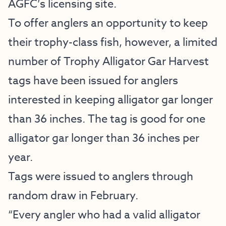
AGFC’s licensing site.
To offer anglers an opportunity to keep
their trophy-class fish, however, a limited
number of Trophy Alligator Gar Harvest
tags have been issued for anglers
interested in keeping alligator gar longer
than 36 inches. The tag is good for one
alligator gar longer than 36 inches per
year.
Tags were issued to anglers through
random draw in February.
“Every angler who had a valid alligator