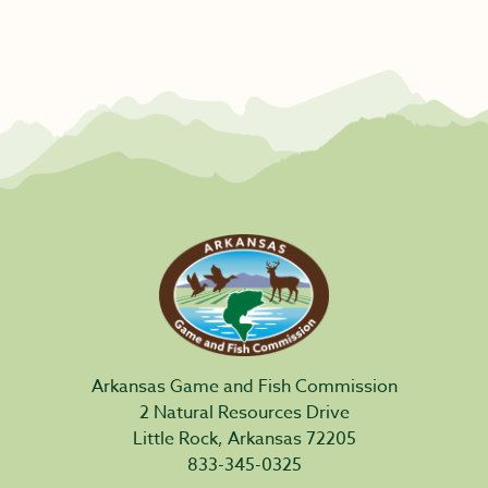
Arkansas Game and Fish Commission
2 Natural Resources Drive
Little Rock, Arkansas 72205
833-345-0325