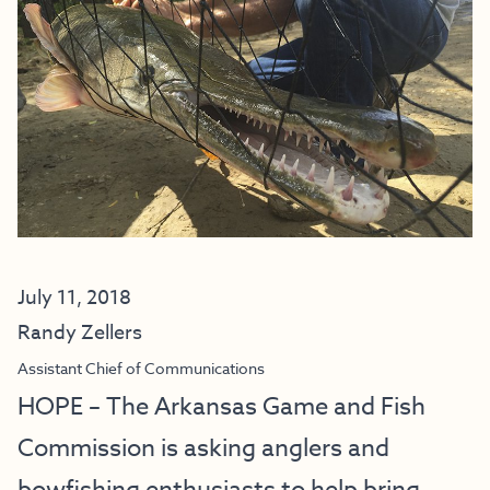
July 11, 2018
Randy Zellers
Assistant Chief of Communications
HOPE – The Arkansas Game and Fish
Commission is asking anglers and