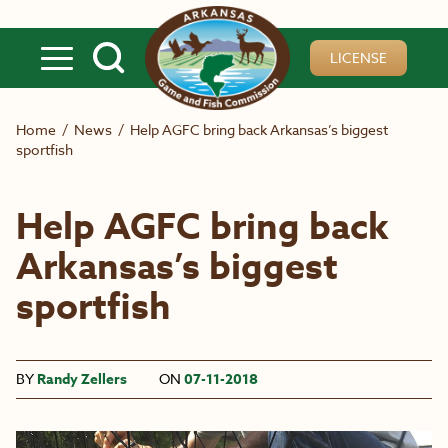
Skip to main content
LICENSE
Home
/
News
/
Help AGFC bring back Arkansas’s biggest
sportfish
Help AGFC bring back
Arkansas’s biggest
sportfish
BY
Randy Zellers
ON
07-11-2018