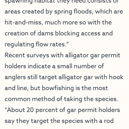
spawning habitat they need consists of
areas created by spring floods, which are
hit-and-miss, much more so with the
creation of dams blocking access and
regulating flow rates.”
Recent surveys with alligator gar permit
holders indicate a small number of
anglers still target alligator gar with hook
and line, but bowfishing is the most
common method of taking the species.
“About 20 percent of gar permit holders
say they target the species with a rod