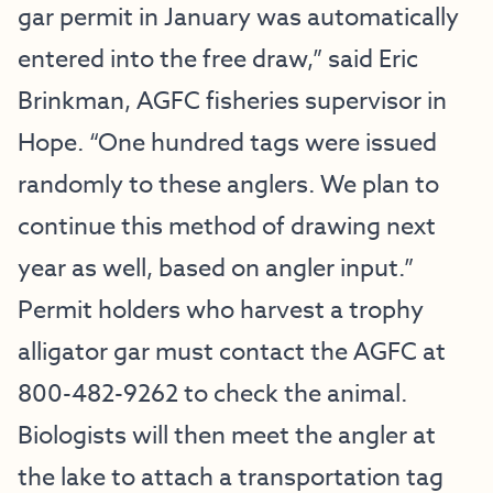
gar permit in January was automatically
entered into the free draw,” said Eric
Brinkman, AGFC fisheries supervisor in
Hope. “One hundred tags were issued
randomly to these anglers. We plan to
continue this method of drawing next
year as well, based on angler input.”
Permit holders who harvest a trophy
alligator gar must contact the AGFC at
800-482-9262 to check the animal.
Biologists will then meet the angler at
the lake to attach a transportation tag