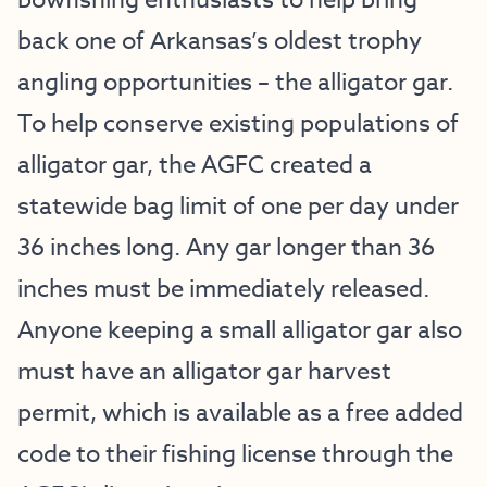
bowfishing enthusiasts to help bring
back one of Arkansas’s oldest trophy
angling opportunities – the alligator gar.
To help conserve existing populations of
alligator gar, the AGFC created a
statewide bag limit of one per day under
36 inches long. Any gar longer than 36
inches must be immediately released.
Anyone keeping a small alligator gar also
must have an alligator gar harvest
permit, which is available as a free added
code to their fishing license through the