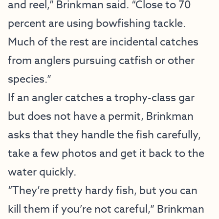
and reel,” Brinkman said. “Close to 70
percent are using bowfishing tackle.
Much of the rest are incidental catches
from anglers pursuing catfish or other
species.”
If an angler catches a trophy-class gar
but does not have a permit, Brinkman
asks that they handle the fish carefully,
take a few photos and get it back to the
water quickly.
“They’re pretty hardy fish, but you can
kill them if you’re not careful,” Brinkman