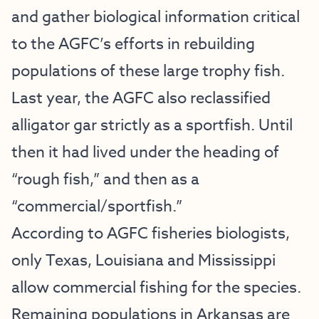
and gather biological information critical
to the AGFC’s efforts in rebuilding
populations of these large trophy fish.
Last year, the AGFC also reclassified
alligator gar strictly as a sportfish. Until
then it had lived under the heading of
“rough fish,” and then as a
“commercial/sportfish.”
According to AGFC fisheries biologists,
only Texas, Louisiana and Mississippi
allow commercial fishing for the species.
Remaining populations in Arkansas are