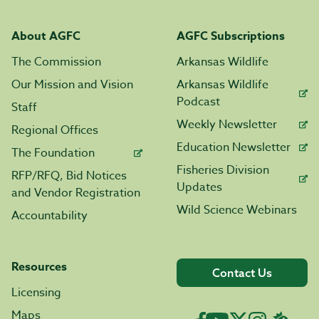
About AGFC
AGFC Subscriptions
The Commission
Arkansas Wildlife
Our Mission and Vision
Arkansas Wildlife
Podcast
Staff
Weekly Newsletter
Regional Offices
Education Newsletter
The Foundation
Fisheries Division
RFP/RFQ, Bid Notices
Updates
and Vendor Registration
Wild Science Webinars
Accountability
Resources
Contact Us
Licensing
Maps