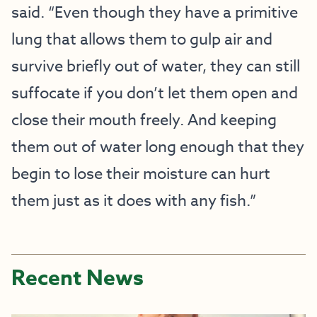
said. “Even though they have a primitive
lung that allows them to gulp air and
survive briefly out of water, they can still
suffocate if you don’t let them open and
close their mouth freely. And keeping
them out of water long enough that they
begin to lose their moisture can hurt
them just as it does with any fish.”
Recent News