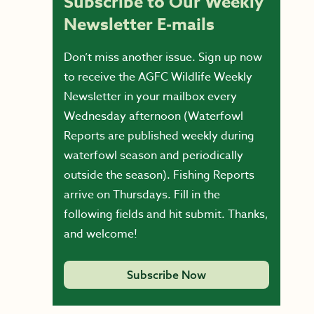
Subscribe to Our Weekly
Newsletter E-mails
Don’t miss another issue. Sign up now
to receive the AGFC Wildlife Weekly
Newsletter in your mailbox every
Wednesday afternoon (Waterfowl
Reports are published weekly during
waterfowl season and periodically
outside the season). Fishing Reports
arrive on Thursdays. Fill in the
following fields and hit submit. Thanks,
and welcome!
Subscribe Now