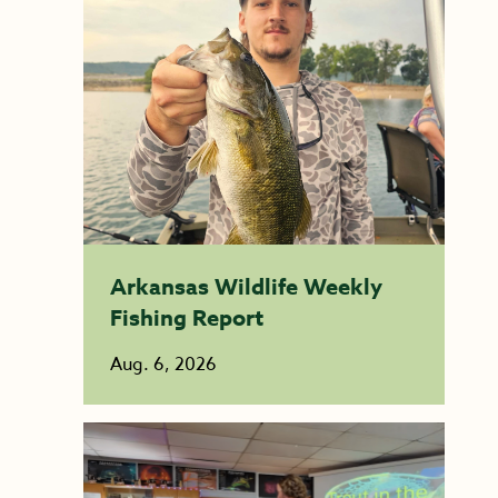
Arkansas Wildlife Weekly
Fishing Report
Aug. 6, 2026