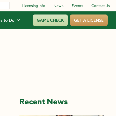
Licensing Info
News
Events
Contact Us
s to Do
GAME CHECK
GET A LICENSE
Recent News