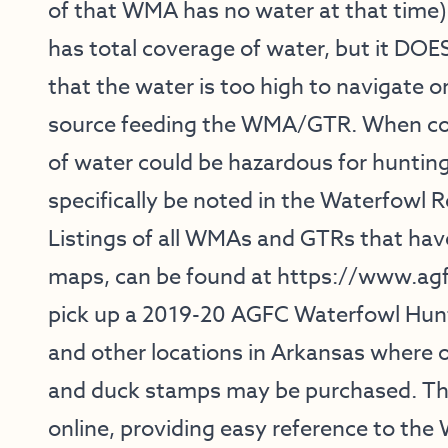
of that WMA has no water at that time
has total coverage of water, but it DOE
that the water is too high to navigate or
source feeding the WMA/GTR. When con
of water could be hazardous for hunting
specifically be noted in the Waterfowl R
Listings of all WMAs and GTRs that hav
maps, can be found at
https://www.ag
pick up a 2019-20 AGFC Waterfowl Hunt
and other locations in Arkansas where 
and duck stamps may be purchased. The
online, providing easy reference to th