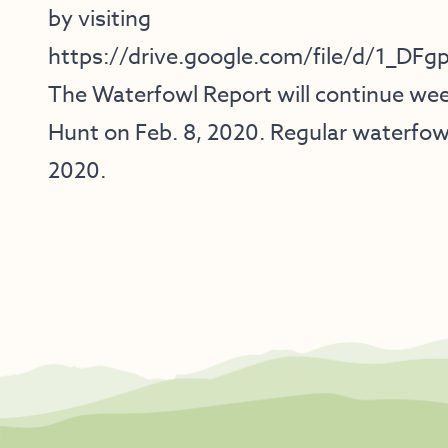
by visiting
https://drive.google.com/file/d/1_
The Waterfowl Report will continue we
Hunt on Feb. 8, 2020. Regular waterfowl
2020.