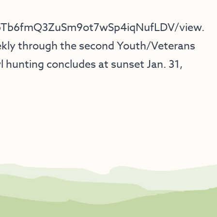
DFgpTb6fmQ3ZuSm9ot7wSp4iqNufLDV/view
.
ekly through the second Youth/Veterans
 hunting concludes at sunset Jan. 31,