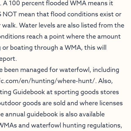
). A 100 percent flooded WMA means it
S NOT mean that flood conditions exist or
 walk. Water levels are also listed from the
ditions reach a point where the amount
 or boating through a WMA, this will
eport.
e been managed for waterfowl, including
fc.com/en/hunting/where-hunt/
. Also,
ing Guidebook at sporting goods stores
outdoor goods are sold and where licenses
 annual guidebook is also available
e WMAs and waterfowl hunting regulations,