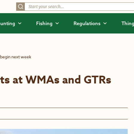
unting
Fishing
Regulations
Thing
 begin next week
orts at WMAs and GTRs