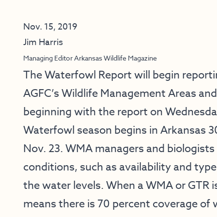
Nov. 15, 2019
Jim Harris
Managing Editor Arkansas Wildlife Magazine
The Waterfowl Report will begin report
AGFC’s Wildlife Management Areas and 
beginning with the report on Wednesda
Waterfowl season begins in Arkansas 30
Nov. 23. WMA managers and biologists 
conditions, such as availability and typ
the water levels. When a WMA or GTR is 
means there is 70 percent coverage of 