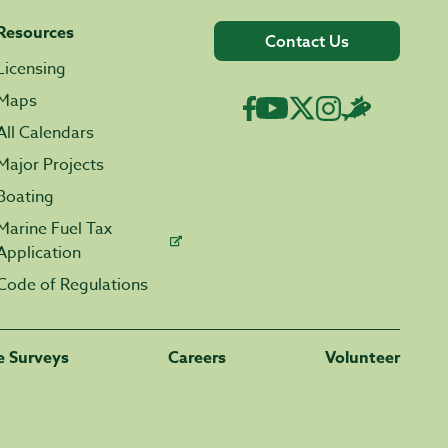
Resources
Contact Us
Licensing
Maps
All Calendars
Major Projects
Boating
Marine Fuel Tax
Application
Code of Regulations
fe Surveys
Careers
Volunteer