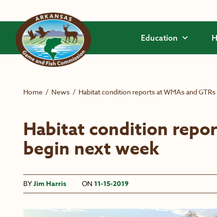
Skip to main content
Education
H
Home
/
News
/
Habitat condition reports at WMAs and GTRs
Habitat condition rep
begin next week
BY
Jim Harris
ON
11-15-2019