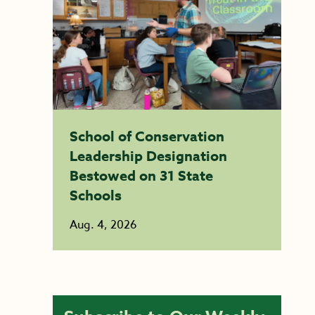
School of Conservation
Leadership Designation
Bestowed on 31 State
Schools
Aug. 4, 2026