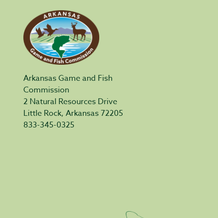
Arkansas Game and Fish
Commission
2 Natural Resources Drive
Little Rock, Arkansas 72205
833-345-0325