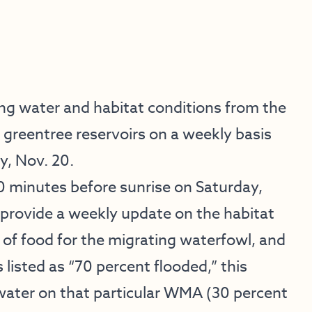
ing water and habitat conditions from the
greentree reservoirs on a weekly basis
y, Nov. 20.
 minutes before sunrise on Saturday,
provide a weekly update on the habitat
e of food for the migrating waterfowl, and
listed as “70 percent flooded,” this
water on that particular WMA (30 percent