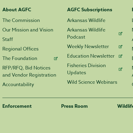
About AGFC
AGFC Subscriptions
The Commission
Arkansas Wildlife
Our Mission and Vision
Arkansas Wildlife
Podcast
Staff
Weekly Newsletter
Regional Offices
Education Newsletter
The Foundation
Fisheries Division
RFP/RFQ, Bid Notices
Updates
and Vendor Registration
Wild Science Webinars
Accountability
Enforcement
Press Room
Wildli