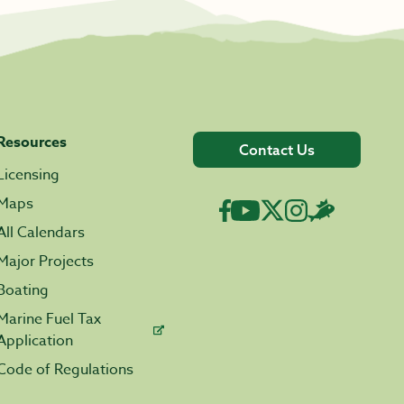
Resources
Contact Us
Licensing
Maps
All Calendars
Major Projects
Boating
Marine Fuel Tax
Application
Code of Regulations