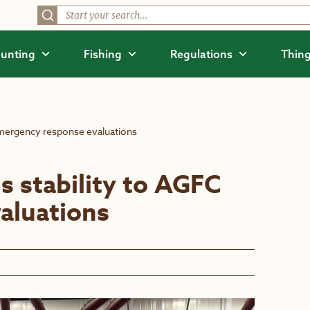
unting
Fishing
Regulations
Thing
emergency response evaluations
s stability to AGFC
aluations