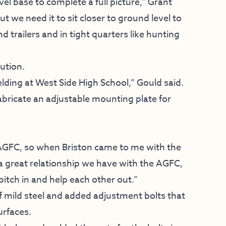
vel base to complete a full picture,” Grant
 we need it to sit closer to ground level to
 trailers and in tight quarters like hunting
ution.
ding at West Side High School,” Gould said.
abricate an adjustable mounting plate for
r AGFC, so when Briston came to me with the
s a great relationship we have with the AGFC,
 pitch in and help each other out.”
of mild steel and added adjustment bolts that
urfaces.