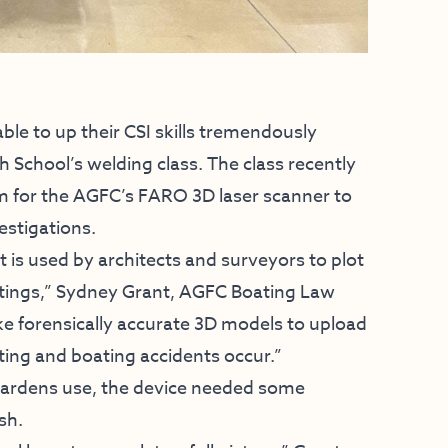
e to up their CSI skills tremendously
h School’s welding class. The class recently
rm for the AGFC’s FARO 3D laser scanner to
estigations.
t is used by architects and surveyors to plot
tings,” Sydney Grant, AGFC Boating Law
ke forensically accurate 3D models to upload
ing and boating accidents occur.”
wardens use, the device needed some
sh.