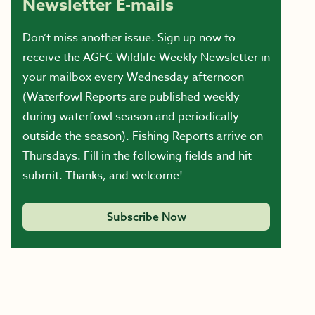
Newsletter E-mails
Don’t miss another issue. Sign up now to
receive the AGFC Wildlife Weekly Newsletter in
your mailbox every Wednesday afternoon
(Waterfowl Reports are published weekly
during waterfowl season and periodically
outside the season). Fishing Reports arrive on
Thursdays. Fill in the following fields and hit
submit. Thanks, and welcome!
Subscribe Now