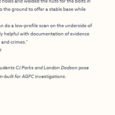
oles and welded the nuts for the bolts in
o the ground to offer a stable base while
can do a low-profile scan on the underside of
mely helpful with documentation of evidence
s and crimes.”
#
students CJ Parks and Landon Dodson pose
-built for AGFC investigations.