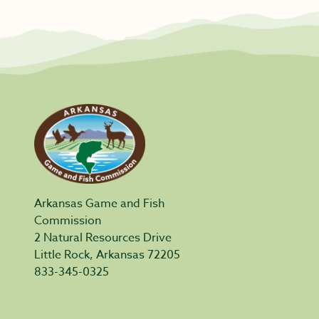
Arkansas Game and Fish
Commission
2 Natural Resources Drive
Little Rock, Arkansas 72205
833-345-0325