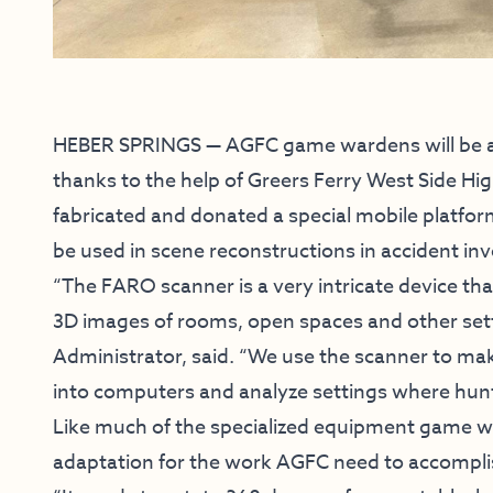
HEBER SPRINGS — AGFC game wardens will be abl
thanks to the help of Greers Ferry West Side Hig
fabricated and donated a special mobile platfo
be used in scene reconstructions in accident inv
“The FARO scanner is a very intricate device tha
3D images of rooms, open spaces and other set
Administrator, said. “We use the scanner to ma
into computers and analyze settings where hunt
Like much of the specialized equipment game 
adaptation for the work AGFC need to accompli