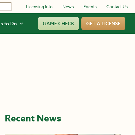
Licensing Info
News
Events
Contact Us
s to Do
GAME CHECK
GET A LICENSE
Recent News