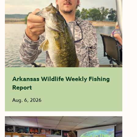
Arkansas Wildlife Weekly Fishing
Report
Aug. 6, 2026