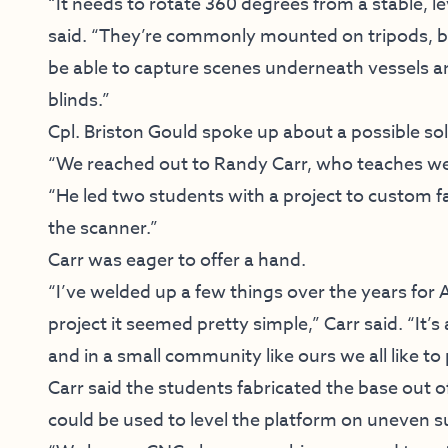
“It needs to rotate 360 degrees from a stable, le
said. “They’re commonly mounted on tripods, but
be able to capture scenes underneath vessels and
blinds.”
Cpl. Briston Gould spoke up about a possible sol
“We reached out to Randy Carr, who teaches wel
“He led two students with a project to custom f
the scanner.”
Carr was eager to offer a hand.
“I’ve welded up a few things over the years fo
project it seemed pretty simple,” Carr said. “It’
and in a small community like ours we all like to
Carr said the students fabricated the base out 
could be used to level the platform on uneven s