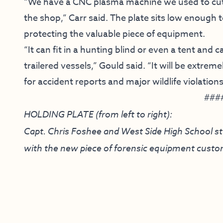
“We have a CNC plasma machine we used to cut h
the shop,” Carr said. The plate sits low enough t
protecting the valuable piece of equipment.
“It can fit in a hunting blind or even a tent and 
trailered vessels,” Gould said. “It will be extre
for accident reports and major wildlife violation
###
HOLDING PLATE (from left to right):
Capt. Chris Foshee and West Side High School 
with the new piece of forensic equipment custom