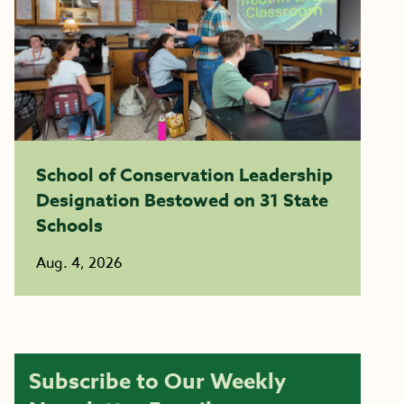
School of Conservation Leadership
Designation Bestowed on 31 State
Schools
Aug. 4, 2026
Subscribe to Our Weekly