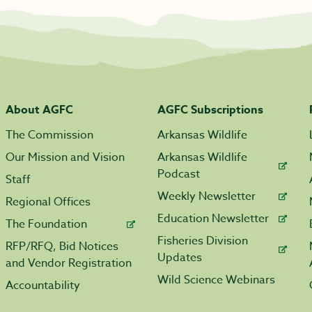
About AGFC
AGFC Subscriptions
The Commission
Arkansas Wildlife
Our Mission and Vision
Arkansas Wildlife
Podcast
Staff
Weekly Newsletter
Regional Offices
Education Newsletter
The Foundation
Fisheries Division
RFP/RFQ, Bid Notices
Updates
and Vendor Registration
Wild Science Webinars
Accountability