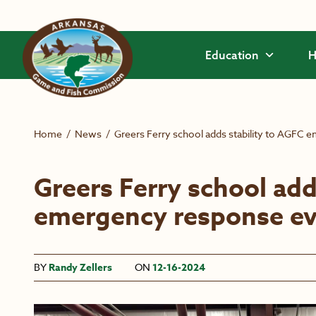
Skip to main content
Education
H
Home
/
News
/
Greers Ferry school adds stability to AGFC 
Greers Ferry school add
emergency response ev
BY
Randy Zellers
ON
12-16-2024