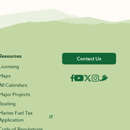
Resources
Contact Us
Licensing
Maps
All Calendars
Major Projects
Boating
Marine Fuel Tax
Application
Code of Regulations