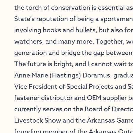
the torch of conservation is essential 
State’s reputation of being a sportsmen’
involving hooks and bullets, but also for
watchers, and many more. Together, we
generation and bridge the gap between 
The future is bright, and I cannot wait t
Anne Marie (Hastings) Doramus, graduat
Vice President of Special Projects and 
fastener distributor and OEM supplier b
currently serves on the Board of Directo
Livestock Show and the Arkansas Game 
founding member of the Arkansas Outdo