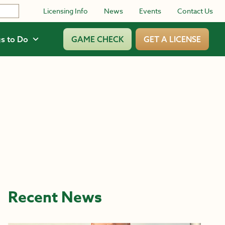
Licensing Info
News
Events
Contact Us
s to Do
GAME CHECK
GET A LICENSE
Recent News