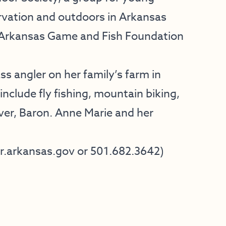
rvation and outdoors in Arkansas
e Arkansas Game and Fish Foundation
s angler on her family’s farm in
nclude fly fishing, mountain biking,
ever, Baron. Anne Marie and her
arkansas.gov​ ​or 501.682.3642​)