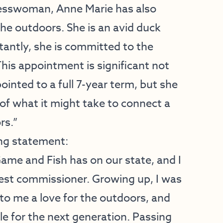
inesswoman, Anne Marie has also
the outdoors. She is an avid duck
tantly, she is committed to the
his appointment is significant not
inted to a full 7-year term, but she
 of what it might take to connect a
rs.”
ng statement:
Game and Fish has on our state, and I
est commissioner. Growing up, I was
to me a love for the outdoors, and
ole for the next generation. Passing