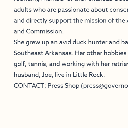
adults who are passionate about conse
and directly support the mission of th
and Commission.
She grew up an avid duck hunter and bas
Southeast Arkansas. Her other hobbies i
golf, tennis, and working with her retri
husband, Joe, live in Little Rock.
CONTACT:​ Press Shop ​(​press@governor.