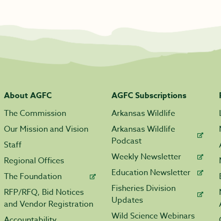
About AGFC
AGFC Subscriptions
The Commission
Arkansas Wildlife
Our Mission and Vision
Arkansas Wildlife
Podcast
Staff
Weekly Newsletter
Regional Offices
Education Newsletter
The Foundation
Fisheries Division
RFP/RFQ, Bid Notices
Updates
and Vendor Registration
Wild Science Webinars
Accountability