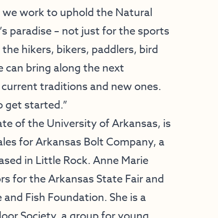
as we work to uphold the Natural
s paradise – not just for the sports
 the hikers, bikers, paddlers, bird
 can bring along the next
current traditions and new ones.
o get started.”
e of the University of Arkansas, is
Sales for Arkansas Bolt Company, a
ased in Little Rock. Anne Marie
rs for the Arkansas State Fair and
and Fish Foundation. She is a
or Society, a group for young