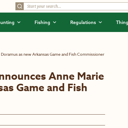
unting
Fishing
Regulations
Thing
e Doramus as new Arkansas Game and Fish Commissioner
announces Anne Marie
sas Game and Fish