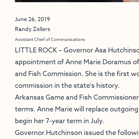
June 26, 2019
Randy Zellers
Assistant Chief of Communications
LITTLE ROCK ​– Governor Asa Hutchins
appointment of Anne Marie Doramus of 
and Fish Commission. She is the first w
commission in the state’s history.
Arkansas Game and Fish Commissioners 
terms. Anne Marie will replace outgoi
begin her 7-year term in July.
Governor Hutchinson issued the follow