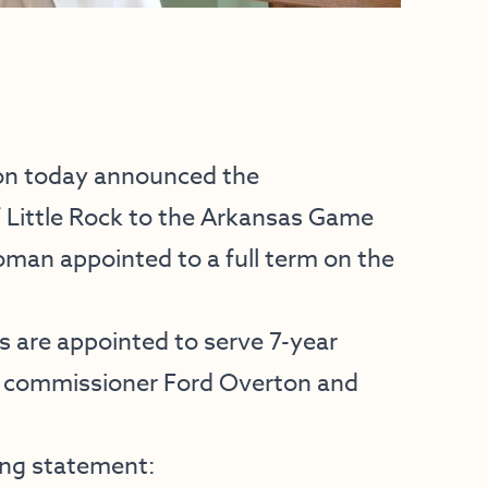
on today announced the
Little Rock to the Arkansas Game
oman appointed to a full term on the
are appointed to serve 7-year
ng commissioner Ford Overton and
ing statement: