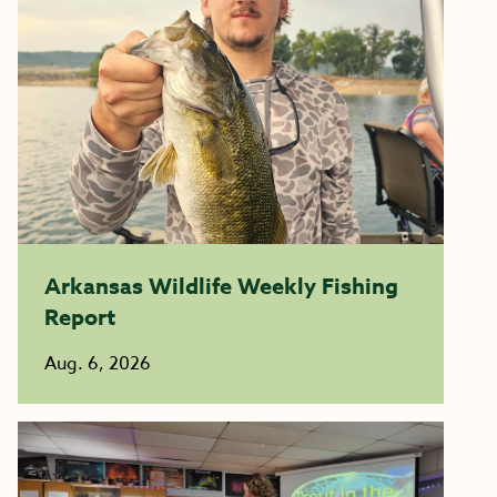
Arkansas Wildlife Weekly Fishing
Report
Aug. 6, 2026