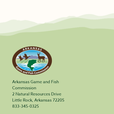
Arkansas Game and Fish
Commission
2 Natural Resources Drive
Little Rock, Arkansas 72205
833-345-0325