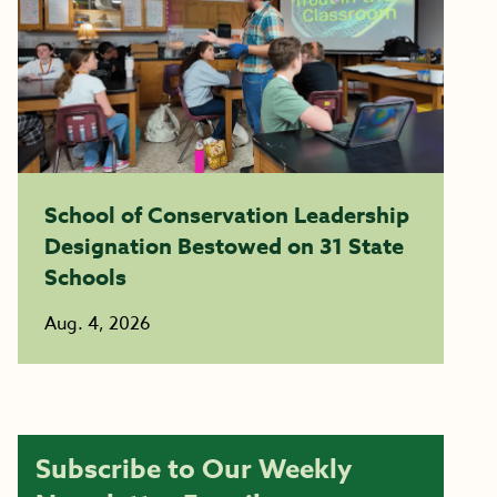
School of Conservation Leadership
Designation Bestowed on 31 State
Schools
Aug. 4, 2026
Subscribe to Our Weekly