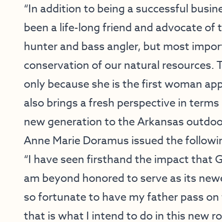
“In addition to being a successful bus
been a life-long friend and advocate of 
hunter and bass angler, but most impor
conservation of our natural resources. T
only because she is the first woman appo
also brings a fresh perspective in terms
new generation to the Arkansas outdoo
Anne Marie Doramus issued the followi
“I have seen firsthand the impact that 
am beyond honored to serve as its new
so fortunate to have my father pass on 
that is what I intend to do in this new r