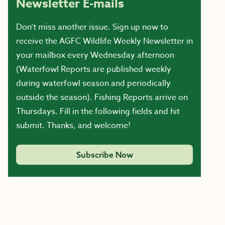
Newsletter E-mails
Don’t miss another issue. Sign up now to
receive the AGFC Wildlife Weekly Newsletter in
your mailbox every Wednesday afternoon
(Waterfowl Reports are published weekly
during waterfowl season and periodically
outside the season). Fishing Reports arrive on
Thursdays. Fill in the following fields and hit
submit. Thanks, and welcome!
Subscribe Now