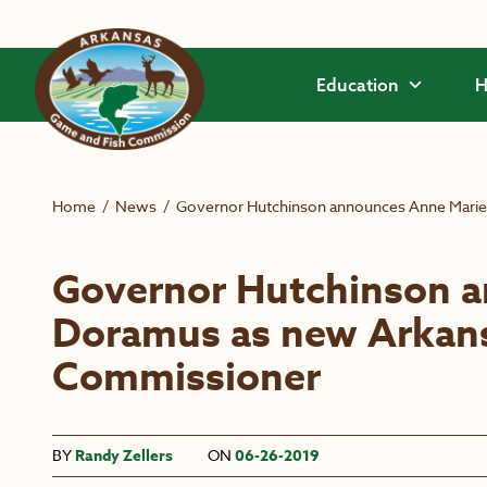
Skip to main content
Education
H
Home
/
News
/
Governor Hutchinson announces Anne Mari
Governor Hutchinson 
Doramus as new Arkan
Commissioner
BY
Randy Zellers
ON
06-26-2019