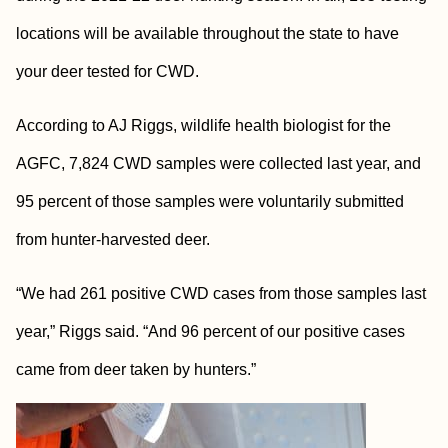
locations will be available throughout the state to have
your deer tested for CWD.
According to AJ Riggs, wildlife health biologist for the
AGFC, 7,824 CWD samples were collected last year, and
95 percent of those samples were voluntarily submitted
from hunter-harvested deer.
“We had 261 positive CWD cases from those samples last
year,” Riggs said. “And 96 percent of our positive cases
came from deer taken by hunters.”