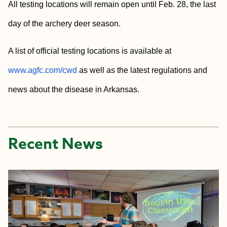
All testing locations will remain open until Feb. 28, the last
day of the archery deer season.
A list of official testing locations is available at
www.agfc.com/cwd
as well as the latest regulations and
news about the disease in Arkansas.
Recent News