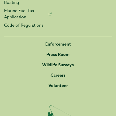
Boating
Marine Fuel Tax
Application
Code of Regulations
Enforcement
Press Room
Wildlife Surveys
Careers
Volunteer