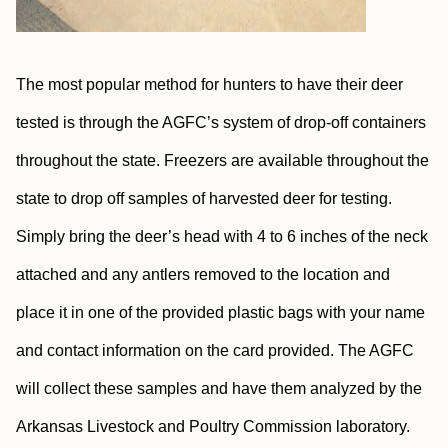
The most popular method for hunters to have their deer
tested is through the AGFC’s system of drop-off containers
throughout the state. Freezers are available throughout the
state to drop off samples of harvested deer for testing.
Simply bring the deer’s head with 4 to 6 inches of the neck
attached and any antlers removed to the location and
place it in one of the provided plastic bags with your name
and contact information on the card provided. The AGFC
will collect these samples and have them analyzed by the
Arkansas Livestock and Poultry Commission laboratory.