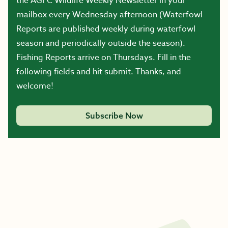
the AGFC Wildlife Weekly Newsletter in your
mailbox every Wednesday afternoon (Waterfowl
Reports are published weekly during waterfowl
season and periodically outside the season).
Fishing Reports arrive on Thursdays. Fill in the
following fields and hit submit. Thanks, and
welcome!
Subscribe Now