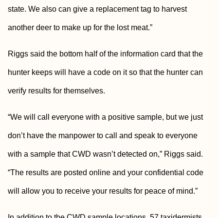
state. We also can give a replacement tag to harvest
another deer to make up for the lost meat.”
Riggs said the bottom half of the information card that the
hunter keeps will have a code on it so that the hunter can
verify results for themselves.
“We will call everyone with a positive sample, but we just
don’t have the manpower to call and speak to everyone
with a sample that CWD wasn’t detected on,” Riggs said.
“The results are posted online and your confidential code
will allow you to receive your results for peace of mind.”
In addition to the CWD sample locations, 57 taxidermists