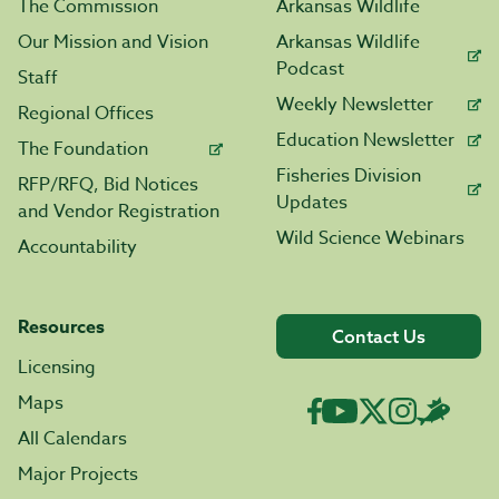
The Commission
Arkansas Wildlife
Our Mission and Vision
Arkansas Wildlife
Podcast
Staff
Weekly Newsletter
Regional Offices
Education Newsletter
The Foundation
Fisheries Division
RFP/RFQ, Bid Notices
Updates
and Vendor Registration
Wild Science Webinars
Accountability
Resources
Contact Us
Licensing
Maps
All Calendars
Major Projects