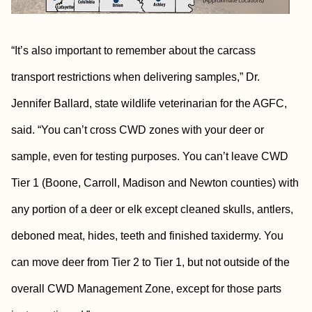
“It’s also important to remember about the carcass
transport restrictions when delivering samples,” Dr.
Jennifer Ballard, state wildlife veterinarian for the AGFC,
said. “You can’t cross CWD zones with your deer or
sample, even for testing purposes. You can’t leave CWD
Tier 1 (Boone, Carroll, Madison and Newton counties) with
any portion of a deer or elk except cleaned skulls, antlers,
deboned meat, hides, teeth and finished taxidermy. You
can move deer from Tier 2 to Tier 1, but not outside of the
overall CWD Management Zone, except for those parts