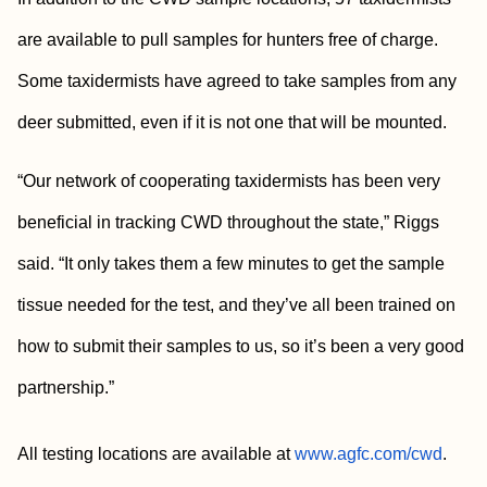
are available to pull samples for hunters free of charge.
Some taxidermists have agreed to take samples from any
deer submitted, even if it is not one that will be mounted.
“Our network of cooperating taxidermists has been very
beneficial in tracking CWD throughout the state,” Riggs
said. “It only takes them a few minutes to get the sample
tissue needed for the test, and they’ve all been trained on
how to submit their samples to us, so it’s been a very good
partnership.”
All testing locations are available at
www.agfc.com/cwd
.