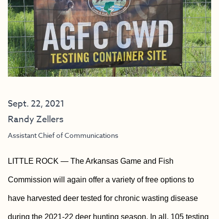
Sept. 22, 2021
Randy Zellers
Assistant Chief of Communications
LITTLE ROCK — The Arkansas Game and Fish
Commission will again offer a variety of free options to
have harvested deer tested for chronic wasting disease
during the 2021-22 deer hunting season. In all, 105 testing