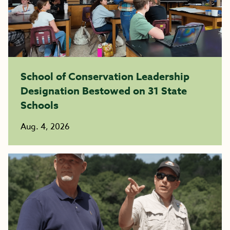
School of Conservation Leadership
Designation Bestowed on 31 State
Schools
Aug. 4, 2026