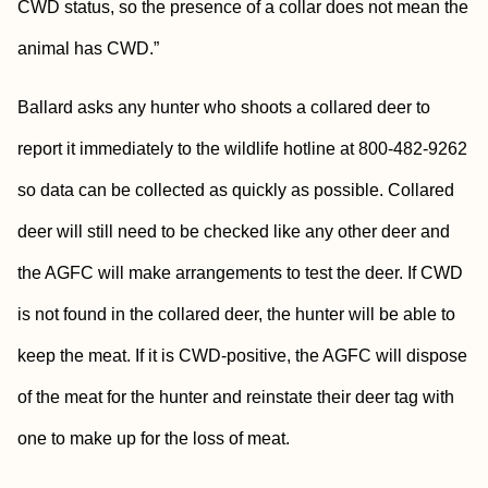
CWD status, so the presence of a collar does not mean the
animal has CWD.”
Ballard asks any hunter who shoots a collared deer to
report it immediately to the wildlife hotline at 800-482-9262
so data can be collected as quickly as possible. Collared
deer will still need to be checked like any other deer and
the AGFC will make arrangements to test the deer. If CWD
is not found in the collared deer, the hunter will be able to
keep the meat. If it is CWD-positive, the AGFC will dispose
of the meat for the hunter and reinstate their deer tag with
one to make up for the loss of meat.