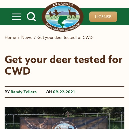
Skip to main content
LICENSE
Home
/
News
/
Get your deer tested for CWD
Get your deer tested for
CWD
BY
Randy Zellers
ON
09-22-2021