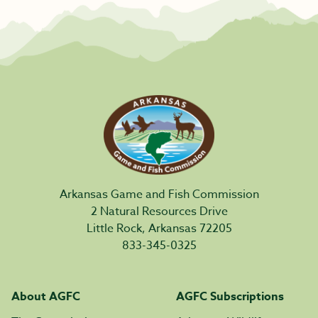
Arkansas Game and Fish Commission
2 Natural Resources Drive
Little Rock, Arkansas 72205
833-345-0325
About AGFC
AGFC Subscriptions