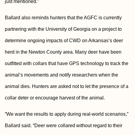
just mentioned.”
Ballard also reminds hunters that the AGFC is currently
partnering with the University of Georgia on a project to
determine ongoing impacts of CWD on Arkansas’s deer
herd in the Newton County area. Many deer have been
outfitted with collars that have GPS technology to track the
animal’s movements and notify researchers when the
animal dies. Hunters are asked not to let the presence of a
collar deter or encourage harvest of the animal.
“We want the results to apply during real-world scenarios,”
Ballard said. “Deer were collared without regard to their