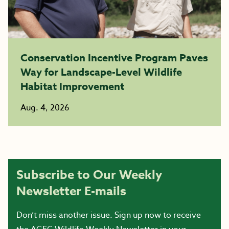
Conservation Incentive Program Paves
Way for Landscape-Level Wildlife
Habitat Improvement
Aug. 4, 2026
Subscribe to Our Weekly
Newsletter E-mails
Don’t miss another issue. Sign up now to receive