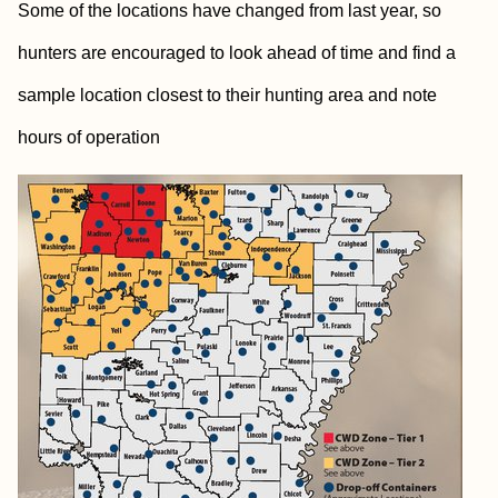
Some of the locations have changed from last year, so
hunters are encouraged to look ahead of time and find a
sample location closest to their hunting area and note
hours of operation