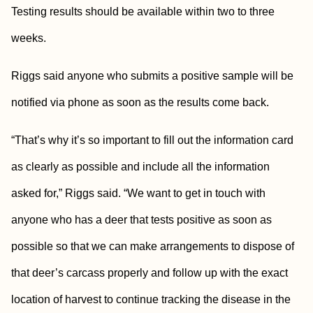
Testing results should be available within two to three
weeks.
Riggs said anyone who submits a positive sample will be
notified via phone as soon as the results come back.
“That’s why it’s so important to fill out the information card
as clearly as possible and include all the information
asked for,” Riggs said. “We want to get in touch with
anyone who has a deer that tests positive as soon as
possible so that we can make arrangements to dispose of
that deer’s carcass properly and follow up with the exact
location of harvest to continue tracking the disease in the