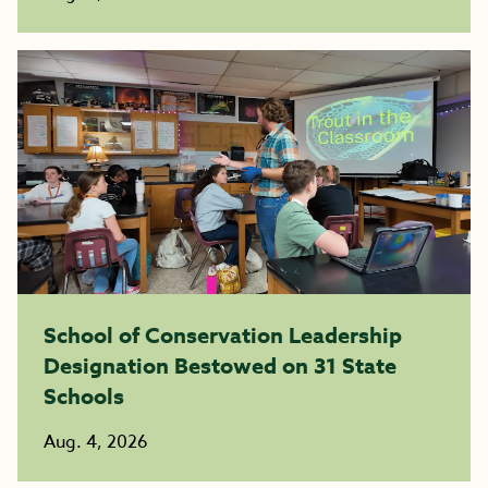
School of Conservation Leadership
Designation Bestowed on 31 State
Schools
Aug. 4, 2026