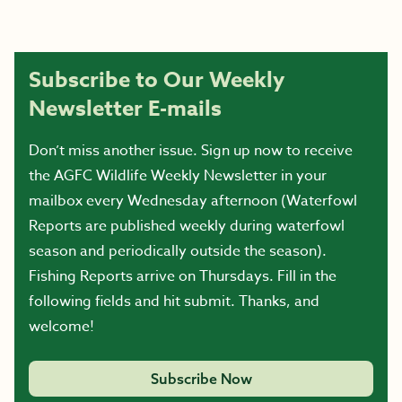
Subscribe to Our Weekly
Newsletter E-mails
Don’t miss another issue. Sign up now to receive
the AGFC Wildlife Weekly Newsletter in your
mailbox every Wednesday afternoon (Waterfowl
Reports are published weekly during waterfowl
season and periodically outside the season).
Fishing Reports arrive on Thursdays. Fill in the
following fields and hit submit. Thanks, and
welcome!
Subscribe Now