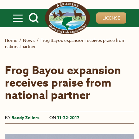
Skip to main content
LICENSE
Home
/
News
/
Frog Bayou expansion receives praise from
national partner
Frog Bayou expansion
receives praise from
national partner
BY
Randy Zellers
ON
11-22-2017