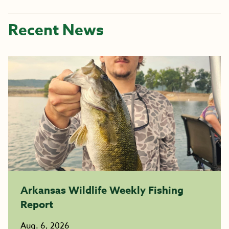
Recent News
Arkansas Wildlife Weekly Fishing
Report
Aug. 6, 2026