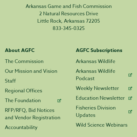
Arkansas Game and Fish Commission
2 Natural Resources Drive
Little Rock, Arkansas 72205
833-345-0325
About AGFC
AGFC Subscriptions
The Commission
Arkansas Wildlife
Our Mission and Vision
Arkansas Wildlife
Podcast
Staff
Weekly Newsletter
Regional Offices
Education Newsletter
The Foundation
Fisheries Division
RFP/RFQ, Bid Notices
Updates
and Vendor Registration
Wild Science Webinars
Accountability