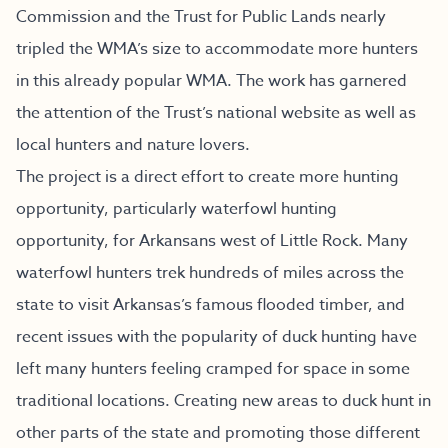
Commission and the Trust for Public Lands nearly
tripled the WMA’s size to accommodate more hunters
in this already popular WMA. The work has garnered
the attention of the Trust’s national website as well as
local hunters and nature lovers.
The project is a direct effort to create more hunting
opportunity, particularly waterfowl hunting
opportunity, for Arkansans west of Little Rock. Many
waterfowl hunters trek hundreds of miles across the
state to visit Arkansas’s famous flooded timber, and
recent issues with the popularity of duck hunting have
left many hunters feeling cramped for space in some
traditional locations. Creating new areas to duck hunt in
other parts of the state and promoting those different