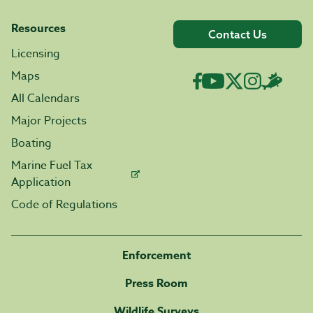
Resources
Contact Us
Licensing
Maps
All Calendars
Major Projects
Boating
Marine Fuel Tax
Application
Code of Regulations
Enforcement
Press Room
Wildlife Surveys