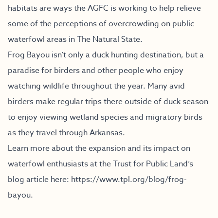
habitats are ways the AGFC is working to help relieve
some of the perceptions of overcrowding on public
waterfowl areas in The Natural State.
Frog Bayou isn’t only a duck hunting destination, but a
paradise for birders and other people who enjoy
watching wildlife throughout the year. Many avid
birders make regular trips there outside of duck season
to enjoy viewing wetland species and migratory birds
as they travel through Arkansas.
Learn more about the expansion and its impact on
waterfowl enthusiasts at the Trust for Public Land’s
blog article here:
https://www.tpl.org/blog/frog-
bayou
.