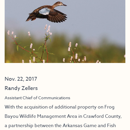
Nov. 22, 2017
Randy Zellers
Assistant Chief of Communications
With the acquisition of additional property on Frog
Bayou Wildlife Management Area in Crawford County,
a partnership between the Arkansas Game and Fish