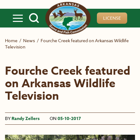
Skip to main content
LICENSE
Home
/
News
/
Fourche Creek featured on Arkansas Wildlife
Television
Fourche Creek featured
on Arkansas Wildlife
Television
BY
Randy Zellers
ON
05-10-2017