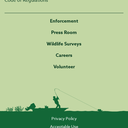
Code of Regulations
Enforcement
Press Room
Wildlife Surveys
Careers
Volunteer
Privacy Policy
Acceptable Use