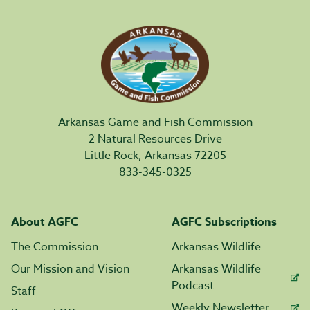
Arkansas Game and Fish Commission
2 Natural Resources Drive
Little Rock, Arkansas 72205
833-345-0325
About AGFC
AGFC Subscriptions
The Commission
Arkansas Wildlife
Our Mission and Vision
Arkansas Wildlife
Podcast
Staff
Weekly Newsletter