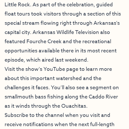
Little Rock. As part of the celebration, guided
float tours took visitors through a section of this
special stream flowing right through Arkansas’s
capital city. Arkansas Wildlife Television also
featured Fourche Creek and the recreational
opportunities available there in its most recent
episode, which aired last weekend.
Visit the show’s YouTube page to learn more
about this important watershed and the
challenges it faces. You’ll also see a segment on
smallmouth bass fishing along the Caddo River
as it winds through the Ouachitas.
Subscribe to the channel when you visit and
receive notifications when the next full-length