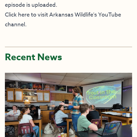
episode is uploaded.
Click here to visit Arkansas Wildlife’s YouTube
channel.
Recent News