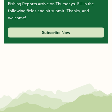
Fishing Reports arrive on Thursdays. Fill in the
following fields and hit submit. Thanks, and
welcome!
Subscribe Now