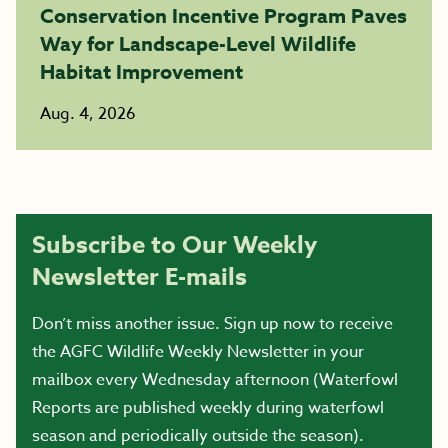
Conservation Incentive Program Paves
Way for Landscape-Level Wildlife
Habitat Improvement
Aug. 4, 2026
Subscribe to Our Weekly
Newsletter E-mails
Don’t miss another issue. Sign up now to receive
the AGFC Wildlife Weekly Newsletter in your
mailbox every Wednesday afternoon (Waterfowl
Reports are published weekly during waterfowl
season and periodically outside the season).