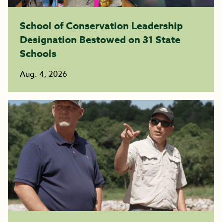
School of Conservation Leadership
Designation Bestowed on 31 State
Schools
Aug. 4, 2026