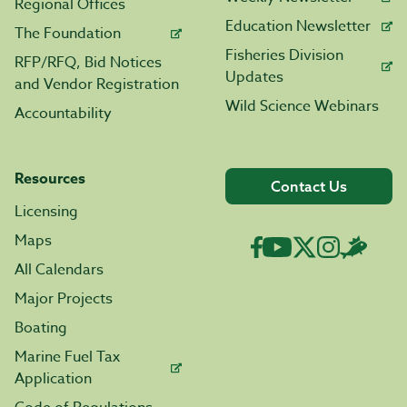
Regional Offices
Education Newsletter
The Foundation
Fisheries Division
RFP/RFQ, Bid Notices
Updates
and Vendor Registration
Wild Science Webinars
Accountability
Resources
Contact Us
Licensing
Maps
All Calendars
Major Projects
Boating
Marine Fuel Tax
Application