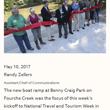
May 10, 2017
Randy Zellers
Assistant Chief of Communications
The new boat ramp at Benny Craig Park on
Fourche Creek was the focus of this week’s
kickoff to National Travel and Tourism Week in