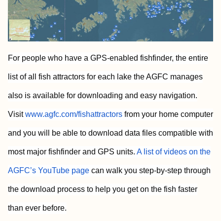
For people who have a GPS-enabled fishfinder, the entire
list of all fish attractors for each lake the AGFC manages
also is available for downloading and easy navigation.
Visit
www.agfc.com/fishattractors
from your home computer
and you will be able to download data files compatible with
most major fishfinder and GPS units.
A list of videos on the
AGFC’s YouTube page
can walk you step-by-step through
the download process to help you get on the fish faster
than ever before.