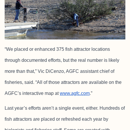
“We placed or enhanced 375 fish attractor locations
through documented efforts, but the real number is likely
more than that,” Vic DiCenzo, AGFC assistant chief of
fisheries, said. “All of those attractors are available on the
AGFC’s interactive map at
www.agfc.com
.”
Last year’s efforts aren’t a single event, either. Hundreds of
fish attractors are placed or refreshed each year by