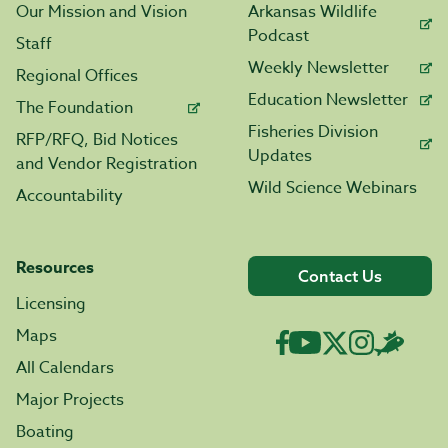
Our Mission and Vision
Arkansas Wildlife
Podcast
Staff
Weekly Newsletter
Regional Offices
Education Newsletter
The Foundation
Fisheries Division
RFP/RFQ, Bid Notices
Updates
and Vendor Registration
Wild Science Webinars
Accountability
Resources
Contact Us
Licensing
Maps
All Calendars
Major Projects
Boating