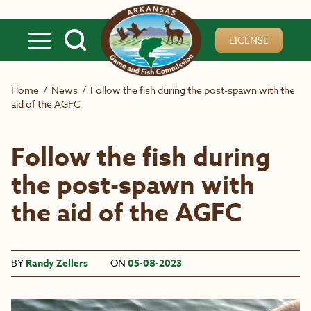
Skip to main content
LICENSE
Home
/
News
/
Follow the fish during the post-spawn with the
aid of the AGFC
Follow the fish during
the post-spawn with
the aid of the AGFC
BY
Randy Zellers
ON
05-08-2023