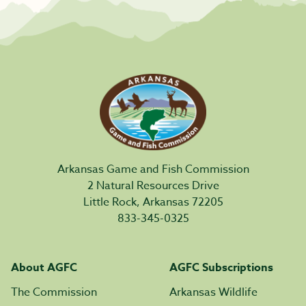
Arkansas Game and Fish Commission
2 Natural Resources Drive
Little Rock, Arkansas 72205
833-345-0325
About AGFC
AGFC Subscriptions
The Commission
Arkansas Wildlife