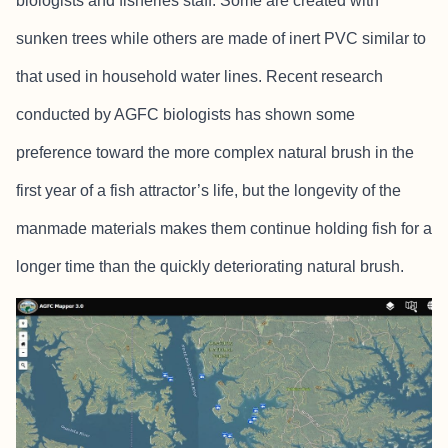
biologists and fisheries staff. Some are created with
sunken trees while others are made of inert PVC similar to
that used in household water lines. Recent research
conducted by AGFC biologists has shown some
preference toward the more complex natural brush in the
first year of a fish attractor’s life, but the longevity of the
manmade materials makes them continue holding fish for a
longer time than the quickly deteriorating natural brush.