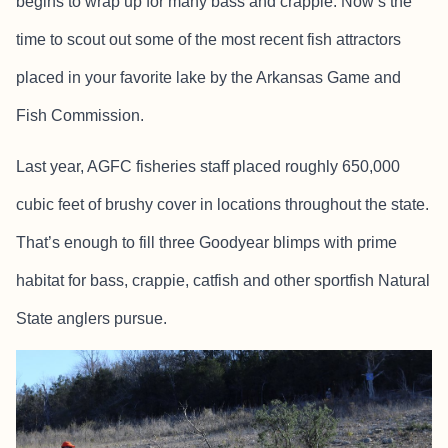
begins to wrap up for many bass and crappie. Now’s the
time to scout out some of the most recent fish attractors
placed in your favorite lake by the Arkansas Game and
Fish Commission.
Last year, AGFC fisheries staff placed roughly 650,000
cubic feet of brushy cover in locations throughout the state.
That’s enough to fill three Goodyear blimps with prime
habitat for bass, crappie, catfish and other sportfish Natural
State anglers pursue.