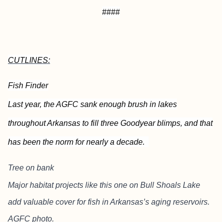
####
CUTLINES:
Fish Finder
Last year, the AGFC sank enough brush in lakes
throughout Arkansas to fill three Goodyear blimps, and that
has been the norm for nearly a decade.
Tree on bank
Major habitat projects like this one on Bull Shoals Lake
add valuable cover for fish in Arkansas’s aging reservoirs.
AGFC photo.