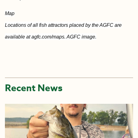
Map
Locations of all fish attractors placed by the AGFC are
available at agfc.com/maps. AGFC image.
Recent News