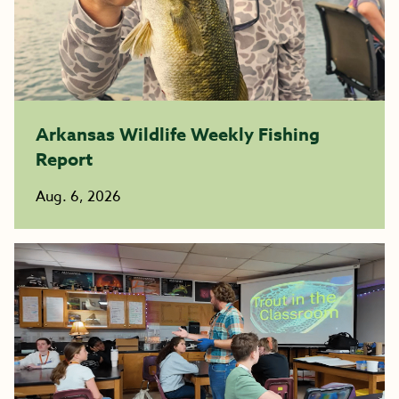
Arkansas Wildlife Weekly Fishing
Report
Aug. 6, 2026