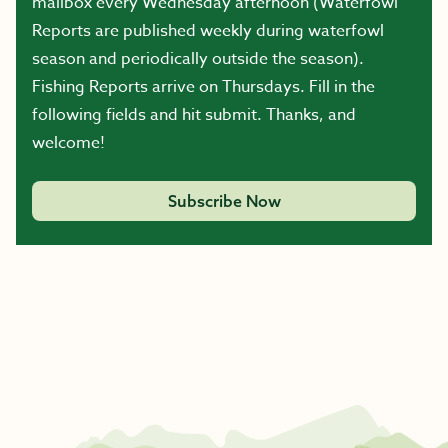
mailbox every Wednesday afternoon (Waterfowl
Reports are published weekly during waterfowl
season and periodically outside the season).
Fishing Reports arrive on Thursdays. Fill in the
following fields and hit submit. Thanks, and
welcome!
Subscribe Now