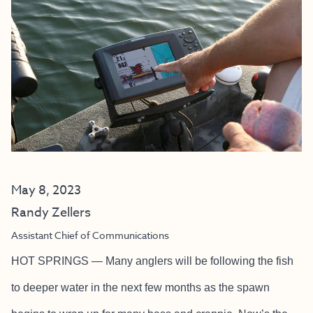
May 8, 2023
Randy Zellers
Assistant Chief of Communications
HOT SPRINGS — Many anglers will be following the fish
to deeper water in the next few months as the spawn