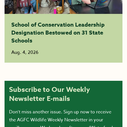
School of Conservation Leadership
Designation Bestowed on 31 State
Schools
Aug. 4, 2026
Subscribe to Our Weekly
Newsletter E-mails
Don’t miss another issue. Sign up now to receive
the AGFC Wildlife Weekly Newsletter in your