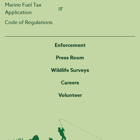
Marine Fuel Tax
Application
Code of Regulations
Enforcement
Press Room
Wildlife Surveys
Careers
Volunteer