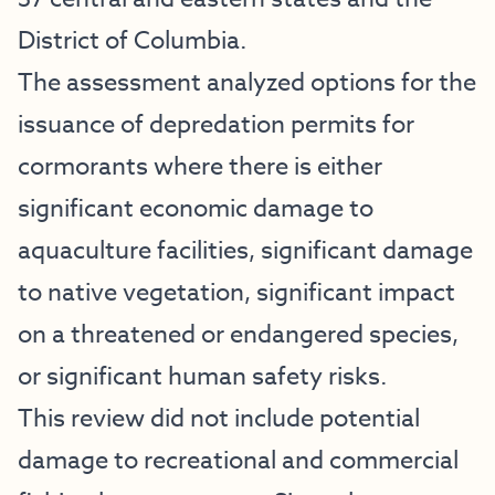
District of Columbia.
The assessment analyzed options for the
issuance of depredation permits for
cormorants where there is either
significant economic damage to
aquaculture facilities, significant damage
to native vegetation, significant impact
on a threatened or endangered species,
or significant human safety risks.
This review did not include potential
damage to recreational and commercial