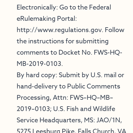
Electronically: Go to the Federal
eRulemaking Portal:
http://www.regulations.gov
. Follow
the instructions for submitting
comments to Docket No. FWS-HQ-
MB-2019-0103.
By hard copy: Submit by U.S. mail or
hand-delivery to Public Comments
Processing, Attn: FWS–HQ–MB–
2019–0103; U.S. Fish and Wildlife
Service Headquarters, MS: JAO/1N,
5275 Leesburg Pike, Falls Church, VA