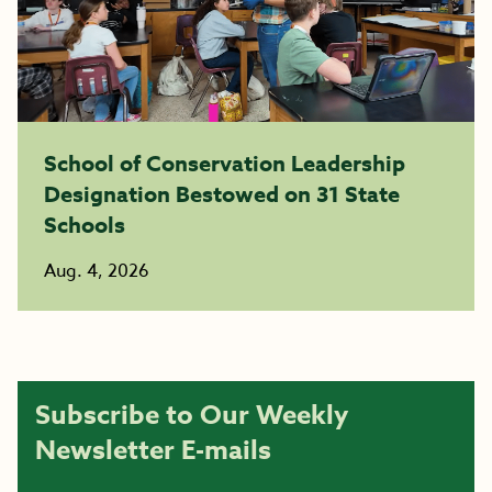
School of Conservation Leadership
Designation Bestowed on 31 State
Schools
Aug. 4, 2026
Subscribe to Our Weekly
Newsletter E-mails