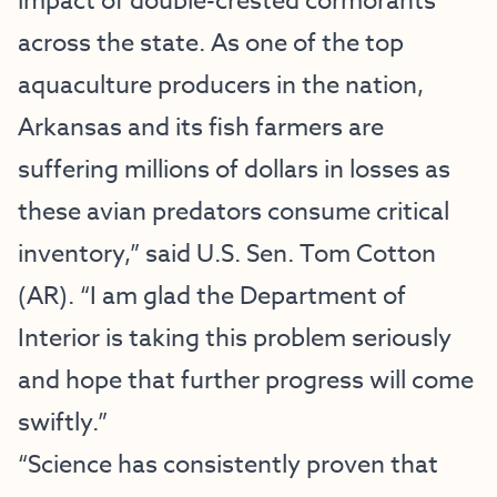
impact of double-crested cormorants
across the state. As one of the top
aquaculture producers in the nation,
Arkansas and its fish farmers are
suffering millions of dollars in losses as
these avian predators consume critical
inventory,” said U.S. Sen. Tom Cotton
(AR). “I am glad the Department of
Interior is taking this problem seriously
and hope that further progress will come
swiftly.”
“Science has consistently proven that