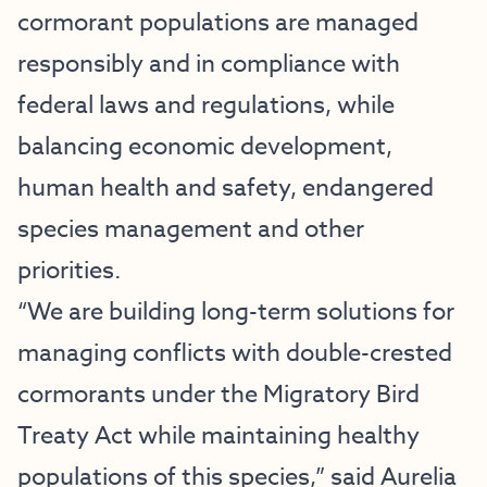
cormorant populations are managed
responsibly and in compliance with
federal laws and regulations, while
balancing economic development,
human health and safety, endangered
species management and other
priorities.
“We are building long-term solutions for
managing conflicts with double-crested
cormorants under the Migratory Bird
Treaty Act while maintaining healthy
populations of this species,” said Aurelia