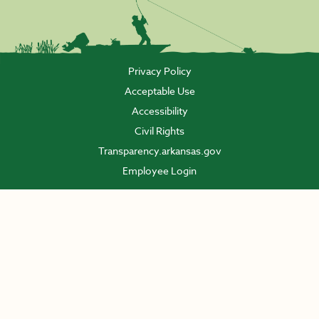
Privacy Policy
Acceptable Use
Accessibility
Civil Rights
Transparency.arkansas.gov
Employee Login