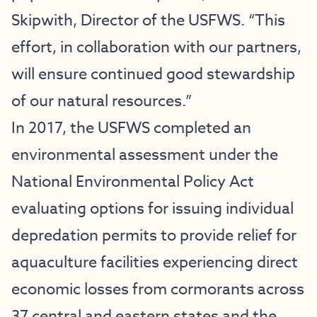
Skipwith, Director of the USFWS. “This
effort, in collaboration with our partners,
will ensure continued good stewardship
of our natural resources.”
In 2017, the USFWS completed an
environmental assessment under the
National Environmental Policy Act
evaluating options for issuing individual
depredation permits to provide relief for
aquaculture facilities experiencing direct
economic losses from cormorants across
37 central and eastern states and the