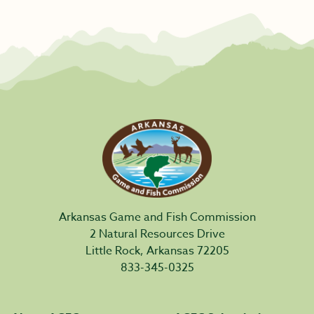
Arkansas Game and Fish Commission
2 Natural Resources Drive
Little Rock, Arkansas 72205
833-345-0325