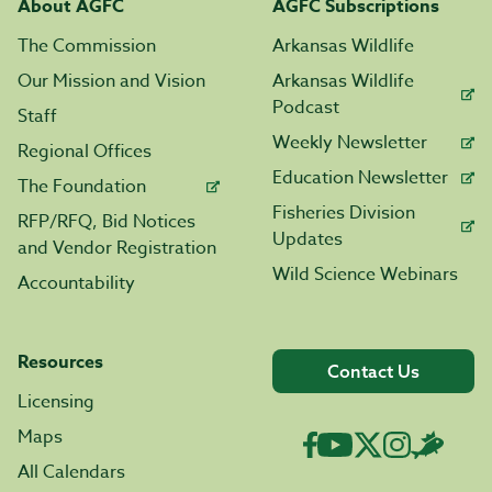
About AGFC
AGFC Subscriptions
The Commission
Arkansas Wildlife
Our Mission and Vision
Arkansas Wildlife
Podcast
Staff
Weekly Newsletter
Regional Offices
Education Newsletter
The Foundation
Fisheries Division
RFP/RFQ, Bid Notices
Updates
and Vendor Registration
Wild Science Webinars
Accountability
Resources
Contact Us
Licensing
Maps
All Calendars