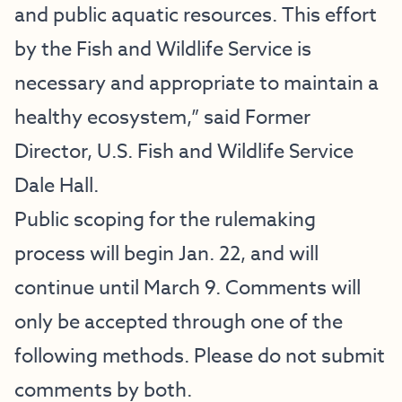
and public aquatic resources. This effort
by the Fish and Wildlife Service is
necessary and appropriate to maintain a
healthy ecosystem,” said Former
Director, U.S. Fish and Wildlife Service
Dale Hall.
Public scoping for the rulemaking
process will begin Jan. 22, and will
continue until March 9. Comments will
only be accepted through one of the
following methods. Please do not submit
comments by both.