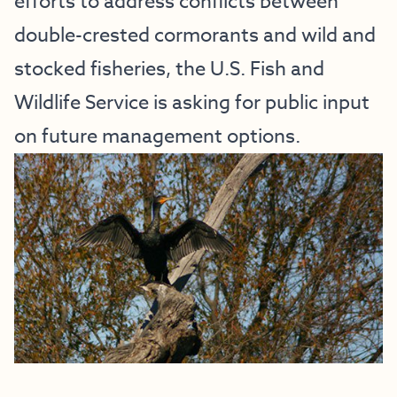
efforts to address conflicts between
double-crested cormorants and wild and
stocked fisheries, the U.S. Fish and
Wildlife Service is asking for public input
on future management options.