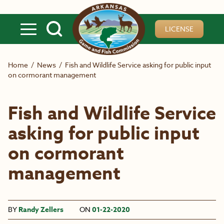
Skip to main content
LICENSE
Home
/
News
/
Fish and Wildlife Service asking for public input
on cormorant management
Fish and Wildlife Service
asking for public input
on cormorant
management
BY
Randy Zellers
ON
01-22-2020