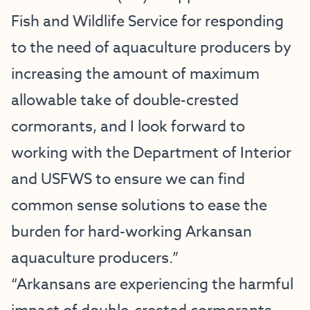
Fish and Wildlife Service for responding
to the need of aquaculture producers by
increasing the amount of maximum
allowable take of double-crested
cormorants, and I look forward to
working with the Department of Interior
and USFWS to ensure we can find
common sense solutions to ease the
burden for hard-working Arkansan
aquaculture producers.”
“Arkansans are experiencing the harmful