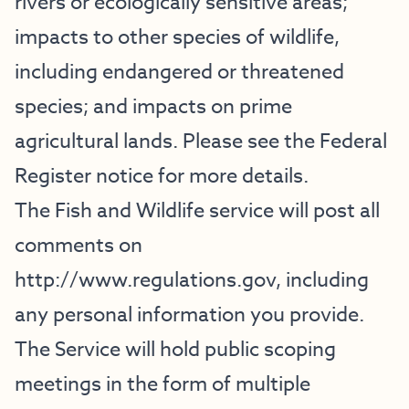
rivers or ecologically sensitive areas;
impacts to other species of wildlife,
including endangered or threatened
species; and impacts on prime
agricultural lands. Please see the Federal
Register notice for more details.
The Fish and Wildlife service will post all
comments on
http://www.regulations.gov
, including
any personal information you provide.
The Service will hold public scoping
meetings in the form of multiple