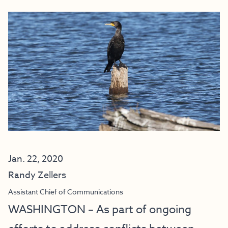
Jan. 22, 2020
Randy Zellers
Assistant Chief of Communications
WASHINGTON – As part of ongoing