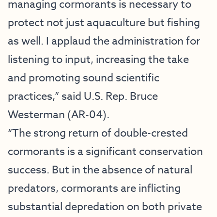
managing cormorants is necessary to
protect not just aquaculture but fishing
as well. I applaud the administration for
listening to input, increasing the take
and promoting sound scientific
practices,” said U.S. Rep. Bruce
Westerman (AR-04).
“The strong return of double-crested
cormorants is a significant conservation
success. But in the absence of natural
predators, cormorants are inflicting
substantial depredation on both private