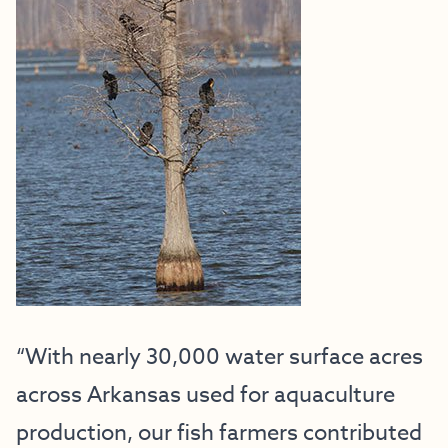
“With nearly 30,000 water surface acres
across Arkansas used for aquaculture
production, our fish farmers contributed