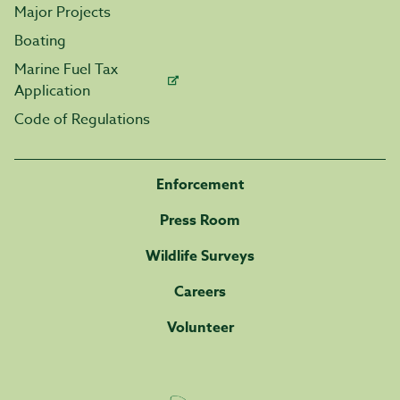
Major Projects
Boating
Marine Fuel Tax
Application
Code of Regulations
Enforcement
Press Room
Wildlife Surveys
Careers
Volunteer