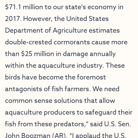
$71.1 million to our state’s economy in
2017. However, the United States
Department of Agriculture estimates
double-crested cormorants cause more
than $25 million in damage annually
within the aquaculture industry. These
birds have become the foremost
antagonists of fish farmers. We need
common sense solutions that allow
aquaculture producers to safeguard their
fish from these predators,” said U.S. Sen.
John Boozman (AR). “I applaud the U.S.