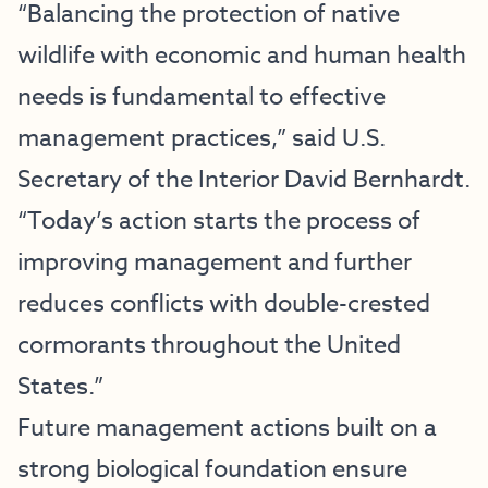
“Balancing the protection of native
wildlife with economic and human health
needs is fundamental to effective
management practices,” said U.S.
Secretary of the Interior David Bernhardt.
“Today’s action starts the process of
improving management and further
reduces conflicts with double-crested
cormorants throughout the United
States.”
Future management actions built on a
strong biological foundation ensure