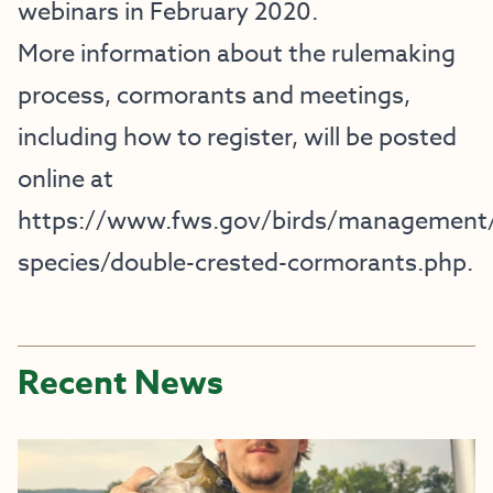
webinars in February 2020.
More information about the rulemaking
process, cormorants and meetings,
including how to register, will be posted
online at
https://www.fws.gov/birds/management
species/double-crested-cormorants.php
.
Recent News