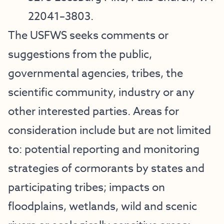
22041–3803.
The USFWS seeks comments or
suggestions from the public,
governmental agencies, tribes, the
scientific community, industry or any
other interested parties. Areas for
consideration include but are not limited
to: potential reporting and monitoring
strategies of cormorants by states and
participating tribes; impacts on
floodplains, wetlands, wild and scenic