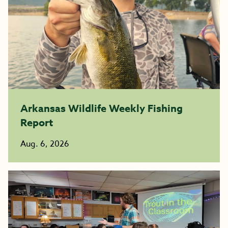
Arkansas Wildlife Weekly Fishing
Report
Aug. 6, 2026