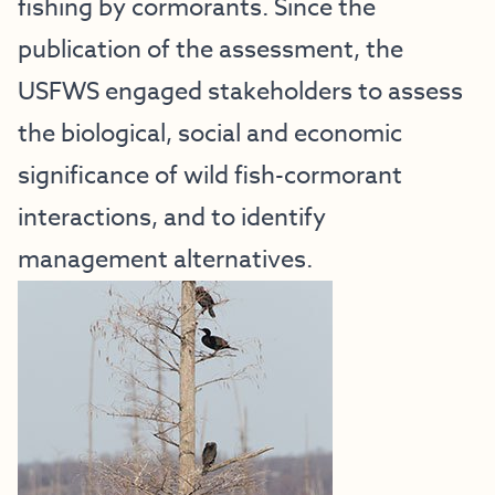
fishing by cormorants. Since the
publication of the assessment, the
USFWS engaged stakeholders to assess
the biological, social and economic
significance of wild fish-cormorant
interactions, and to identify
management alternatives.