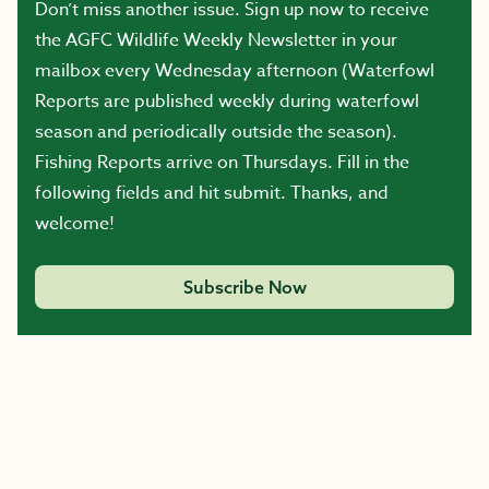
Don’t miss another issue. Sign up now to receive
the AGFC Wildlife Weekly Newsletter in your
mailbox every Wednesday afternoon (Waterfowl
Reports are published weekly during waterfowl
season and periodically outside the season).
Fishing Reports arrive on Thursdays. Fill in the
following fields and hit submit. Thanks, and
welcome!
Subscribe Now