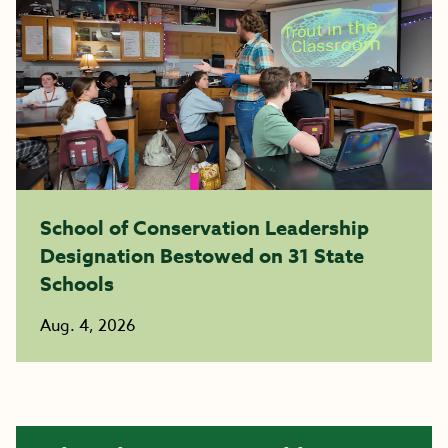
School of Conservation Leadership
Designation Bestowed on 31 State
Schools
Aug. 4, 2026