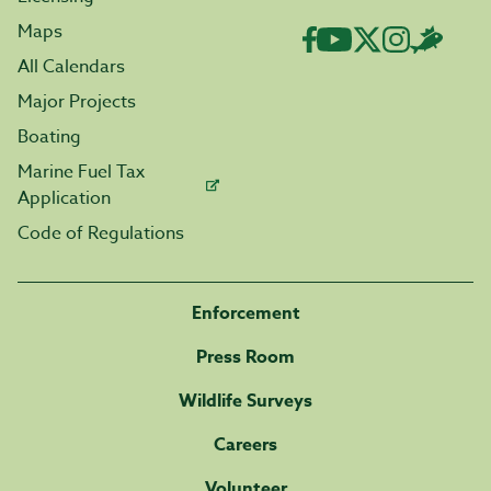
Maps
All Calendars
Major Projects
Boating
Marine Fuel Tax
Application
Code of Regulations
Enforcement
Press Room
Wildlife Surveys
Careers
Volunteer