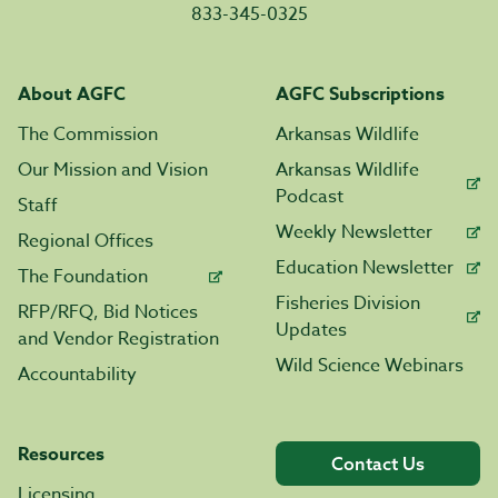
833-345-0325
About AGFC
AGFC Subscriptions
The Commission
Arkansas Wildlife
Our Mission and Vision
Arkansas Wildlife
Podcast
Staff
Weekly Newsletter
Regional Offices
Education Newsletter
The Foundation
Fisheries Division
RFP/RFQ, Bid Notices
Updates
and Vendor Registration
Wild Science Webinars
Accountability
Resources
Contact Us
Licensing