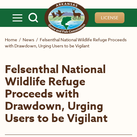
Skip to main content
LICENSE
Home
/
News
/
Felsenthal National Wildlife Refuge Proceeds
with Drawdown, Urging Users to be Vigilant
Felsenthal National
Wildlife Refuge
Proceeds with
Drawdown, Urging
Users to be Vigilant