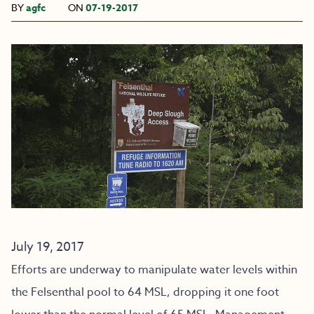
BY
agfc
ON
07-19-2017
July 19, 2017
Efforts are underway to manipulate water levels within
the Felsenthal pool to 64 MSL, dropping it one foot