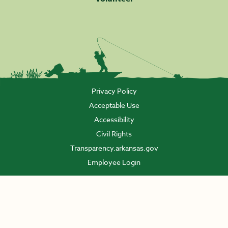
Privacy Policy
Acceptable Use
Accessibility
Civil Rights
Transparency.arkansas.gov
Employee Login