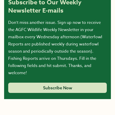
Subscribe to Our Weekly
Newsletter E-mails
Don’t miss another issue. Sign up now to receive
the AGFC Wildlife Weekly Newsletter in your
mailbox every Wednesday afternoon (Waterfowl
Reports are published weekly during waterfowl
season and periodically outside the season).
Fishing Reports arrive on Thursdays. Fill in the
following fields and hit submit. Thanks, and
welcome!
Subscribe Now