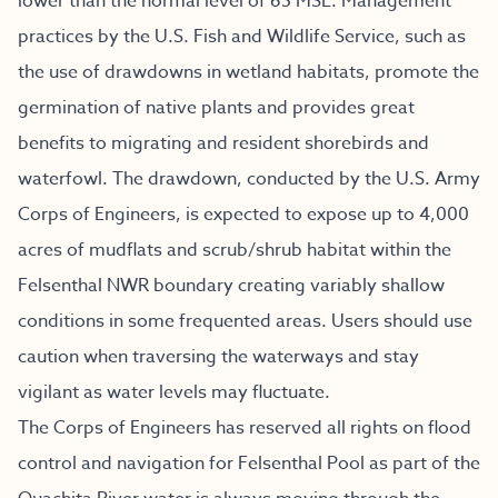
lower than the normal level of 65 MSL. Management
practices by the U.S. Fish and Wildlife Service, such as
the use of drawdowns in wetland habitats, promote the
germination of native plants and provides great
benefits to migrating and resident shorebirds and
waterfowl. The drawdown, conducted by the U.S. Army
Corps of Engineers, is expected to expose up to 4,000
acres of mudflats and scrub/shrub habitat within the
Felsenthal NWR boundary creating variably shallow
conditions in some frequented areas. Users should use
caution when traversing the waterways and stay
vigilant as water levels may fluctuate.
The Corps of Engineers has reserved all rights on flood
control and navigation for Felsenthal Pool as part of the