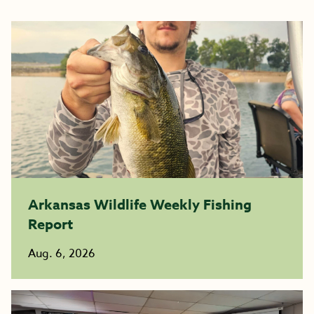
Arkansas Wildlife Weekly Fishing
Report
Aug. 6, 2026