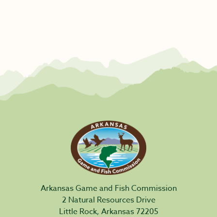
Arkansas Game and Fish Commission
2 Natural Resources Drive
Little Rock, Arkansas 72205