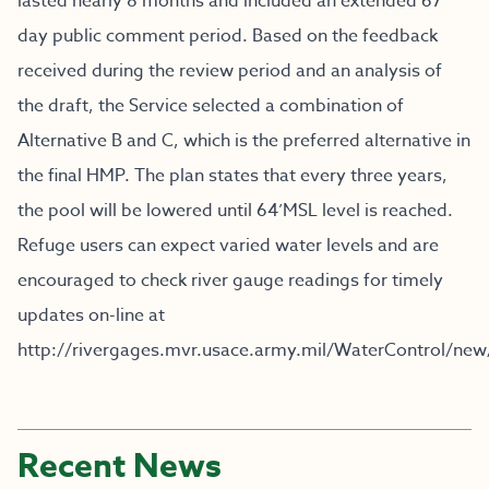
lasted nearly 8 months and included an extended 67
day public comment period. Based on the feedback
received during the review period and an analysis of
the draft, the Service selected a combination of
Alternative B and C, which is the preferred alternative in
the final HMP. The plan states that every three years,
the pool will be lowered until 64’MSL level is reached.
Refuge users can expect varied water levels and are
encouraged to check river gauge readings for timely
updates on-line at
http://rivergages.mvr.usace.army.mil/WaterControl/new
Recent News