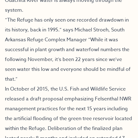
Ouachita River water is always moving through the
system.
“The Refuge has only seen one recorded drawdown in
its history, back in 1995.” says Michael Stroeh, South
Arkansas Refuge Complex Manager “While it was
successful in plant growth and waterfowl numbers the
following November, it’s been 22 years since we’ve
seen water this low and everyone should be mindful of
that.”
In October of 2015, the U.S. Fish and Wildlife Service
released a draft proposal emphasizing Felsenthal NWR
management practices for the next 15 years including
the artificial flooding of the green tree reservoir located
within the Refuge. Deliberation of the finalized plan