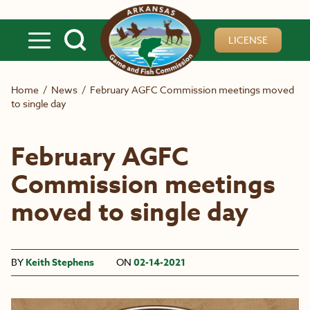
Skip to main content
LICENSE
Home
/
News
/
February AGFC Commission meetings moved
to single day
February AGFC
Commission meetings
moved to single day
BY
Keith Stephens
ON
02-14-2021