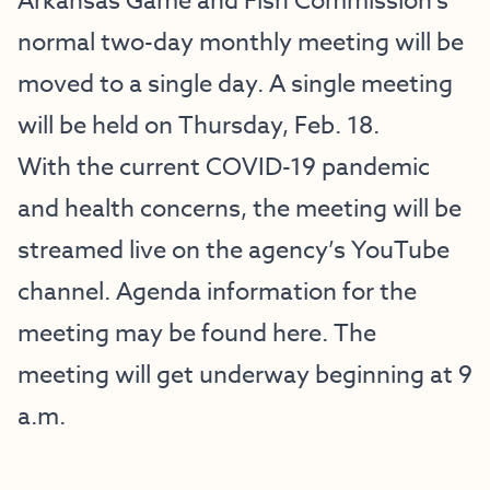
Arkansas Game and Fish Commission’s
normal two-day monthly meeting will be
moved to a single day. A single meeting
will be held on Thursday, Feb. 18.
With the current COVID-19 pandemic
and health concerns, the meeting will be
streamed live on the agency’s
YouTube
channel
. Agenda information for the
meeting may be found
here
. The
meeting will get underway beginning at 9
a.m.