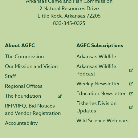
Arkansas Game and Fish Commission
2 Natural Resources Drive
Little Rock, Arkansas 72205
833-345-0325
About AGFC
AGFC Subscriptions
The Commission
Arkansas Wildlife
Our Mission and Vision
Arkansas Wildlife
Podcast
Staff
Weekly Newsletter
Regional Offices
Education Newsletter
The Foundation
Fisheries Division
RFP/RFQ, Bid Notices
Updates
and Vendor Registration
Wild Science Webinars
Accountability