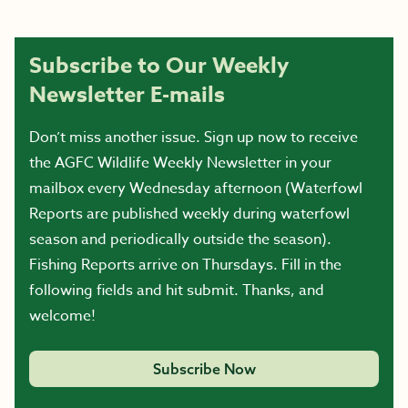
Subscribe to Our Weekly
Newsletter E-mails
Don’t miss another issue. Sign up now to receive
the AGFC Wildlife Weekly Newsletter in your
mailbox every Wednesday afternoon (Waterfowl
Reports are published weekly during waterfowl
season and periodically outside the season).
Fishing Reports arrive on Thursdays. Fill in the
following fields and hit submit. Thanks, and
welcome!
Subscribe Now