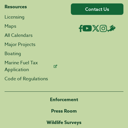
Resources
Contact Us
Licensing
Maps
All Calendars
Major Projects
Boating
Marine Fuel Tax
Application
Code of Regulations
Enforcement
Press Room
Wildlife Surveys