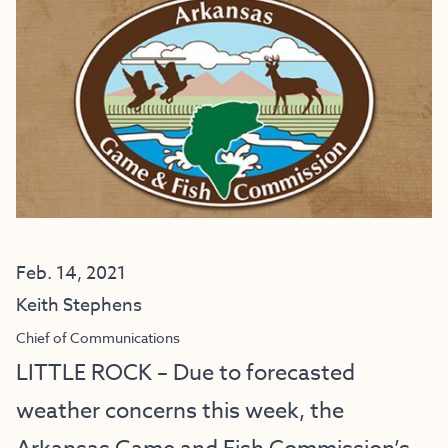
Feb. 14, 2021
Keith Stephens
Chief of Communications
LITTLE ROCK – Due to forecasted
weather concerns this week, the