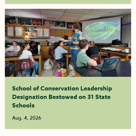
School of Conservation Leadership
Designation Bestowed on 31 State
Schools
Aug. 4, 2026