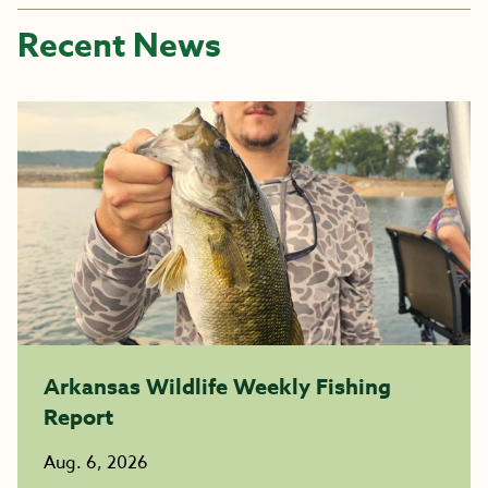
Recent News
Arkansas Wildlife Weekly Fishing
Report
Aug. 6, 2026