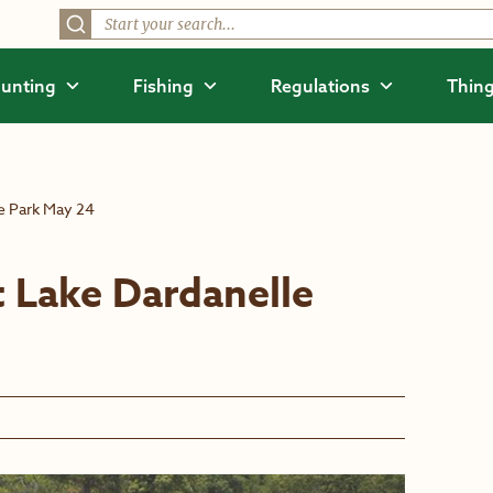
unting
Fishing
Regulations
Thing
e Park May 24
 Lake Dardanelle