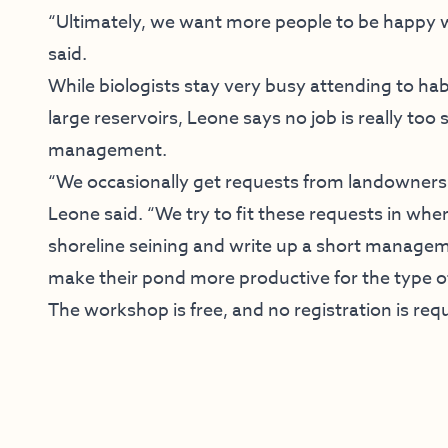
“Ultimately, we want more people to be happy w
said.
While biologists stay very busy attending to h
large reservoirs, Leone says no job is really too
management.
“We occasionally get requests from landowners 
Leone said. “We try to fit these requests in wh
shoreline seining and write up a short managem
make their pond more productive for the type of
The workshop is free, and no registration is req