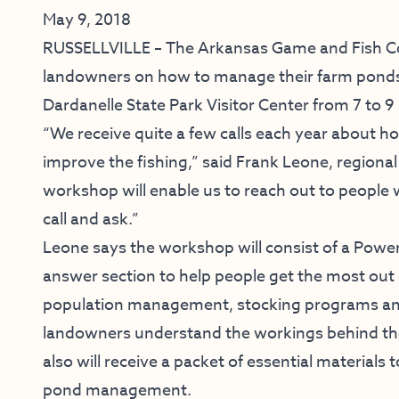
May 9, 2018
RUSSELLVILLE – The Arkansas Game and Fish Com
landowners on how to manage their farm ponds f
Dardanelle State Park Visitor Center from 7 to 9
“We receive quite a few calls each year about 
improve the fishing,” said Frank Leone, regional
workshop will enable us to reach out to people
call and ask.”
Leone says the workshop will consist of a Powe
answer section to help people get the most out of
population management, stocking programs an
landowners understand the workings behind th
also will receive a packet of essential material
pond management.