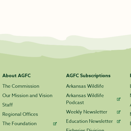
About AGFC
AGFC Subscriptions
The Commission
Arkansas Wildlife
Our Mission and Vision
Arkansas Wildlife
Podcast
Staff
Weekly Newsletter
Regional Offices
Education Newsletter
The Foundation
Fisheries Division