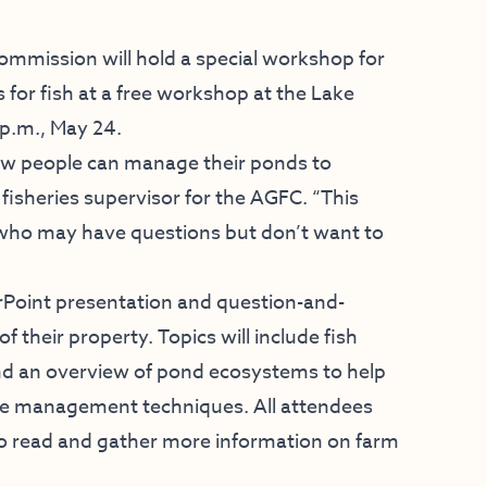
mission will hold a special workshop for
or fish at a free workshop at the Lake
 p.m., May 24.
how people can manage their ponds to
 fisheries supervisor for the AGFC. “This
 who may have questions but don’t want to
rPoint presentation and question-and-
 their property. Topics will include fish
d an overview of pond ecosystems to help
e management techniques. All attendees
s to read and gather more information on farm