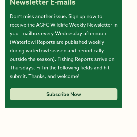
Newsletter E-mails
Don’t miss another issue. Sign up now to
receive the AGFC Wildlife Weekly Newsletter in
your mailbox every Wednesday afternoon
(Waterfowl Reports are published weekly
during waterfowl season and periodically
outside the season). Fishing Reports arrive on
Thursdays. Fill in the following fields and hit
submit. Thanks, and welcome!
Subscribe Now