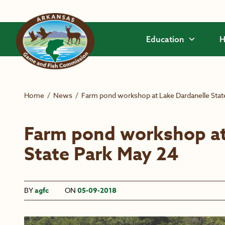
Skip to main content
Education
H
Home
/
News
/
Farm pond workshop at Lake Dardanelle Stat
Farm pond workshop at
State Park May 24
BY
agfc
ON
05-09-2018