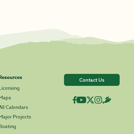
Resources
Contact Us
Licensing
Maps
All Calendars
Major Projects
Boating