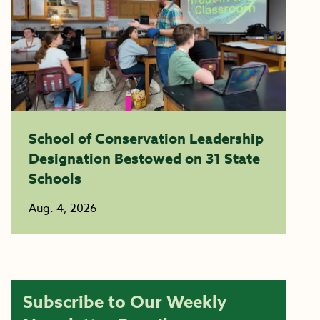
School of Conservation Leadership
Designation Bestowed on 31 State
Schools
Aug. 4, 2026
Subscribe to Our Weekly