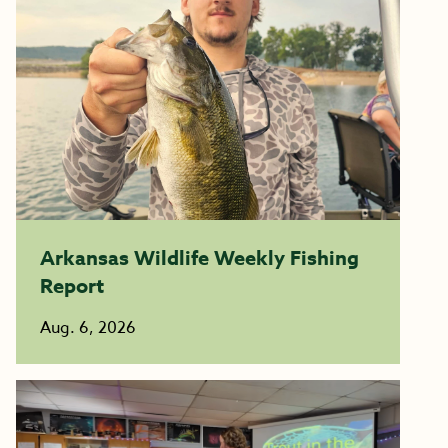
Arkansas Wildlife Weekly Fishing
Report
Aug. 6, 2026