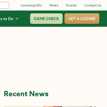
Licensing Info
News
Events
Contact Us
s to Do
GAME CHECK
GET A LICENSE
Recent News