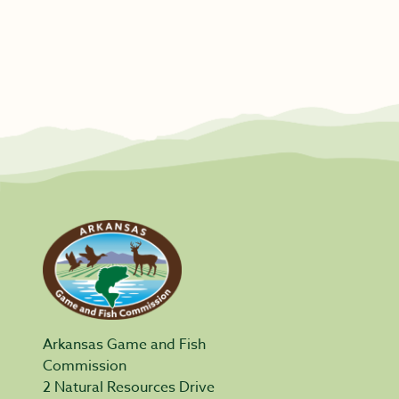
Arkansas Game and Fish
Commission
2 Natural Resources Drive