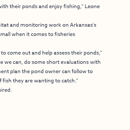
ith their ponds and enjoy fishing,” Leone
abitat and monitoring work on Arkansas’s
 small when it comes to fisheries
to come out and help assess their ponds,”
ere we can, do some short evaluations with
ent plan the pond owner can follow to
 fish they are wanting to catch.”
uired.