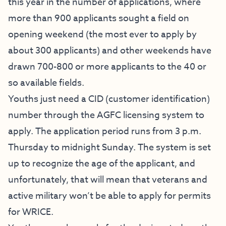
this year in the number of applications, where
more than 900 applicants sought a field on
opening weekend (the most ever to apply by
about 300 applicants) and other weekends have
drawn 700-800 or more applicants to the 40 or
so available fields.
Youths just need a CID (customer identification)
number through the AGFC licensing system to
apply. The application period runs from 3 p.m.
Thursday to midnight Sunday. The system is set
up to recognize the age of the applicant, and
unfortunately, that will mean that veterans and
active military won’t be able to apply for permits
for WRICE.