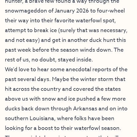
hunter, a brave few found a way through the
snowmageddon of January 2026 to four-wheel
their way into their favorite waterfowl spot,
attempt to break ice (surely that was necessary,
and not easy) and get in another duck hunt this
past week before the season winds down. The
rest of us, no doubt, stayed inside.
We’d love to hear some anecdotal reports of the
past several days. Maybe the winter storm that
hit across the country and covered the states
above us with snow and ice pushed a few more
ducks back down through Arkansas and on into
southern Louisiana, where folks have been
looking for a boost to their waterfowl season.