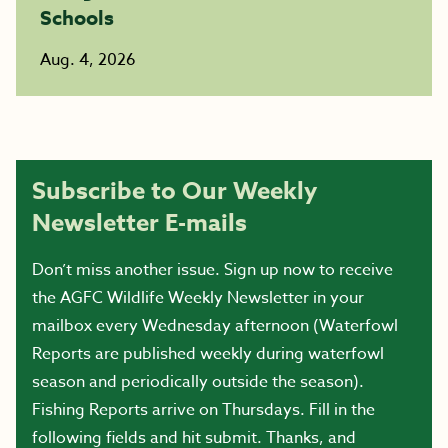
Schools
Aug. 4, 2026
Subscribe to Our Weekly
Newsletter E-mails
Don’t miss another issue. Sign up now to receive
the AGFC Wildlife Weekly Newsletter in your
mailbox every Wednesday afternoon (Waterfowl
Reports are published weekly during waterfowl
season and periodically outside the season).
Fishing Reports arrive on Thursdays. Fill in the
following fields and hit submit. Thanks, and