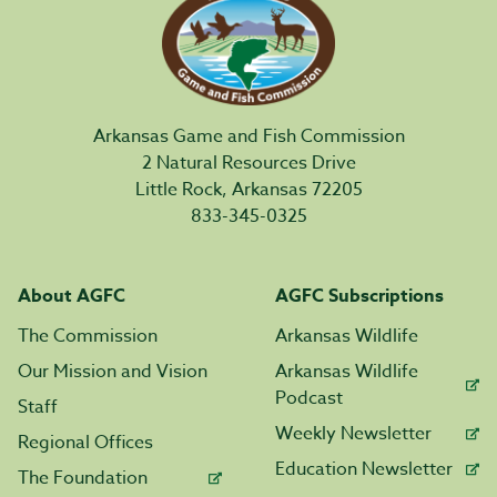
Arkansas Game and Fish Commission
2 Natural Resources Drive
Little Rock, Arkansas 72205
833-345-0325
About AGFC
AGFC Subscriptions
The Commission
Arkansas Wildlife
Our Mission and Vision
Arkansas Wildlife
Podcast
Staff
Weekly Newsletter
Regional Offices
Education Newsletter
The Foundation