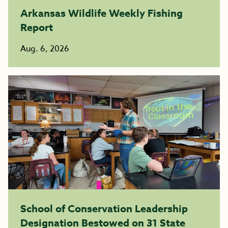
Arkansas Wildlife Weekly Fishing
Report
Aug. 6, 2026
School of Conservation Leadership
Designation Bestowed on 31 State