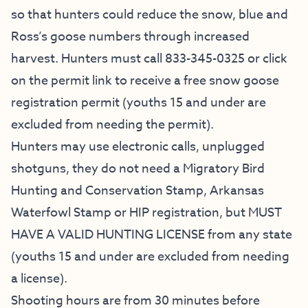
so that hunters could reduce the snow, blue and
Ross’s goose numbers through increased
harvest. Hunters must call 833-345-0325 or click
on the permit link to receive a free snow goose
registration permit (youths 15 and under are
excluded from needing the permit).
Hunters may use electronic calls, unplugged
shotguns, they do not need a Migratory Bird
Hunting and Conservation Stamp, Arkansas
Waterfowl Stamp or HIP registration, but MUST
HAVE A VALID HUNTING LICENSE from any state
(youths 15 and under are excluded from needing
a license).
Shooting hours are from 30 minutes before