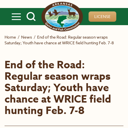
Skip to main content
LICENSE
Home
/
News
/
End of the Road: Regular season wraps
Saturday; Youth have chance at WRICE field hunting Feb. 7-8
End of the Road:
Regular season wraps
Saturday; Youth have
chance at WRICE field
hunting Feb. 7-8