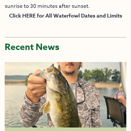
sunrise to 30 minutes after sunset.
Click
HERE
for All Waterfowl Dates and Limits
Recent News