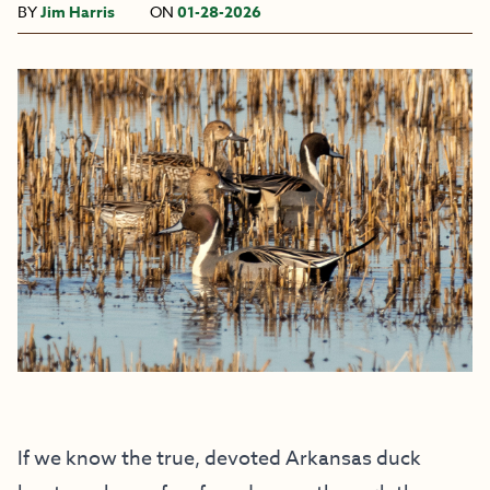
BY
Jim Harris
ON
01-28-2026
If we know the true, devoted Arkansas duck