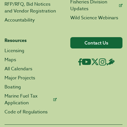
Fisheries Division
RFP/RFQ, Bid Notices
Updates
and Vendor Registration
Wild Science Webinars
Accountability
Resources
Contact Us
Licensing
Maps
All Calendars
Major Projects
Boating
Marine Fuel Tax
Application
Code of Regulations