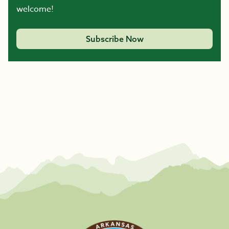
welcome!
Subscribe Now