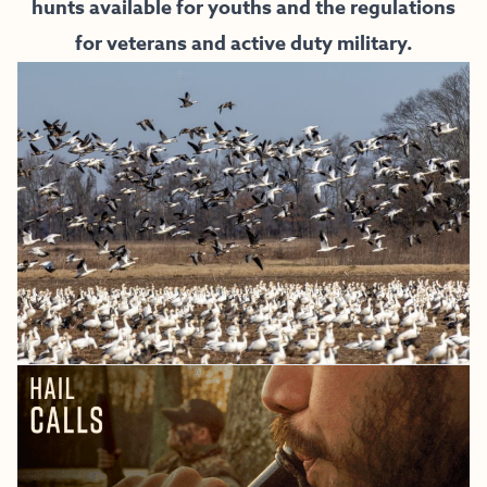
hunts available for youths and the regulations
for veterans and active duty military.