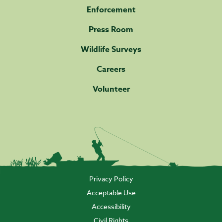
Enforcement
Press Room
Wildlife Surveys
Careers
Volunteer
Privacy Policy
Acceptable Use
Accessibility
Civil Rights