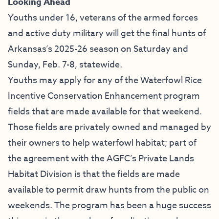
Looking Ahead
Youths under 16, veterans of the armed forces
and active duty military will get the final hunts of
Arkansas’s 2025-26 season on Saturday and
Sunday, Feb. 7-8, statewide.
Youths may apply for any of the Waterfowl Rice
Incentive Conservation Enhancement program
fields that are made available for that weekend.
Those fields are privately owned and managed by
their owners to help waterfowl habitat; part of
the agreement with the AGFC’s Private Lands
Habitat Division is that the fields are made
available to permit draw hunts from the public on
weekends. The program has been a huge success