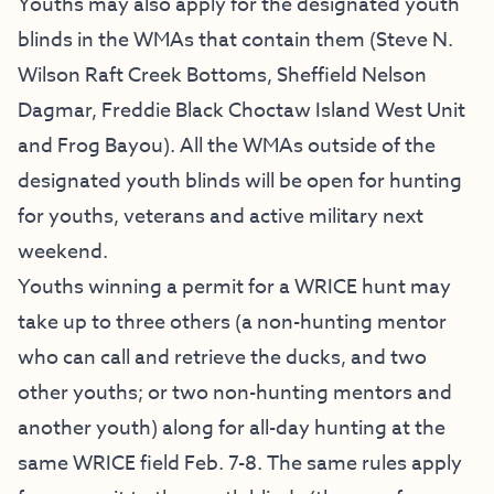
Youths may also apply for the designated youth
blinds in the WMAs that contain them (Steve N.
Wilson Raft Creek Bottoms, Sheffield Nelson
Dagmar, Freddie Black Choctaw Island West Unit
and Frog Bayou). All the WMAs outside of the
designated youth blinds will be open for hunting
for youths, veterans and active military next
weekend.
Youths winning a permit for a WRICE hunt may
take up to three others (a non-hunting mentor
who can call and retrieve the ducks, and two
other youths; or two non-hunting mentors and
another youth) along for all-day hunting at the
same WRICE field Feb. 7-8. The same rules apply