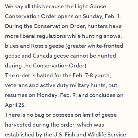
We say all this because the Light Goose
Conservation Order opens on Sunday, Feb. 1.
During the Conservation Order, hunters have
more liberal regulations while hunting snows,
blues and Ross’s geese (greater white-fronted
geese and Canada geese cannot be hunted
during the Conservation Order).
The order is halted for the Feb. 7-8 youth,
veterans and active duty military hunts, but
resumes on Monday, Feb. 9, and concludes on
April 25.
There is no bag or possession limit of geese
harvested during the order, which was
established by the U.S. Fish and Wildlife Service