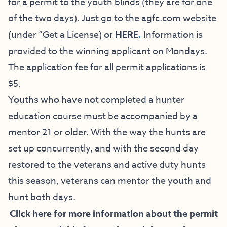
for a permit to the youth blinds (they are for one
of the two days). Just go to the
agfc.com
website
(under “Get a License) or
HERE
.
Information is
provided to the winning applicant on Mondays.
The application fee for all permit applications is
$5.
Youths who have not completed a hunter
education course must be accompanied by a
mentor 21 or older. With the way the hunts are
set up concurrently, and with the second day
restored to the veterans and active duty hunts
this season, veterans can mentor the youth and
hunt both days.
Click here for more information about the permit