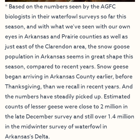
* Based on the numbers seen by the AGFC
biologists in their waterfowl surveys so far this
season, and with what we’ve seen with our own
eyes in Arkansas and Prairie counties as well as
just east of the Clarendon area, the snow goose
population in Arkansas seems in great shape this
season, compared to recent years. Snow geese
began arriving in Arkansas County earlier, before
Thanksgiving, than we recall in recent years. And
the numbers have steadily picked up. Estimated
counts of lesser geese were close to 2 million in
the late December survey and still over 1.4 million
in the midwinter survey of waterfowl in
Arkansas’s Delta.