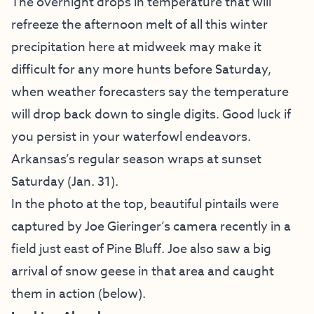
The overnight drops in temperature that will
refreeze the afternoon melt of all this winter
precipitation here at midweek may make it
difficult for any more hunts before Saturday,
when weather forecasters say the temperature
will drop back down to single digits. Good luck if
you persist in your waterfowl endeavors.
Arkansas’s regular season wraps at sunset
Saturday (Jan. 31).
In the photo at the top, beautiful pintails were
captured by Joe Gieringer’s camera recently in a
field just east of Pine Bluff. Joe also saw a big
arrival of snow geese in that area and caught
them in action (below).