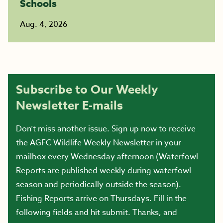
Schools
Aug. 4, 2026
Subscribe to Our Weekly
Newsletter E-mails
Don’t miss another issue. Sign up now to receive
the AGFC Wildlife Weekly Newsletter in your
mailbox every Wednesday afternoon (Waterfowl
Reports are published weekly during waterfowl
season and periodically outside the season).
Fishing Reports arrive on Thursdays. Fill in the
following fields and hit submit. Thanks, and