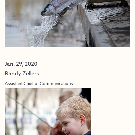
Jan. 29, 2020
Randy Zellers
Assistant Chief of Communications