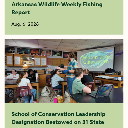
Arkansas Wildlife Weekly Fishing
Report
Aug. 6, 2026
School of Conservation Leadership
Designation Bestowed on 31 State