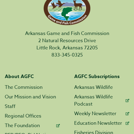
Arkansas Game and Fish Commission
2 Natural Resources Drive
Little Rock, Arkansas 72205
833-345-0325
About AGFC
AGFC Subscriptions
The Commission
Arkansas Wildlife
Our Mission and Vision
Arkansas Wildlife
Podcast
Staff
Weekly Newsletter
Regional Offices
Education Newsletter
The Foundation
Fisheries Division