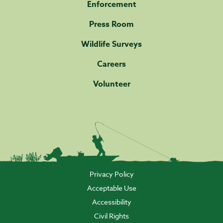
Enforcement
Press Room
Wildlife Surveys
Careers
Volunteer
Privacy Policy
Acceptable Use
Accessibility
Civil Rights