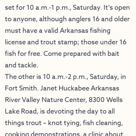
set for 10 a.m.-1 p.m., Saturday. It’s open
to anyone, although anglers 16 and older
must have a valid Arkansas fishing
license and trout stamp; those under 16
fish for free. Come prepared with bait
and tackle.
The other is 10 a.m.-2 p.m., Saturday, in
Fort Smith. Janet Huckabee Arkansas
River Valley Nature Center, 8300 Wells
Lake Road, is devoting the day to all
things trout – knot tying, fish cleaning,
cooking demonstrations, a clinic about