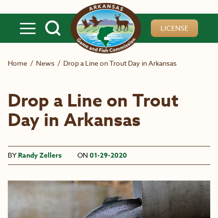
Skip to main content
LICENSE
Home
/
News
/
Drop a Line on Trout Day in Arkansas
Drop a Line on Trout
Day in Arkansas
BY
Randy Zellers
ON
01-29-2020