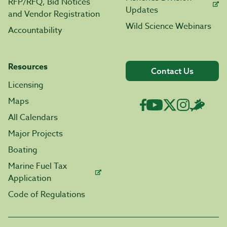
RFP/RFQ, Bid Notices
Updates
and Vendor Registration
Wild Science Webinars
Accountability
Resources
Contact Us
Licensing
Maps
All Calendars
Major Projects
Boating
Marine Fuel Tax
Application
Code of Regulations