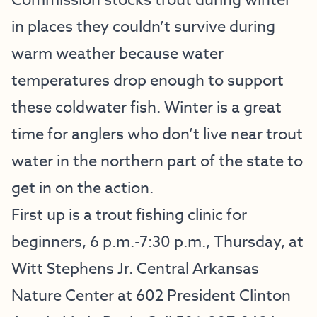
Commission stocks trout during winter
in places they couldn’t survive during
warm weather because water
temperatures drop enough to support
these coldwater fish. Winter is a great
time for anglers who don’t live near trout
water in the northern part of the state to
get in on the action.
First up is a trout fishing clinic for
beginners, 6 p.m.-7:30 p.m., Thursday, at
Witt Stephens Jr. Central Arkansas
Nature Center at 602 President Clinton