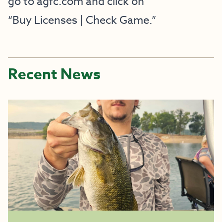
go to agfc.com and click on
“Buy Licenses | Check Game.”
Recent News