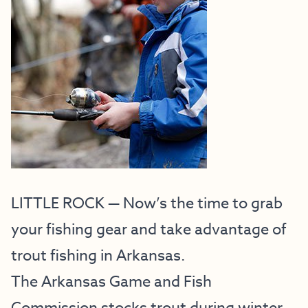
LITTLE ROCK — Now’s the time to grab
your fishing gear and take advantage of
trout fishing in Arkansas.
The Arkansas Game and Fish