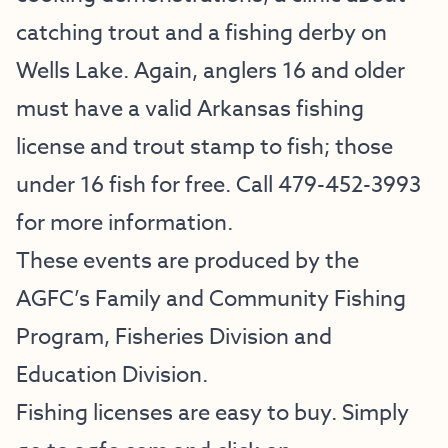
catching trout and a fishing derby on
Wells Lake. Again, anglers 16 and older
must have a valid Arkansas fishing
license and trout stamp to fish; those
under 16 fish for free. Call 479-452-3993
for more information.
These events are produced by the
AGFC’s Family and Community Fishing
Program, Fisheries Division and
Education Division.
Fishing licenses are easy to buy. Simply