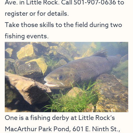
Ave. in Little Rock. Call 501-907-0636 to
register or for details.
Take those skills to the field during two
fishing events.
One is a fishing derby at Little Rock’s
MacArthur Park Pond, 601 E. Ninth St.,