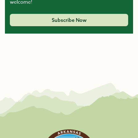
welcome!
Subscribe Now