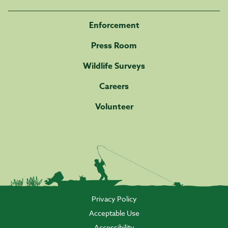
Enforcement
Press Room
Wildlife Surveys
Careers
Volunteer
Privacy Policy
Acceptable Use
Accessibility