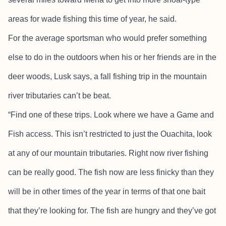
areas for wade fishing this time of year, he said.
For the average sportsman who would prefer something
else to do in the outdoors when his or her friends are in the
deer woods, Lusk says, a fall fishing trip in the mountain
river tributaries can’t be beat.
“Find one of these trips. Look where we have a Game and
Fish access. This isn’t restricted to just the Ouachita, look
at any of our mountain tributaries. Right now river fishing
can be really good. The fish now are less finicky than they
will be in other times of the year in terms of that one bait
that they’re looking for. The fish are hungry and they’ve got