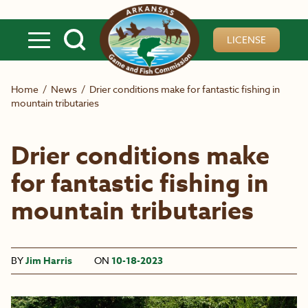
Skip to main content
LICENSE
Home
/
News
/
Drier conditions make for fantastic fishing in
mountain tributaries
Drier conditions make
for fantastic fishing in
mountain tributaries
BY
Jim Harris
ON
10-18-2023