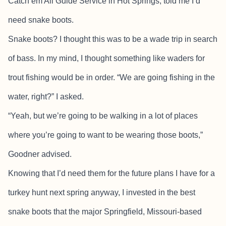
Catch’em All Guide Service in Hot Springs, told me I’d
need snake boots.
Snake boots? I thought this was to be a wade trip in search
of bass. In my mind, I thought something like waders for
trout fishing would be in order. “We are going fishing in the
water, right?” I asked.
“Yeah, but we’re going to be walking in a lot of places
where you’re going to want to be wearing those boots,”
Goodner advised.
Knowing that I’d need them for the future plans I have for a
turkey hunt next spring anyway, I invested in the best
snake boots that the major Springfield, Missouri-based