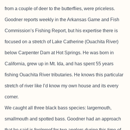
from a couple of deer to the butterflies, were priceless.
Goodner reports weekly in the Arkansas Game and Fish
Commission’s Fishing Report, but his expertise there is
focused on a stretch of Lake Catherine (Ouachita River)
below Carpenter Dam at Hot Springs. He was born in
California, grew up in Mt. Ida, and has spent 55 years
fishing Ouachita River tributaries. He knows this particular
stretch of river like I’d know my own house and its every
corner.
We caught all three black bass species: largemouth,
smallmouth and spotted bass. Goodner had an approach
that he said is foolproof for two anglers during this time of