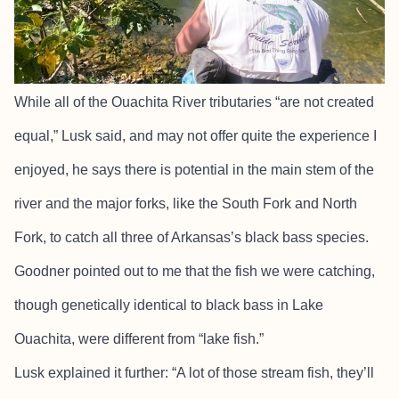
While all of the Ouachita River tributaries “are not created
equal,” Lusk said, and may not offer quite the experience I
enjoyed, he says there is potential in the main stem of the
river and the major forks, like the South Fork and North
Fork, to catch all three of Arkansas’s black bass species.
Goodner pointed out to me that the fish we were catching,
though genetically identical to black bass in Lake
Ouachita, were different from “lake fish.”
Lusk explained it further: “A lot of those stream fish, they’ll