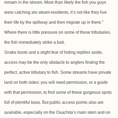
remain in the stream. More than likely the fish you guys
were catching are steam-residents, it’s not like they live
their life by the spillway and then migrate up in there.”
Where there is little pressure on some of these tributaries,
the fish immediately strike a bait.
Snake boots and a slight fear of hiding reptiles aside,
access may be the only obstacle to anglers finding the
perfect, active tributary to fish. Some streams have private
land on both sides; you will need permission, or a guide
with that permission, to find some of these gorgeous spots
full of plentiful bass. But public access points also are
available, especially on the Ouachita’s main stem and on