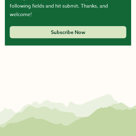
following fields and hit submit. Thanks, and
welcome!
Subscribe Now