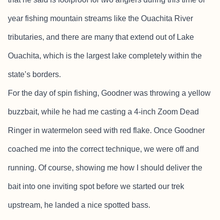
year fishing mountain streams like the Ouachita River
tributaries, and there are many that extend out of Lake
Ouachita, which is the largest lake completely within the
state’s borders.
For the day of spin fishing, Goodner was throwing a yellow
buzzbait, while he had me casting a 4-inch Zoom Dead
Ringer in watermelon seed with red flake. Once Goodner
coached me into the correct technique, we were off and
running. Of course, showing me how I should deliver the
bait into one inviting spot before we started our trek
upstream, he landed a nice spotted bass.