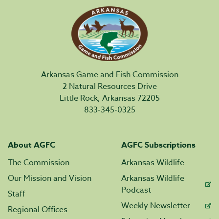
Arkansas Game and Fish Commission
2 Natural Resources Drive
Little Rock, Arkansas 72205
833-345-0325
About AGFC
AGFC Subscriptions
The Commission
Arkansas Wildlife
Our Mission and Vision
Arkansas Wildlife
Podcast
Staff
Weekly Newsletter
Regional Offices