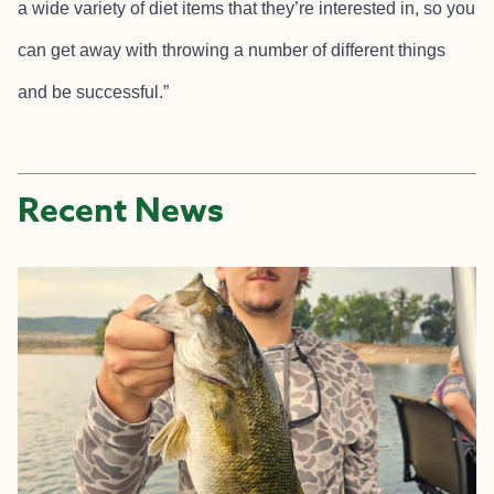
a wide variety of diet items that they’re interested in, so you
can get away with throwing a number of different things
and be successful.”
Recent News