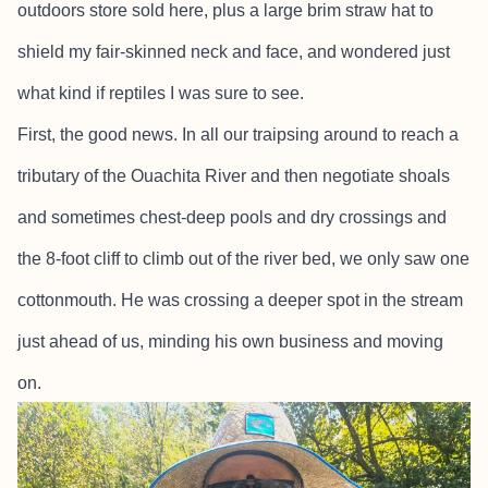
outdoors store sold here, plus a large brim straw hat to
shield my fair-skinned neck and face, and wondered just
what kind if reptiles I was sure to see.
First, the good news. In all our traipsing around to reach a
tributary of the Ouachita River and then negotiate shoals
and sometimes chest-deep pools and dry crossings and
the 8-foot cliff to climb out of the river bed, we only saw one
cottonmouth. He was crossing a deeper spot in the stream
just ahead of us, minding his own business and moving
on.