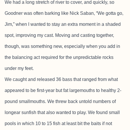
We had a long stretch of river to cover, and quickly, so
Goodner was often barking like Nick Saban, “We gotta go,
Jim,” when I wanted to stay an extra moment in a shaded
spot, improving my cast. Moving and casting together,
though, was something new, especially when you add in
the balancing act required for the unpredictable rocks
under my feet.
We caught and released 36 bass that ranged from what
appeared to be first-year but fat largemouths to healthy 2-
pound smallmouths. We threw back untold numbers of
longear sunfish that also wanted to play. We found small
pools in which 10 to 15 fish at least bit the baits if not