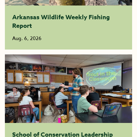
Arkansas Wildlife Weekly Fishing
Report
Aug. 6, 2026
School of Conservation Leadership