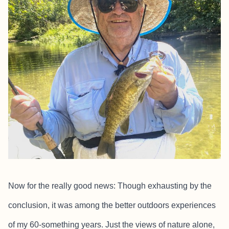
Now for the really good news: Though exhausting by the
conclusion, it was among the better outdoors experiences
of my 60-something years. Just the views of nature alone,