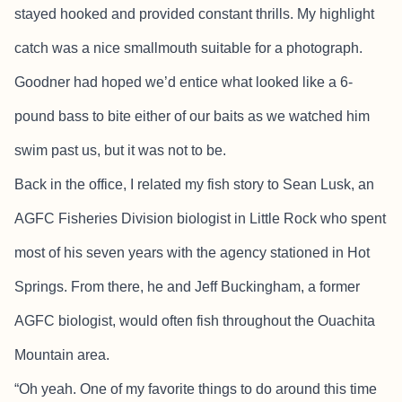
stayed hooked and provided constant thrills. My highlight
catch was a nice smallmouth suitable for a photograph.
Goodner had hoped we’d entice what looked like a 6-
pound bass to bite either of our baits as we watched him
swim past us, but it was not to be.
Back in the office, I related my fish story to Sean Lusk, an
AGFC Fisheries Division biologist in Little Rock who spent
most of his seven years with the agency stationed in Hot
Springs. From there, he and Jeff Buckingham, a former
AGFC biologist, would often fish throughout the Ouachita
Mountain area.
“Oh yeah. One of my favorite things to do around this time