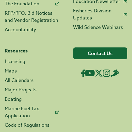
Education Newsletter
The Foundation
Fisheries Division
RFP/RFQ, Bid Notices
Updates
and Vendor Registration
Wild Science Webinars
Accountability
Resources
Contact Us
Licensing
Maps
All Calendars
Major Projects
Boating
Marine Fuel Tax
Application
Code of Regulations