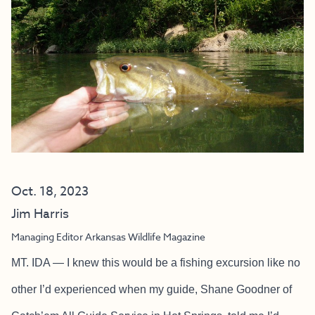
Oct. 18, 2023
Jim Harris
Managing Editor Arkansas Wildlife Magazine
MT. IDA — I knew this would be a fishing excursion like no
other I’d experienced when my guide, Shane Goodner of