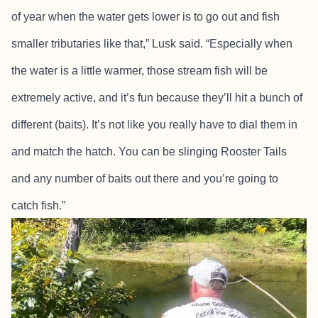
of year when the water gets lower is to go out and fish
smaller tributaries like that,” Lusk said. “Especially when
the water is a little warmer, those stream fish will be
extremely active, and it’s fun because they’ll hit a bunch of
different (baits). It’s not like you really have to dial them in
and match the hatch. You can be slinging Rooster Tails
and any number of baits out there and you’re going to
catch fish.”