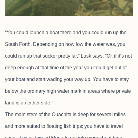
“You could launch a boat there and you could run up the
South Forth. Depending on how low the water was, you
could run up that sucker pretty far,” Lusk says. “Or, if it’s not
deep enough at that time of the year you could get out of
your boat and start wading your way up. You have to stay
below the ordinary high water mark in areas where private
land is on either side.”
The main stem of the Ouachita is deep for several miles
and more suited to floating fish trips; you have to travel
several miles toward Mena to get into more shoal-type