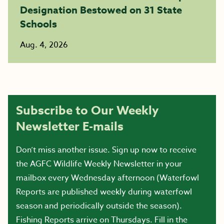
Designation Bestowed on 31 State
Schools
Aug. 4, 2026
Subscribe to Our Weekly
Newsletter E-mails
Don’t miss another issue. Sign up now to receive
the AGFC Wildlife Weekly Newsletter in your
mailbox every Wednesday afternoon (Waterfowl
Reports are published weekly during waterfowl
season and periodically outside the season).
Fishing Reports arrive on Thursdays. Fill in the