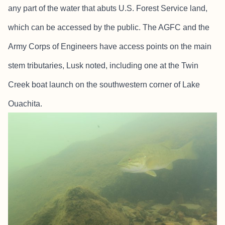
any part of the water that abuts U.S. Forest Service land,
which can be accessed by the public. The AGFC and the
Army Corps of Engineers have access points on the main
stem tributaries, Lusk noted, including one at the Twin
Creek boat launch on the southwestern corner of Lake
Ouachita.