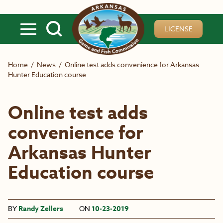
Skip to main content
LICENSE
Home
/
News
/
Online test adds convenience for Arkansas
Hunter Education course
Online test adds
convenience for
Arkansas Hunter
Education course
BY
Randy Zellers
ON
10-23-2019