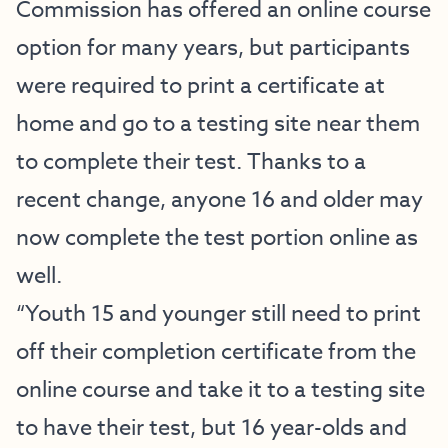
Commission has offered an online course
option for many years, but participants
were required to print a certificate at
home and go to a testing site near them
to complete their test. Thanks to a
recent change, anyone 16 and older may
now complete the test portion online as
well.
“Youth 15 and younger still need to print
off their completion certificate from the
online course and take it to a testing site
to have their test, but 16 year-olds and