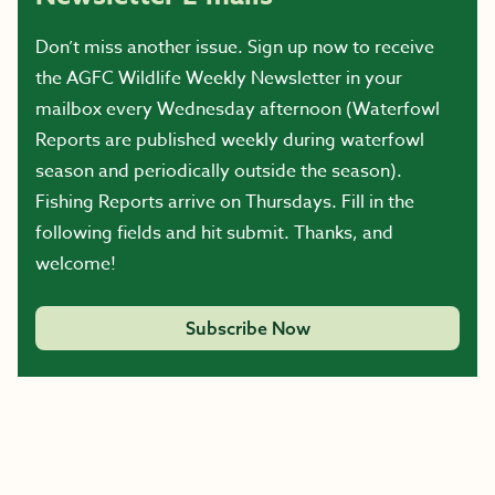
Don’t miss another issue. Sign up now to receive
the AGFC Wildlife Weekly Newsletter in your
mailbox every Wednesday afternoon (Waterfowl
Reports are published weekly during waterfowl
season and periodically outside the season).
Fishing Reports arrive on Thursdays. Fill in the
following fields and hit submit. Thanks, and
welcome!
Subscribe Now