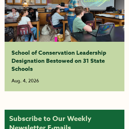
School of Conservation Leadership
Designation Bestowed on 31 State
Schools
Aug. 4, 2026
Subscribe to Our Weekly
Newsletter E-mails