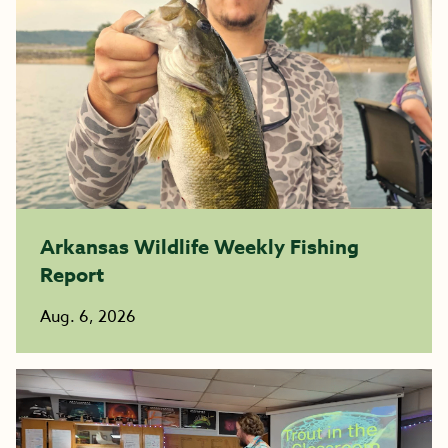
Arkansas Wildlife Weekly Fishing
Report
Aug. 6, 2026