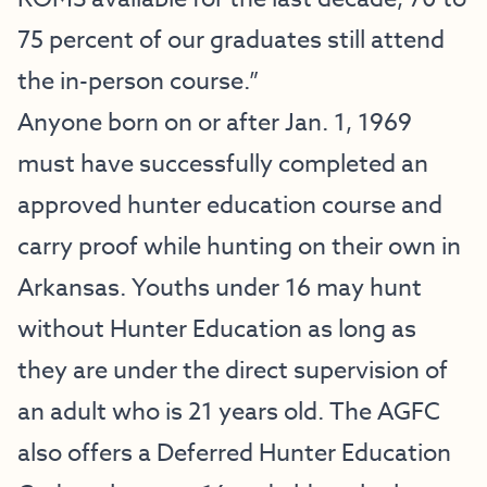
75 percent of our graduates still attend
the in-person course.”
Anyone born on or after Jan. 1, 1969
must have successfully completed an
approved hunter education course and
carry proof while hunting on their own in
Arkansas. Youths under 16 may hunt
without Hunter Education as long as
they are under the direct supervision of
an adult who is 21 years old. The AGFC
also offers a Deferred Hunter Education