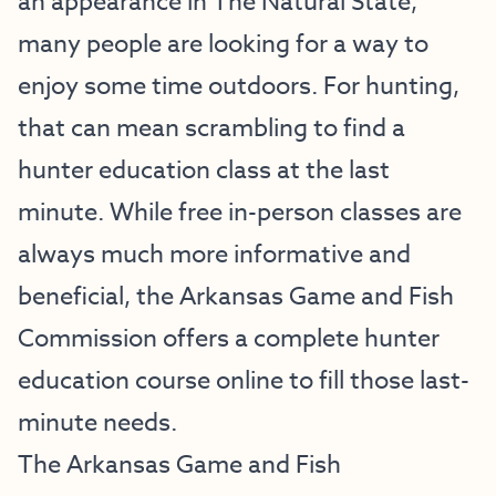
an appearance in The Natural State,
many people are looking for a way to
enjoy some time outdoors. For hunting,
that can mean scrambling to find a
hunter education class at the last
minute. While free in-person classes are
always much more informative and
beneficial, the Arkansas Game and Fish
Commission offers a complete hunter
education course online to fill those last-
minute needs.
The Arkansas Game and Fish