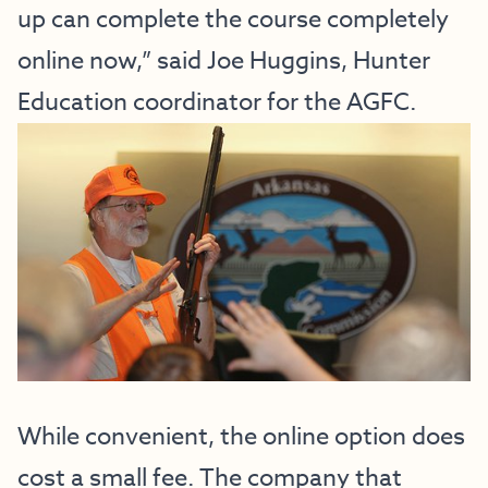
up can complete the course completely
online now,” said Joe Huggins, Hunter
Education coordinator for the AGFC.
While convenient, the online option does
cost a small fee. The company that