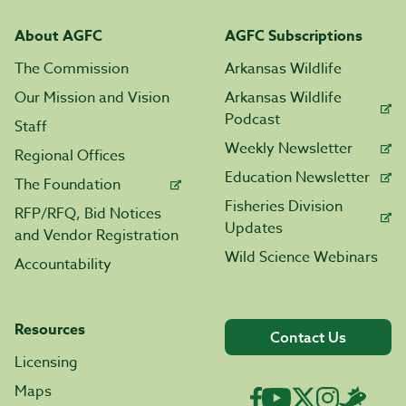
About AGFC
AGFC Subscriptions
The Commission
Arkansas Wildlife
Our Mission and Vision
Arkansas Wildlife
Podcast
Staff
Weekly Newsletter
Regional Offices
Education Newsletter
The Foundation
Fisheries Division
RFP/RFQ, Bid Notices
Updates
and Vendor Registration
Wild Science Webinars
Accountability
Resources
Contact Us
Licensing
Maps