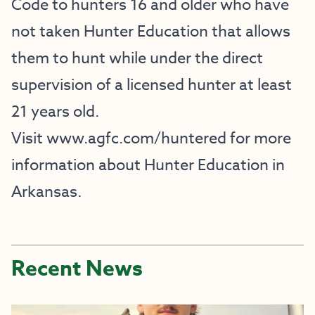
Code to hunters 16 and older who have
not taken Hunter Education that allows
them to hunt while under the direct
supervision of a licensed hunter at least
21 years old.
Visit
www.agfc.com/huntered
for more
information about Hunter Education in
Arkansas.
Recent News