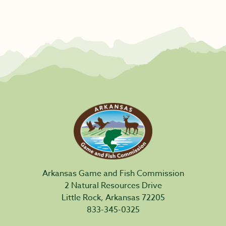
Arkansas Game and Fish Commission
2 Natural Resources Drive
Little Rock, Arkansas 72205
833-345-0325