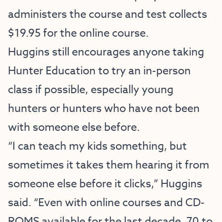
administers the course and test collects
$19.95 for the online course.
Huggins still encourages anyone taking
Hunter Education to try an in-person
class if possible, especially young
hunters or hunters who have not been
with someone else before.
“I can teach my kids something, but
sometimes it takes them hearing it from
someone else before it clicks,” Huggins
said. “Even with online courses and CD-
ROMS available for the last decade, 70 to