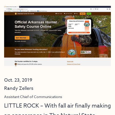
Oct. 23, 2019
Randy Zellers
Assistant Chief of Communications
LITTLE ROCK – With fall air finally making