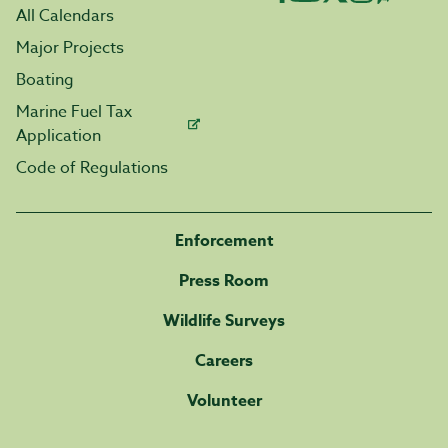
All Calendars
Major Projects
Boating
Marine Fuel Tax
Application
Code of Regulations
Enforcement
Press Room
Wildlife Surveys
Careers
Volunteer