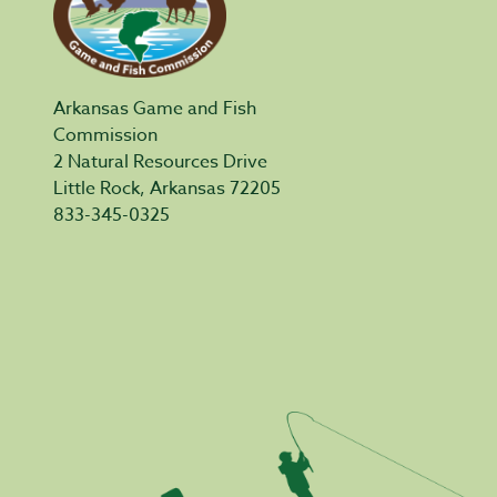
Arkansas Game and Fish
Commission
2 Natural Resources Drive
Little Rock, Arkansas 72205
833-345-0325