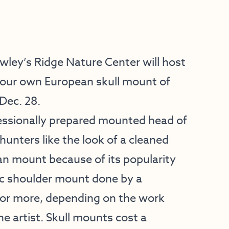
ey’s Ridge Nature Center will host
our own European skull mount of
Dec. 28.
fessionally prepared mounted head of
unters like the look of a cleaned
n mount because of its popularity
ic shoulder mount done by a
 or more, depending on the work
he artist. Skull mounts cost a