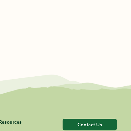
Resources
Contact Us