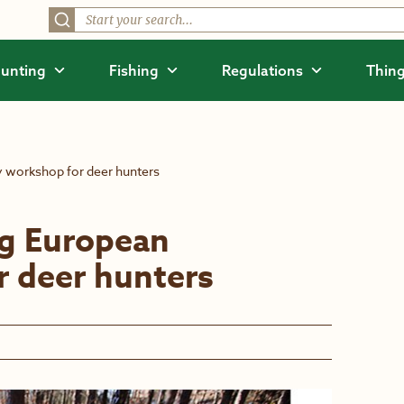
unting
Fishing
Regulations
Thing
y workshop for deer hunters
ng European
r deer hunters