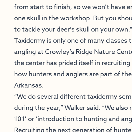
from start to finish, so we won’t have 
one skull in the workshop. But you sho
to tackle your deer’s skull on your own.
Taxidermy is only one of many classes 
angling at Crowley’s Ridge Nature Cente
the center has prided itself in recruiti
how hunters and anglers are part of the 
Arkansas.
“We do several different taxidermy semi
during the year,” Walker said. “We also 
101’ or ‘introduction to hunting and an
Recruiting the next generation of hunter