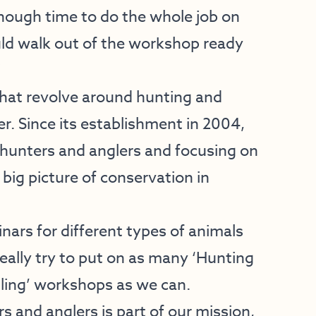
enough time to do the whole job on
uld walk out of the workshop ready
”
that revolve around hunting and
r. Since its establishment in 2004,
ng hunters and anglers and focusing on
big picture of conservation in
nars for different types of animals
really try to put on as many ‘Hunting
gling’ workshops as we can.
s and anglers is part of our mission,