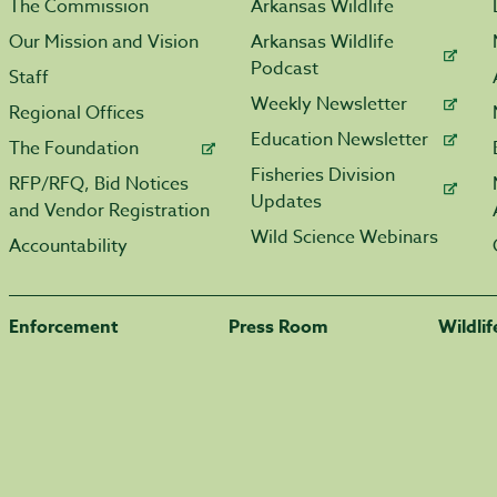
The Commission
Arkansas Wildlife
Our Mission and Vision
Arkansas Wildlife
Podcast
Staff
Weekly Newsletter
Regional Offices
Education Newsletter
The Foundation
Fisheries Division
RFP/RFQ, Bid Notices
Updates
and Vendor Registration
Wild Science Webinars
Accountability
Enforcement
Press Room
Wildli