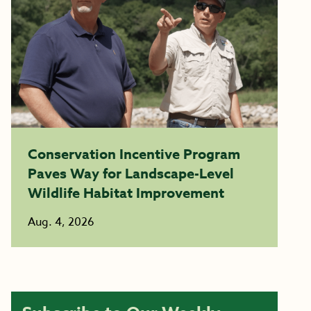
Conservation Incentive Program
Paves Way for Landscape-Level
Wildlife Habitat Improvement
Aug. 4, 2026