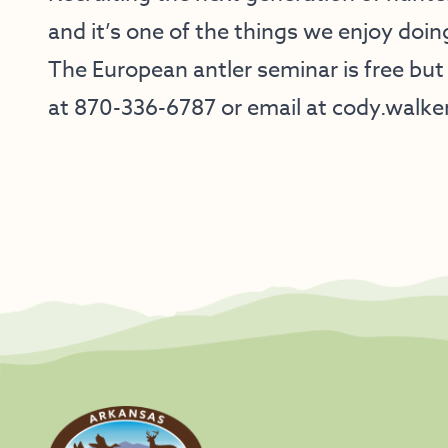
and it’s one of the things we enjoy doin
The
European antler seminar
is free but
at 870-336-6787 or email at
cody.walke