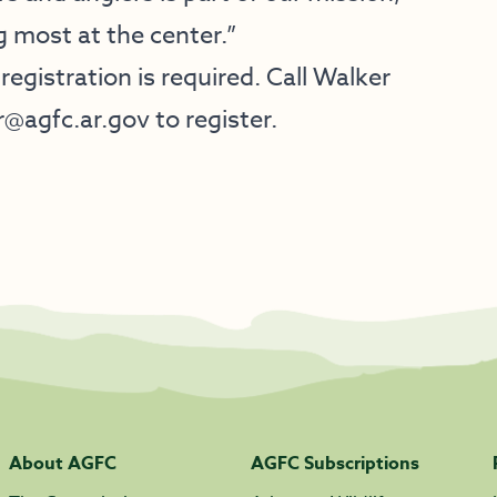
g most at the center.”
 registration is required. Call Walker
r@agfc.ar.gov
to register.
About AGFC
AGFC Subscriptions