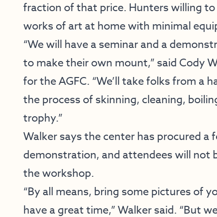
fraction of that price. Hunters willing t
works of art at home with minimal equ
“We will have a seminar and a demonstr
to make their own mount,” said Cody Wa
for the AGFC. “We’ll take folks from a 
the process of skinning, cleaning, boilin
trophy.”
Walker says the center has procured a f
demonstration, and attendees will not b
the workshop.
“By all means, bring some pictures of yo
have a great time,” Walker said. “But we’