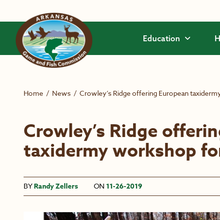
Skip to main content
Education
H
Home
/
News
/
Crowley’s Ridge offering European taxiderm
Crowley’s Ridge offeri
taxidermy workshop fo
BY
Randy Zellers
ON
11-26-2019