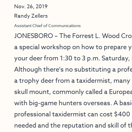
Nov. 26, 2019
Randy Zellers
Assistant Chief of Communications
JONESBORO – The Forrest L. Wood Crowl
a
special workshop
on how to prepare y
your deer from 1:30 to 3 p.m. Saturday, 
Although there’s no substituting a pro
a trophy deer from a taxidermist, many h
skull mount, commonly called a Europea
with big-game hunters overseas. A bas
professional taxidermist can cost $400
needed and the reputation and skill of t