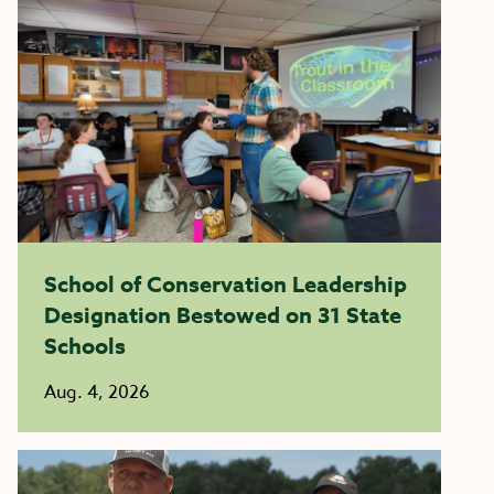
School of Conservation Leadership
Designation Bestowed on 31 State
Schools
Aug. 4, 2026