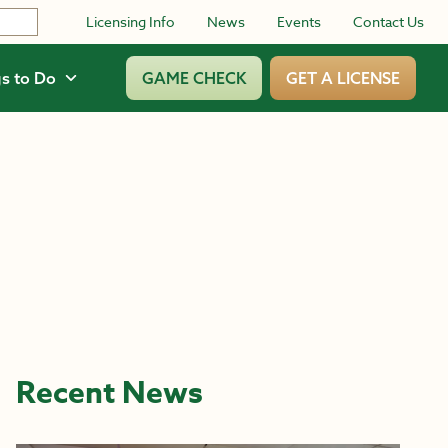
Licensing Info
News
Events
Contact Us
s to Do
GAME CHECK
GET A LICENSE
Recent News