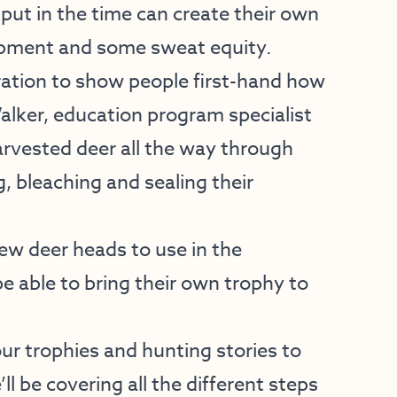
o put in the time can create their own
ipment and some sweat equity.
ation to show people first-hand how
lker, education program specialist
harvested deer all the way through
g, bleaching and sealing their
ew deer heads to use in the
e able to bring their own trophy to
ur trophies and hunting stories to
ll be covering all the different steps