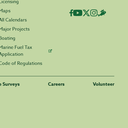
Licensing
Maps
All Calendars
Major Projects
Boating
Marine Fuel Tax
Application
Code of Regulations
fe Surveys
Careers
Volunteer