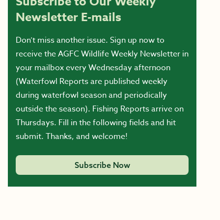
Subscribe to Our Weekly
Newsletter E-mails
Don’t miss another issue. Sign up now to
receive the AGFC Wildlife Weekly Newsletter in
your mailbox every Wednesday afternoon
(Waterfowl Reports are published weekly
during waterfowl season and periodically
outside the season). Fishing Reports arrive on
Thursdays. Fill in the following fields and hit
submit. Thanks, and welcome!
Subscribe Now