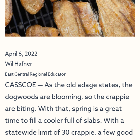
April 6, 2022
Wil Hafner
East Central Regional Educator
CASSCOE — As the old adage states, the
dogwoods are blooming, so the crappie
are biting. With that, spring is a great
time to fill a cooler full of slabs. With a
statewide limit of 30 crappie, a few good