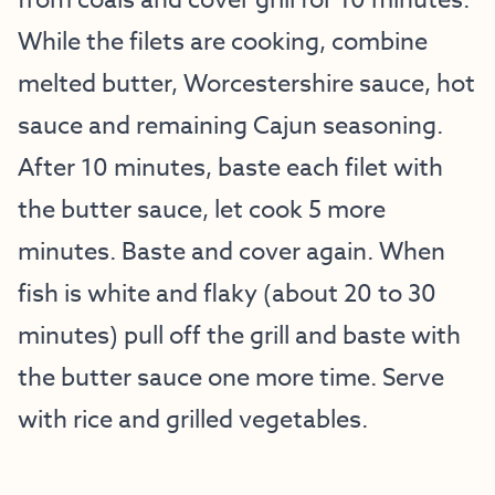
from coals and cover grill for 10 minutes.
While the filets are cooking, combine
melted butter, Worcestershire sauce, hot
sauce and remaining Cajun seasoning.
After 10 minutes, baste each filet with
the butter sauce, let cook 5 more
minutes. Baste and cover again. When
fish is white and flaky (about 20 to 30
minutes) pull off the grill and baste with
the butter sauce one more time. Serve
with rice and grilled vegetables.