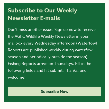
Subscribe to Our Weekly
Newsletter E-mails
Don’t miss another issue. Sign up now to receive
the AGFC Wildlife Weekly Newsletter in your
mailbox every Wednesday afternoon (Waterfowl
Reports are published weekly during waterfowl
season and periodically outside the season).
Fishing Reports arrive on Thursdays. Fill in the
following fields and hit submit. Thanks, and
welcome!
Subscribe Now