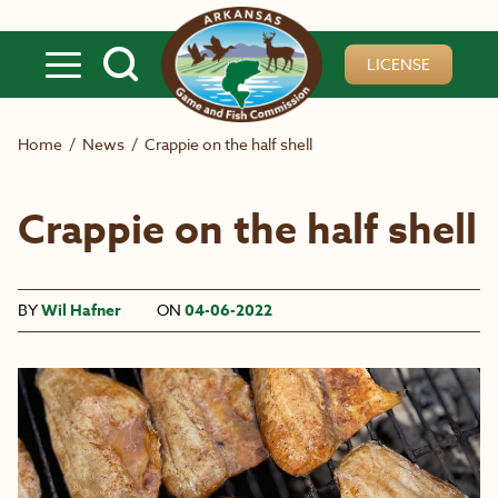
Skip to main content
LICENSE
Home
/
News
/
Crappie on the half shell
Crappie on the half shell
BY
Wil Hafner
ON
04-06-2022