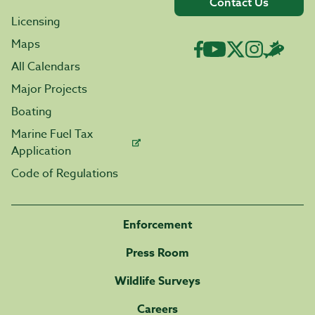
Contact Us
Licensing
Maps
All Calendars
Major Projects
Boating
Marine Fuel Tax
Application
Code of Regulations
Enforcement
Press Room
Wildlife Surveys
Careers