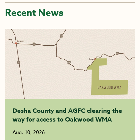
Recent News
Desha County and AGFC clearing the
way for access to Oakwood WMA
Aug. 10, 2026