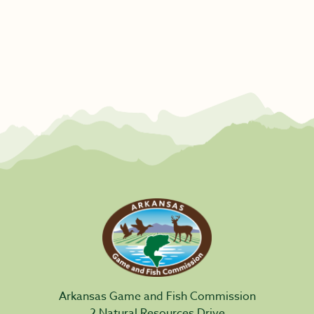
Arkansas Game and Fish Commission
2 Natural Resources Drive