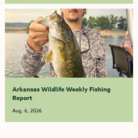
Arkansas Wildlife Weekly Fishing
Report
Aug. 6, 2026