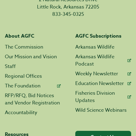
Little Rock, Arkansas 72205
833-345-0325
About AGFC
AGFC Subscriptions
The Commission
Arkansas Wildlife
Our Mission and Vision
Arkansas Wildlife
Podcast
Staff
Weekly Newsletter
Regional Offices
Education Newsletter
The Foundation
Fisheries Division
RFP/RFQ, Bid Notices
Updates
and Vendor Registration
Wild Science Webinars
Accountability
Resources