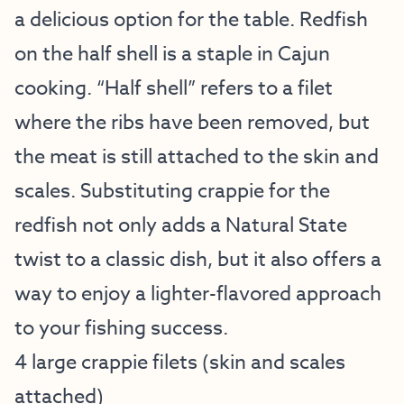
a delicious option for the table. Redfish
on the half shell is a staple in Cajun
cooking. “Half shell” refers to a filet
where the ribs have been removed, but
the meat is still attached to the skin and
scales. Substituting crappie for the
redfish not only adds a Natural State
twist to a classic dish, but it also offers a
way to enjoy a lighter-flavored approach
to your fishing success.
4 large crappie filets (skin and scales
attached)