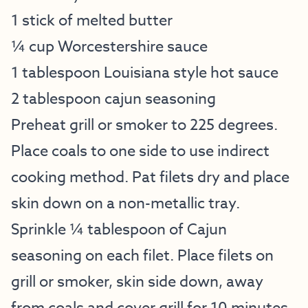
1 stick of melted butter
¼ cup Worcestershire sauce
1 tablespoon Louisiana style hot sauce
2 tablespoon cajun seasoning
Preheat grill or smoker to 225 degrees.
Place coals to one side to use indirect
cooking method. Pat filets dry and place
skin down on a non-metallic tray.
Sprinkle ¼ tablespoon of Cajun
seasoning on each filet. Place filets on
grill or smoker, skin side down, away