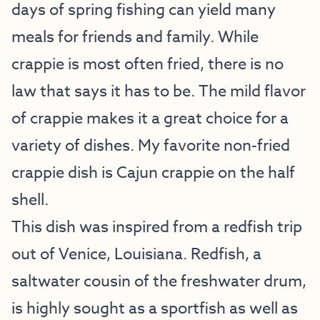
days of spring fishing can yield many
meals for friends and family. While
crappie is most often fried, there is no
law that says it has to be. The mild flavor
of crappie makes it a great choice for a
variety of dishes. My favorite non-fried
crappie dish is Cajun crappie on the half
shell.
This dish was inspired from a redfish trip
out of Venice, Louisiana. Redfish, a
saltwater cousin of the freshwater drum,
is highly sought as a sportfish as well as