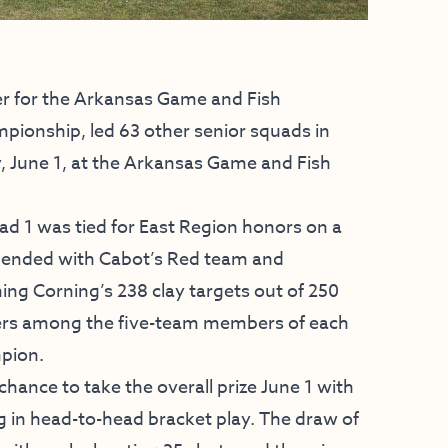
r for the Arkansas Game and Fish
ionship, led 63 other senior squads in
ay, June 1, at the Arkansas Game and Fish
uad 1 was tied for East Region honors on a
 ended with Cabot’s Red team and
g Corning’s 238 clay targets out of 250
ooters among the five-team members of each
mpion.
hance to take the overall prize June 1 with
g in head-to-head bracket play. The draw of