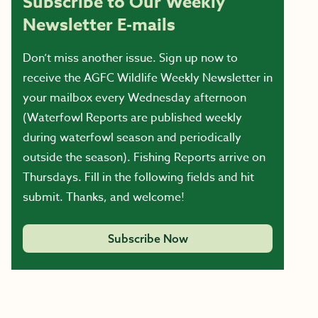
Subscribe to Our Weekly
Newsletter E-mails
Don’t miss another issue. Sign up now to
receive the AGFC Wildlife Weekly Newsletter in
your mailbox every Wednesday afternoon
(Waterfowl Reports are published weekly
during waterfowl season and periodically
outside the season). Fishing Reports arrive on
Thursdays. Fill in the following fields and hit
submit. Thanks, and welcome!
Subscribe Now