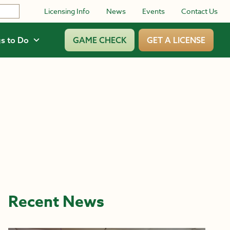
Licensing Info
News
Events
Contact Us
s to Do
GAME CHECK
GET A LICENSE
Recent News