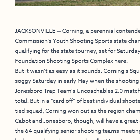
JACKSONVILLE — Corning, a perennial contende
Commission’s Youth Shooting Sports state champ
qualifying for the state tourney, set for Saturd
Foundation Shooting Sports Complex here.
But it wasn’t as easy as it sounds. Corning’s Sq
soggy Saturday in early May when the shooting
Jonesboro Trap Team’s Uncoachables 2.0 matchin
total. But in a “card off” of best individual sh
tied squad, Corning won out as the region cha
Cabot and Jonesboro, though, will have a great c
the 64 qualifying senior shooting teams meetin