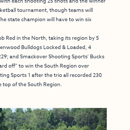
, with each shooting 25 shots and the winner
ketball tournament, though teams will
he state champion will have to win six
 Red in the North, taking its region by 5
reenwood Bulldogs Locked & Loaded, 4
33-229; and Smackover Shooting Sports’ Bucks
ard off” to win the South Region over
g Sports 1 after the trio all recorded 230
e top of the South Region.