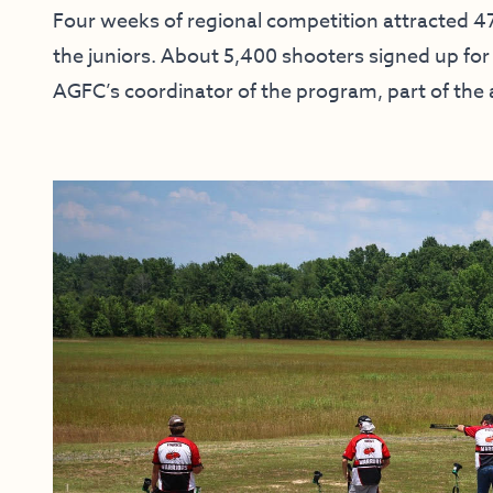
Four weeks of regional competition attracted 47
the juniors. About 5,400 shooters signed up for 
AGFC’s coordinator of the program, part of the