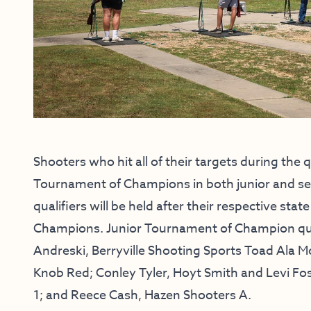
Shooters who hit all of their targets during the
Tournament of Champions in both junior and sen
qualifiers will be held after their respective s
Champions. Junior Tournament of Champion qualif
Andreski, Berryville Shooting Sports Toad Ala 
Knob Red; Conley Tyler, Hoyt Smith and Levi Fos
1; and Reece Cash, Hazen Shooters A.