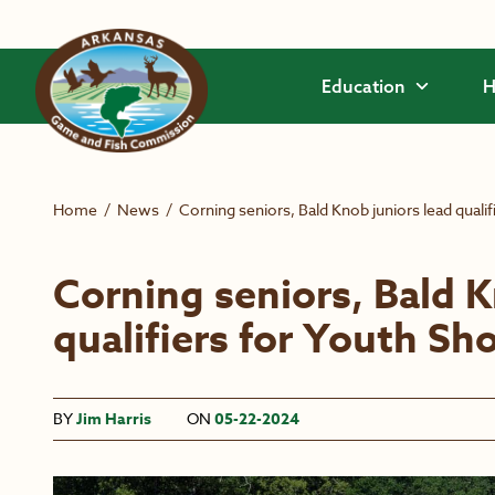
Skip to main content
Education
H
Home
/
News
/
Corning seniors, Bald Knob juniors lead quali
Corning seniors, Bald K
qualifiers for Youth Sh
BY
Jim Harris
ON
05-22-2024