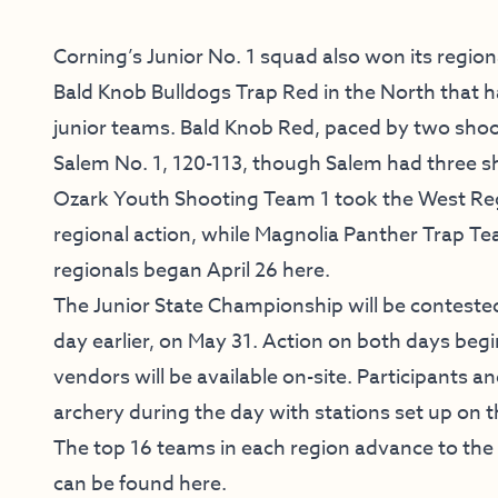
Corning’s Junior No. 1 squad also won its regiona
Bald Knob Bulldogs Trap Red in the North that 
junior teams. Bald Knob Red, paced by two shoot
Salem No. 1, 120-113, though Salem had three s
Ozark Youth Shooting Team 1 took the West Reg
regional action, while Magnolia Panther Trap 
regionals began April 26 here.
The Junior State Championship will be conteste
day earlier, on May 31. Action on both days begi
vendors will be available on-site. Participants an
archery during the day with stations set up on 
The top 16 teams in each region advance to the
can be found
here
.