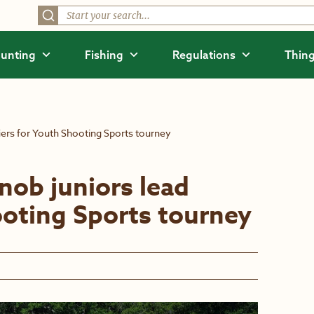
unting
Fishing
Regulations
Thing
fiers for Youth Shooting Sports tourney
nob juniors lead
ooting Sports tourney