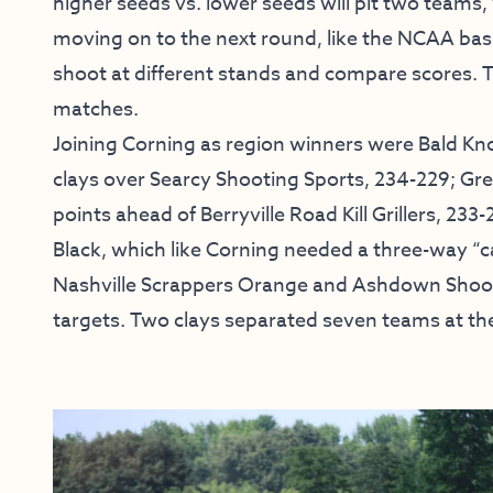
higher seeds vs. lower seeds will pit two teams
moving on to the next round, like the NCAA bas
shoot at different stands and compare scores. T
matches.
Joining Corning as region winners were Bald Knob
clays over Searcy Shooting Sports, 234-229; G
points ahead of Berryville Road Kill Grillers, 2
Black, which like Corning needed a three-way “c
Nashville Scrappers Orange and Ashdown Shootin
targets. Two clays separated seven teams at th