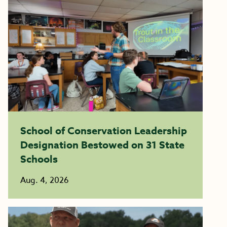
School of Conservation Leadership
Designation Bestowed on 31 State
Schools
Aug. 4, 2026