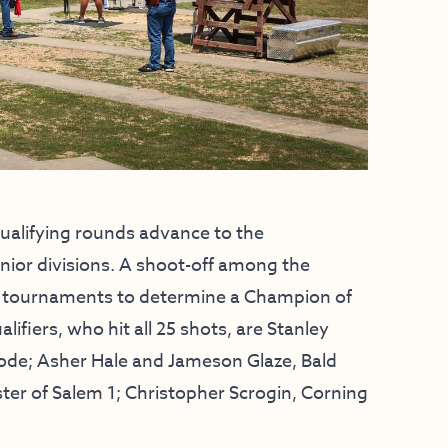
 qualifying rounds advance to the
ior divisions. A shoot-off among the
tate tournaments to determine a Champion of
iers, who hit all 25 shots, are Stanley
Mode; Asher Hale and Jameson Glaze, Bald
ter of Salem 1; Christopher Scrogin, Corning