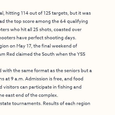
l, hitting 114 out of 125 targets, but it was
had the top score among the 64 qualifying
ers who hit all 25 shots, coasted over
hooters have perfect shooting days.
ion on May 17, the final weekend of
Team Red claimed the South when the YSS
d with the same format as the seniors but a
ns at 9 a.m. Admission is free, and food
d visitors can participate in fishing and
the east end of the complex.
 state tournaments. Results of each region