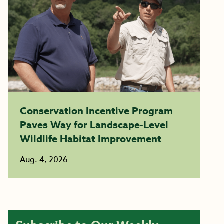
Conservation Incentive Program
Paves Way for Landscape-Level
Wildlife Habitat Improvement
Aug. 4, 2026