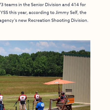
3 teams in the Senior Division and 414 for
YSS this year, according to Jimmy Self, the
 agency’s new Recreation Shooting Division.