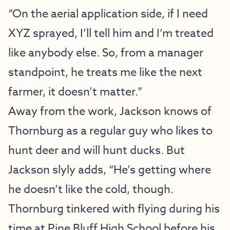
“On the aerial application side, if I need
XYZ sprayed, I’ll tell him and I’m treated
like anybody else. So, from a manager
standpoint, he treats me like the next
farmer, it doesn’t matter.”
Away from the work, Jackson knows of
Thornburg as a regular guy who likes to
hunt deer and will hunt ducks. But
Jackson slyly adds, “He’s getting where
he doesn’t like the cold, though.
Thornburg tinkered with flying during his
time at Pine Bluff High School before his