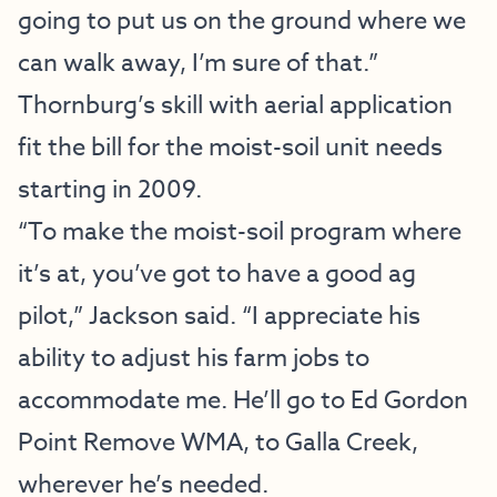
going to put us on the ground where we
can walk away, I’m sure of that.”
Thornburg’s skill with aerial application
fit the bill for the moist-soil unit needs
starting in 2009.
“To make the moist-soil program where
it’s at, you’ve got to have a good ag
pilot,” Jackson said. “I appreciate his
ability to adjust his farm jobs to
accommodate me. He’ll go to Ed Gordon
Point Remove WMA, to Galla Creek,
wherever he’s needed.