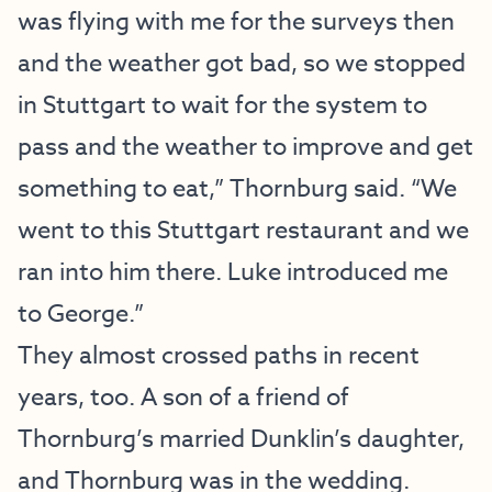
was flying with me for the surveys then
and the weather got bad, so we stopped
in Stuttgart to wait for the system to
pass and the weather to improve and get
something to eat,” Thornburg said. “We
went to this Stuttgart restaurant and we
ran into him there. Luke introduced me
to George.”
They almost crossed paths in recent
years, too. A son of a friend of
Thornburg’s married Dunklin’s daughter,
and Thornburg was in the wedding.