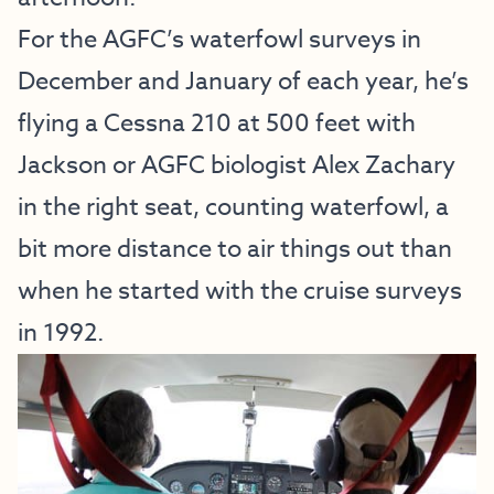
For the AGFC’s waterfowl surveys in
December and January of each year, he’s
flying a Cessna 210 at 500 feet with
Jackson or AGFC biologist Alex Zachary
in the right seat, counting waterfowl, a
bit more distance to air things out than
when he started with the cruise surveys
in 1992.