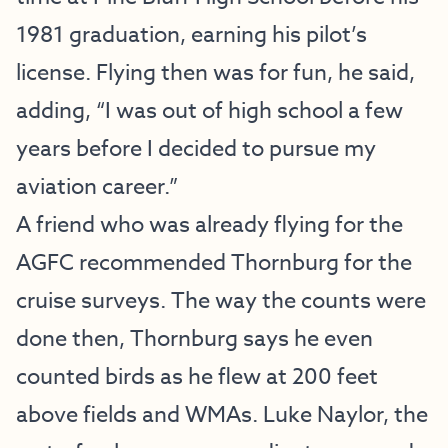
1981 graduation, earning his pilot’s
license. Flying then was for fun, he said,
adding, “I was out of high school a few
years before I decided to pursue my
aviation career.”
A friend who was already flying for the
AGFC recommended Thornburg for the
cruise surveys. The way the counts were
done then, Thornburg says he even
counted birds as he flew at 200 feet
above fields and WMAs. Luke Naylor, the