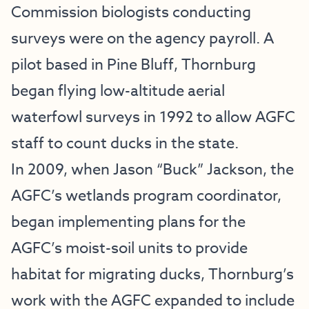
Commission biologists conducting
surveys were on the agency payroll. A
pilot based in Pine Bluff, Thornburg
began flying low-altitude aerial
waterfowl surveys in 1992 to allow AGFC
staff to count ducks in the state.
In 2009, when Jason “Buck” Jackson, the
AGFC’s wetlands program coordinator,
began implementing plans for the
AGFC’s moist-soil units to provide
habitat for migrating ducks, Thornburg’s
work with the AGFC expanded to include