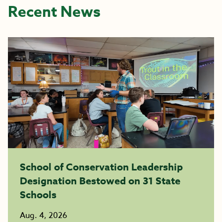
Recent News
School of Conservation Leadership
Designation Bestowed on 31 State
Schools
Aug. 4, 2026