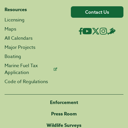
Resources
Contact Us
Licensing
Maps
All Calendars
Major Projects
Boating
Marine Fuel Tax
Application
Code of Regulations
Enforcement
Press Room
Wildlife Surveys