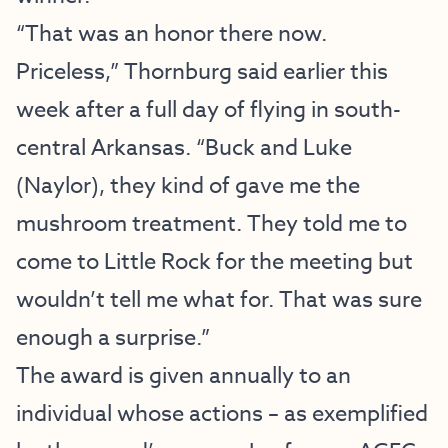
“That was an honor there now.
Priceless,” Thornburg said earlier this
week after a full day of flying in south-
central Arkansas. “Buck and Luke
(Naylor), they kind of gave me the
mushroom treatment. They told me to
come to Little Rock for the meeting but
wouldn’t tell me what for. That was sure
enough a surprise.”
The award is given annually to an
individual whose actions – as exemplified