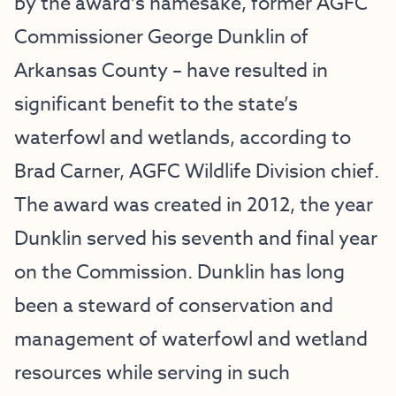
by the award’s namesake, former AGFC
Commissioner George Dunklin of
Arkansas County – have resulted in
significant benefit to the state’s
waterfowl and wetlands, according to
Brad Carner, AGFC Wildlife Division chief.
The award was created in 2012, the year
Dunklin served his seventh and final year
on the Commission. Dunklin has long
been a steward of conservation and
management of waterfowl and wetland
resources while serving in such