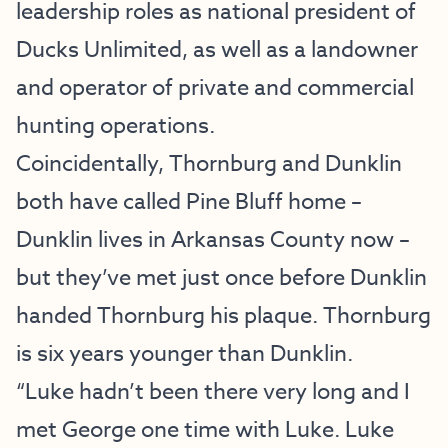
leadership roles as national president of
Ducks Unlimited, as well as a landowner
and operator of private and commercial
hunting operations.
Coincidentally, Thornburg and Dunklin
both have called Pine Bluff home –
Dunklin lives in Arkansas County now –
but they’ve met just once before Dunklin
handed Thornburg his plaque. Thornburg
is six years younger than Dunklin.
“Luke hadn’t been there very long and I
met George one time with Luke. Luke