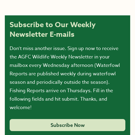
Subscribe to Our Weekly
Newsletter E-mails
Don’t miss another issue. Sign up now to receive
the AGFC Wildlife Weekly Newsletter in your
mailbox every Wednesday afternoon (Waterfowl
Reports are published weekly during waterfowl
season and periodically outside the season).
Fishing Reports arrive on Thursdays. Fill in the
following fields and hit submit. Thanks, and
welcome!
Subscribe Now