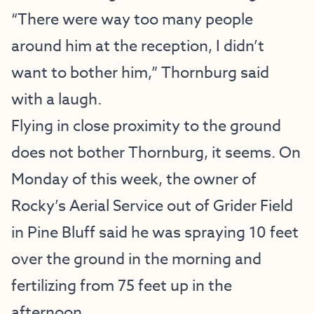
“There were way too many people
around him at the reception, I didn’t
want to bother him,” Thornburg said
with a laugh.
Flying in close proximity to the ground
does not bother Thornburg, it seems. On
Monday of this week, the owner of
Rocky’s Aerial Service out of Grider Field
in Pine Bluff said he was spraying 10 feet
over the ground in the morning and
fertilizing from 75 feet up in the
afternoon.