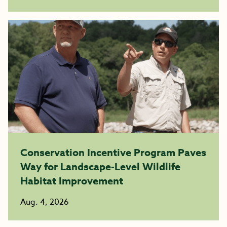
Conservation Incentive Program Paves
Way for Landscape-Level Wildlife
Habitat Improvement
Aug. 4, 2026