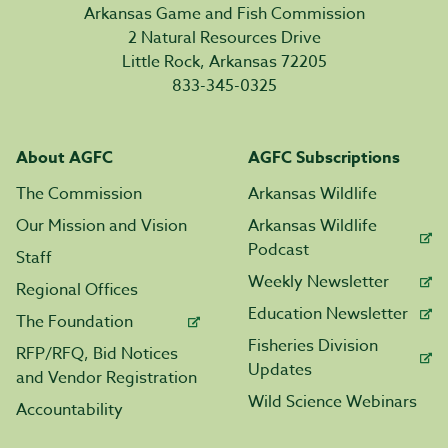
Arkansas Game and Fish Commission
2 Natural Resources Drive
Little Rock, Arkansas 72205
833-345-0325
About AGFC
AGFC Subscriptions
The Commission
Arkansas Wildlife
Our Mission and Vision
Arkansas Wildlife
Podcast
Staff
Weekly Newsletter
Regional Offices
Education Newsletter
The Foundation
Fisheries Division
RFP/RFQ, Bid Notices
Updates
and Vendor Registration
Wild Science Webinars
Accountability