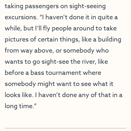
taking passengers on sight-seeing
excursions. “I haven’t done it in quite a
while, but I’ll fly people around to take
pictures of certain things, like a building
from way above, or somebody who
wants to go sight-see the river, like
before a bass tournament where
somebody might want to see what it
looks like. I haven’t done any of that in a
long time.”