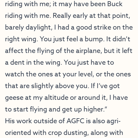
riding with me; it may have been Buck
riding with me. Really early at that point,
barely daylight, I had a good strike on the
right wing. You just feel a bump. It didn’t
affect the flying of the airplane, but it left
a dent in the wing. You just have to
watch the ones at your level, or the ones
that are slightly above you. If I’ve got
geese at my altitude or around it, I have
to start flying and get up higher.”
His work outside of AGFC is also agri-
oriented with crop dusting, along with