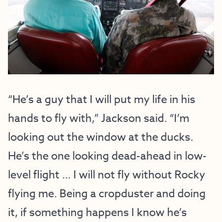
“He’s a guy that I will put my life in his
hands to fly with,” Jackson said. “I’m
looking out the window at the ducks.
He’s the one looking dead-ahead in low-
level flight … I will not fly without Rocky
flying me. Being a cropduster and doing
it, if something happens I know he’s