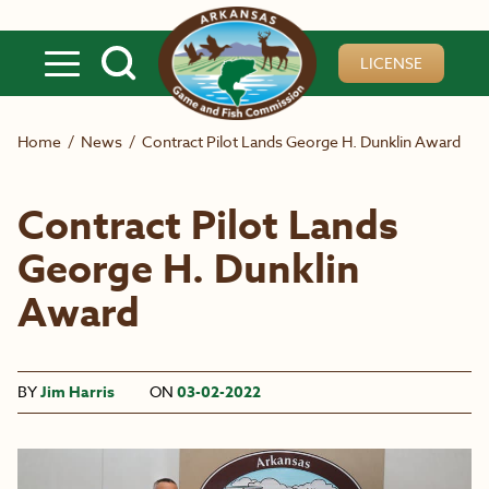
Skip to main content
LICENSE
Home
/
News
/
Contract Pilot Lands George H. Dunklin Award
Contract Pilot Lands
George H. Dunklin
Award
BY
Jim Harris
ON
03-02-2022