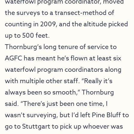
waterfowl program coordinator, moved
the surveys to a transect-method of
counting in 2009, and the altitude picked
up to 500 feet.
Thornburg’s long tenure of service to
AGFC has meant he’s flown at least six
waterfowl program coordinators along
with multiple other staff. “Really it’s
always been so smooth,” Thornburg
said. “There’s just been one time, I
wasn’t surveying, but I’d left Pine Bluff to
go to Stuttgart to pick up whoever was