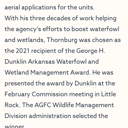
aerial applications for the units.
With his three decades of work helping
the agency’s efforts to boost waterfowl
and wetlands, Thornburg was chosen as
the 2021 recipient of the George H.
Dunklin Arkansas Waterfowl and
Wetland Management Award. He was
presented the award by Dunklin at the
February Commission meeting in Little
Rock. The AGFC Wildlife Management
Division administration selected the
winner.