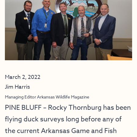
March 2, 2022
Jim Harris
Managing Editor Arkansas Wildlife Magazine
PINE BLUFF – Rocky Thornburg has been
flying duck surveys long before any of
the current Arkansas Game and Fish