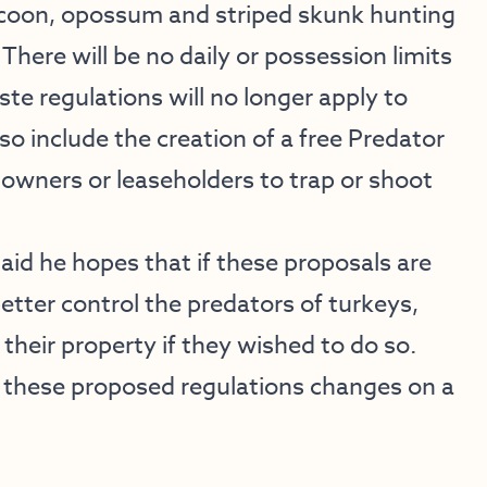
ccoon, opossum and striped skunk hunting
There will be no daily or possession limits
te regulations will no longer apply to
 include the creation of a free Predator
owners or leaseholders to trap or shoot
id he hopes that if these proposals are
etter control the predators of turkeys,
their property if they wished to do so.
 these proposed regulations changes on a