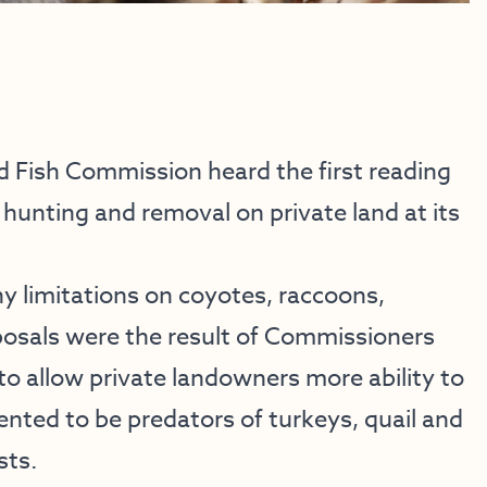
Fish Commission heard the first reading
hunting and removal on private land at its
ny limitations on coyotes, raccoons,
osals were the result of Commissioners
to allow private landowners more ability to
ted to be predators of turkeys, quail and
sts.