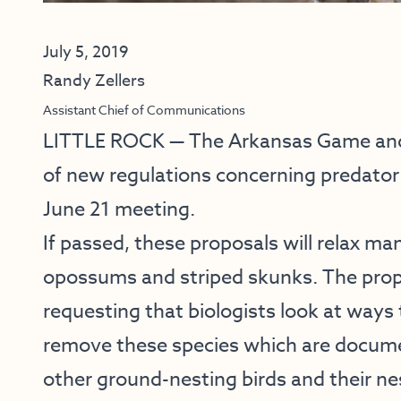
July 5, 2019
Randy Zellers
Assistant Chief of Communications
LITTLE ROCK — The Arkansas Game and 
of new regulations concerning predator 
June 21 meeting.
If passed, these proposals will relax ma
opossums and striped skunks. The prop
requesting that biologists look at ways 
remove these species which are documen
other ground-nesting birds and their ne