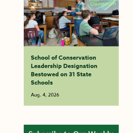
School of Conservation
Leadership Designation
Bestowed on 31 State
Schools
Aug. 4, 2026