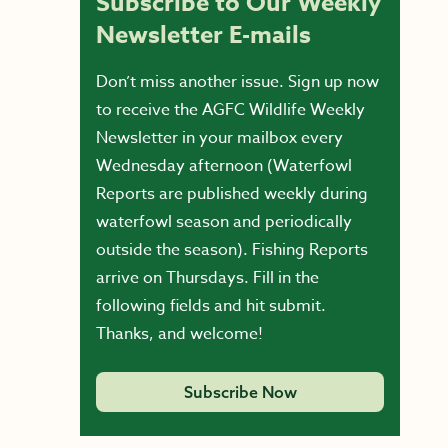
Subscribe to Our Weekly
Newsletter E-mails
Don’t miss another issue. Sign up now
to receive the AGFC Wildlife Weekly
Newsletter in your mailbox every
Wednesday afternoon (Waterfowl
Reports are published weekly during
waterfowl season and periodically
outside the season). Fishing Reports
arrive on Thursdays. Fill in the
following fields and hit submit.
Thanks, and welcome!
Subscribe Now