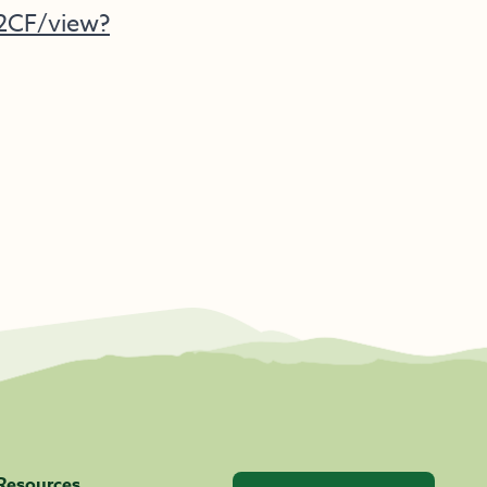
C2CF/view?
Resources