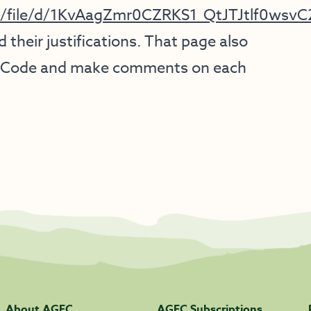
gov/file/d/1KvAagZmr0CZRKS1_QtJTJtlf0wsv
 their justifications. That page also
tal Code and make comments on each
About AGFC
AGFC Subscriptions