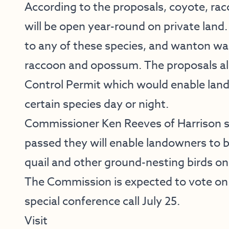
According to the proposals, coyote, ra
will be open year-round on private land. 
to any of these species, and wanton was
raccoon and opossum. The proposals also
Control Permit which would enable land
certain species day or night.
Commissioner Ken Reeves of Harrison sa
passed they will enable landowners to b
quail and other ground-nesting birds on 
The Commission is expected to vote on
special conference call July 25.
Visit