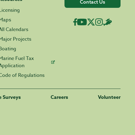
Contact Us
Licensing
Maps
All Calendars
Major Projects
Boating
Marine Fuel Tax
Application
Code of Regulations
fe Surveys
Careers
Volunteer