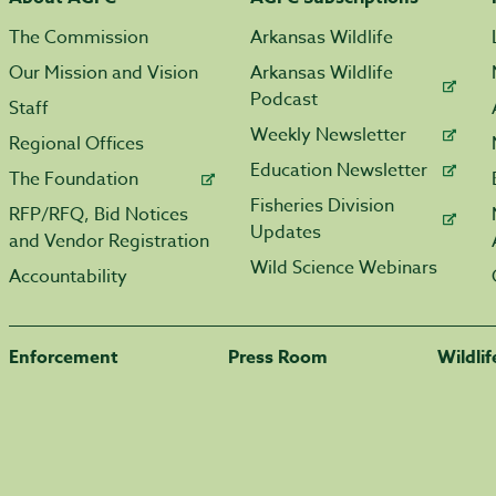
The Commission
Arkansas Wildlife
Our Mission and Vision
Arkansas Wildlife
Podcast
Staff
Weekly Newsletter
Regional Offices
Education Newsletter
The Foundation
Fisheries Division
RFP/RFQ, Bid Notices
Updates
and Vendor Registration
Wild Science Webinars
Accountability
Enforcement
Press Room
Wildli