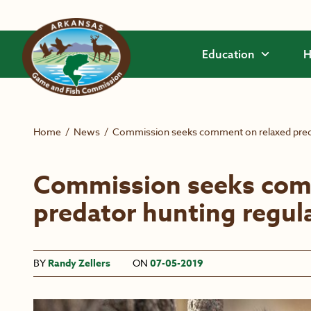
Skip to main content
Education
H
Home
/
News
/
Commission seeks comment on relaxed preda
Commission seeks com
predator hunting regul
BY
Randy Zellers
ON
07-05-2019