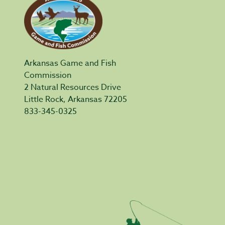
Arkansas Game and Fish
Commission
2 Natural Resources Drive
Little Rock, Arkansas 72205
833-345-0325