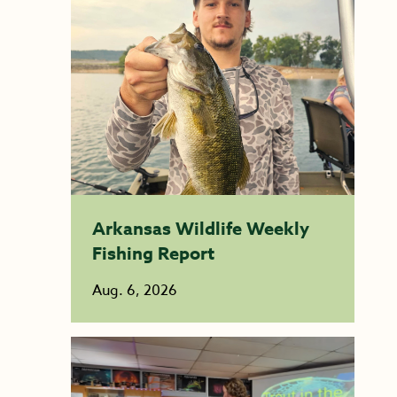
Arkansas Wildlife Weekly
Fishing Report
Aug. 6, 2026