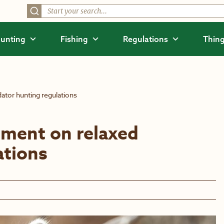
unting
Fishing
Regulations
Thing
tor hunting regulations
ment on relaxed
ations