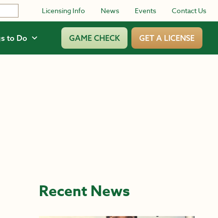
Licensing Info
News
Events
Contact Us
s to Do
GAME CHECK
GET A LICENSE
Recent News