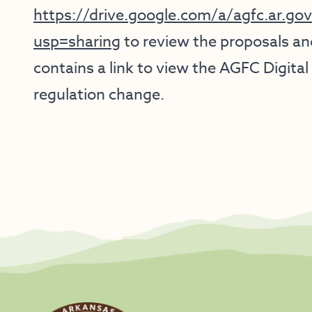
https://drive.google.com/a/agfc.ar.
usp=sharing
to review the proposals and
contains a link to view the AGFC Digi
regulation change.