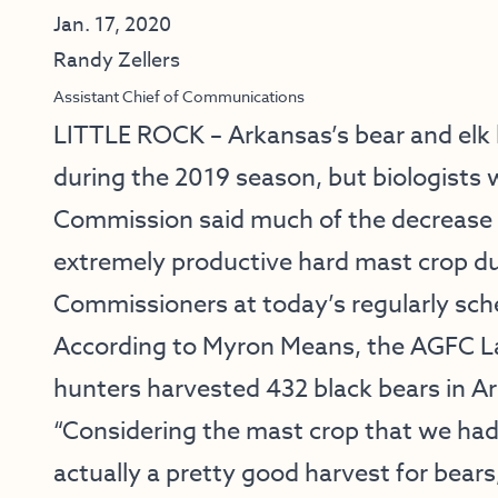
Jan. 17, 2020
Randy Zellers
Assistant Chief of Communications
LITTLE ROCK – Arkansas’s bear and elk 
during the 2019 season, but biologists
Commission said much of the decrease co
extremely productive hard mast crop du
Commissioners at today’s regularly sc
According to Myron Means, the AGFC La
hunters harvested 432 black bears in A
“Considering the mast crop that we had 
actually a pretty good harvest for bears,