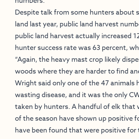
numbers.”
Despite talk from some hunters about se
land last year, public land harvest num
public land harvest actually increased 12
hunter success rate was 63 percent, whi
“Again, the heavy mast crop likely disp
woods where they are harder to find and
Wright said only one of the 47 animals 
wasting disease, and it was the only CW
taken by hunters. A handful of elk tha
of the season have shown up positive for
have been found that were positive for t