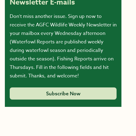
Newsletter E-mails
Don’t miss another issue. Sign up now to
receive the AGFC Wildlife Weekly Newsletter in
your mailbox every Wednesday afternoon
(Waterfowl Reports are published weekly
during waterfowl season and periodically
outside the season). Fishing Reports arrive on
Thursdays. Fill in the following fields and hit
submit. Thanks, and welcome!
Subscribe Now