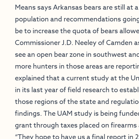
Means says Arkansas bears are still at 
population and recommendations going i
be to increase the quota of bears allow
Commissioner J.D. Neeley of Camden a
see an open bear zone in southwest and
more hunters in those areas are reporti
explained that a current study at the Un
in its last year of field research to esta
those regions of the state and regulat
findings. The UAM study is being funde
grant through taxes placed on firearms
“They hope to have us a final report in