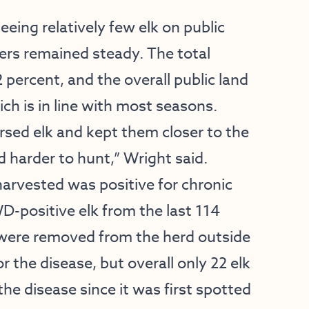
eing relatively few elk on public
bers remained steady. The total
 percent, and the overall public land
ch is in line with most seasons.
ersed elk and kept them closer to the
 harder to hunt,” Wright said.
harvested was positive for chronic
D-positive elk from the last 114
t were removed from the herd outside
 the disease, but overall only 22 elk
he disease since it was first spotted