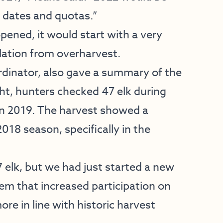
n dates and quotas.”
pened, it would start with a very
lation from overharvest.
dinator, also gave a summary of the
ht, hunters checked 47 elk during
n 2019. The harvest showed a
018 season, specifically in the
 elk, but we had just started a new
em that increased participation on
re in line with historic harvest