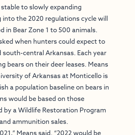
a stable to slowly expanding
nto the 2020 regulations cycle will
ed in Bear Zone 1 to 500 animals.
sked when hunters could expect to
 south-central Arkansas. Each year
ng bears on their deer leases. Means
iversity of Arkansas at Monticello is
blish a population baseline on bears in
ions would be based on those
d by a Wildlife Restoration Program
 and ammunition sales.
 2021,” Means said. “2022 would be