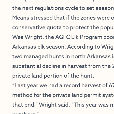
the next regulations cycle to set seaso
Means stressed that if the zones were o
conservative quota to protect the popu
Wes Wright, the AGFC Elk Program coor
Arkansas elk season. According to Wrig
two managed hunts in north Arkansas i
substantial decline in harvest from the 2
private land portion of the hunt.
“Last year we had a record harvest of 67
method for the private land permit syst
that end,” Wright said. “This year was mo