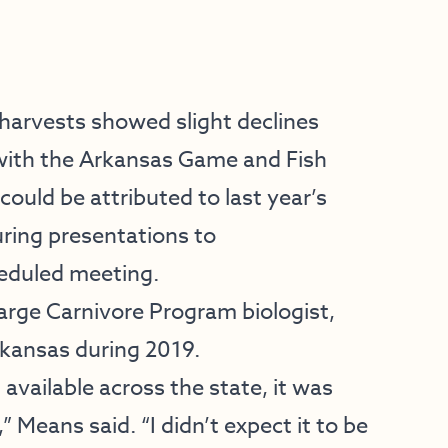
harvests showed slight declines
 with the Arkansas Game and Fish
uld be attributed to last year’s
ring presentations to
heduled meeting.
rge Carnivore Program biologist,
rkansas during 2019.
available across the state, it was
” Means said. “I didn’t expect it to be