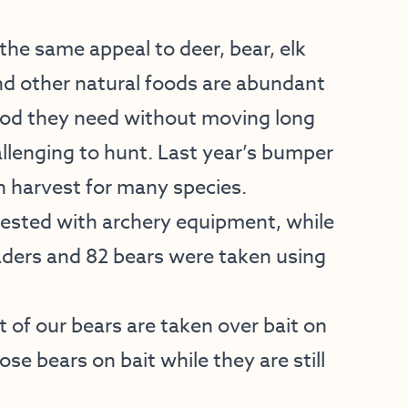
the same appeal to deer, bear, elk
d other natural foods are abundant
food they need without moving long
lenging to hunt. Last year’s bumper
in harvest for many species.
vested with archery equipment, while
aders and 82 bears were taken using
 of our bears are taken over bait on
se bears on bait while they are still