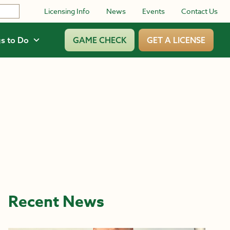
Licensing Info
News
Events
Contact Us
s to Do
GAME CHECK
GET A LICENSE
Recent News