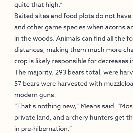
quite that high.”
Baited sites and food plots do not have 
and other game species when acorns an
in the woods. Animals can find all the 
distances, making them much more chal
crop is likely responsible for decreases 
The majority, 293 bears total, were har
57 bears were harvested with muzzlelo
modern guns.
“That’s nothing new,” Means said. “Most
private land, and archery hunters get tho
in pre-hibernation.”