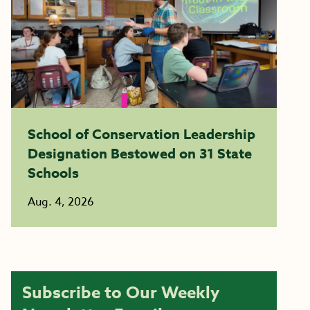
School of Conservation Leadership
Designation Bestowed on 31 State
Schools
Aug. 4, 2026
Subscribe to Our Weekly