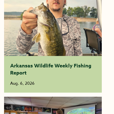
Arkansas Wildlife Weekly Fishing
Report
Aug. 6, 2026