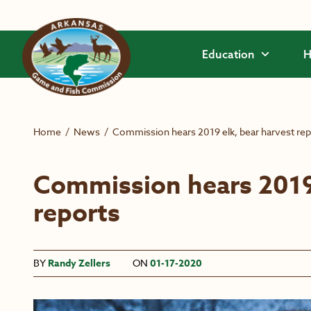
Skip to main content
Education
H
Home
/
News
/
Commission hears 2019 elk, bear harvest rep
Commission hears 2019 
reports
BY
Randy Zellers
ON
01-17-2020