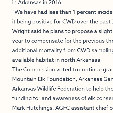
in Arkansas in 2016.
“We have had less than 1 percent incide
it being positive for CWD over the past 
Wright said he plans to propose a slight
year to compensate for the previous thr
additional mortality from CWD sampling
available habitat in north Arkansas.
The Commission voted to continue gran
Mountain Elk Foundation, Arkansas Ga
Arkansas Wildlife Federation to help tho
funding for and awareness of elk conser
Mark Hutchings, AGFC assistant chief o