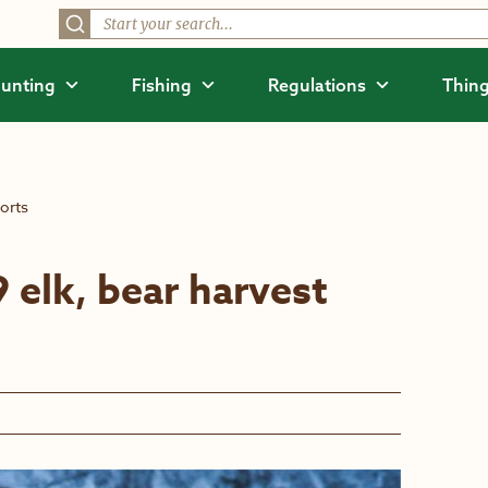
unting
Fishing
Regulations
Thing
orts
elk, bear harvest