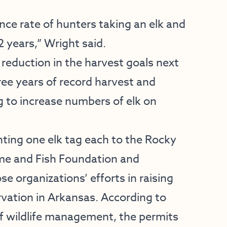
nce rate of hunters taking an elk and
2 years,” Wright said.
 reduction in the harvest goals next
ee years of record harvest and
 to increase numbers of elk on
ting one elk tag each to the Rocky
me and Fish Foundation and
se organizations’ efforts in raising
vation in Arkansas. According to
f wildlife management, the permits