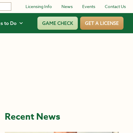
Licensing Info
News
Events
Contact Us
s to Do
GAME CHECK
GET A LICENSE
Recent News