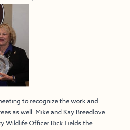
eeting to recognize the work and
ees as well. Mike and Kay Breedlove
 Wildlife Officer Rick Fields the