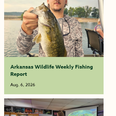
Arkansas Wildlife Weekly Fishing
Report
Aug. 6, 2026