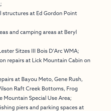
;
 structures at Ed Gordon Point
eas and camping areas at Beryl
ester Sitzes III Bois D’Arc WMA;
on repairs at Lick Mountain Cabin on
epairs at Bayou Meto, Gene Rush,
Wilson Raft Creek Bottoms, Frog
 Mountain Special Use Area;
ishing piers and parking spaces at