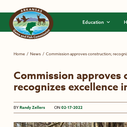
Skip to main content
Education
H
Home
/
News
/
Commission approves construction; recogni
Commission approves c
recognizes excellence 
BY
Randy Zellers
ON
02-17-2022