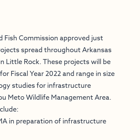
 Fish Commission approved just
 projects spread throughout Arkansas
n Little Rock. These projects will be
or Fiscal Year 2022 and range in size
ogy studies for infrastructure
you Meto Wildlife Management Area.
clude:
 in preparation of infrastructure