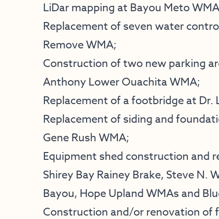
LiDar mapping at Bayou Meto WMA
Replacement of seven water control
Remove WMA;
Construction of two new parking ar
Anthony Lower Ouachita WMA;
Replacement of a footbridge at Dr. L
Replacement of siding and foundati
Gene Rush WMA;
Equipment shed construction and r
Shirey Bay Rainey Brake, Steve N. 
Bayou, Hope Upland WMAs and Blue
Construction and/or renovation of f