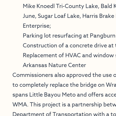
Mike Knoedl Tri-County Lake, Bald
June, Sugar Loaf Lake, Harris Brake
Enterprise;
Parking lot resurfacing at Pangburn
Construction of a concrete drive at
Replacement of HVAC and window sc
Arkansas Nature Center
Commissioners also approved the use o
to completely replace the bridge on Wr
spans Little Bayou Meto and offers ac
WMA. This project is a partnership be
Department of Transportation with a tota