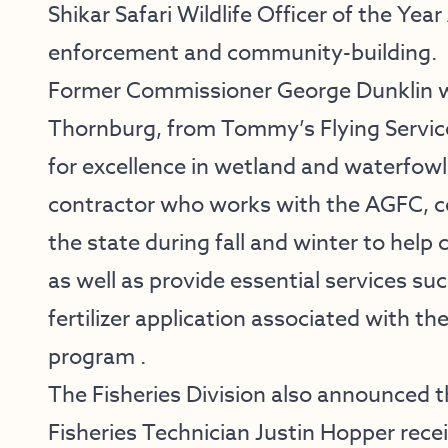
Shikar Safari Wildlife Officer of the Year
enforcement and community-building.
Former Commissioner George Dunklin w
Thornburg, from Tommy’s Flying Servic
for excellence in wetland and waterfowl
contractor who works with the AGFC, c
the state during fall and winter to hel
as well as provide essential services su
fertilizer application associated with 
program .
The Fisheries Division also announced 
Fisheries Technician Justin Hopper recei