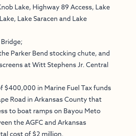
 Knob Lake, Highway 89 Access, Lake
 Lake, Lake Saracen and Lake
 Bridge;
 the Parker Bend stocking chute, and
reens at Witt Stephens Jr. Central
f $400,000 in Marine Fuel Tax funds
ape Road in Arkansas County that
cess to boat ramps on Bayou Meto
tween the AGFC and Arkansas
l cost of $2 million.