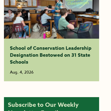
School of Conservation Leadership
Designation Bestowed on 31 State
Schools
Aug. 4, 2026
Subscribe to Our Weekly