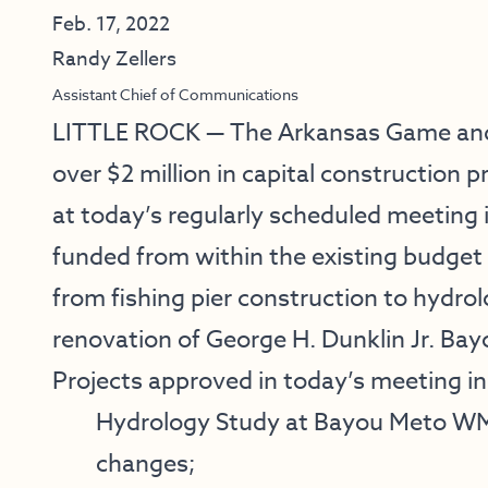
Feb. 17, 2022
Randy Zellers
Assistant Chief of Communications
LITTLE ROCK — The Arkansas Game and
over $2 million in capital construction
at today’s regularly scheduled meeting i
funded from within the existing budget f
from fishing pier construction to hydrol
renovation of George H. Dunklin Jr. Ba
Projects approved in today’s meeting in
Hydrology Study at Bayou Meto WMA
changes;