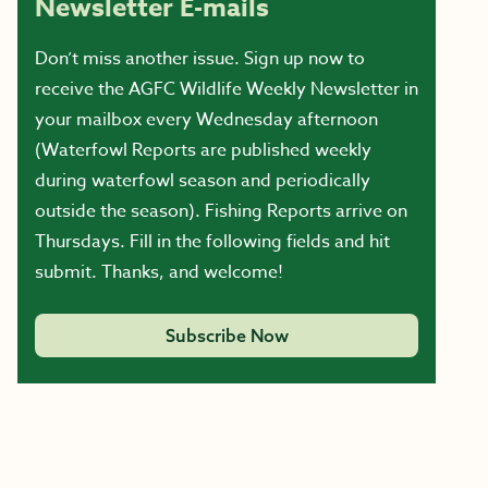
Newsletter E-mails
Don’t miss another issue. Sign up now to
receive the AGFC Wildlife Weekly Newsletter in
your mailbox every Wednesday afternoon
(Waterfowl Reports are published weekly
during waterfowl season and periodically
outside the season). Fishing Reports arrive on
Thursdays. Fill in the following fields and hit
submit. Thanks, and welcome!
Subscribe Now