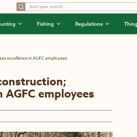
unting
Fishing
Regulations
Thing
zes excellence in AGFC employees
onstruction;
in AGFC employees