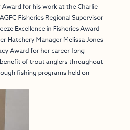
r Award for his work at the Charlie
 AGFC Fisheries Regional Supervisor
eeze Excellence in Fisheries Award
iver Hatchery Manager Melissa Jones
acy Award for her career-long
 benefit of trout anglers throughout
rough fishing programs held on