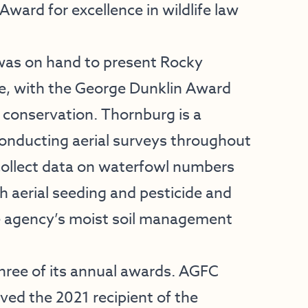
 Award for excellence in wildlife law
as on hand to present Rocky
e, with the George Dunklin Award
 conservation. Thornburg is a
onducting aerial surveys throughout
p collect data on waterfowl numbers
ch aerial seeding and pesticide and
the agency’s moist soil management
three of its annual awards. AGFC
ved the 2021 recipient of the