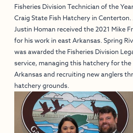
Fisheries Division Technician of the Yea
Craig State Fish Hatchery in Centerton.
Justin Homan received the 2021 Mike Fr
for his work in east Arkansas. Spring R
was awarded the Fisheries Division Leg
service, managing this hatchery for the
Arkansas and recruiting new anglers th
hatchery grounds.