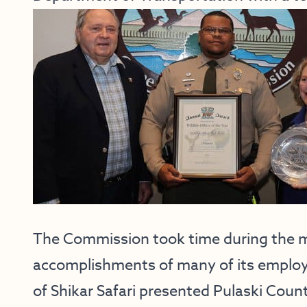
The Commission took time during the m
accomplishments of many of its employ
of Shikar Safari presented Pulaski County