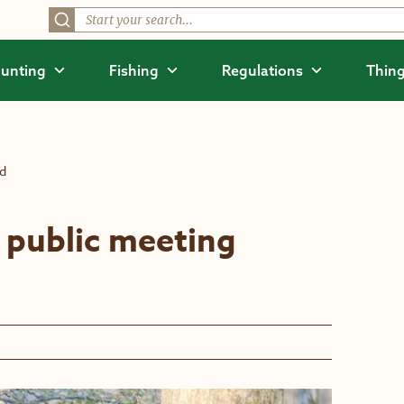
unting
Fishing
Regulations
Thing
ed
 public meeting