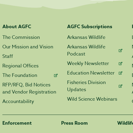
About AGFC
AGFC Subscriptions
The Commission
Arkansas Wildlife
Our Mission and Vision
Arkansas Wildlife
Podcast
Staff
Weekly Newsletter
Regional Offices
Education Newsletter
The Foundation
Fisheries Division
RFP/RFQ, Bid Notices
Updates
and Vendor Registration
Wild Science Webinars
Accountability
Enforcement
Press Room
Wildli