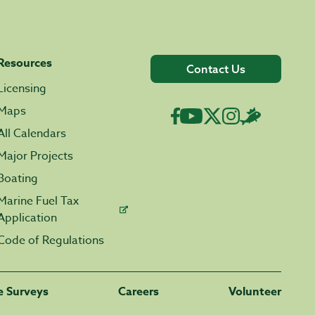
Resources
Contact Us
Licensing
Maps
All Calendars
Major Projects
Boating
Marine Fuel Tax
Application
Code of Regulations
fe Surveys
Careers
Volunteer