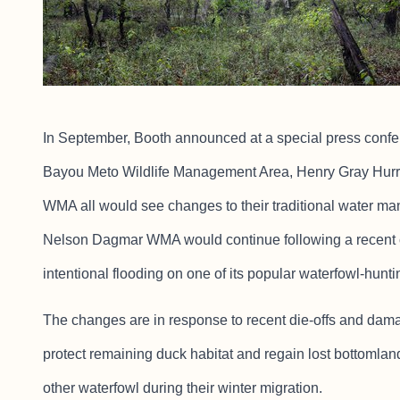
In September, Booth announced at a special press confe
Bayou Meto Wildlife Management Area, Henry Gray Hu
WMA all would see changes to their traditional water m
Nelson Dagmar WMA would continue following a recent c
intentional flooding on one of its popular waterfowl-hunti
The changes are in response to recent die-offs and dam
protect remaining duck habitat and regain lost bottomlan
other waterfowl during their winter migration.