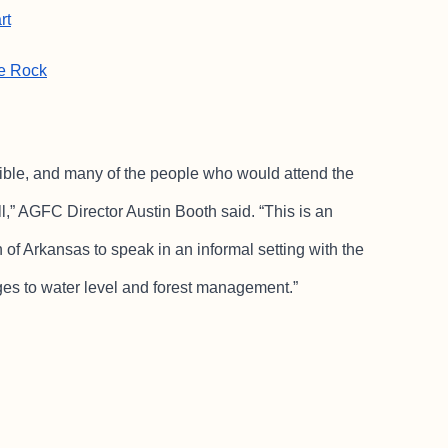
rt
le Rock
ble, and many of the people who would attend the
l,” AGFC Director Austin Booth said. “This is an
of Arkansas to speak in an informal setting with the
es to water level and forest management.”