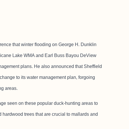
rence that winter flooding on George H. Dunklin
rricane Lake WMA and Earl Buss Bayou DeView
anagement plans. He also announced that Sheffield
hange to its water management plan, forgoing
ng areas.
age seen on these popular duck-hunting areas to
d hardwood trees that are crucial to mallards and