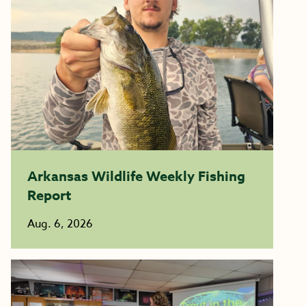
Arkansas Wildlife Weekly Fishing
Report
Aug. 6, 2026