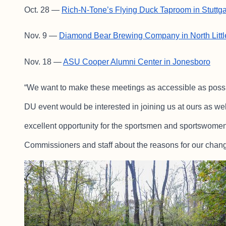
Oct. 28 —
Rich-N-Tone’s Flying Duck Taproom in Stuttga
Nov. 9 —
Diamond Bear Brewing Company in North Litt
Nov. 18 —
ASU Cooper Alumni Center in Jonesboro
“We want to make these meetings as accessible as possi
DU event would be interested in joining us at ours as wel
excellent opportunity for the sportsmen and sportswomen 
Commissioners and staff about the reasons for our chang