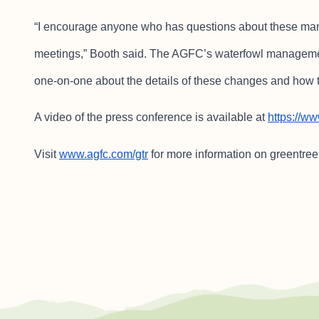
“I encourage anyone who has questions about these mana
meetings,” Booth said. The AGFC’s waterfowl manageme
one-on-one about the details of these changes and how t
A video of the press conference is available at
https://
Visit
www.agfc.com/gtr
for more information on greentre