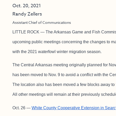
Oct. 20, 2021
Randy Zellers
Assistant Chief of Communications
LITTLE ROCK — The Arkansas Game and Fish Commission
upcoming public meetings concerning the changes to ma
with the 2021 waterfowl winter migration season.
The Central Arkansas meeting originally planned for No
has been moved to Nov. 9 to avoid a conflict with the C
The location also has been moved a few blocks away to
All other meetings will remain at their previously schedu
Oct. 26 —
White County Cooperative Extension in Searc