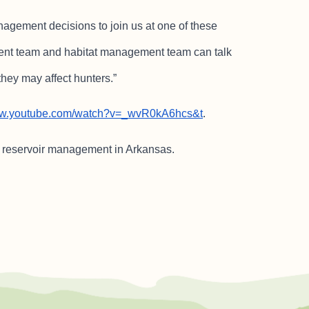
gement decisions to join us at one of these
nt team and habitat management team can talk
hey may affect hunters.”
www.youtube.com/watch?v=_wvR0kA6hcs&t
.
e reservoir management in Arkansas.