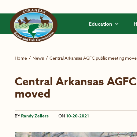
Skip to main content
Education
H
Home
/
News
/
Central Arkansas AGFC public meeting mov
Central Arkansas AGFC
moved
BY
Randy Zellers
ON
10-20-2021