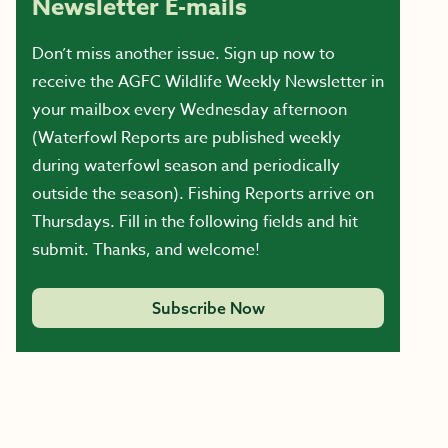
Newsletter E-mails
Don’t miss another issue. Sign up now to
receive the AGFC Wildlife Weekly Newsletter in
your mailbox every Wednesday afternoon
(Waterfowl Reports are published weekly
during waterfowl season and periodically
outside the season). Fishing Reports arrive on
Thursdays. Fill in the following fields and hit
submit. Thanks, and welcome!
Subscribe Now