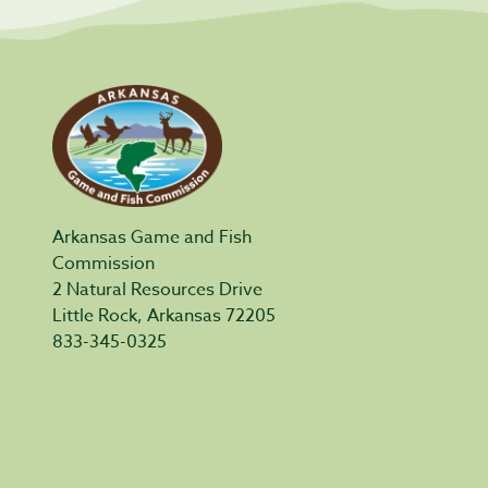
Arkansas Game and Fish
Commission
2 Natural Resources Drive
Little Rock, Arkansas 72205
833-345-0325