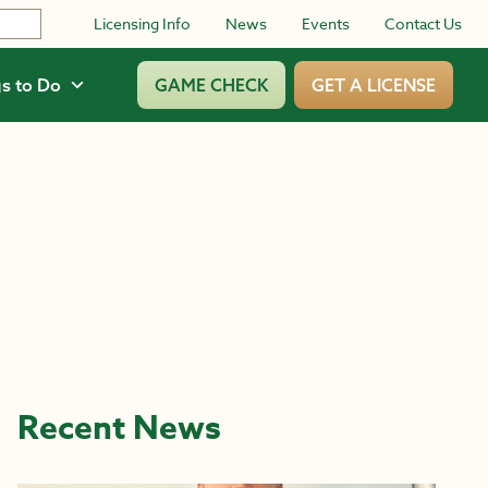
Licensing Info
News
Events
Contact Us
s to Do
GAME CHECK
GET A LICENSE
Recent News