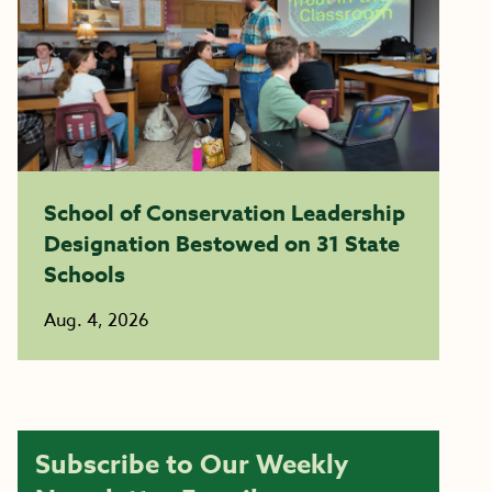
School of Conservation Leadership
Designation Bestowed on 31 State
Schools
Aug. 4, 2026
Subscribe to Our Weekly