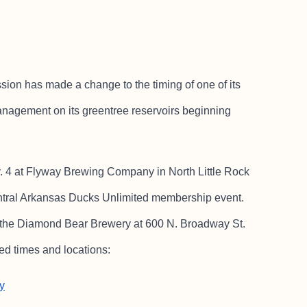
 has made a change to the timing of one of its
nagement on its greentree reservoirs beginning
v. 4 at Flyway Brewing Company in North Little Rock
entral Arkansas Ducks Unlimited membership event.
 the Diamond Bear Brewery at 600 N. Broadway St.
led times and locations:
y