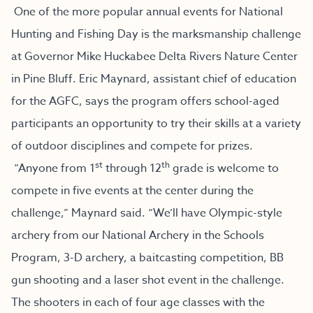
One of the more popular annual events for National
Hunting and Fishing Day is the marksmanship challenge
at Governor Mike Huckabee Delta Rivers Nature Center
in Pine Bluff. Eric Maynard, assistant chief of education
for the AGFC, says the program offers school-aged
participants an opportunity to try their skills at a variety
of outdoor disciplines and compete for prizes.
st
th
“Anyone from 1
through 12
grade is welcome to
compete in five events at the center during the
challenge,” Maynard said. “We’ll have Olympic-style
archery from our National Archery in the Schools
Program, 3-D archery, a baitcasting competition, BB
gun shooting and a laser shot event in the challenge.
The shooters in each of four age classes with the