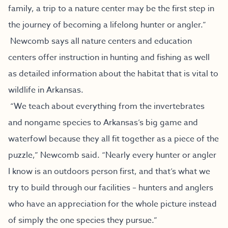
family, a trip to a nature center may be the first step in
the journey of becoming a lifelong hunter or angler.”
Newcomb says all nature centers and education
centers offer instruction in hunting and fishing as well
as detailed information about the habitat that is vital to
wildlife in Arkansas.
“We teach about everything from the invertebrates
and nongame species to Arkansas’s big game and
waterfowl because they all fit together as a piece of the
puzzle,” Newcomb said. “Nearly every hunter or angler
I know is an outdoors person first, and that’s what we
try to build through our facilities – hunters and anglers
who have an appreciation for the whole picture instead
of simply the one species they pursue.”