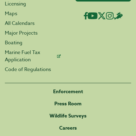
Licensing
Maps
All Calendars
Major Projects
Boating
Marine Fuel Tax
Application
Code of Regulations
Enforcement
Press Room
Wildlife Surveys
Careers