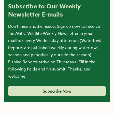
Subscribe to Our Weekly
Newsletter E-mails
Don’t miss another issue. Sign up now to receive
the AGFC Wildlife Weekly Newsletter in your
mailbox every Wednesday afternoon (Waterfowl
Reports are published weekly during waterfowl
season and periodically outside the season).
Fishing Reports arrive on Thursdays. Fill in the
following fields and hit submit. Thanks, and
welcome!
Subscribe Now