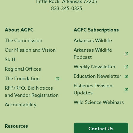
Little Rock, Arkansas 72205
833-345-0325
About AGFC
AGFC Subscriptions
The Commission
Arkansas Wildlife
Our Mission and Vision
Arkansas Wildlife
Podcast
Staff
Weekly Newsletter
Regional Offices
Education Newsletter
The Foundation
Fisheries Division
RFP/RFQ, Bid Notices
Updates
and Vendor Registration
Wild Science Webinars
Accountability
Resources
Contact Us