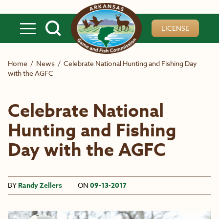
Skip to main content
LICENSE
Home
/
News
/
Celebrate National Hunting and Fishing Day
with the AGFC
Celebrate National
Hunting and Fishing
Day with the AGFC
BY
Randy Zellers
ON
09-13-2017