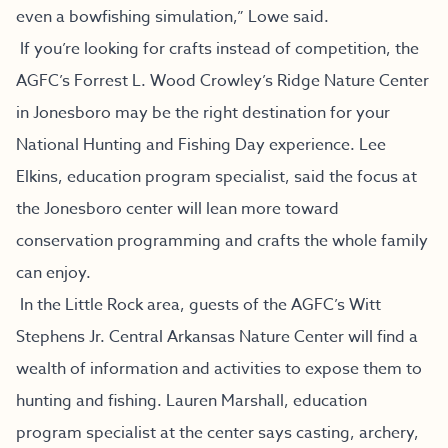
even a bowfishing simulation,” Lowe said.
If you’re looking for crafts instead of competition, the
AGFC’s Forrest L. Wood Crowley’s Ridge Nature Center
in Jonesboro may be the right destination for your
National Hunting and Fishing Day experience. Lee
Elkins, education program specialist, said the focus at
the Jonesboro center will lean more toward
conservation programming and crafts the whole family
can enjoy.
In the Little Rock area, guests of the AGFC’s Witt
Stephens Jr. Central Arkansas Nature Center will find a
wealth of information and activities to expose them to
hunting and fishing. Lauren Marshall, education
program specialist at the center says casting, archery,