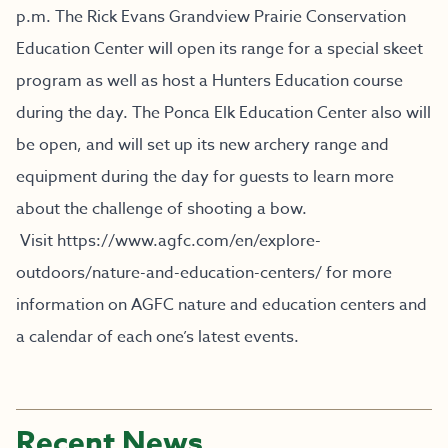
p.m. The Rick Evans Grandview Prairie Conservation
Education Center will open its range for a special skeet
program as well as host a Hunters Education course
during the day. The Ponca Elk Education Center also will
be open, and will set up its new archery range and
equipment during the day for guests to learn more
about the challenge of shooting a bow.
Visit
https://www.agfc.com/en/explore-
outdoors/nature-and-education-centers/
for more
information on AGFC nature and education centers and
a calendar of each one’s latest events.
Recent News