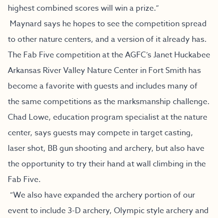
highest combined scores will win a prize.”
Maynard says he hopes to see the competition spread
to other nature centers, and a version of it already has.
The Fab Five competition at the AGFC’s Janet Huckabee
Arkansas River Valley Nature Center in Fort Smith has
become a favorite with guests and includes many of
the same competitions as the marksmanship challenge.
Chad Lowe, education program specialist at the nature
center, says guests may compete in target casting,
laser shot, BB gun shooting and archery, but also have
the opportunity to try their hand at wall climbing in the
Fab Five.
“We also have expanded the archery portion of our
event to include 3-D archery, Olympic style archery and