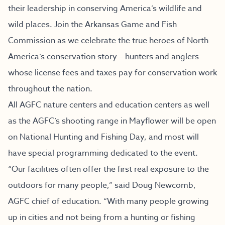
their leadership in conserving America’s wildlife and
wild places. Join the Arkansas Game and Fish
Commission as we celebrate the true heroes of North
America’s conservation story – hunters and anglers
whose license fees and taxes pay for conservation work
throughout the nation.
All AGFC nature centers and education centers as well
as the AGFC’s shooting range in Mayflower will be open
on National Hunting and Fishing Day, and most will
have special programming dedicated to the event.
“Our facilities often offer the first real exposure to the
outdoors for many people,” said Doug Newcomb,
AGFC chief of education. “With many people growing
up in cities and not being from a hunting or fishing