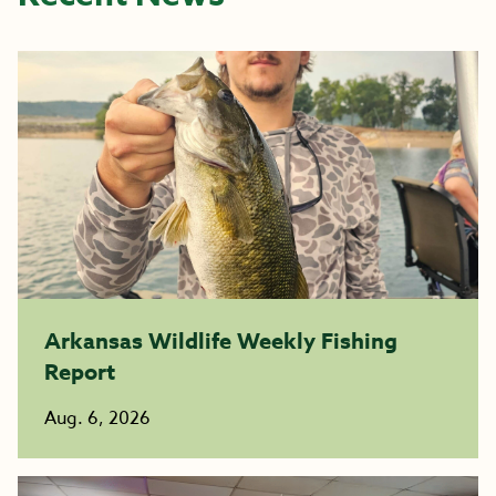
Arkansas Wildlife Weekly Fishing
Report
Aug. 6, 2026