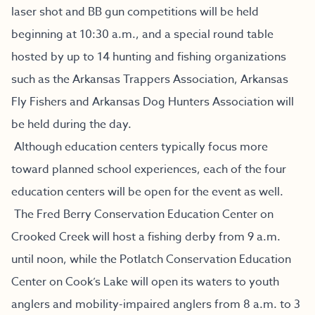
laser shot and BB gun competitions will be held
beginning at 10:30 a.m., and a special round table
hosted by up to 14 hunting and fishing organizations
such as the Arkansas Trappers Association, Arkansas
Fly Fishers and Arkansas Dog Hunters Association will
be held during the day.
Although education centers typically focus more
toward planned school experiences, each of the four
education centers will be open for the event as well.
The Fred Berry Conservation Education Center on
Crooked Creek will host a fishing derby from 9 a.m.
until noon, while the Potlatch Conservation Education
Center on Cook’s Lake will open its waters to youth
anglers and mobility-impaired anglers from 8 a.m. to 3