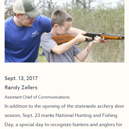
Sept. 13, 2017
Randy Zellers
Assistant Chief of Communications
In addition to the opening of the statewide archery deer
season, Sept. 23 marks National Hunting and Fishing
Day, a special day to recognize hunters and anglers for