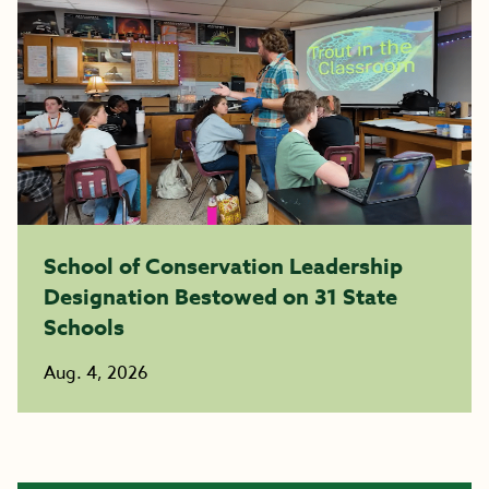
School of Conservation Leadership
Designation Bestowed on 31 State
Schools
Aug. 4, 2026