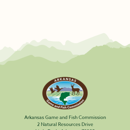
Arkansas Game and Fish Commission
2 Natural Resources Drive