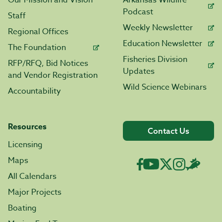
Our Mission and Vision
Arkansas Wildlife
Podcast
Staff
Weekly Newsletter
Regional Offices
Education Newsletter
The Foundation
Fisheries Division
RFP/RFQ, Bid Notices
Updates
and Vendor Registration
Wild Science Webinars
Accountability
Resources
Contact Us
Licensing
Maps
All Calendars
Major Projects
Boating