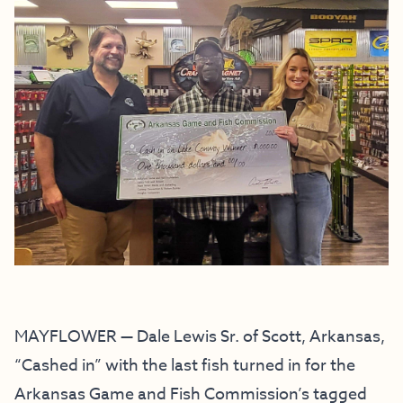
MAYFLOWER — Dale Lewis Sr. of Scott, Arkansas,
“Cashed in” with the last fish turned in for the
Arkansas Game and Fish Commission’s tagged