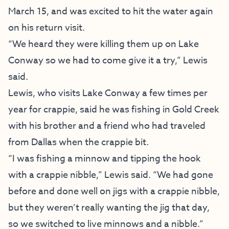
March 15, and was excited to hit the water again
on his return visit.
“We heard they were killing them up on Lake
Conway so we had to come give it a try,” Lewis
said.
Lewis, who visits Lake Conway a few times per
year for crappie, said he was fishing in Gold Creek
with his brother and a friend who had traveled
from Dallas when the crappie bit.
“I was fishing a minnow and tipping the hook
with a crappie nibble,” Lewis said. “We had gone
before and done well on jigs with a crappie nibble,
but they weren’t really wanting the jig that day,
so we switched to live minnows and a nibble.”