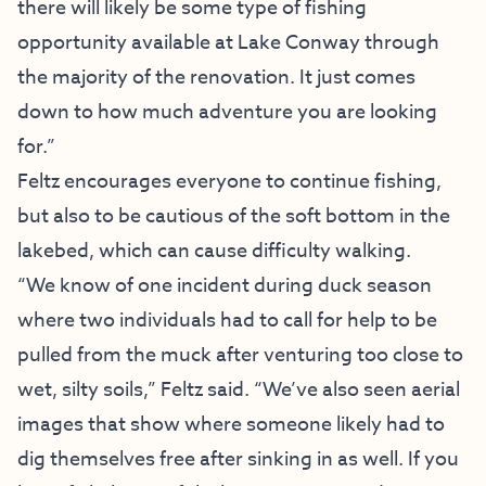
there will likely be some type of fishing
opportunity available at Lake Conway through
the majority of the renovation. It just comes
down to how much adventure you are looking
for.”
Feltz encourages everyone to continue fishing,
but also to be cautious of the soft bottom in the
lakebed, which can cause difficulty walking.
“We know of one incident during duck season
where two individuals had to call for help to be
pulled from the muck after venturing too close to
wet, silty soils,” Feltz said. “We’ve also seen aerial
images that show where someone likely had to
dig themselves free after sinking in as well. If you