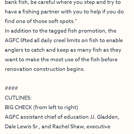
bank fish, be careful where you step and try to
have a fishing partner with you to help if you do
find one of those soft spots.”
In addition to the tagged fish promotion, the
AGFC lifted all daily creel limits on fish to enable
anglers to catch and keep as many fish as they
want to make the most use of the fish before
renovation construction begins.
####
CUTLINES:
BIG CHECK (from left to right)
AGFC assistant chief of education JJ. Gladden,
Dale Lewis Sr., and Rachel Shaw, executive