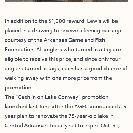
In addition to the $1,000 reward, Lewis will be
placed in a drawing to receive a fishing package
courtesy of the Arkansas Game and Fish
Foundation. All anglers who turned in a tag are
eligible to receive this prize, and since only four
anglers turned in tags, each has a good chance of
walking away with one more prize from the
promotion.
The “Cash in on Lake Conway” promotion
launched last June after the
AGFC announced a 5-
year plan to renovate the 75-year-old lake in
Central Arkansas
. Initially set to expire Oct. 31,