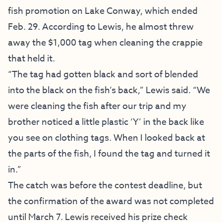
fish promotion on Lake Conway, which ended
Feb. 29. According to Lewis, he almost threw
away the $1,000 tag when cleaning the crappie
that held it.
“The tag had gotten black and sort of blended
into the black on the fish’s back,” Lewis said. “We
were cleaning the fish after our trip and my
brother noticed a little plastic ‘Y’ in the back like
you see on clothing tags. When I looked back at
the parts of the fish, I found the tag and turned it
in.”
The catch was before the contest deadline, but
the confirmation of the award was not completed
until March 7. Lewis received his prize check