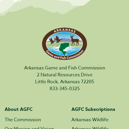
Arkansas Game and Fish Commission
2 Natural Resources Drive
Little Rock, Arkansas 72205
833-345-0325
About AGFC
AGFC Subscriptions
The Commission
Arkansas Wildlife