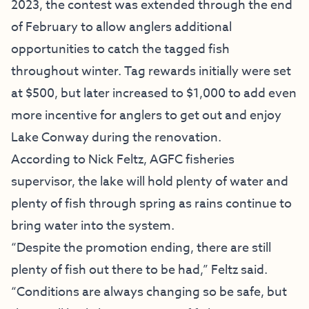
2023, the contest was extended through the end
of February to allow anglers additional
opportunities to catch the tagged fish
throughout winter. Tag rewards initially were set
at $500, but later increased to $1,000 to add even
more incentive for anglers to get out and enjoy
Lake Conway during the renovation.
According to Nick Feltz, AGFC fisheries
supervisor, the lake will hold plenty of water and
plenty of fish through spring as rains continue to
bring water into the system.
“Despite the promotion ending, there are still
plenty of fish out there to be had,” Feltz said.
“Conditions are always changing so be safe, but