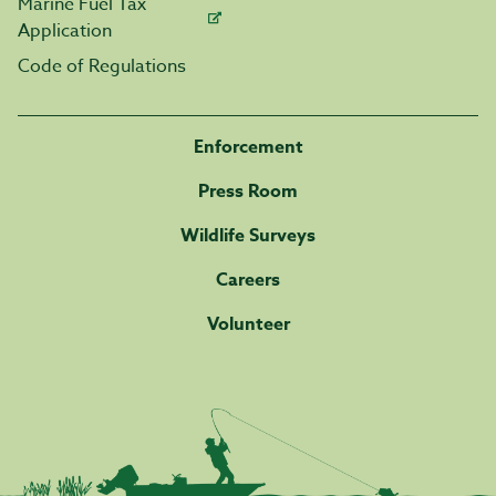
Marine Fuel Tax
Application
Code of Regulations
Enforcement
Press Room
Wildlife Surveys
Careers
Volunteer