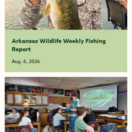
Arkansas Wildlife Weekly Fishing
Report
Aug. 6, 2026