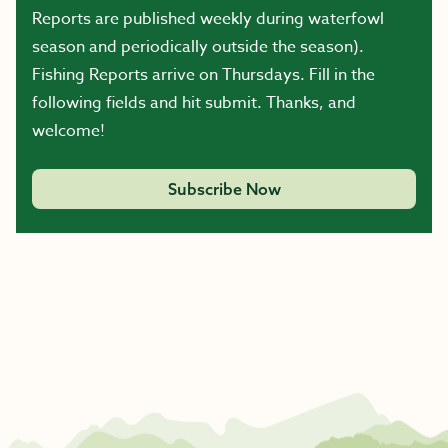
Reports are published weekly during waterfowl
season and periodically outside the season).
Fishing Reports arrive on Thursdays. Fill in the
following fields and hit submit. Thanks, and
welcome!
Subscribe Now