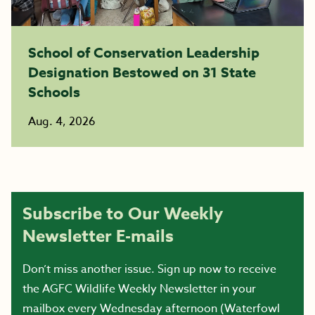
School of Conservation Leadership
Designation Bestowed on 31 State
Schools
Aug. 4, 2026
Subscribe to Our Weekly
Newsletter E-mails
Don’t miss another issue. Sign up now to receive
the AGFC Wildlife Weekly Newsletter in your
mailbox every Wednesday afternoon (Waterfowl