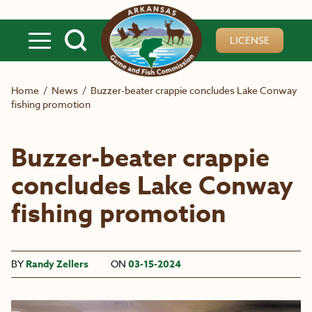
Skip to main content
LICENSE
Home
/
News
/
Buzzer-beater crappie concludes Lake Conway
fishing promotion
Buzzer-beater crappie
concludes Lake Conway
fishing promotion
BY
Randy Zellers
ON
03-15-2024