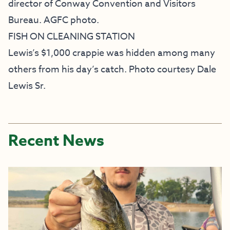
director of Conway Convention and Visitors
Bureau. AGFC photo.
FISH ON CLEANING STATION
Lewis’s $1,000 crappie was hidden among many
others from his day’s catch. Photo courtesy Dale
Lewis Sr.
Recent News