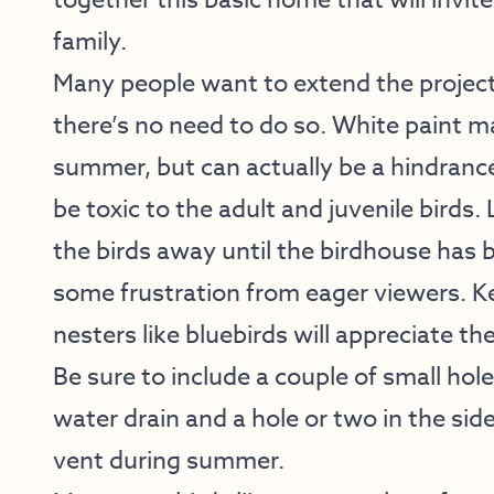
together this basic home that will invite
family.
Many people want to extend the project 
there’s no need to do so. White paint ma
summer, but can actually be a hindrance
be toxic to the adult and juvenile birds
the birds away until the birdhouse has 
some frustration from eager viewers. Kee
nesters like bluebirds will appreciate th
Be sure to include a couple of small hole
water drain and a hole or two in the side
vent during summer.