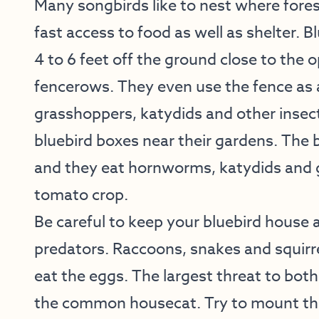
Many songbirds like to nest where forest
fast access to food as well as shelter. Bl
4 to 6 feet off the ground close to the 
fencerows. They even use the fence as a
grasshoppers, katydids and other insect
bluebird boxes near their gardens. The 
and they eat hornworms, katydids and 
tomato crop.
Be careful to keep your bluebird house
predators. Raccoons, snakes and squirre
eat the eggs. The largest threat to both
the common housecat. Try to mount th