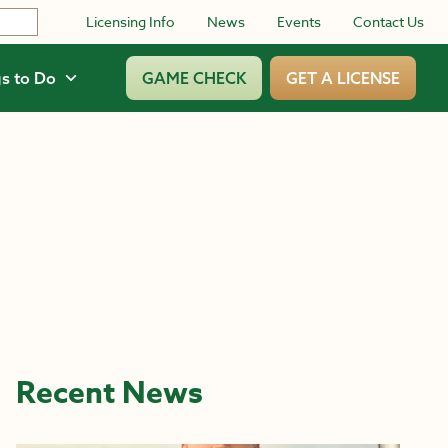
Licensing Info
News
Events
Contact Us
s to Do
GAME CHECK
GET A LICENSE
Recent News