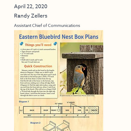
April 22, 2020
Randy Zellers
Assistant Chief of Communications