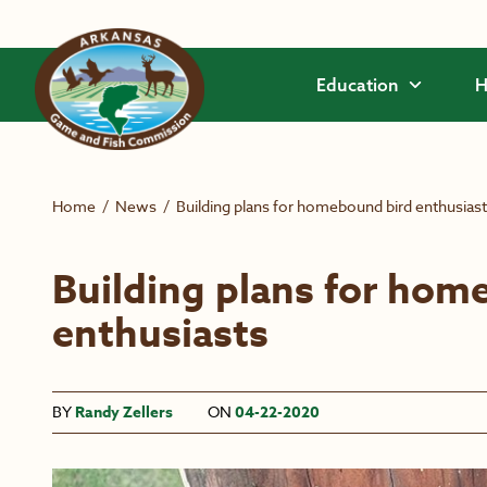
Skip to main content
Education
H
Home
/
News
/
Building plans for homebound bird enthusias
Building plans for hom
enthusiasts
BY
Randy Zellers
ON
04-22-2020