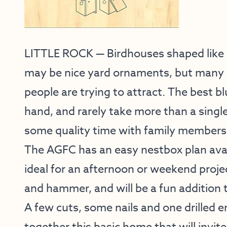
LITTLE ROCK — Birdhouses shaped like c
may be nice yard ornaments, but many 
people are trying to attract. The best b
hand, and rarely take more than a single
some quality time with family members
The AGFC has an easy nestbox plan avai
ideal for an afternoon or weekend projec
and hammer, and will be a fun addition 
A few cuts, some nails and one drilled en