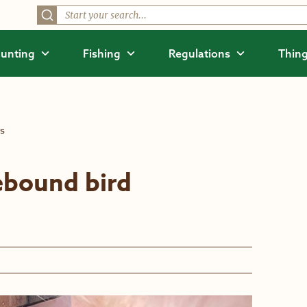
unting
Fishing
Regulations
Thing
ts
ebound bird