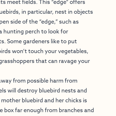
s meet fields. This “edge” offers
uebirds, in particular, nest in objects
open side of the “edge,” such as
 hunting perch to look for
s. Some gardeners like to put
birds won’t touch your vegetables,
grasshoppers that can ravage your
 away from possible harm from
ls will destroy bluebird nests and
 mother bluebird and her chicks is
e box far enough from branches and