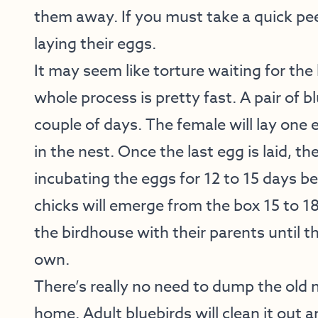
them away. If you must take a quick peek
laying their eggs.
It may seem like torture waiting for the 
whole process is pretty fast. A pair of bl
couple of days. The female will lay one 
in the nest. Once the last egg is laid, t
incubating the eggs for 12 to 15 days be
chicks will emerge from the box 15 to 18
the birdhouse with their parents until t
own.
There’s really no need to dump the old n
home. Adult bluebirds will clean it out 