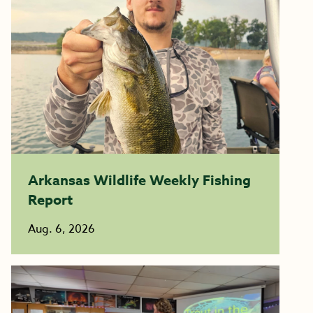
Arkansas Wildlife Weekly Fishing
Report
Aug. 6, 2026