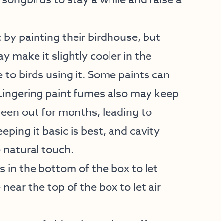
 songbirds to stay a while and raise a
by painting their birdhouse, but
y make it slightly cooler in the
 to birds using it. Some paints can
. Lingering paint fumes also may keep
been out for months, leading to
ping it basic is best, and cavity
e natural touch.
s in the bottom of the box to let
 near the top of the box to let air