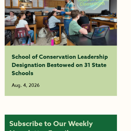
School of Conservation Leadership
Designation Bestowed on 31 State
Schools
Aug. 4, 2026
Subscribe to Our Weekly