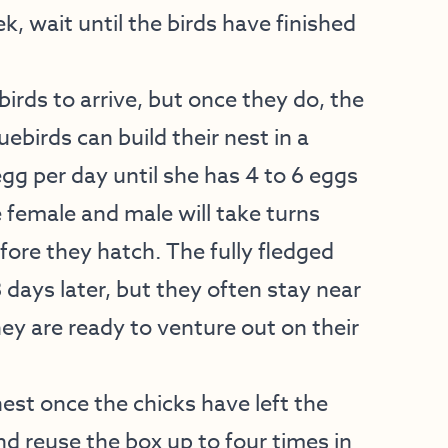
, wait until the birds have finished
birds to arrive, but once they do, the
uebirds can build their nest in a
egg per day until she has 4 to 6 eggs
he female and male will take turns
fore they hatch. The fully fledged
 days later, but they often stay near
hey are ready to venture out on their
est once the chicks have left the
and reuse the box up to four times in