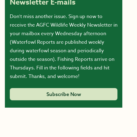
Newsletter E-mails
Don’t miss another issue. Sign up now to
receive the AGFC Wildlife Weekly Newsletter in
your mailbox every Wednesday afternoon
(Waterfowl Reports are published weekly
during waterfowl season and periodically
outside the season). Fishing Reports arrive on
Thursdays. Fill in the following fields and hit
submit. Thanks, and welcome!
Subscribe Now