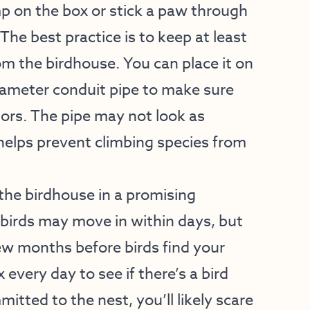
mp on the box or stick a paw through
The best practice is to keep at least
from the birdhouse. You can place it on
diameter conduit pipe to make sure
ors. The pipe may not look as
 helps prevent climbing species from
the birdhouse in a promising
 birds may move in within days, but
ew months before birds find your
 every day to see if there’s a bird
mitted to the nest, you’ll likely scare