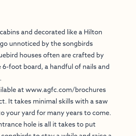
abins and decorated like a Hilton
go unnoticed by the songbirds
luebird houses often are crafted by
 6-foot board, a handful of nails and
.
lable at
www.agfc.com/brochures
t. It takes minimal skills with a saw
to your yard for many years to come.
trance hole is all it takes to put