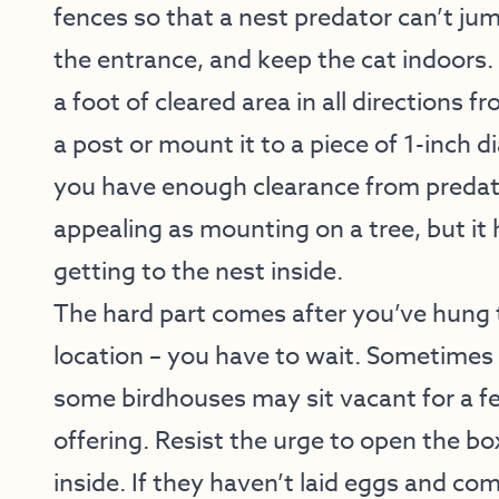
fences so that a nest predator can’t ju
the entrance, and keep the cat indoors. 
a foot of cleared area in all directions 
a post or mount it to a piece of 1-inch 
you have enough clearance from predat
appealing as mounting on a tree, but it
getting to the nest inside.
The hard part comes after you’ve hung 
location – you have to wait. Sometimes
some birdhouses may sit vacant for a f
offering. Resist the urge to open the box
inside. If they haven’t laid eggs and com