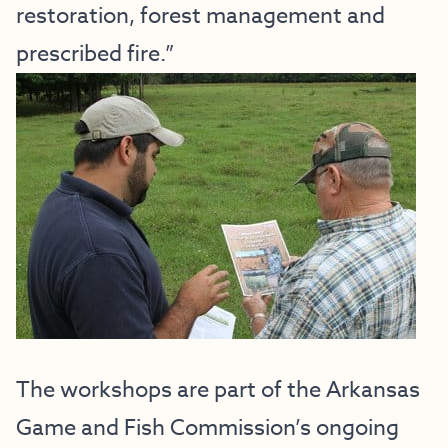
restoration, forest management and
prescribed fire.”
The workshops are part of the Arkansas
Game and Fish Commission’s ongoing