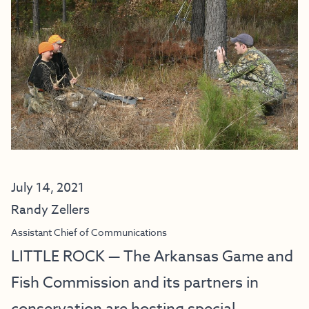
July 14, 2021
Randy Zellers
Assistant Chief of Communications
LITTLE ROCK — The Arkansas Game and
Fish Commission and its partners in