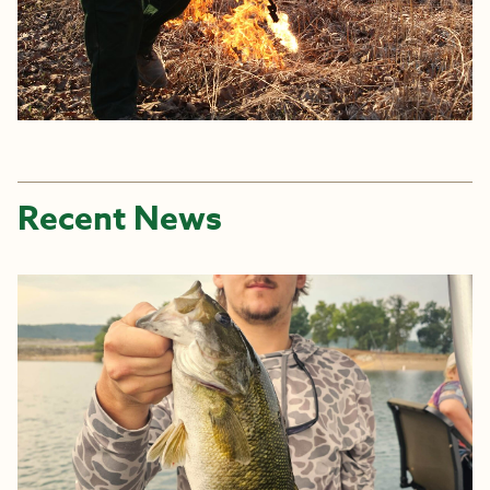
Recent News