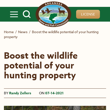
Skip to main content
LICENSE
Home
/
News
/
Boost the wildlife potential of your hunting
property
Boost the wildlife
potential of your
hunting property
BY
Randy Zellers
ON
07-14-2021