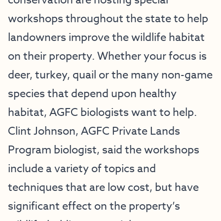
conservation are hosting special
workshops throughout the state to help
landowners improve the wildlife habitat
on their property. Whether your focus is
deer, turkey, quail or the many non-game
species that depend upon healthy
habitat, AGFC biologists want to help.
Clint Johnson, AGFC Private Lands
Program biologist, said the workshops
include a variety of topics and
techniques that are low cost, but have
significant effect on the property’s