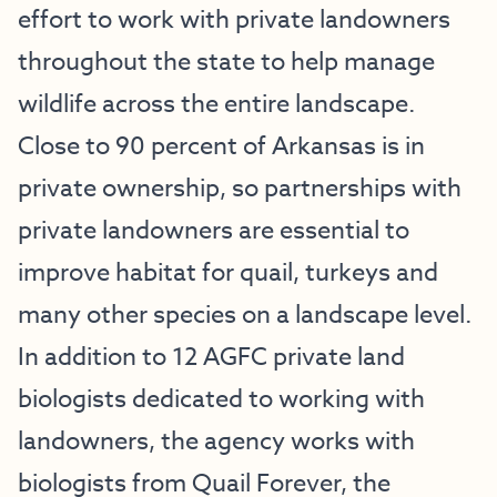
effort to work with private landowners
throughout the state to help manage
wildlife across the entire landscape.
Close to 90 percent of Arkansas is in
private ownership, so partnerships with
private landowners are essential to
improve habitat for quail, turkeys and
many other species on a landscape level.
In addition to 12 AGFC private land
biologists dedicated to working with
landowners, the agency works with
biologists from Quail Forever, the