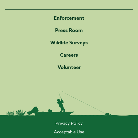
Enforcement
Press Room
Wildlife Surveys
Careers
Volunteer
Privacy Policy
Acceptable Use