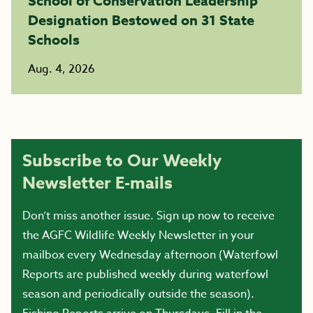
School of Conservation Leadership
Designation Bestowed on 31 State
Schools
Aug. 4, 2026
Subscribe to Our Weekly
Newsletter E-mails
Don’t miss another issue. Sign up now to receive
the AGFC Wildlife Weekly Newsletter in your
mailbox every Wednesday afternoon (Waterfowl
Reports are published weekly during waterfowl
season and periodically outside the season).