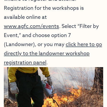
Registration for the workshops is
available online at
www.agfc.com/events
. Select “Filter by
Event,” and choose option 7
(Landowner), or you may
click here to go
directly to the landowner workshop
registration panel
.