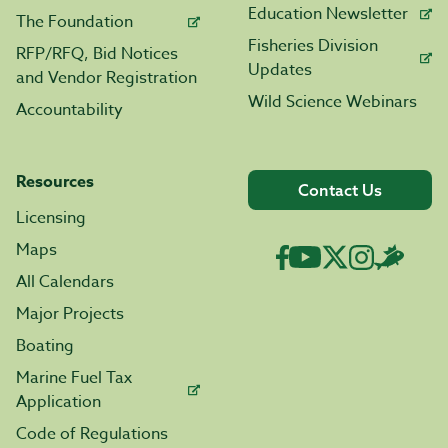
Education Newsletter
The Foundation
Fisheries Division
RFP/RFQ, Bid Notices
Updates
and Vendor Registration
Wild Science Webinars
Accountability
Resources
Contact Us
Licensing
Maps
All Calendars
Major Projects
Boating
Marine Fuel Tax
Application
Code of Regulations