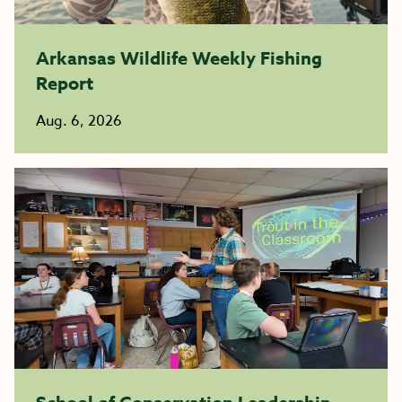
Arkansas Wildlife Weekly Fishing
Report
Aug. 6, 2026