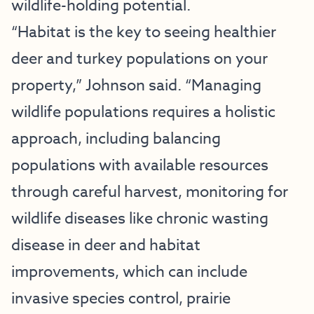
wildlife-holding potential.
“Habitat is the key to seeing healthier
deer and turkey populations on your
property,” Johnson said. “Managing
wildlife populations requires a holistic
approach, including balancing
populations with available resources
through careful harvest, monitoring for
wildlife diseases like chronic wasting
disease in deer and habitat
improvements, which can include
invasive species control, prairie