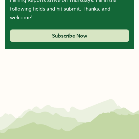
Fishing Reports arrive on Thursdays. Fill in the
following fields and hit submit. Thanks, and
welcome!
Subscribe Now