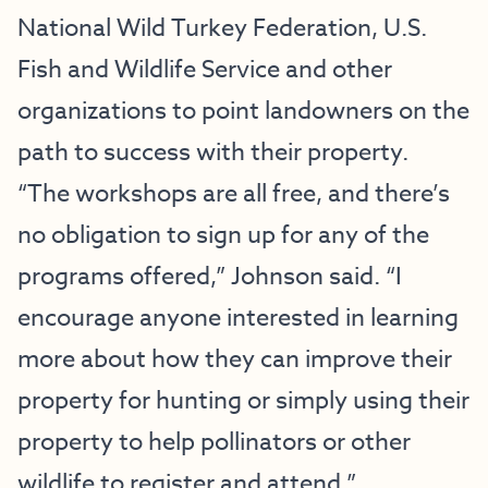
National Wild Turkey Federation, U.S.
Fish and Wildlife Service and other
organizations to point landowners on the
path to success with their property.
“The workshops are all free, and there’s
no obligation to sign up for any of the
programs offered,” Johnson said. “I
encourage anyone interested in learning
more about how they can improve their
property for hunting or simply using their
property to help pollinators or other
wildlife to register and attend.”