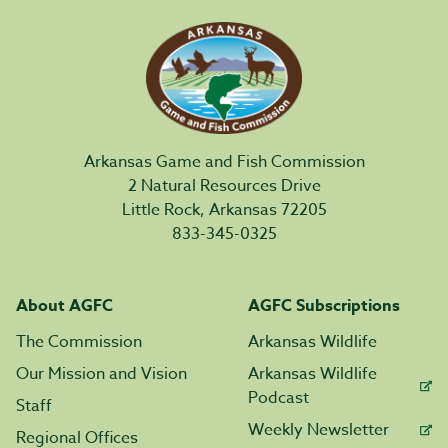
Arkansas Game and Fish Commission
2 Natural Resources Drive
Little Rock, Arkansas 72205
833-345-0325
About AGFC
AGFC Subscriptions
The Commission
Arkansas Wildlife
Our Mission and Vision
Arkansas Wildlife
Podcast
Staff
Weekly Newsletter
Regional Offices