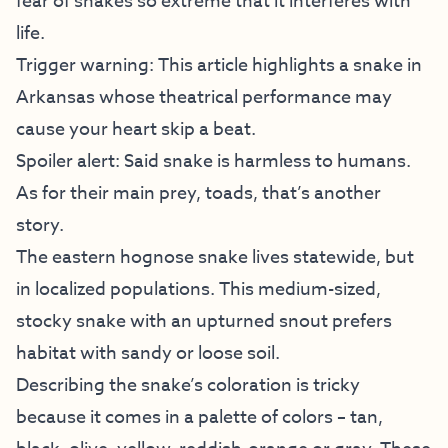
fear of snakes so extreme that it interferes with
life.
Trigger warning: This article highlights a snake in
Arkansas whose theatrical performance may
cause your heart skip a beat.
Spoiler alert: Said snake is harmless to humans.
As for their main prey, toads, that’s another
story.
The eastern hognose snake lives statewide, but
in localized populations. This medium-sized,
stocky snake with an upturned snout prefers
habitat with sandy or loose soil.
Describing the snake’s coloration is tricky
because it comes in a palette of colors – tan,