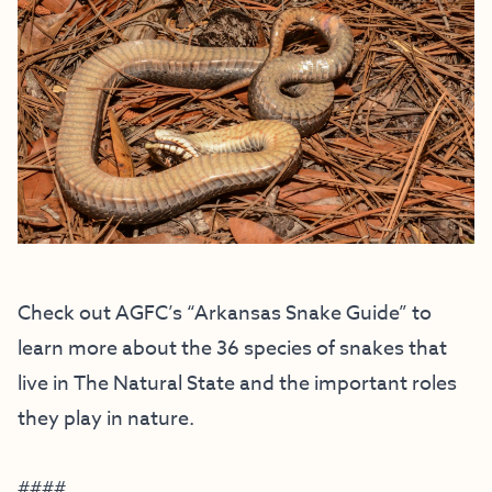
Check out AGFC’s
“Arkansas Snake Guide”
to
learn more about the 36 species of snakes that
live in The Natural State and the important roles
they play in nature.
####