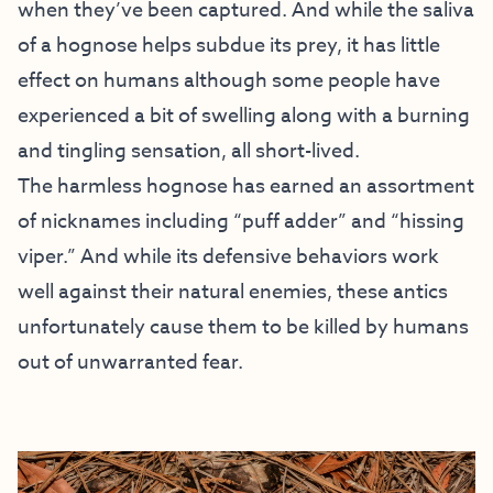
when they’ve been captured. And while the saliva
of a hognose helps subdue its prey, it has little
effect on humans although some people have
experienced a bit of swelling along with a burning
and tingling sensation, all short-lived.
The harmless hognose has earned an assortment
of nicknames including “puff adder” and “hissing
viper.” And while its defensive behaviors work
well against their natural enemies, these antics
unfortunately cause them to be killed by humans
out of unwarranted fear.