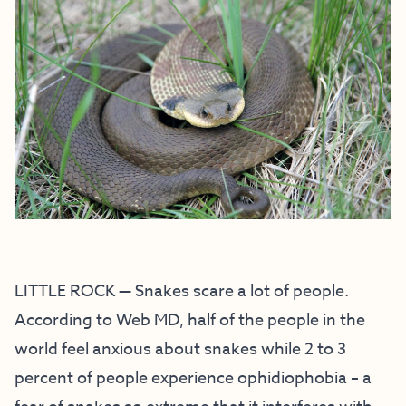
LITTLE ROCK — Snakes scare a lot of people.
According to Web MD, half of the people in the
world feel anxious about snakes while 2 to 3
percent of people experience ophidiophobia – a