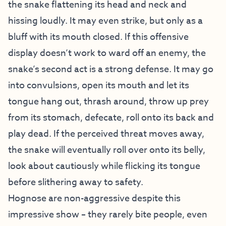
the snake flattening its head and neck and
hissing loudly. It may even strike, but only as a
bluff with its mouth closed. If this offensive
display doesn’t work to ward off an enemy, the
snake’s second act is a strong defense. It may go
into convulsions, open its mouth and let its
tongue hang out, thrash around, throw up prey
from its stomach, defecate, roll onto its back and
play dead. If the perceived threat moves away,
the snake will eventually roll over onto its belly,
look about cautiously while flicking its tongue
before slithering away to safety.
Hognose are non-aggressive despite this
impressive show – they rarely bite people, even