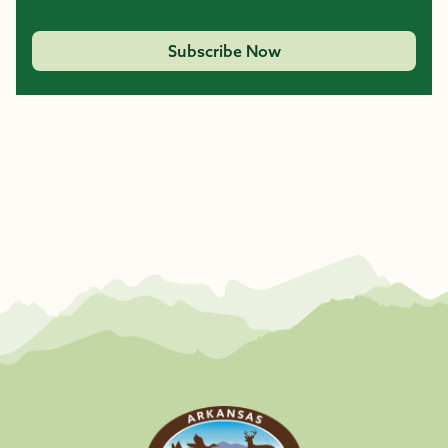
Subscribe Now