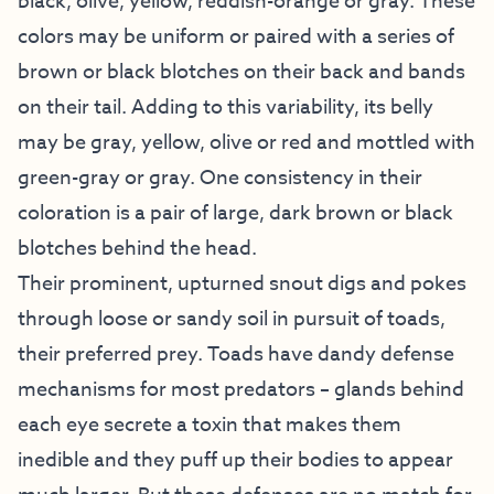
black, olive, yellow, reddish-orange or gray. These
colors may be uniform or paired with a series of
brown or black blotches on their back and bands
on their tail. Adding to this variability, its belly
may be gray, yellow, olive or red and mottled with
green-gray or gray. One consistency in their
coloration is a pair of large, dark brown or black
blotches behind the head.
Their prominent, upturned snout digs and pokes
through loose or sandy soil in pursuit of toads,
their preferred prey. Toads have dandy defense
mechanisms for most predators – glands behind
each eye secrete a toxin that makes them
inedible and they puff up their bodies to appear