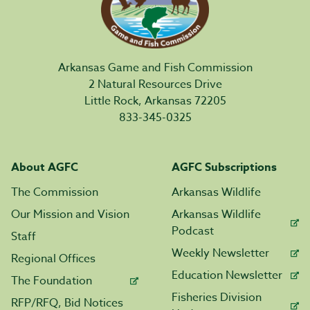
Arkansas Game and Fish Commission
2 Natural Resources Drive
Little Rock, Arkansas 72205
833-345-0325
About AGFC
AGFC Subscriptions
The Commission
Arkansas Wildlife
Our Mission and Vision
Arkansas Wildlife
Podcast
Staff
Weekly Newsletter
Regional Offices
Education Newsletter
The Foundation
Fisheries Division
RFP/RFQ, Bid Notices