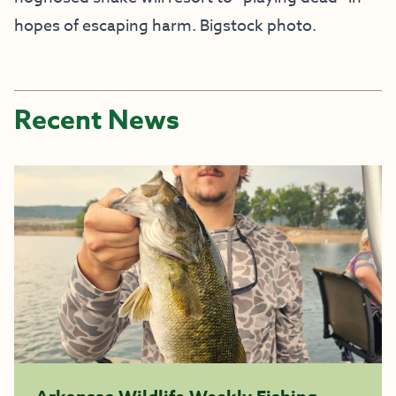
hopes of escaping harm. Bigstock photo.
Recent News