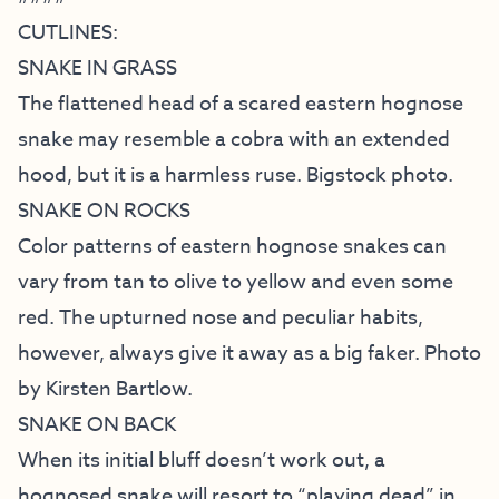
CUTLINES:
SNAKE IN GRASS
The flattened head of a scared eastern hognose
snake may resemble a cobra with an extended
hood, but it is a harmless ruse. Bigstock photo.
SNAKE ON ROCKS
Color patterns of eastern hognose snakes can
vary from tan to olive to yellow and even some
red. The upturned nose and peculiar habits,
however, always give it away as a big faker. Photo
by Kirsten Bartlow.
SNAKE ON BACK
When its initial bluff doesn’t work out, a
hognosed snake will resort to “playing dead” in