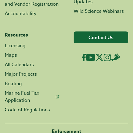
Updates
and Vendor Registration
Wild Science Webinars
Accountability
Resources
Contact Us
Licensing
Maps
All Calendars
Major Projects
Boating
Marine Fuel Tax
Application
Code of Regulations
Enforcement