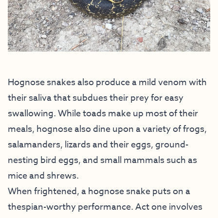
Hognose snakes also produce a mild venom with
their saliva that subdues their prey for easy
swallowing. While toads make up most of their
meals, hognose also dine upon a variety of frogs,
salamanders, lizards and their eggs, ground-
nesting bird eggs, and small mammals such as
mice and shrews.
When frightened, a hognose snake puts on a
thespian-worthy performance. Act one involves