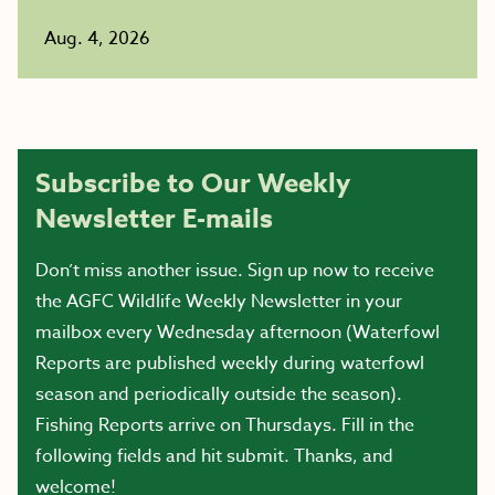
Aug. 4, 2026
Subscribe to Our Weekly
Newsletter E-mails
Don’t miss another issue. Sign up now to receive
the AGFC Wildlife Weekly Newsletter in your
mailbox every Wednesday afternoon (Waterfowl
Reports are published weekly during waterfowl
season and periodically outside the season).
Fishing Reports arrive on Thursdays. Fill in the
following fields and hit submit. Thanks, and
welcome!