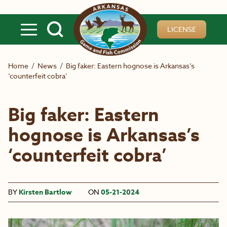
Skip to main content
LICENSE
Home
/
News
/
Big faker: Eastern hognose is Arkansas’s
‘counterfeit cobra’
Big faker: Eastern
hognose is Arkansas’s
‘counterfeit cobra’
BY
Kirsten Bartlow
ON
05-21-2024