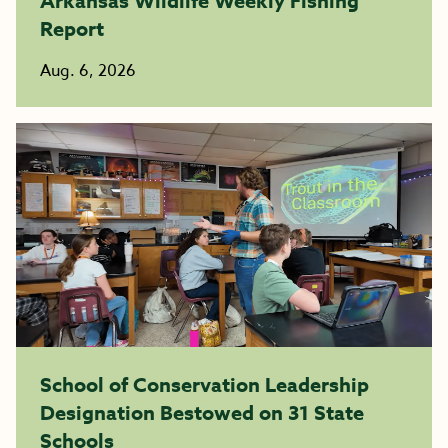
Arkansas Wildlife Weekly Fishing
Report
Aug. 6, 2026
School of Conservation Leadership
Designation Bestowed on 31 State
Schools