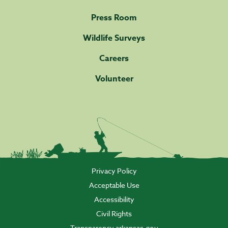
Press Room
Wildlife Surveys
Careers
Volunteer
Privacy Policy
Acceptable Use
Accessibility
Civil Rights
Transparency.arkansas.gov