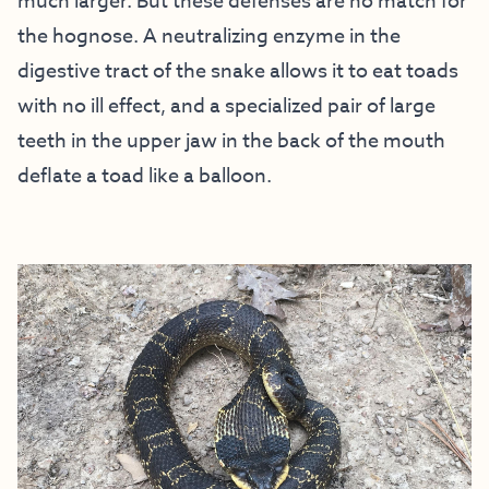
much larger. But these defenses are no match for
the hognose. A neutralizing enzyme in the
digestive tract of the snake allows it to eat toads
with no ill effect, and a specialized pair of large
teeth in the upper jaw in the back of the mouth
deflate a toad like a balloon.