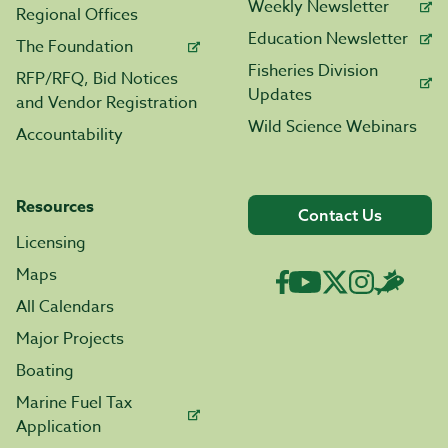
Weekly Newsletter
Regional Offices
Education Newsletter
The Foundation
Fisheries Division
RFP/RFQ, Bid Notices
Updates
and Vendor Registration
Wild Science Webinars
Accountability
Resources
Contact Us
Licensing
Maps
All Calendars
Major Projects
Boating
Marine Fuel Tax
Application