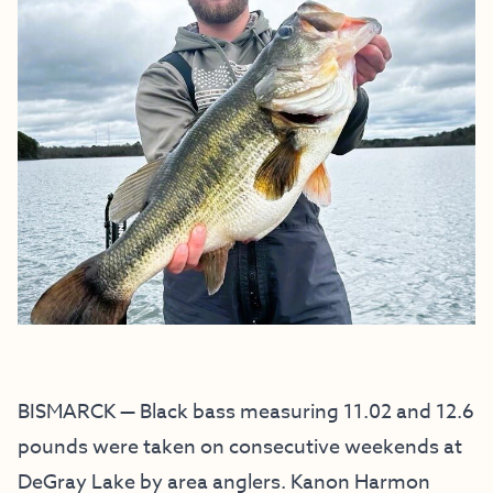
BISMARCK — Black bass measuring 11.02 and 12.6
pounds were taken on consecutive weekends at
DeGray Lake by area anglers. Kanon Harmon