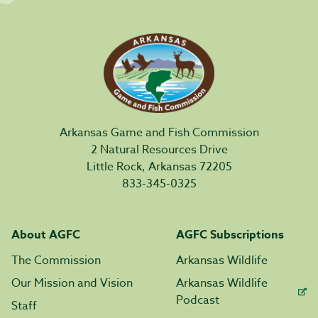
Arkansas Game and Fish Commission
2 Natural Resources Drive
Little Rock, Arkansas 72205
833-345-0325
About AGFC
AGFC Subscriptions
The Commission
Arkansas Wildlife
Our Mission and Vision
Arkansas Wildlife
Podcast
Staff