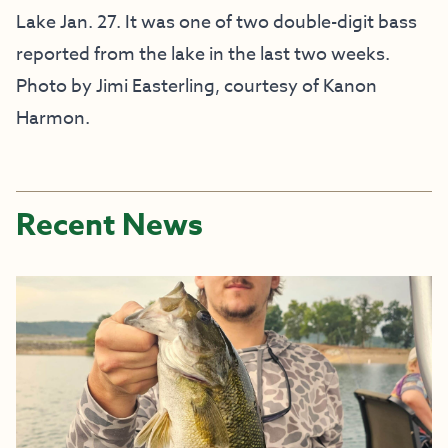
Lake Jan. 27. It was one of two double-digit bass
reported from the lake in the last two weeks.
Photo by Jimi Easterling, courtesy of Kanon
Harmon.
Recent News