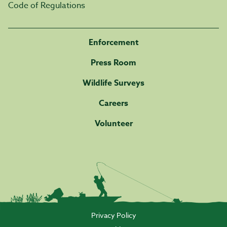
Code of Regulations
Enforcement
Press Room
Wildlife Surveys
Careers
Volunteer
Privacy Policy