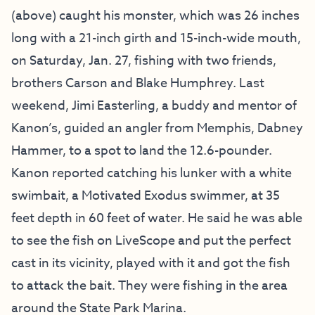
(above) caught his monster, which was 26 inches
long with a 21-inch girth and 15-inch-wide mouth,
on Saturday, Jan. 27, fishing with two friends,
brothers Carson and Blake Humphrey. Last
weekend, Jimi Easterling, a buddy and mentor of
Kanon’s, guided an angler from Memphis, Dabney
Hammer, to a spot to land the 12.6-pounder.
Kanon reported catching his lunker with a white
swimbait, a Motivated Exodus swimmer, at 35
feet depth in 60 feet of water. He said he was able
to see the fish on LiveScope and put the perfect
cast in its vicinity, played with it and got the fish
to attack the bait. They were fishing in the area
around the State Park Marina.