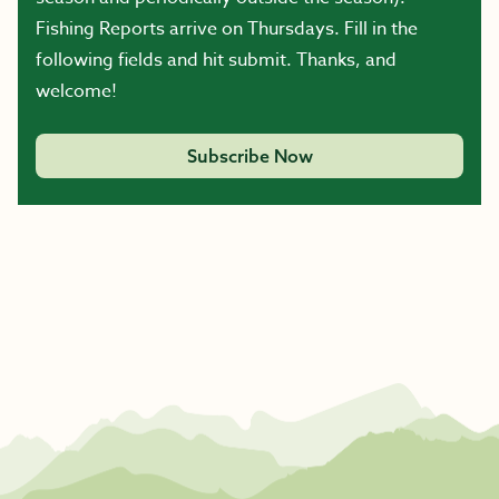
Fishing Reports arrive on Thursdays. Fill in the
following fields and hit submit. Thanks, and
welcome!
Subscribe Now