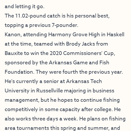
and letting it go.
The 11.02-pound catch is his personal best,
topping a previous 7-pounder.
Kanon, attending Harmony Grove High in Haskell
at the time, teamed with Brody Jacks from
Bauxite to win the 2020 Commissioners’ Cup,
sponsored by the Arkansas Game and Fish
Foundation. They were fourth the previous year.
He’s currently a senior at Arkansas Tech
University in Russellville majoring in business
management, but he hopes to continue fishing
competitively in some capacity after college. He
also works three days a week. He plans on fishing
area tournaments this spring and summer, and