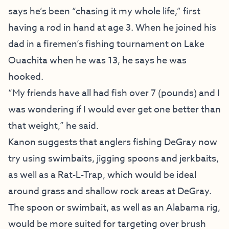
says he’s been “chasing it my whole life,” first
having a rod in hand at age 3. When he joined his
dad in a firemen’s fishing tournament on Lake
Ouachita when he was 13, he says he was
hooked.
“My friends have all had fish over 7 (pounds) and I
was wondering if I would ever get one better than
that weight,” he said.
Kanon suggests that anglers fishing DeGray now
try using swimbaits, jigging spoons and jerkbaits,
as well as a Rat-L-Trap, which would be ideal
around grass and shallow rock areas at DeGray.
The spoon or swimbait, as well as an Alabama rig,
would be more suited for targeting over brush