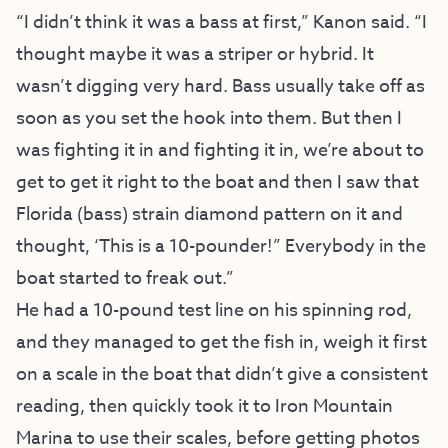
“I didn’t think it was a bass at first,” Kanon said. “I
thought maybe it was a striper or hybrid. It
wasn’t digging very hard. Bass usually take off as
soon as you set the hook into them. But then I
was fighting it in and fighting it in, we’re about to
get to get it right to the boat and then I saw that
Florida (bass) strain diamond pattern on it and
thought, ‘This is a 10-pounder!” Everybody in the
boat started to freak out.”
He had a 10-pound test line on his spinning rod,
and they managed to get the fish in, weigh it first
on a scale in the boat that didn’t give a consistent
reading, then quickly took it to Iron Mountain
Marina to use their scales, before getting photos