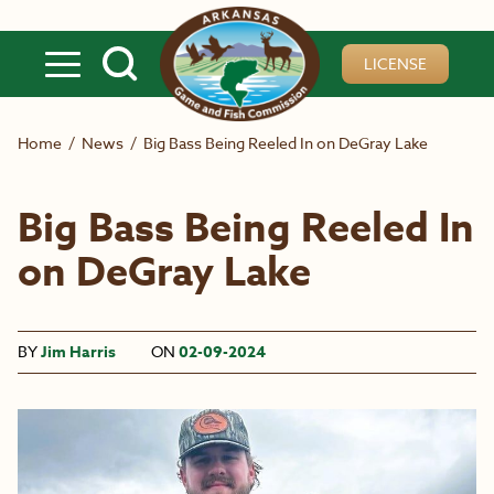
Skip to main content
LICENSE
Home
/
News
/
Big Bass Being Reeled In on DeGray Lake
Big Bass Being Reeled In
on DeGray Lake
BY
Jim Harris
ON
02-09-2024