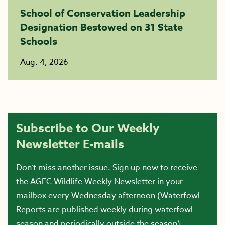
School of Conservation Leadership
Designation Bestowed on 31 State
Schools
Aug. 4, 2026
Subscribe to Our Weekly
Newsletter E-mails
Don’t miss another issue. Sign up now to receive
the AGFC Wildlife Weekly Newsletter in your
mailbox every Wednesday afternoon (Waterfowl
Reports are published weekly during waterfowl
season and periodically outside the season).