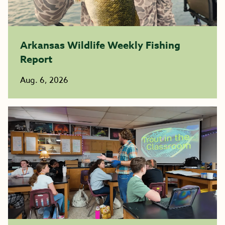
Arkansas Wildlife Weekly Fishing
Report
Aug. 6, 2026