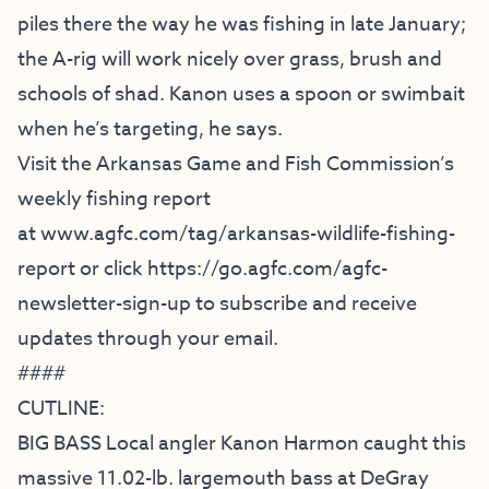
piles there the way he was fishing in late January;
the A-rig will work nicely over grass, brush and
schools of shad. Kanon uses a spoon or swimbait
when he’s targeting, he says.
Visit the Arkansas Game and Fish Commission’s
weekly fishing report
at
www.agfc.com/tag/arkansas-
wildlife-fishing-
report
or click
https://go.agfc.com/agfc-
newsletter-sign-up
to subscribe and receive
updates through your email.
####
CUTLINE:
BIG BASS Local angler Kanon Harmon caught this
massive 11.02-lb. largemouth bass at DeGray