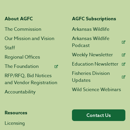
About AGFC
AGFC Subscriptions
The Commission
Arkansas Wildlife
Our Mission and Vision
Arkansas Wildlife
Podcast
Staff
Weekly Newsletter
Regional Offices
Education Newsletter
The Foundation
Fisheries Division
RFP/RFQ, Bid Notices
Updates
and Vendor Registration
Wild Science Webinars
Accountability
Resources
Contact Us
Licensing