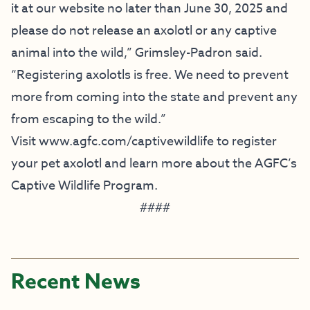
it at our website no later than June 30, 2025 and
please do not release an axolotl or any captive
animal into the wild,” Grimsley-Padron said.
“Registering axolotls is free. We need to prevent
more from coming into the state and prevent any
from escaping to the wild.”
Visit www.agfc.com/captivewildlife to register
your pet axolotl and learn more about the AGFC’s
Captive Wildlife Program.
####
Recent News