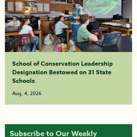
School of Conservation Leadership
Designation Bestowed on 31 State
Schools
Aug. 4, 2026
Subscribe to Our Weekly