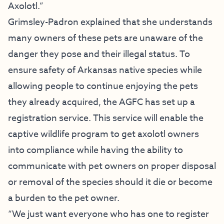
Axolotl.”
Grimsley-Padron explained that she understands
many owners of these pets are unaware of the
danger they pose and their illegal status. To
ensure safety of Arkansas native species while
allowing people to continue enjoying the pets
they already acquired, the AGFC has set up a
registration service. This service will enable the
captive wildlife program to get axolotl owners
into compliance while having the ability to
communicate with pet owners on proper disposal
or removal of the species should it die or become
a burden to the pet owner.
“We just want everyone who has one to register