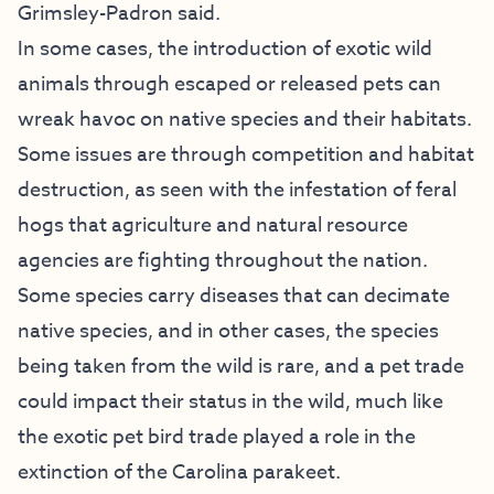
Grimsley-Padron said.
In some cases, the introduction of exotic wild
animals through escaped or released pets can
wreak havoc on native species and their habitats.
Some issues are through competition and habitat
destruction, as seen with the infestation of feral
hogs that agriculture and natural resource
agencies are fighting throughout the nation.
Some species carry diseases that can decimate
native species, and in other cases, the species
being taken from the wild is rare, and a pet trade
could impact their status in the wild, much like
the exotic pet bird trade played a role in the
extinction of the Carolina parakeet.