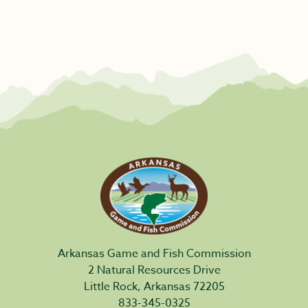
Arkansas Game and Fish Commission
2 Natural Resources Drive
Little Rock, Arkansas 72205
833-345-0325