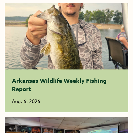
Arkansas Wildlife Weekly Fishing
Report
Aug. 6, 2026