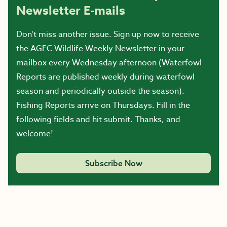
Newsletter E-mails
Don’t miss another issue. Sign up now to receive
the AGFC Wildlife Weekly Newsletter in your
mailbox every Wednesday afternoon (Waterfowl
Reports are published weekly during waterfowl
season and periodically outside the season).
Fishing Reports arrive on Thursdays. Fill in the
following fields and hit submit. Thanks, and
welcome!
Subscribe Now