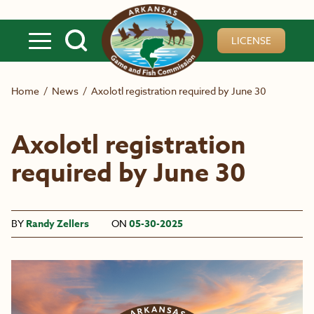
Skip to main content
LICENSE
Home
/
News
/
Axolotl registration required by June 30
Axolotl registration
required by June 30
BY
Randy Zellers
ON
05-30-2025