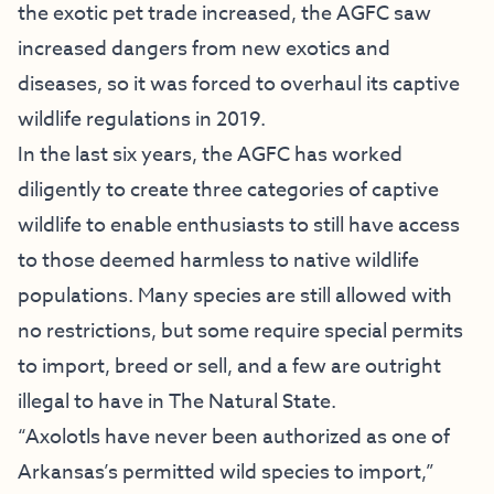
the exotic pet trade increased, the AGFC saw
increased dangers from new exotics and
diseases, so it was forced to overhaul its captive
wildlife regulations in 2019.
In the last six years, the AGFC has worked
diligently to create three categories of captive
wildlife to enable enthusiasts to still have access
to those deemed harmless to native wildlife
populations. Many species are still allowed with
no restrictions, but some require special permits
to import, breed or sell, and a few are outright
illegal to have in The Natural State.
“Axolotls have never been authorized as one of
Arkansas’s permitted wild species to import,”