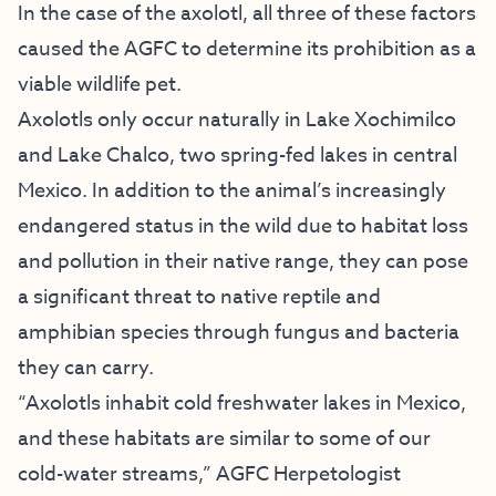
In the case of the axolotl, all three of these factors
caused the AGFC to determine its prohibition as a
viable wildlife pet.
Axolotls only occur naturally in Lake Xochimilco
and Lake Chalco, two spring-fed lakes in central
Mexico. In addition to the animal’s increasingly
endangered status in the wild due to habitat loss
and pollution in their native range, they can pose
a significant threat to native reptile and
amphibian species through fungus and bacteria
they can carry.
“Axolotls inhabit cold freshwater lakes in Mexico,
and these habitats are similar to some of our
cold-water streams,” AGFC Herpetologist