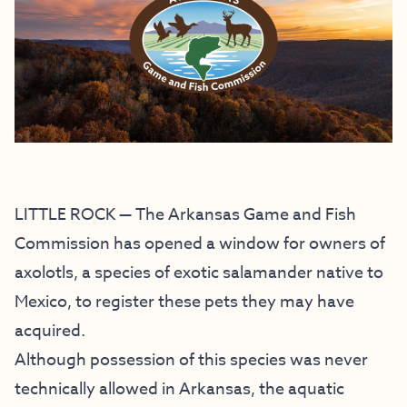
LITTLE ROCK — The Arkansas Game and Fish
Commission has opened a window for owners of
axolotls, a species of exotic salamander native to
Mexico, to register these pets they may have
acquired.
Although possession of this species was never
technically allowed in Arkansas, the aquatic