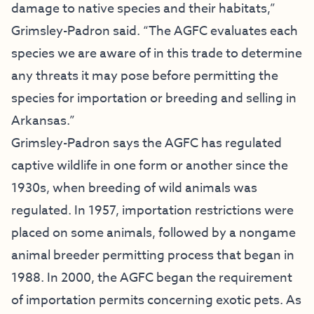
damage to native species and their habitats,”
Grimsley-Padron said. “The AGFC evaluates each
species we are aware of in this trade to determine
any threats it may pose before permitting the
species for importation or breeding and selling in
Arkansas.”
Grimsley-Padron says the AGFC has regulated
captive wildlife in one form or another since the
1930s, when breeding of wild animals was
regulated. In 1957, importation restrictions were
placed on some animals, followed by a nongame
animal breeder permitting process that began in
1988. In 2000, the AGFC began the requirement
of importation permits concerning exotic pets. As