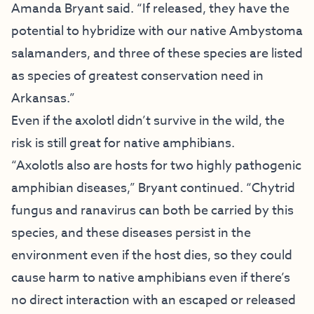
Amanda Bryant said. “If released, they have the
potential to hybridize with our native Ambystoma
salamanders, and three of these species are listed
as species of greatest conservation need in
Arkansas.”
Even if the axolotl didn’t survive in the wild, the
risk is still great for native amphibians.
“Axolotls also are hosts for two highly pathogenic
amphibian diseases,” Bryant continued. “Chytrid
fungus and ranavirus can both be carried by this
species, and these diseases persist in the
environment even if the host dies, so they could
cause harm to native amphibians even if there’s
no direct interaction with an escaped or released