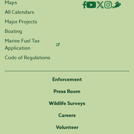
Maps
All Calendars
Major Projects
Boating
Marine Fuel Tax
Application
Code of Regulations
Enforcement
Press Room
Wildlife Surveys
Careers
Volunteer