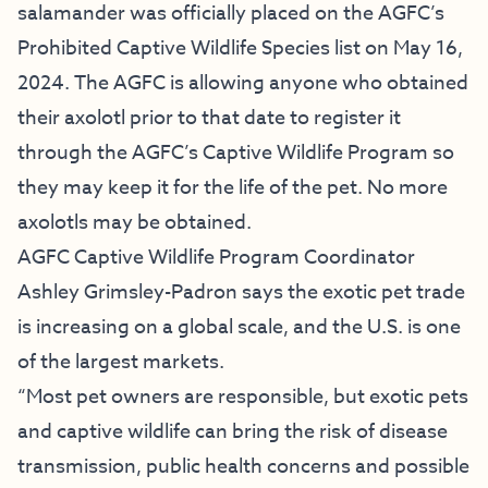
salamander was officially placed on the AGFC’s
Prohibited Captive Wildlife Species list on May 16,
2024. The AGFC is allowing anyone who obtained
their axolotl prior to that date to register it
through the AGFC’s Captive Wildlife Program so
they may keep it for the life of the pet. No more
axolotls may be obtained.
AGFC Captive Wildlife Program Coordinator
Ashley Grimsley-Padron says the exotic pet trade
is increasing on a global scale, and the U.S. is one
of the largest markets.
“Most pet owners are responsible, but exotic pets
and captive wildlife can bring the risk of disease
transmission, public health concerns and possible