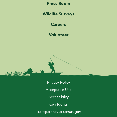
Press Room
Wildlife Surveys
Careers
Volunteer
Privacy Policy
Acceptable Use
Accessibility
Civil Rights
Transparency.arkansas.gov