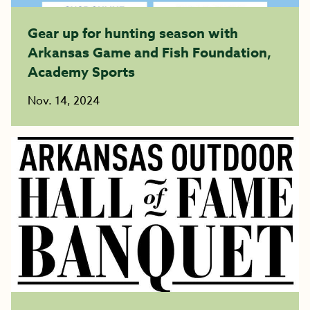
Gear up for hunting season with
Arkansas Game and Fish Foundation,
Academy Sports
Nov. 14, 2024