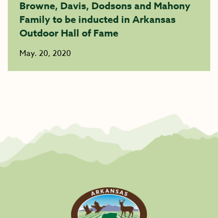
Browne, Davis, Dodsons and Mahony
Family to be inducted in Arkansas
Outdoor Hall of Fame
May. 20, 2020