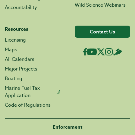
Wild Science Webinars
Accountability
Resources
Contact Us
Licensing
Maps
All Calendars
Major Projects
Boating
Marine Fuel Tax
Application
Code of Regulations
Enforcement