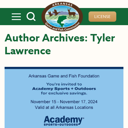
Skip to main content
LICENSE
Author Archives: Tyler
Lawrence