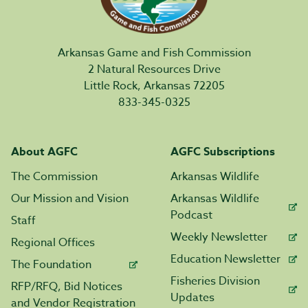
Arkansas Game and Fish Commission
2 Natural Resources Drive
Little Rock, Arkansas 72205
833-345-0325
About AGFC
AGFC Subscriptions
The Commission
Arkansas Wildlife
Our Mission and Vision
Arkansas Wildlife
Podcast
Staff
Weekly Newsletter
Regional Offices
Education Newsletter
The Foundation
Fisheries Division
RFP/RFQ, Bid Notices
Updates
and Vendor Registration