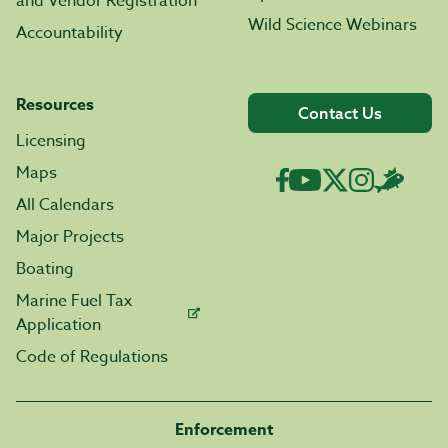
and Vendor Registration
Wild Science Webinars
Accountability
Resources
Contact Us
Licensing
Maps
All Calendars
Major Projects
Boating
Marine Fuel Tax
Application
Code of Regulations
Enforcement