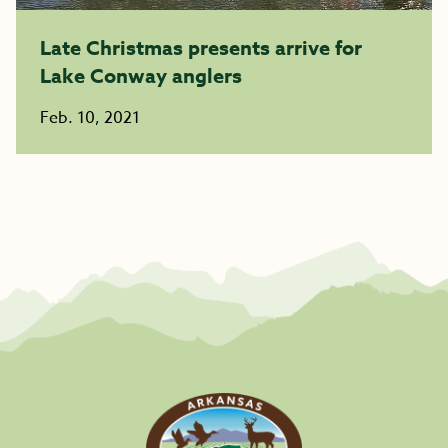
Late Christmas presents arrive for
Lake Conway anglers
Feb. 10, 2021