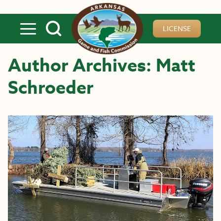
Skip to main content
LICENSE
Author Archives: Matt
Schroeder