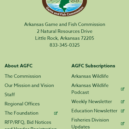
Arkansas Game and Fish Commission
2 Natural Resources Drive
Little Rock, Arkansas 72205
833-345-0325
About AGFC
AGFC Subscriptions
The Commission
Arkansas Wildlife
Our Mission and Vision
Arkansas Wildlife
Podcast
Staff
Weekly Newsletter
Regional Offices
Education Newsletter
The Foundation
Fisheries Division
RFP/RFQ, Bid Notices
Updates