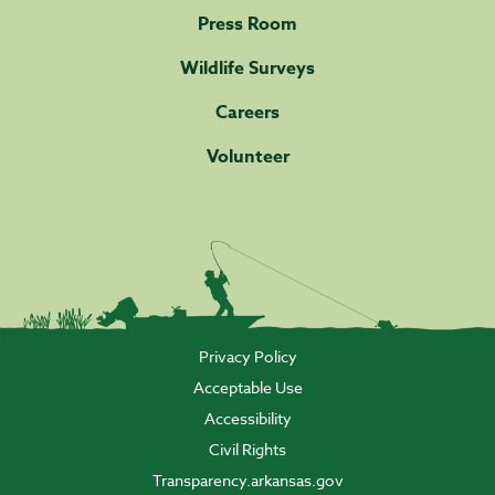
Press Room
Wildlife Surveys
Careers
Volunteer
Privacy Policy
Acceptable Use
Accessibility
Civil Rights
Transparency.arkansas.gov