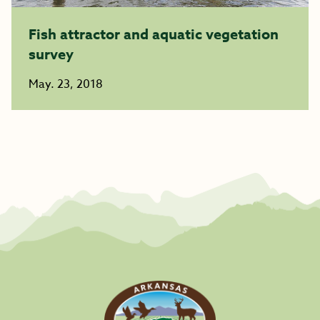
Fish attractor and aquatic vegetation
survey
May. 23, 2018