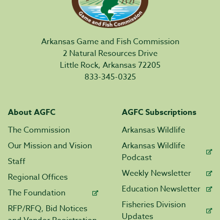
Arkansas Game and Fish Commission
2 Natural Resources Drive
Little Rock, Arkansas 72205
833-345-0325
About AGFC
AGFC Subscriptions
The Commission
Arkansas Wildlife
Our Mission and Vision
Arkansas Wildlife
Podcast
Staff
Weekly Newsletter
Regional Offices
Education Newsletter
The Foundation
Fisheries Division
RFP/RFQ, Bid Notices
Updates