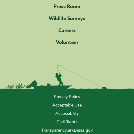
Press Room
Wildlife Surveys
Careers
Volunteer
Privacy Policy
Acceptable Use
Accessibility
Civil Rights
Transparency.arkansas.gov