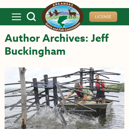
Skip to main content
LICENSE
Author Archives: Jeff
Buckingham