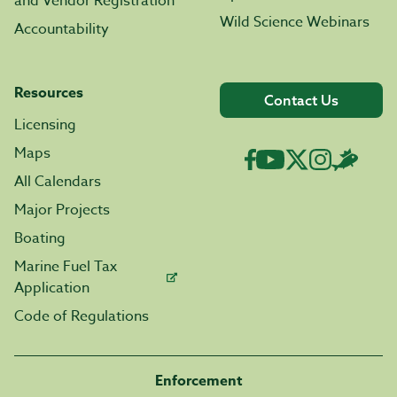
and Vendor Registration
Wild Science Webinars
Accountability
Resources
Contact Us
Licensing
Maps
All Calendars
Major Projects
Boating
Marine Fuel Tax
Application
Code of Regulations
Enforcement