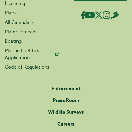
Licensing
Maps
All Calendars
Major Projects
Boating
Marine Fuel Tax
Application
Code of Regulations
Enforcement
Press Room
Wildlife Surveys
Careers