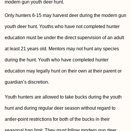
modern gun youth deer hunt.
Only hunters 6-15 may harvest deer during the modern gun
youth deer hunt. Youths who have not completed hunter
education must be under the direct supervision of an adult
at least 21 years old. Mentors may not hunt any species
during the hunt. Youth who have completed hunter
education may legally hunt on their own at their parent or
guardian’s discretion.
Youth hunters are allowed to take bucks during the youth
hunt and during regular deer season without regard to
antler-point restrictions for both of the bucks in their
seasonal bag limit. They must follow modern gun deer