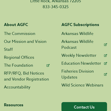
Little Rock, Arkansas 72205
833-345-0325
About AGFC
AGFC Subscriptions
The Commission
Arkansas Wildlife
Our Mission and Vision
Arkansas Wildlife
Podcast
Staff
Weekly Newsletter
Regional Offices
Education Newsletter
The Foundation
Fisheries Division
RFP/RFQ, Bid Notices
Updates
and Vendor Registration
Wild Science Webinars
Accountability
Resources
Contact Us