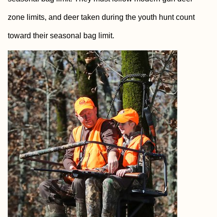
zone limits, and deer taken during the youth hunt count
toward their seasonal bag limit.