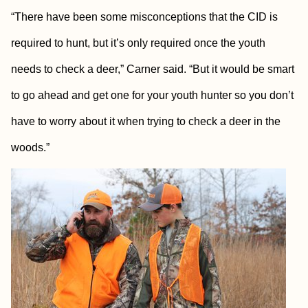
“There have been some misconceptions that the CID is
required to hunt, but it’s only required once the youth
needs to check a deer,” Carner said. “But it would be smart
to go ahead and get one for your youth hunter so you don’t
have to worry about it when trying to check a deer in the
woods.”