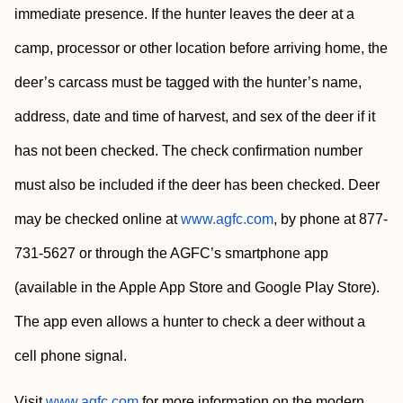
immediate presence. If the hunter leaves the deer at a
camp, processor or other location before arriving home, the
deer’s carcass must be tagged with the hunter’s name,
address, date and time of harvest, and sex of the deer if it
has not been checked. The check confirmation number
must also be included if the deer has been checked. Deer
may be checked online at
www.agfc.com
, by phone at 877-
731-5627 or through the AGFC’s smartphone app
(available in the Apple App Store and Google Play Store).
The app even allows a hunter to check a deer without a
cell phone signal.
Visit
www.agfc.com
for more information on the modern