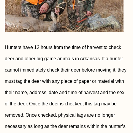
Hunters have 12 hours from the time of harvest to check
deer and other big game animals in Arkansas. If a hunter
cannot immediately check their deer before moving it, they
must tag the deer with any piece of paper or material with
their name, address, date and time of harvest and the sex
of the deer. Once the deer is checked, this tag may be
removed. Once checked, physical tags are no longer
necessary as long as the deer remains within the hunter’s