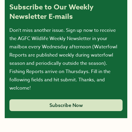
Subscribe to Our Weekly
Newsletter E-mails
Don’t miss another issue. Sign up now to receive
the AGFC Wildlife Weekly Newsletter in your
mailbox every Wednesday afternoon (Waterfowl
Reports are published weekly during waterfowl
season and periodically outside the season).
Fishing Reports arrive on Thursdays. Fill in the
following fields and hit submit. Thanks, and
welcome!
Subscribe Now