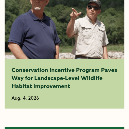
Conservation Incentive Program Paves
Way for Landscape-Level Wildlife
Habitat Improvement
Aug. 4, 2026