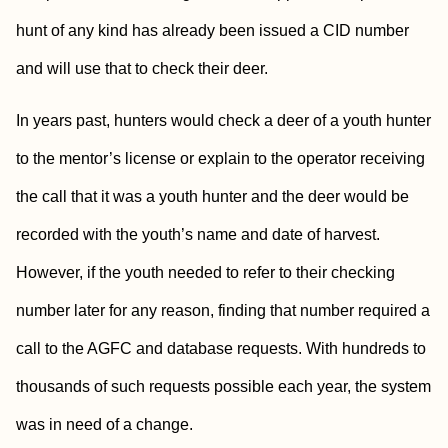
hunt of any kind has already been issued a CID number
and will use that to check their deer.
In years past, hunters would check a deer of a youth hunter
to the mentor’s license or explain to the operator receiving
the call that it was a youth hunter and the deer would be
recorded with the youth’s name and date of harvest.
However, if the youth needed to refer to their checking
number later for any reason, finding that number required a
call to the AGFC and database requests. With hundreds to
thousands of such requests possible each year, the system
was in need of a change.