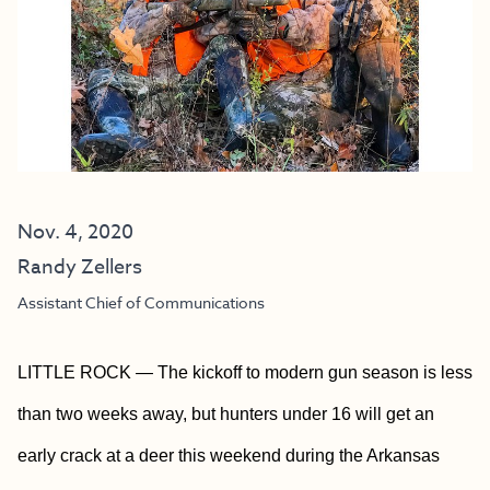
Nov. 4, 2020
Randy Zellers
Assistant Chief of Communications
LITTLE ROCK — The kickoff to modern gun season is less
than two weeks away, but hunters under 16 will get an
early crack at a deer this weekend during the Arkansas