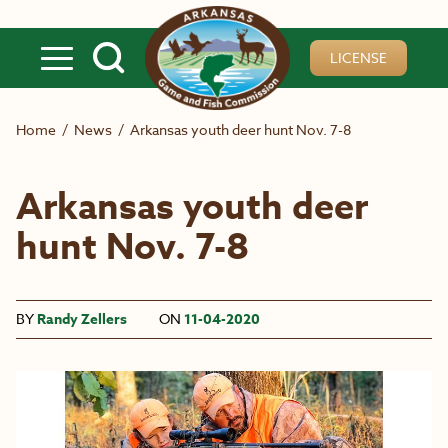
Skip to main content
LICENSE
Home
/
News
/
Arkansas youth deer hunt Nov. 7-8
Arkansas youth deer
hunt Nov. 7-8
BY
Randy Zellers
ON
11-04-2020