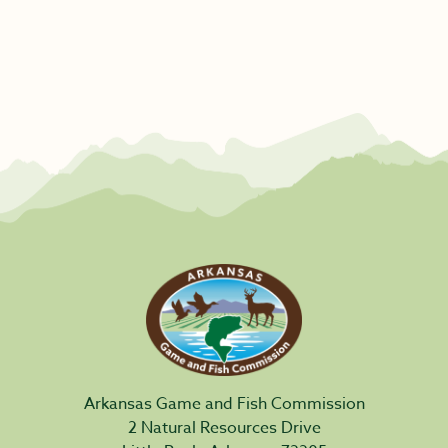
Arkansas Game and Fish Commission
2 Natural Resources Drive