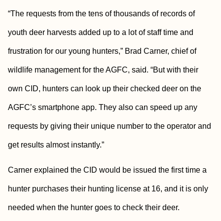
“The requests from the tens of thousands of records of
youth deer harvests added up to a lot of staff time and
frustration for our young hunters,” Brad Carner, chief of
wildlife management for the AGFC, said. “But with their
own CID, hunters can look up their checked deer on the
AGFC’s smartphone app. They also can speed up any
requests by giving their unique number to the operator and
get results almost instantly.”
Carner explained the CID would be issued the first time a
hunter purchases their hunting license at 16, and it is only
needed when the hunter goes to check their deer.