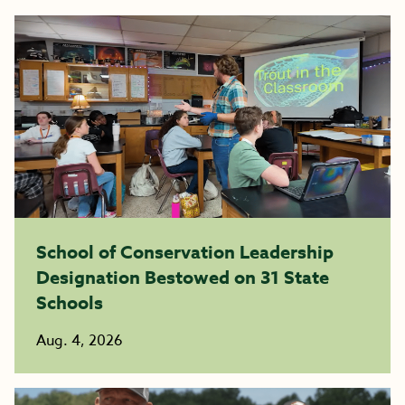
School of Conservation Leadership
Designation Bestowed on 31 State
Schools
Aug. 4, 2026