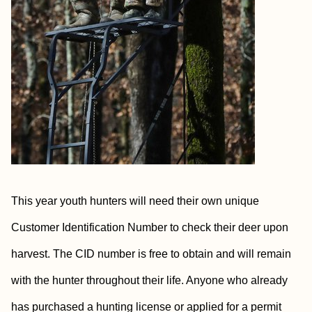
This year youth hunters will need their own unique
Customer Identification Number to check their deer upon
harvest. The CID number is free to obtain and will remain
with the hunter throughout their life. Anyone who already
has purchased a hunting license or applied for a permit