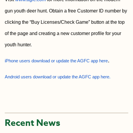
gun youth deer hunt. Obtain a free Customer ID number by
clicking the “Buy Licenses/Check Game” button at the top
of the page and creating a new customer profile for your
youth hunter.
.
iPhone users download or update the AGFC app here
Android users download or update the AGFC app here.
Recent News