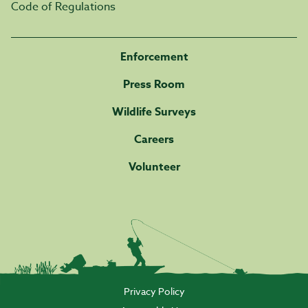
Code of Regulations
Enforcement
Press Room
Wildlife Surveys
Careers
Volunteer
Privacy Policy