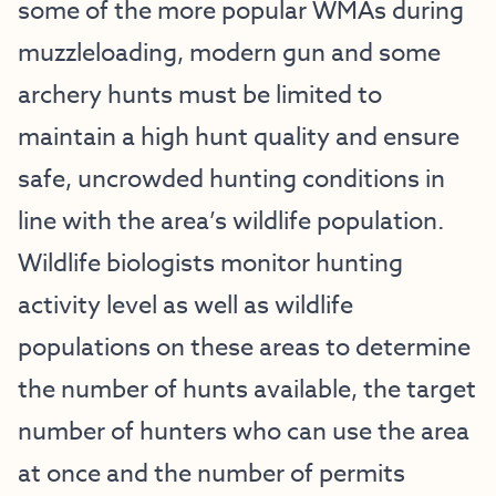
some of the more popular WMAs during
muzzleloading, modern gun and some
archery hunts must be limited to
maintain a high hunt quality and ensure
safe, uncrowded hunting conditions in
line with the area’s wildlife population.
Wildlife biologists monitor hunting
activity level as well as wildlife
populations on these areas to determine
the number of hunts available, the target
number of hunters who can use the area
at once and the number of permits