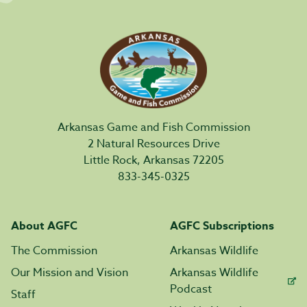
Arkansas Game and Fish Commission
2 Natural Resources Drive
Little Rock, Arkansas 72205
833-345-0325
About AGFC
AGFC Subscriptions
The Commission
Arkansas Wildlife
Our Mission and Vision
Arkansas Wildlife
Podcast
Staff