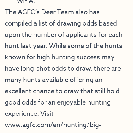
WMA.
The AGFC’s Deer Team also has
compiled a list of drawing odds based
upon the number of applicants for each
hunt last year. While some of the hunts
known for high hunting success may
have long-shot odds to draw, there are
many hunts available offering an
excellent chance to draw that still hold
good odds for an enjoyable hunting
experience. Visit
www.agfc.com/en/hunting/big-