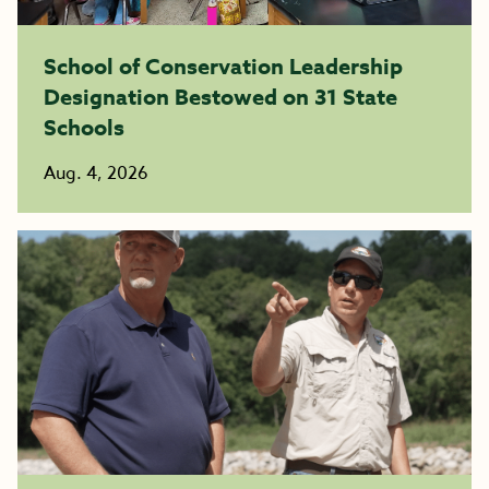
School of Conservation Leadership
Designation Bestowed on 31 State
Schools
Aug. 4, 2026