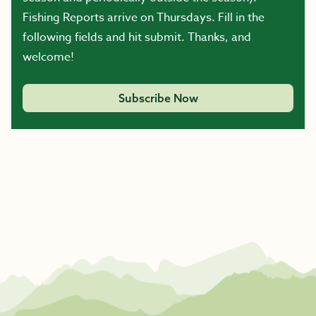
Fishing Reports arrive on Thursdays. Fill in the
following fields and hit submit. Thanks, and
welcome!
Subscribe Now