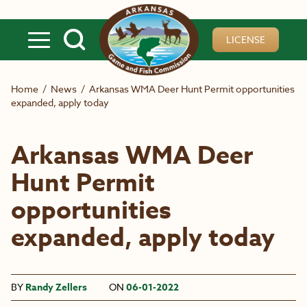
Skip to main content
LICENSE
Home
/
News
/
Arkansas WMA Deer Hunt Permit opportunities
expanded, apply today
Arkansas WMA Deer
Hunt Permit
opportunities
expanded, apply today
BY
Randy Zellers
ON
06-01-2022