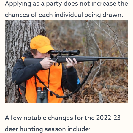
Applying as a party does not increase the
chances of each individual being drawn.
A few notable changes for the 2022-23
deer hunting season include: