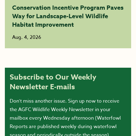
Conservation Incentive Program Paves
Way for Landscape-Level Wildlife
Habitat Improvement
Aug. 4, 2026
Subscribe to Our Weekly
Newsletter E-mails
Don’t miss another issue. Sign up now to receive
the AGFC Wildlife Weekly Newsletter in your
mailbox every Wednesday afternoon (Waterfowl
Reports are published weekly during waterfowl
season and periodically outside the season).