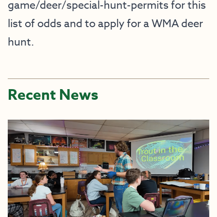
game/deer/special-hunt-permits
for this
list of odds and to apply for a WMA deer
hunt.
Recent News