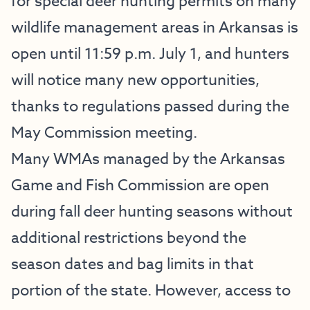
for special deer hunting permits on many
wildlife management areas in Arkansas is
open until 11:59 p.m. July 1, and hunters
will notice many new opportunities,
thanks to regulations passed during the
May Commission meeting.
Many WMAs managed by the Arkansas
Game and Fish Commission are open
during fall deer hunting seasons without
additional restrictions beyond the
season dates and bag limits in that
portion of the state. However, access to