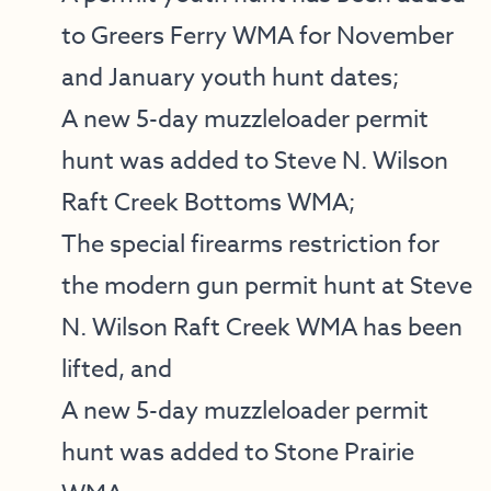
to Greers Ferry WMA for November
and January youth hunt dates;
A new 5-day muzzleloader permit
hunt was added to Steve N. Wilson
Raft Creek Bottoms WMA;
The special firearms restriction for
the modern gun permit hunt at Steve
N. Wilson Raft Creek WMA has been
lifted, and
A new 5-day muzzleloader permit
hunt was added to Stone Prairie