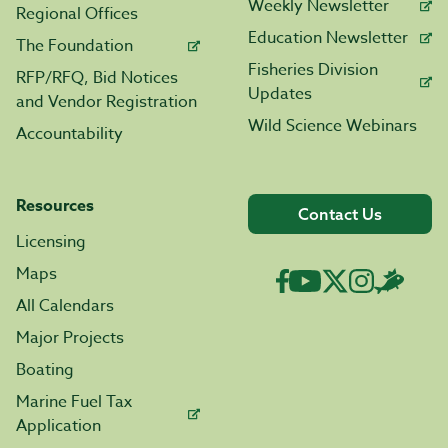
Weekly Newsletter
Regional Offices
Education Newsletter
The Foundation
Fisheries Division
RFP/RFQ, Bid Notices
Updates
and Vendor Registration
Wild Science Webinars
Accountability
Resources
Contact Us
Licensing
Maps
All Calendars
Major Projects
Boating
Marine Fuel Tax
Application