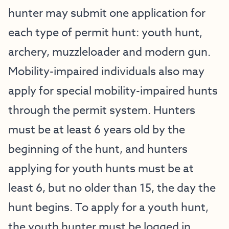
hunter may submit one application for
each type of permit hunt: youth hunt,
archery, muzzleloader and modern gun.
Mobility-impaired individuals also may
apply for special mobility-impaired hunts
through the permit system. Hunters
must be at least 6 years old by the
beginning of the hunt, and hunters
applying for youth hunts must be at
least 6, but no older than 15, the day the
hunt begins. To apply for a youth hunt,
the youth hunter must be logged in