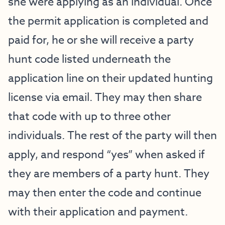
she were applying as an individual. Once
the permit application is completed and
paid for, he or she will receive a party
hunt code listed underneath the
application line on their updated hunting
license via email. They may then share
that code with up to three other
individuals. The rest of the party will then
apply, and respond “yes” when asked if
they are members of a party hunt. They
may then enter the code and continue
with their application and payment.