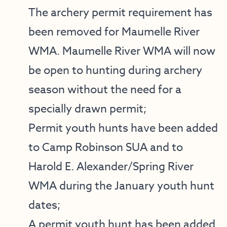
The archery permit requirement has
been removed for Maumelle River
WMA. Maumelle River WMA will now
be open to hunting during archery
season without the need for a
specially drawn permit;
Permit youth hunts have been added
to Camp Robinson SUA and to
Harold E. Alexander/Spring River
WMA during the January youth hunt
dates;
A permit youth hunt has been added