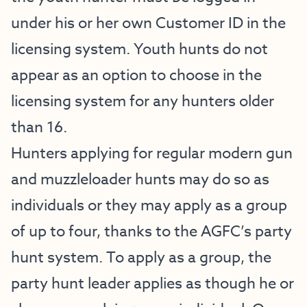
under his or her own Customer ID in the
licensing system. Youth hunts do not
appear as an option to choose in the
licensing system for any hunters older
than 16.
Hunters applying for regular modern gun
and muzzleloader hunts may do so as
individuals or they may apply as a group
of up to four, thanks to the AGFC’s party
hunt system. To apply as a group, the
party hunt leader applies as though he or