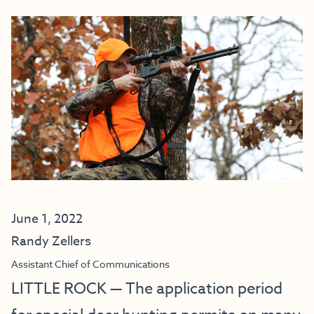
June 1, 2022
Randy Zellers
Assistant Chief of Communications
LITTLE ROCK — The application period