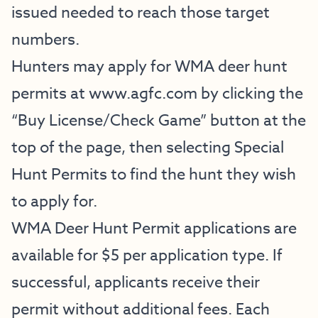
issued needed to reach those target
numbers.
Hunters may apply for WMA deer hunt
permits at
www.agfc.com
by clicking the
“Buy License/Check Game” button at the
top of the page, then selecting Special
Hunt Permits to find the hunt they wish
to apply for.
WMA Deer Hunt Permit applications are
available for $5 per application type. If
successful, applicants receive their
permit without additional fees. Each