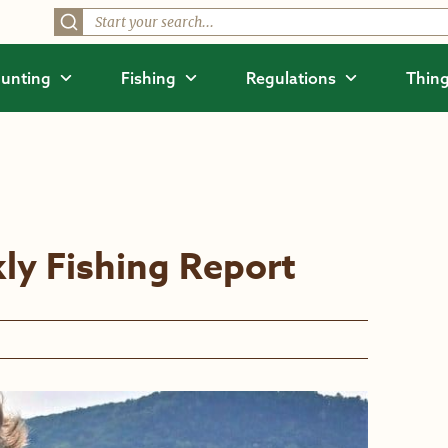
unting
Fishing
Regulations
Thing
ly Fishing Report