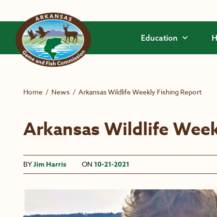
Skip to main content
Education
H
Home
/
News
/
Arkansas Wildlife Weekly Fishing Report
Arkansas Wildlife Week
BY
Jim Harris
ON
10-21-2021