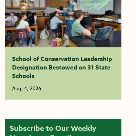
School of Conservation Leadership
Designation Bestowed on 31 State
Schools
Aug. 4, 2026
Subscribe to Our Weekly