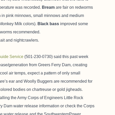
mperature was recorded.
Bream
are fair on redworms
hem in pink minnows, small minnows and medium
r Monkey Milk colors).
Black bass
improved some
and worms recommended.
ait and nightcrawlers.
Guide Service
(501-230-0730) said this past week
ease/generation from Greers Ferry Dam, creating
cool air temps, expect a pattern of only small
hare’s ear and Woolly Buggers are recommended for
-colored bodies on chartreuse or gold jigheads.
alling the Army Corps of Engineers Little Rock
rry Dam water release information or check the Corps
time water release and the SouthwesternPower