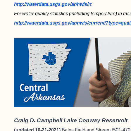
http://waterdata.usgs.gov/ar/nwis/rt
For water-quality statistics (including temperature) in ma
http://waterdata.usgs.gov/ar/nwis/current/?type=qual
Craig D. Campbell Lake Conway Reservoir
(updated 10-21-2021)
Bates Field and Stream
(501-470-