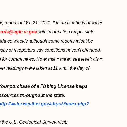
eport for Oct. 21, 2021. If there is a body of water
arris@agfc.ar.gov
with information on possible
 updated weekly, although some reports might be
tly or if reporters say conditions haven’t changed.
sh for current news. Note: msl = mean sea level; cfs =
ver readings were taken at 11 a.m. the day of
 Your purchase of a Fishing License helps
esources throughout the state.
http://water.weather.gov/ahps2/index.php?
 the U.S. Geological Survey, visit: