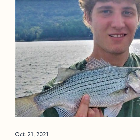
Oct. 21, 2021