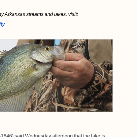
ny Arkansas streams and lakes, visit:
ity
1846) said Wednesday afternoon that the lake is