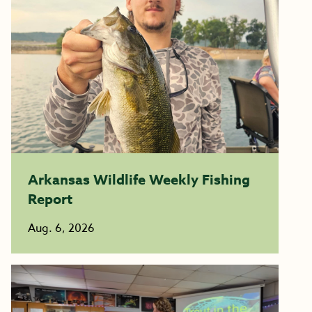
Arkansas Wildlife Weekly Fishing
Report
Aug. 6, 2026