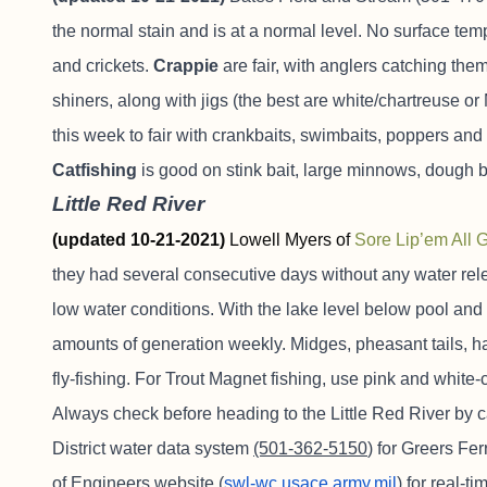
the normal stain and is at a normal level. No surface te
and crickets.
Crappie
are fair, with anglers catching t
shiners, along with jigs (the best are white/chartreuse o
this week to fair with crankbaits, swimbaits, poppers 
Catfishing
is good on stink bait, large minnows, dough b
Little Red River
(updated 10-21-2021)
Lowell Myers of
Sore Lip’em All 
they had several consecutive days without any water rel
low water conditions. With the lake level below pool and 
amounts of generation weekly. Midges, pheasant tails, 
fly-fishing. For Trout Magnet fishing, use pink and white
Always check before heading to the Little Red River by c
District water data system
(501-362-5150
) for Greers Fe
of Engineers website (
swl-wc.usace.army.mil
) for real-