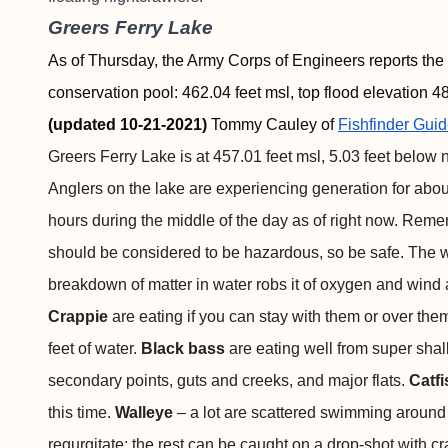
Greers Ferry Lake
As of Thursday, the Army Corps of Engineers reports the 
conservation pool: 462.04 feet msl, top flood elevation 48
(updated 10-21-2021)
Tommy Cauley of
Fishfinder
Guid
Greers Ferry Lake is at 457.01 feet msl, 5.03 feet below n
Anglers on the lake are experiencing generation for abo
hours during the middle of the day as of right now. Reme
should be considered to be hazardous, so be safe. The w
breakdown of matter in water robs it of oxygen and wind an
Crappie
are eating if you can stay with them or over them
feet of water.
Black bass
are eating well from super shallo
secondary points, guts and creeks, and major flats.
Catf
this time.
Walleye
–
a lot are scattered swimming around 
regurgitate; the rest can be caught on a drop-shot with cr