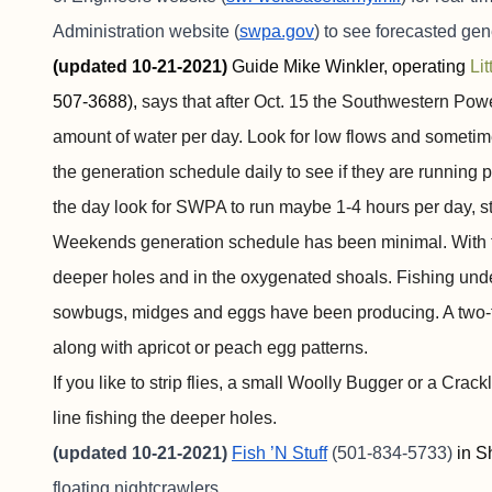
Administration website (
swpa.gov
) to see forecasted ge
(updated 10-21-2021)
Guide Mike Winkler, operating
Li
507-3688),
says that after Oct. 15 the Southwestern Pow
amount of water per day. Look for low flows and sometim
the generation schedule daily to see if they are running
the day look for SWPA to run maybe 1-4 hours per day, st
Weekends generation schedule has been minimal. With the
deeper holes and in the oxygenated shoals. Fishing under
sowbugs, midges and eggs have been producing. A two-fl
along with apricot or peach egg patterns.
If you like to strip flies, a small Woolly Bugger or a Cra
line fishing the deeper holes.
(updated 10-21-2021)
Fish ’N Stuff
(501-834-5733)
in S
floating nightcrawlers.