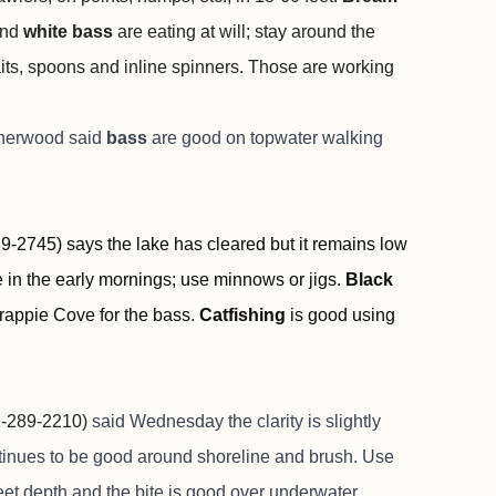
nd
white bass
are eating at will; stay around the
aits, spoons and inline spinners. Those are working
Sherwood said
bass
are good on topwater walking
-2745) says the lake has cleared but it remains low
e in the early mornings; use minnows or jigs.
Black
rappie Cove for the bass.
Catfishing
is good using
-289-2210)
said Wednesday the clarity is slightly
tinues to be good around shoreline and brush. Use
eet depth and the bite is good over underwater