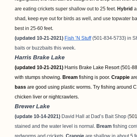
are eating crickets super shallow out to 25 feet.
Hybrid
a
shad, keep eye out for birds as well, and use topwater b
best in 25-60 feet.
(updated 10-21-2021)
Fish ’N Stuff
(501-834-5733) in 
baits or buzzbaits this week.
Harris Brake Lake
(updated 10-21-2021)
Harris Brake Lake Resort (501-889
with stumps showing.
Bream
fishing is poor.
Crappie
ar
bass
are good using plastic worms. Try fishing around C
chicken liver or nightcrawlers.
Brewer Lake
(update 10-14-2021)
David Hall at Dad’s Bait Shop (
501
stained and the water level is normal.
Bream
fishing con
redworms and crickets.
Crappie
are shallow in about 5 f