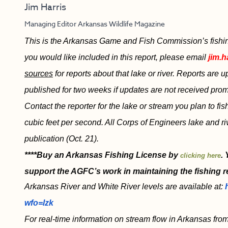
Jim Harris
Managing Editor Arkansas Wildlife Magazine
This is the Arkansas Game and Fish Commission’s fishing r
you would like included in this report, please email
jim.h
sources
for reports about that lake or river. Reports are
published for two weeks if updates are not received promp
Contact the reporter for the lake or stream you plan to fi
cubic feet per second. All Corps of Engineers lake and ri
publication (Oct. 21).
****Buy an Arkansas Fishing License by
.
clicking here
support the AGFC’s work in maintaining the fishing r
Arkansas River and White River levels are available at:
wfo=lzk
For real-time information on stream flow in Arkansas from