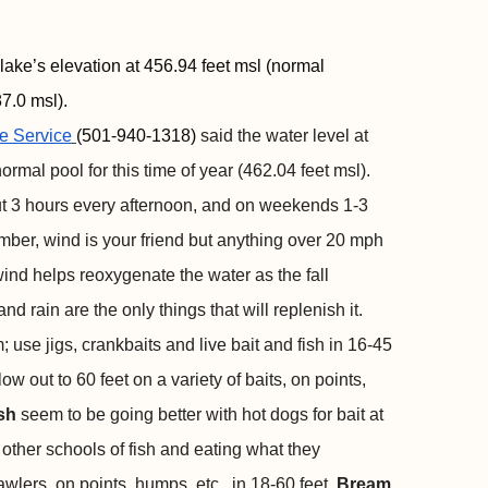
lake’s elevation at 456.94 feet msl (normal
7.0 msl).
e Service
(501-940-1318)
said the water level at
ormal pool for this time of year (462.04 feet msl).
ut 3 hours every afternoon, and on weekends 1-3
mber, wind is your friend but anything over 20 mph
ind helps reoxygenate the water as the fall
d rain are the only things that will replenish it.
; use jigs, crankbaits and live bait and fish in 16-45
w out to 60 feet on a variety of baits, on points,
ish
seem to be going better with hot dogs for bait at
other schools of fish and eating what they
awlers, on points, humps, etc., in 18-60 feet.
Bream