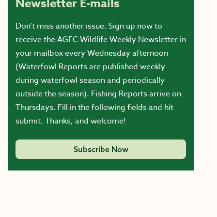
Newsletter E-mails
Don’t miss another issue. Sign up now to
receive the AGFC Wildlife Weekly Newsletter in
your mailbox every Wednesday afternoon
(Waterfowl Reports are published weekly
during waterfowl season and periodically
outside the season). Fishing Reports arrive on
Thursdays. Fill in the following fields and hit
submit. Thanks, and welcome!
Subscribe Now