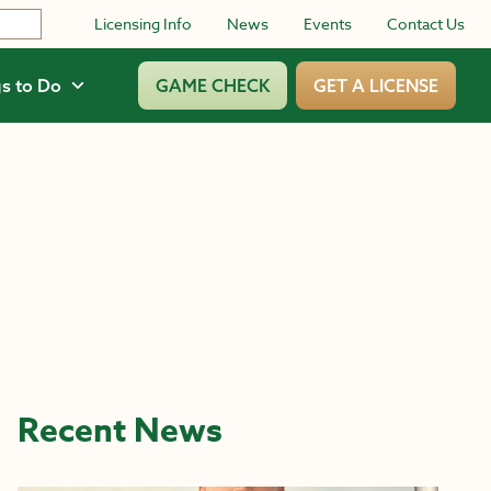
Licensing Info
News
Events
Contact Us
s to Do
GAME CHECK
GET A LICENSE
Recent News