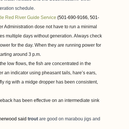
neration schedule.
ttle Red River Guide Service
(501-690-9166, 501-
er Administration dose not have to run a minimal
es multiple days without generation. Always check
 power for the day. When they are running power for
arting around 3 p.m.
 low flows, the fish are concentrated in the
 an indicator using pheasant tails, hare’s ears,
y rig with a midge dropper has been consistent,
ckleback has been effective on an intermediate sink
herwood said
trout
are good on marabou jigs and