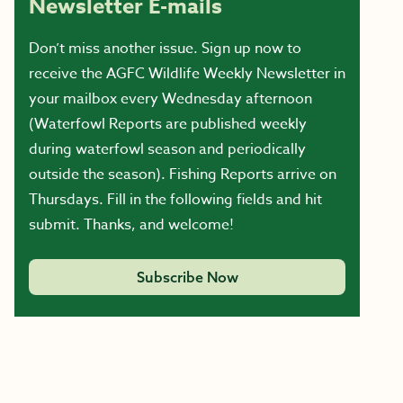
Newsletter E-mails
Don’t miss another issue. Sign up now to
receive the AGFC Wildlife Weekly Newsletter in
your mailbox every Wednesday afternoon
(Waterfowl Reports are published weekly
during waterfowl season and periodically
outside the season). Fishing Reports arrive on
Thursdays. Fill in the following fields and hit
submit. Thanks, and welcome!
Subscribe Now