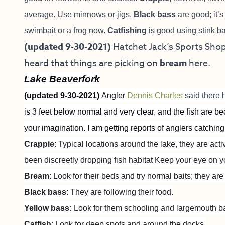
average. Use minnows or jigs.
Black bass
are good; it’s 
swimbait or a frog now.
Catfishing
is good using stink ba
(updated 9-30-2021)
Hatchet Jack’s Sports Shop 
heard that things are picking on
bream
here.
Lake Beaverfork
(updated 9-30-2021)
Angler
Dennis Charles
said there 
is 3 feet below normal and very clear, and the fish are 
your imagination. I am getting reports of anglers catching
Crappie
: Typical locations around the lake, they are act
been discreetly dropping fish habitat Keep your eye on y
Bream
: Look for their beds and try normal baits; they ar
Black bass
: They are following their food.
Yellow bass:
Look for them schooling and largemouth b
Catfish
: Look for deep spots and around the docks.