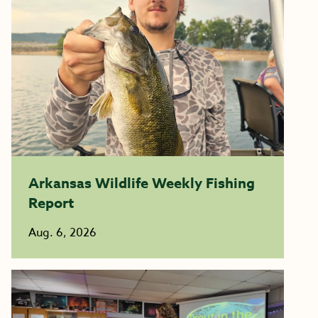
Arkansas Wildlife Weekly Fishing
Report
Aug. 6, 2026