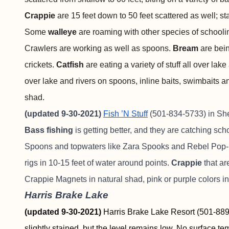
Crappie
are 15 feet down to 50 feet scattered as well; st
Some
walleye
are roaming with other species of schooling
Crawlers are working as well as spoons.
Bream
are bei
crickets.
Catfish
are eating a variety of stuff all over lake
over lake and rivers on spoons, inline baits, swimbaits a
shad.
(updated 9-30-2021)
Fish ’N Stuff
(501-834-5733) in Sher
Bass fishing
is getting better, and they are catching sch
Spoons and topwaters like Zara Spooks and Rebel Pop-Rs
rigs in 10-15 feet of water around points.
Crappie
that ar
Crappie Magnets in natural shad, pink or purple colors in 
Harris Brake Lake
(updated 9-30-2021)
Harris Brake Lake Resort (501-889-
slightly stained, but the level remains low. No surface t