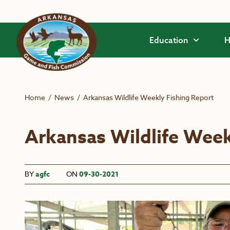
Skip to main content
Education
H
Home
/
News
/
Arkansas Wildlife Weekly Fishing Report
Arkansas Wildlife Week
BY
agfc
ON
09-30-2021