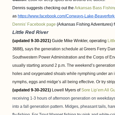
Dennis suggests checking out the
Arkansas Bass Fishi
as
https://www.facebook.com/Conways-Lake-Beaverfor
Dennis’ Facebook page
(Arkansas Fishing Adventures) f
Little Red River
(updated 9-30-2021)
Guide Mike Winkler, operating
Litt
3688),
says the generation schedule at Greers Ferry Dam
Southwestern Power Administration and the Corps of En
usually starting around 2 p.m. The weekend’s generation
holes and oxygenated shoals while nymphing under an ind
nymphs, eggs and midge’s all being effective. Or try st
(updated 9-30-2021)
Lowell Myers of
Sore Lip’em All G
receiving 1-3 hours of afternoon generation on weekdays
into a fall generation pattern. Midges, pheasant tails, 
fly-fishing. For Trout Magnet fishing try pink and white-c