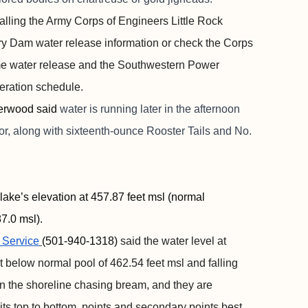
alling the Army Corps of Engineers Little Rock
rry Dam water release information or check the Corps
time water release and the Southwestern Power
neration schedule.
erwood said
water is running later in the afternoon
or, along with sixteenth-ounce Rooster Tails and No.
lake’s elevation at 457.87 feet msl (normal
7.0 msl).
 Service
(501-940-1318)
said the water level at
et below normal pool of 462.54 feet msl and falling
n the shoreline chasing bream, and they are
aits top to bottom, points and secondary points best.