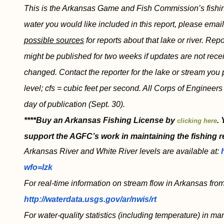
This is the Arkansas Game and Fish Commission’s fishing r
water you would like included in this report, please emai
possible sources
for reports about that lake or river. Re
might be published for two weeks if updates are not recei
changed. Contact the reporter for the lake or stream you 
level; cfs = cubic feet per second. All Corps of Engineer
day of publication (Sept. 30).
****Buy an Arkansas Fishing License by
.
clicking here
support the AGFC’s work in maintaining the fishing r
Arkansas River and White River levels are available at:
wfo=lzk
For real-time information on stream flow in Arkansas from
http://waterdata.usgs.gov/ar/nwis/rt
For water-quality statistics (including temperature) in ma