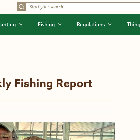
unting
Fishing
Regulations
Thing
ly Fishing Report