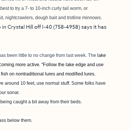
best to try a 7- to 10-inch curly tail worm, or
it, nightcrawlers, dough bait and trotline minnows.
in Crystal Hill off I-40 (758-4958) says it has
has been little to no change from last week. The
lake
becoming more active
.
“Follow the lake edge and use
 fish on nontraditional lures and modified lures.
ive around 10 feet, use normal stuff. Some folks have
our sonar.
e being caught a bit away from their beds.
ass below them.