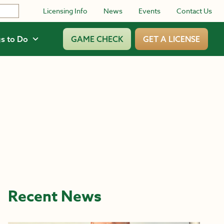
Licensing Info
News
Events
Contact Us
s to Do
GAME CHECK
GET A LICENSE
Recent News