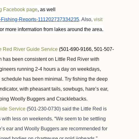
ng Facebook page
, as well
k-Fishing-Reports-111202737334235
. Also,
visit
or more information from lakes around the area.
le Red River Guide Service
(501-690-9166, 501-507-
 has been consistent on Little Red River with
gineers running 2-4 hours a day on weekdays,
 schedule has been minimal. Try fishing the deep
icator, with pheasant tails, sowbugs, hare’s ear,
ripping Woolly Buggers and Cracklebacks.
uide Service
(501-230-0730) said the Little Red is
 with less on weekends. “We seem to be settling
hare’s ear and Woolly Buggers are recommended for
olored bodies on chartreuse or gold jigheads.”