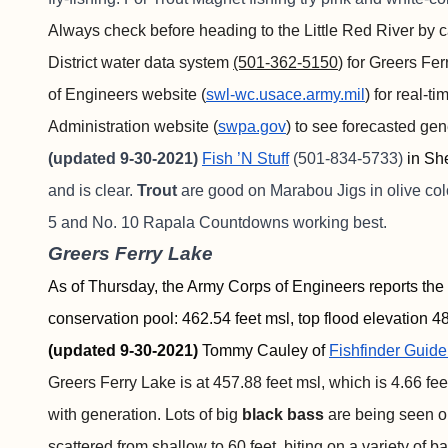
Always check before heading to the Little Red River by c
District water data system
(501-362-5150
) for Greers Fe
of Engineers website (
swl-wc.usace.army.mil
) for real-
Administration website (
swpa.gov
) to see forecasted ge
(updated 9-30-2021)
Fish ’N Stuff
(501-834-5733)
in Sh
and is clear.
Trout
are good on Marabou Jigs in olive col
5 and No. 10 Rapala Countdowns working best.
Greers Ferry Lake
As of Thursday, the Army Corps of Engineers reports the 
conservation pool: 462.54 feet msl, top flood elevation 48
(updated 9-30-2021)
Tommy Cauley of
Fishfinder
Guide
Greers Ferry Lake is at 457.88 feet msl, which is 4.66 fe
with generation. Lots of big
black bass
are being seen o
scattered from shallow to 60 feet, biting on a variety of b