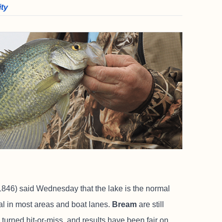
ity
846) said Wednesday that the lake is the normal
mal in most areas and boat lanes.
Bream
are still
turned hit-or-miss, and results have been fair on