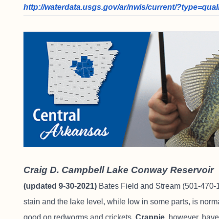
http://waterdata.usgs.gov/ar/nwis/current/?type=qual
Craig D. Campbell Lake Conway Reservoir
(updated 9-30-2021)
Bates Field and Stream
(501-470-1
stain and the lake level, while low in some parts, is nor
good on redworms and crickets.
Crappie,
however, have 