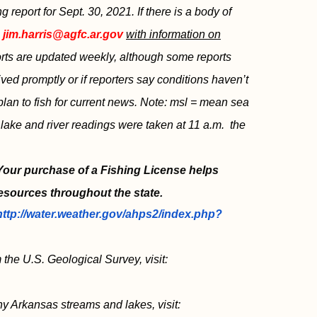
eport for Sept. 30, 2021. If there is a body of
l
jim.harris@agfc.ar.gov
with information on
ports are updated weekly, although some reports
ved promptly or if reporters say conditions haven’t
plan to fish for current news. Note: msl = mean sea
s lake and river readings were taken at 11 a.m. the
 Your purchase of a Fishing License helps
esources throughout the state.
http://water.weather.gov/ahps2/index.php?
 the U.S. Geological Survey, visit:
ny Arkansas streams and lakes, visit: