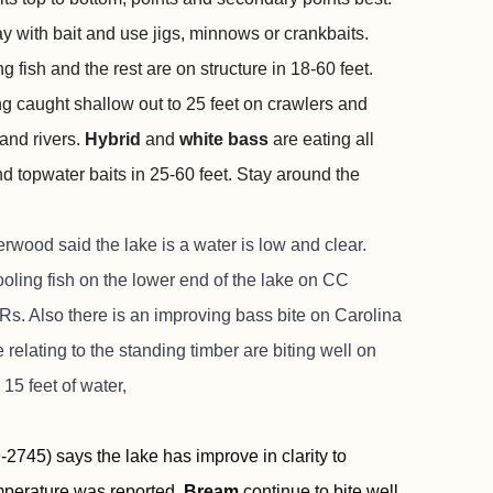
ay with bait and use jigs, minnows or crankbaits.
 fish and the rest are on structure in 18-60 feet.
ng caught shallow out to 25 feet on crawlers and
 and rivers.
Hybrid
and
white bass
are eating all
nd topwater baits in 25-60 feet. Stay around the
wood said the lake is a water is low and clear.
ooling fish on the lower end of the lake on CC
. Also there is an improving bass bite on Carolina
e relating to the standing timber are biting well on
15 feet of water,
2745) says the lake has improve in clarity to
emperature was reported.
Bream
continue to bite well