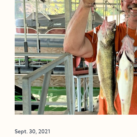
Sept. 30, 2021