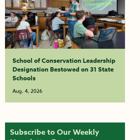
School of Conservation Leadership
Designation Bestowed on 31 State
Schools
Aug. 4, 2026
Subscribe to Our Weekly