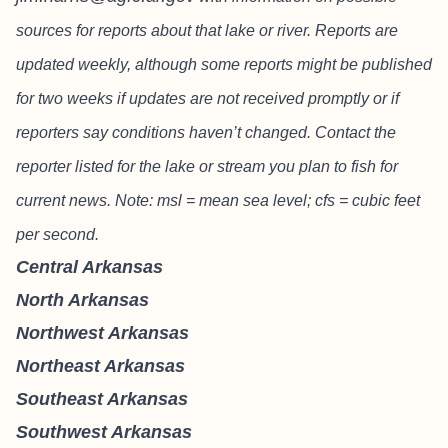
sources for reports about that lake or river. Reports are
updated weekly, although some reports might be published
for two weeks if updates are not received promptly or if
reporters say conditions haven’t changed. Contact the
reporter listed for the lake or stream you plan to fish for
current news. Note: msl = mean sea level; cfs = cubic feet
per second.
Central Arkansas
North Arkansas
Northwest Arkansas
Northeast Arkansas
Southeast Arkansas
Southwest Arkansas