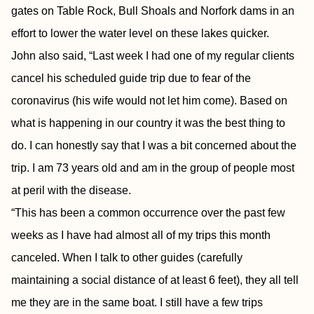
gates on Table Rock, Bull Shoals and Norfork dams in an
effort to lower the water level on these lakes quicker.
John also said, “Last week I had one of my regular clients
cancel his scheduled guide trip due to fear of the
coronavirus (his wife would not let him come). Based on
what is happening in our country it was the best thing to
do. I can honestly say that I was a bit concerned about the
trip. I am 73 years old and am in the group of people most
at peril with the disease.
“This has been a common occurrence over the past few
weeks as I have had almost all of my trips this month
canceled. When I talk to other guides (carefully
maintaining a social distance of at least 6 feet), they all tell
me they are in the same boat. I still have a few trips