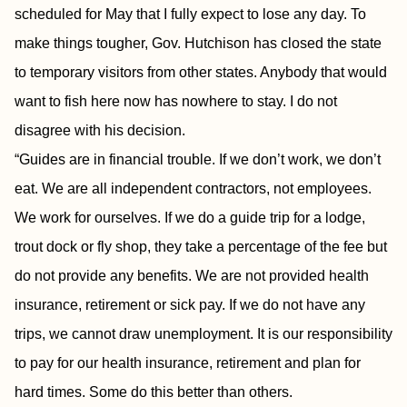
scheduled for May that I fully expect to lose any day. To
make things tougher, Gov. Hutchison has closed the state
to temporary visitors from other states. Anybody that would
want to fish here now has nowhere to stay. I do not
disagree with his decision.
“Guides are in financial trouble. If we don’t work, we don’t
eat. We are all independent contractors, not employees.
We work for ourselves. If we do a guide trip for a lodge,
trout dock or fly shop, they take a percentage of the fee but
do not provide any benefits. We are not provided health
insurance, retirement or sick pay. If we do not have any
trips, we cannot draw unemployment. It is our responsibility
to pay for our health insurance, retirement and plan for
hard times. Some do this better than others.