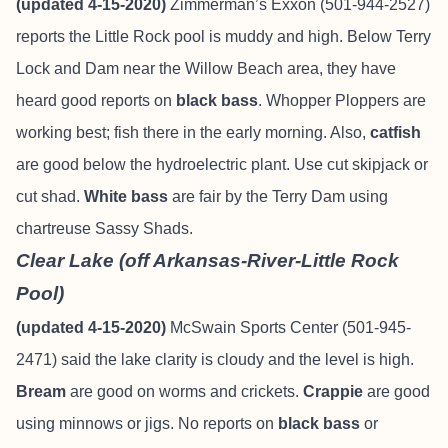
(updated 4-15-2020)
Zimmerman’s Exxon (501-944-2527)
reports the Little Rock pool is muddy and high. Below Terry
Lock and Dam near the Willow Beach area, they have
heard good reports on
black bass
. Whopper Ploppers are
working best; fish there in the early morning. Also,
catfish
are good below the hydroelectric plant. Use cut skipjack or
cut shad.
White bass
are fair by the Terry Dam using
chartreuse Sassy Shads.
Clear Lake (off Arkansas-River-Little Rock
Pool)
(updated 4-15-2020)
McSwain Sports Center (501-945-
2471) said the lake clarity is cloudy and the level is high.
Bream
are good on worms and crickets.
Crappie
are good
using minnows or jigs. No reports on
black bass
or