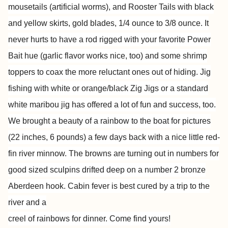
mousetails
(artificial worms), and Rooster Tails with black
and yellow skirts, gold
blades, 1/4 ounce to 3/8 ounce. It
never hurts to have a rod rigged
with your favorite Power
Bait hue (garlic flavor works nice, too) and
some shrimp
toppers to coax the more reluctant ones out of hiding. Jig
fishing with white or orange/black Zig Jigs or a standard
white maribou
jig has offered a lot of fun and success, too.
We brought a beauty of a
rainbow to the boat for pictures
(22 inches, 6 pounds) a few days back
with a nice little red-
fin river minnow. The browns are turning out in
numbers for
good sized sculpins drifted deep on a number 2 bronze
Aberdeen hook. Cabin fever is best cured by a trip to the
river and a
creel of rainbows for dinner. Come find yours!