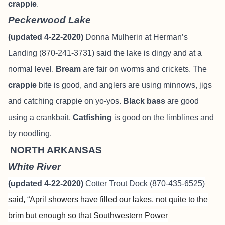
crappie
.
Peckerwood Lake
(updated 4-22-2020)
Donna Mulherin at Herman’s
Landing (870-241-3731) said the lake is dingy and at a
normal level.
Bream
are fair on worms and crickets. The
crappie
bite is good, and anglers are using minnows, jigs
and catching crappie on yo-yos.
Black bass
are good
using a crankbait.
Catfishing
is good on the limblines and
by noodling.
NORTH ARKANSAS
White River
(updated 4-22-2020)
Cotter Trout Dock (870-435-6525)
said,
“
April showers have filled our lakes, not quite to the
brim but enough so
that Southwestern Power