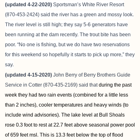
(updated 4-22-2020)
Sportsman’s White River Resort
(870-453-2424) said the river has a green and mossy look.
The river level is still high; they say 5-6 generators have
been running at the dam recently. The trout bite has been
poor. “No one is fishing, but we do have two reservations
for this weekend so hopefully it starts to pick up more,” they
say.
(updated 4-15-2020)
John Berry of Berry Brothers Guide
Service in Cotter (870-435-2169) said that
during the past
week they had two rain events (combined for a little less
than 2 inches), cooler temperatures and heavy winds (to
include wind advisories). The lake level at Bull Shoals
rose 0.3 foot to rest at 22.7 feet above seasonal power pool
of 659 feet msl. This is 13.3 feet below the top of flood