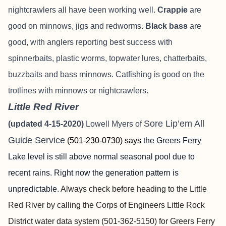
nightcrawlers all have been working well.
Crappie
are
good on minnows, jigs and redworms.
Black bass
are
good, with anglers reporting best success with
spinnerbaits, plastic worms, topwater lures, chatterbaits,
buzzbaits and bass minnows. Catfishing is good on the
trotlines with minnows or nightcrawlers.
Little Red River
Sore Lip’em All
(updated 4-15-2020)
Lowell Myers of
Guide Service
(501-230-0730) says
the Greers Ferry
Lake level is still above normal seasonal pool due to
recent rains. Right now the generation pattern is
unpredictable.
Always check before heading to the Little
Red River by calling the Corps of Engineers Little Rock
District water data system (501-362-5150) for Greers Ferry