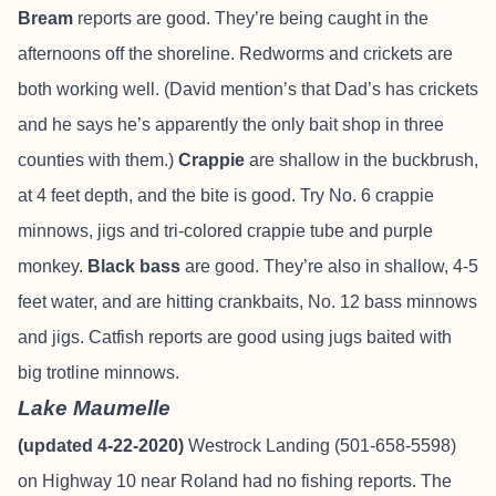
Bream
reports are good. They’re being caught in the
afternoons off the shoreline. Redworms and crickets are
both working well. (David mention’s that Dad’s has crickets
and he says he’s apparently the only bait shop in three
counties with them.)
Crappie
are shallow in the buckbrush,
at 4 feet depth, and the bite is good. Try No. 6 crappie
minnows, jigs and tri-colored crappie tube and purple
monkey.
Black bass
are good. They’re also in shallow, 4-5
feet water, and are hitting crankbaits, No. 12 bass minnows
and jigs. Catfish reports are good using jugs baited with
big trotline minnows.
Lake Maumelle
(updated 4-22-2020)
Westrock Landing (501-658-5598)
on Highway 10 near Roland had no fishing reports. The