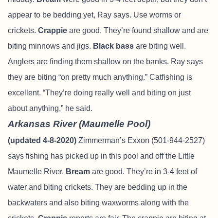
appear to be bedding yet, Ray says. Use worms or
crickets.
Crappie
are good. They’re found shallow and are
biting minnows and jigs.
Black
bass
are biting well.
Anglers are finding them shallow on the banks. Ray says
they are biting “on pretty much anything.” Catfishing is
excellent. “They’re doing really well and biting on just
about anything,” he said.
Arkansas River (Maumelle Pool)
(updated 4-8-2020)
Zimmerman’s Exxon (501-944-2527)
says fishing has picked up in this pool and off the Little
Maumelle River.
Bream
are good. They’re in 3-4 feet of
water and biting crickets. They are bedding up in the
backwaters and also biting waxworms along with the