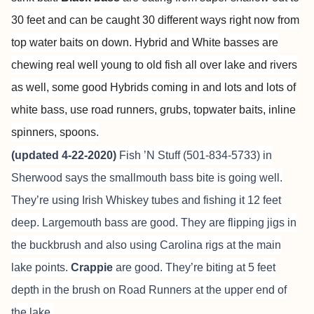
30 feet and can be caught 30 different ways right now from
top water baits on down. Hybrid and White basses are
chewing real well young to old fish all over lake and rivers
as well, some good Hybrids coming in and lots and lots of
white bass, use road runners, grubs, topwater baits, inline
spinners, spoons.
(updated 4-22-2020)
Fish ’N Stuff (501-834-5733) in
Sherwood says the smallmouth bass bite is going well.
They’re using Irish Whiskey tubes and fishing it 12 feet
deep. Largemouth bass are good. They are flipping jigs in
the buckbrush and also using Carolina rigs at the main
lake points.
Crappie
are good. They’re biting at 5 feet
depth in the brush on Road Runners at the upper end of
the lake.