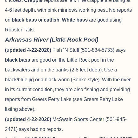
crickets.
Crappie
reports are fair. The crappie are biting at
4-6 feet depth, with pink minnows working best. No reports
on
black bass
or
catfish
.
White bass
are good using
Rooster Tails.
Arkansas River (Little Rock Pool)
(updated 4-22-2020)
Fish ’N Stuff (501-834-5733) says
black bass
are good on the Little Rock pool in the
backwaters and on the banks (2-8 feet deep). Use a
black/blue jig or a black worm (Senko style). With the river
in its current condition, they are also fishing and providing
reports from Greers Ferry Lake (see Greers Ferry Lake
listing above).
(updated 4-22-2020)
McSwain Sports Center (501-945-
2471) says had no reports.