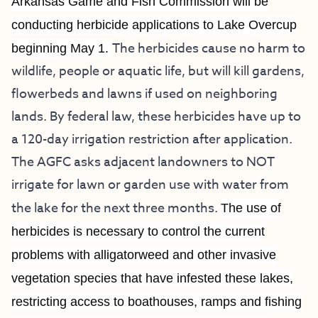
Arkansas Game and Fish Commission will be
conducting herbicide applications to Lake Overcup
The herbicides cause no harm to
beginning May 1.
wildlife, people or aquatic life, but will kill gardens,
flowerbeds and lawns if used on neighboring
lands. By federal law, these herbicides have up to
a 120-day irrigation restriction after application.
The AGFC asks adjacent landowners to NOT
irrigate for lawn or garden use with water from
the lake for the next three months.
The use of
herbicides is necessary to control the current
problems with alligatorweed and other invasive
vegetation species that have infested these lakes,
restricting access to boathouses, ramps and fishing