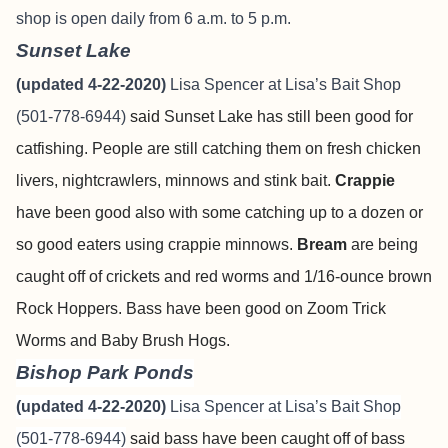
shop is open daily from 6 a.m. to 5 p.m.
Sunset Lake
(updated 4-22-2020)
Lisa Spencer at Lisa’s Bait Shop
(501-778-6944)
said
Sunset Lake has still been good for
catfishing. People are still catching them on fresh chicken
livers, nightcrawlers, minnows and stink bait.
Crappie
have been good also with some catching up to a dozen or
so good eaters using crappie minnows.
Bream
are being
caught off of crickets and red worms and 1/16-ounce brown
Rock Hoppers. Bass have been good on Zoom Trick
Worms and Baby Brush Hogs.
Bishop Park Ponds
(updated 4-22-2020)
Lisa Spencer at Lisa’s Bait Shop
(501-778-6944)
said
bass have been caught off of bass