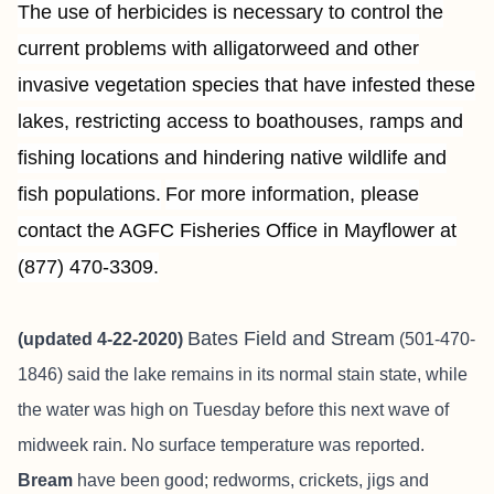
The use of herbicides is necessary to control the
current problems with alligatorweed and other
invasive vegetation species that have infested these
lakes, restricting access to boathouses, ramps and
fishing locations and hindering native wildlife and
fish populations.
For more information, please
contact the AGFC Fisheries Office in Mayflower at
(877) 470-3309.
Bates Field and Stream
(updated 4-22-2020)
(501-470-
1846) said the lake remains in its normal stain state, while
the water was high on Tuesday before this next wave of
midweek rain. No surface temperature was reported.
Bream
have been good; redworms, crickets, jigs and