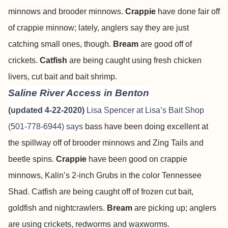
minnows and brooder minnows.
Crappie
have done fair off
of crappie minnow; lately, anglers say they are just
catching small ones, though.
Bream
are good off of
crickets.
Catfish
are being caught using fresh chicken
livers, cut bait and bait shrimp.
Saline River Access in Benton
(updated 4-22-2020)
Lisa Spencer at Lisa’s Bait Shop
(501-778-6944) says
bass have been doing excellent at
the spillway off of brooder minnows and Zing Tails and
beetle spins.
Crappie
have been good on crappie
minnows, Kalin’s 2-inch Grubs in the color Tennessee
Shad. Catfish are being caught off of frozen cut bait,
goldfish and nightcrawlers.
Bream
are picking up; anglers
are using crickets, redworms and waxworms.