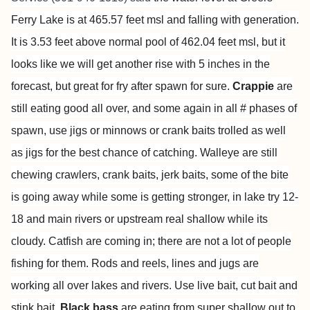
Ferry Lake is at 465.57 feet msl and falling with generation.
It is 3.53 feet above normal pool of 462.04 feet msl, but it
looks like we will get another rise with 5 inches in the
forecast, but great for fry after spawn for sure.
Crappie
are
still eating good all over, and some again in all # phases of
spawn, use jigs or minnows or crank baits trolled as well
as jigs for the best chance of catching. Walleye are still
chewing crawlers, crank baits, jerk baits, some of the bite
is going away while some is getting stronger, in lake try 12-
18 and main rivers or upstream real shallow while its
cloudy. Catfish are coming in; there are not a lot of people
fishing for them. Rods and reels, lines and jugs are
working all over lakes and rivers. Use live bait, cut bait and
stink bait.
Black bass
are eating from super shallow out to