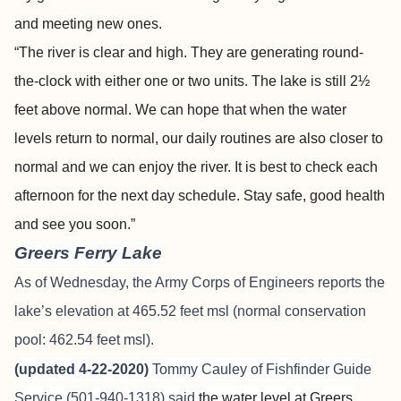
and meeting new ones.
“The river is clear and high. They are generating round-
the-clock with either one or two units. The lake is still 2½
feet above normal. We can hope that when the water
levels return to normal, our daily routines are also closer to
normal and we can enjoy the river. It is best to check each
afternoon for the next day schedule. Stay safe, good health
and see you soon.”
Greers Ferry Lake
As of Wednesday, the Army Corps of Engineers reports the
lake’s elevation at 465.52 feet msl (normal conservation
pool: 462.54 feet msl).
(updated 4-22-2020)
Tommy Cauley of Fishfinder Guide
Service (501-940-1318) said
the water level at Greers