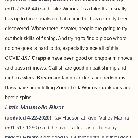
(501-778-6944) said
Lake Winona “is a lake that usually
has up to three boats on it at a time but has recently been
discovered. Where there is water, people are going to try
out their skills of fishing. And trying to find a place where
no one goes is hard to do, especially since all of this
COVID-19.”
Crappie
have been good on crappie minnows
and bass minnows. Catfish are good on bait shrimp and
nightcrawlers.
Bream
are fair on crickets and redworms.
Bass have been hitting Zoom Trick Worms, crankbaits and
beetle spins.
Little Maumelle River
(updated 4-22-2020)
Ray Hudson at River Valley Marina
(501-517-1250) said the river is clear as of Tuesday
midday.
Bream
were good in 3-4 feet depth, but they don’t