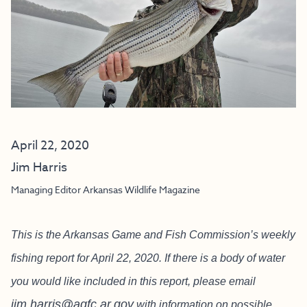
April 22, 2020
Jim Harris
Managing Editor Arkansas Wildlife Magazine
This is the Arkansas Game and Fish Commission’s weekly
fishing report for April 22, 2020. If there is a body of water
you would like included in this report, please email
jim.harris@agfc.ar.gov
with information on possible