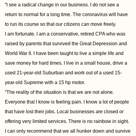
“I see a radical change in our business. I do not see a
return to normal for a long time. The coronavirus will have
to run its course so that our citizens can move freely.
I am fortunate. I am a conservative, retired CPA who was
raised by parents that survived the Great Depression and
World War II. I have been taught to live a simple life and
save money for hard times. I live in a small house, drive a
used 21-year-old Suburban and work out of a used 15-
year-old Supreme with a 15 hp motor.
“The reality of the situation is that we are not alone.
Everyone that I know is feeling pain. I know a lot of people
that have lost their jobs. Local businesses are closed or
offering very limited services. There is no rainbow in sight.
I can only recommend that we all hunker down and survive