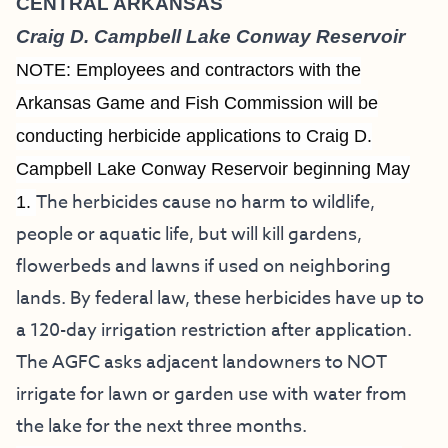
CENTRAL ARKANSAS
Craig D. Campbell Lake Conway Reservoir
NOTE: Employees and contractors with the
Arkansas Game and Fish Commission will be
conducting herbicide applications to Craig D.
Campbell Lake Conway Reservoir beginning May
The herbicides cause no harm to wildlife,
1.
people or aquatic life, but will kill gardens,
flowerbeds and lawns if used on neighboring
lands. By federal law, these herbicides have up to
a 120-day irrigation restriction after application.
The AGFC asks adjacent landowners to NOT
irrigate for lawn or garden use with water from
the lake for the next three months.