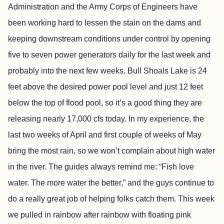
Administration and the Army Corps of Engineers have
been
working hard to lessen the stain on the dams and
keeping downstream
conditions under control by opening
five to seven power generators daily
for the last week and
probably into the next few weeks. Bull Shoals
Lake is 24
feet above the desired power pool level
and just 12 feet
below the top of flood pool, so it’s a good thing
they are
releasing nearly 17,000 cfs today. In my experience, the
last
two weeks of April and first couple of weeks of May
bring the most rain,
so we won’t complain about high water
in the river. The guides always
remind me: “Fish love
water. The more water the better,” and the guys
continue to
do a really great job of helping folks catch them. This
week
we pulled in rainbow after rainbow with floating pink