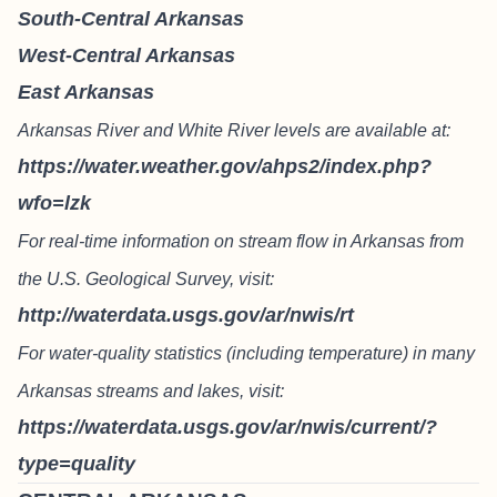
South-Central Arkansas
West-Central Arkansas
East Arkansas
Arkansas River and White River levels are available at:
https://water.weather.gov/ahps2/index.php?
wfo=lzk
For real-time information on stream flow in Arkansas from
the U.S. Geological Survey, visit:
http://waterdata.usgs.gov/ar/nwis/rt
For water-quality statistics (including temperature) in many
Arkansas streams and lakes, visit:
https://waterdata.usgs.gov/ar/nwis/current/?
type=quality