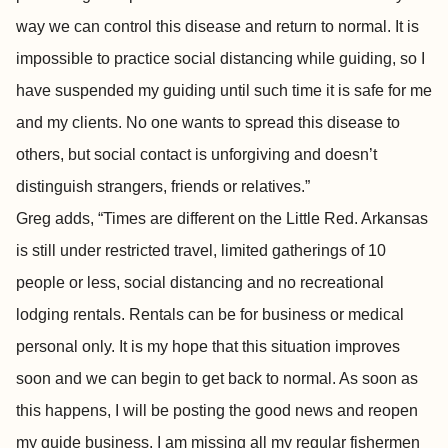
way we can control this disease and return to normal. It is
impossible to practice social distancing while guiding, so I
have suspended my guiding until such time it is safe for me
and my clients. No one wants to spread this disease to
others, but social contact is unforgiving and doesn’t
distinguish strangers, friends or relatives.”
Greg adds, “Times are different on the Little Red. Arkansas
is still under restricted travel, limited gatherings of 10
people or less, social distancing and no recreational
lodging rentals. Rentals can be for business or medical
personal only. It is my hope that this situation improves
soon and we can begin to get back to normal. As soon as
this happens, I will be posting the good news and reopen
my guide business. I am missing all my regular fishermen