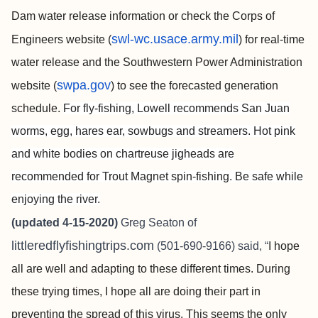
Dam water release information or check the Corps of
swl-wc.usace.army.mil
Engineers website (
) for real-time
water release and the Southwestern Power Administration
swpa.gov
website (
) to see the forecasted generation
schedule.
For fly-fishing, Lowell recommends San Juan
worms, egg, hares ear, sowbugs and streamers. Hot pink
and white bodies on chartreuse jigheads are
recommended for Trout Magnet spin-fishing. Be safe while
enjoying the river.
(updated 4-15-2020)
Greg Seaton of
littleredflyfishingtrips.com
(501-690-9166) said, “
I hope
all are well and adapting to these different times. During
these trying times, I hope all are doing their part in
preventing the spread of this virus. This seems the only