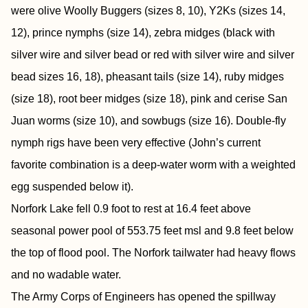
were olive Woolly Buggers (sizes 8, 10), Y2Ks (sizes 14,
12), prince nymphs (size 14), zebra midges (black with
silver wire and silver bead or red with silver wire and silver
bead sizes 16, 18), pheasant tails (size 14), ruby midges
(size 18), root beer midges (size 18), pink and cerise San
Juan worms (size 10), and sowbugs (size 16). Double-fly
nymph rigs have been very effective (John’s current
favorite combination is a deep-water worm with a weighted
egg suspended below it).
Norfork Lake fell 0.9 foot to rest at 16.4 feet above
seasonal power pool of 553.75 feet msl and 9.8 feet below
the top of flood pool. The Norfork tailwater had heavy flows
and no wadable water.
The Army Corps of Engineers has opened the spillway