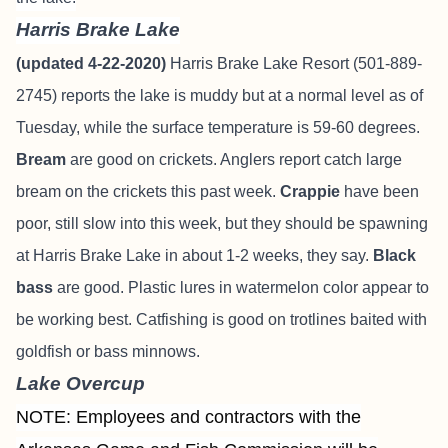
Harris Brake Lake
(updated 4-22-2020)
Harris Brake Lake Resort (501-889-
2745) reports the lake is muddy but at a normal level as of
Tuesday, while the surface temperature is 59-60 degrees.
Bream
are good on crickets. Anglers report catch large
bream on the crickets this past week.
Crappie
have been
poor, still slow into this week, but they should be spawning
at Harris Brake Lake in about 1-2 weeks, they say.
Black
bass
are good. Plastic lures in watermelon color appear to
be working best. Catfishing is good on trotlines baited with
goldfish or bass minnows.
Lake Overcup
NOTE: Employees and contractors with the