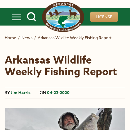
Skip to main content
LICENSE
Home
/
News
/
Arkansas Wildlife Weekly Fishing Report
Arkansas Wildlife
Weekly Fishing Report
BY
Jim Harris
ON
04-22-2020