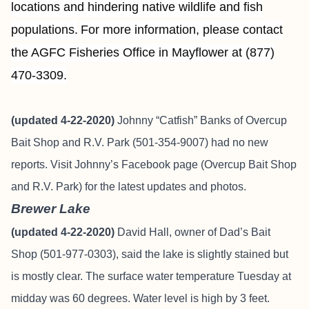
locations and hindering native wildlife and fish
populations.
For more information, please contact
the AGFC Fisheries Office in Mayflower at (877)
470-3309.
(updated 4-22-2020)
Johnny “Catfish” Banks of Overcup
Bait Shop and R.V. Park (501-354-9007)
had no new
reports.
Visit Johnny’s Facebook page (Overcup Bait Shop
and R.V. Park) for the latest updates and photos.
Brewer Lake
(updated 4-22-2020)
David Hall, owner of Dad’s Bait
Shop (501-977-0303), said the lake is slightly stained but
is mostly clear. The surface water temperature Tuesday at
midday was 60 degrees. Water level is high by 3 feet.