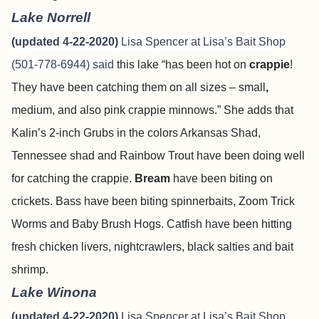
Lake Norrell
(updated 4-22-2020)
Lisa Spencer at Lisa’s Bait Shop
(501-778-6944) said
this lake “has been hot on
crappie
!
They have been catching them on all sizes – small
,
medium, and also pink crappie minnows.” She adds that
Kalin’s 2-inch Grubs in the colors Arkansas Shad,
Tennessee shad and Rainbow Trout have been doing well
for catching the crappie.
Bream
have been biting on
crickets. Bass have been biting spinnerbaits, Zoom Trick
Worms and Baby Brush Hogs. Catfish have been hitting
fresh chicken livers, nightcrawlers, black salties and bait
shrimp.
Lake Winona
(updated 4-22-2020)
Lisa Spencer at Lisa’s Bait Shop