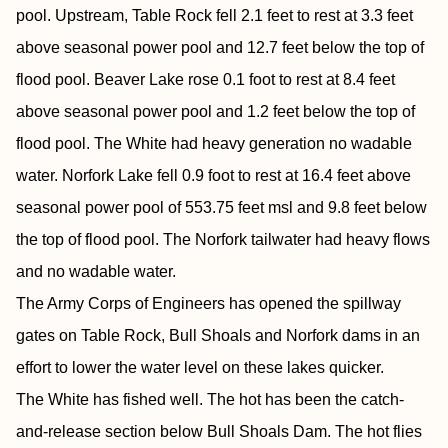
pool. Upstream, Table Rock fell 2.1 feet to rest at 3.3 feet
above seasonal power pool and 12.7 feet below the top of
flood pool. Beaver Lake rose 0.1 foot to rest at 8.4 feet
above seasonal power pool and 1.2 feet below the top of
flood pool. The White had heavy generation no wadable
water. Norfork Lake fell 0.9 foot to rest at 16.4 feet above
seasonal power pool of 553.75 feet msl and 9.8 feet below
the top of flood pool. The Norfork tailwater had heavy flows
and no wadable water.
The Army Corps of Engineers has opened the spillway
gates on Table Rock, Bull Shoals and Norfork dams in an
effort to lower the water level on these lakes quicker.
The White has fished well. The hot has been the catch-
and-release section below Bull Shoals Dam. The hot flies