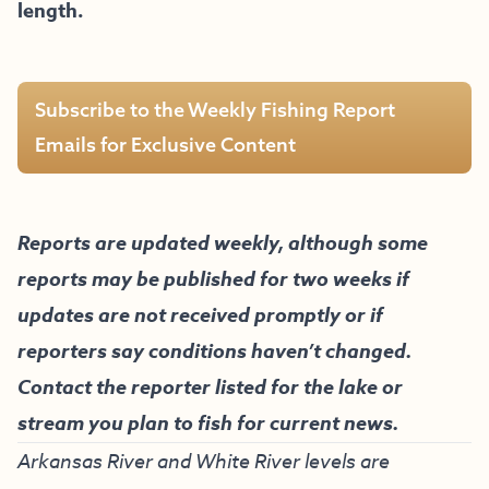
length.
Subscribe to the Weekly Fishing Report
Emails for Exclusive Content
Reports are updated weekly, although some
reports may be published for two weeks if
updates are not received promptly or if
reporters say conditions haven’t changed.
Contact the reporter listed for the lake or
stream you plan to fish for current news.
Arkansas River and White River levels are