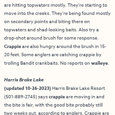
are hitting topwaters mostly. They’re starting to
move into the creeks. They’re being found mostly
on secondary points and biting there on
topwaters and shad-looking baits. Also try a
drop-shot around brush for some response.
Crappie
are also hungry around the brush in 15-
20 feet. Some anglers are catching crappie by
trolling Bandit crankbaits. No reports on
walleye
.
Harris Brake Lake
(updated 10-26-2023)
Harris Brake Lake Resort
(501-889-2745) says
crappie
are moving in and
the bite is fair, with the good bite probably still
two weeks out, according to anglers. Crappie are