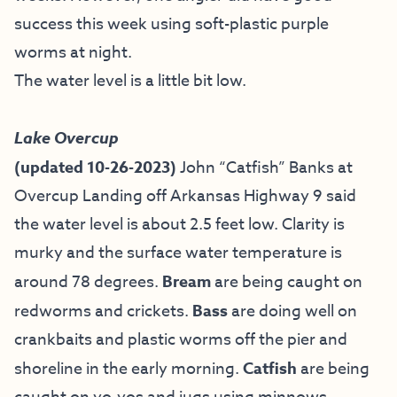
success this week using soft-plastic purple
worms at night.
The water level is a little bit low.
Lake Overcup
(updated 10-26-2023)
John “Catfish” Banks at
Overcup Landing off Arkansas Highway 9
said
the water level is about 2.5 feet low. Clarity is
murky and the surface water temperature is
around 78 degrees.
Bream
are being caught on
redworms and crickets.
Bass
are doing well on
crankbaits and plastic worms off the pier and
shoreline in the early morning.
Catfish
are being