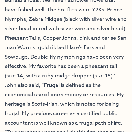
Buffalo Shoals. We have had lower flows that
have fished well. The hot flies were Y2Ks, Prince
Nymphs, Zebra Midges (black with silver wire and
silver bead or red with silver wire and silver bead),
Pheasant Tails, Copper Johns, pink and cerise San
Juan Worms, gold ribbed Hare’s Ears and
Sowbugs. Double-fly nymph rigs have been very
effective. My favorite has been a pheasant tail
(size 14) with a ruby midge dropper (size 18).”
John also said, “Frugal is defined as the
economical use of one’s money or resources. My
heritage is Scots-Irish, which is noted for being
frugal. My previous career as a certified public
accountant is well known as a frugal path of life.