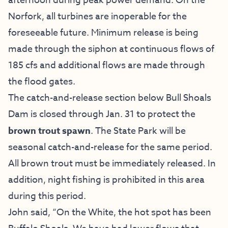
afternoon during peak power demand. On the
Norfork, all turbines are inoperable for the
foreseeable future. Minimum release is being
made through the siphon at continuous flows of
185 cfs and additional flows are made through
the flood gates.
The catch-and-release section below Bull Shoals
Dam is closed through Jan. 31 to protect the
brown trout spawn
. The State Park will be
seasonal catch-and-release for the same period.
All brown trout must be immediately released. In
addition, night fishing is prohibited in this area
during this period.
John said, “On the White, the hot spot has been