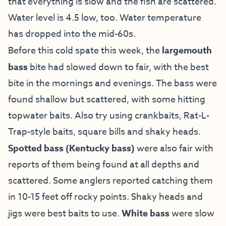
that everything is slow and the fish are scattered.
Water level is 4.5 low, too. Water temperature
has dropped into the mid-60s.
Before this cold spate this week, the
largemouth
bass
bite had slowed down to fair, with the best
bite in the mornings and evenings. The bass were
found shallow but scattered, with some hitting
topwater baits. Also try using crankbaits, Rat-L-
Trap-style baits, square bills and shaky heads.
Spotted bass
(Kentucky bass)
were also fair with
reports of them being found at all depths and
scattered. Some anglers reported catching them
in 10-15 feet off rocky points. Shaky heads and
jigs were best baits to use.
White bass
were slow