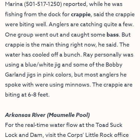
Marina (501-517-1250) reported, while he was
fishing from the dock for
crappie
, said the crappie
were biting well. Anglers are catching quite a few.
One group went out and caught some
bass
. But
crappie is the main thing right now, he said. The
water has cooled off a bunch. Ray personally was
using a blue/white jig and some of the Bobby
Garland jigs in pink colors, but most anglers he
spoke with were using minnows. The crappie are
biting at 6-8 feet.
Arkansas River (Maumelle Pool)
For the real-time water flow at the Toad Suck
Lock and Dam, visit the
Corps’ Little Rock office