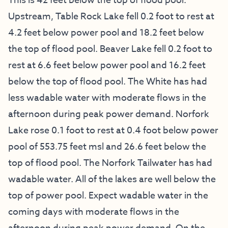
This is 42 feet below the top of flood pool.
Upstream, Table Rock Lake fell 0.2 foot to rest at
4.2 feet below power pool and 18.2 feet below
the top of flood pool. Beaver Lake fell 0.2 foot to
rest at 6.6 feet below power pool and 16.2 feet
below the top of flood pool. The White has had
less wadable water with moderate flows in the
afternoon during peak power demand. Norfork
Lake rose 0.1 foot to rest at 0.4 foot below power
pool of 553.75 feet msl and 26.6 feet below the
top of flood pool. The Norfork Tailwater has had
wadable water. All of the lakes are well below the
top of power pool. Expect wadable water in the
coming days with moderate flows in the