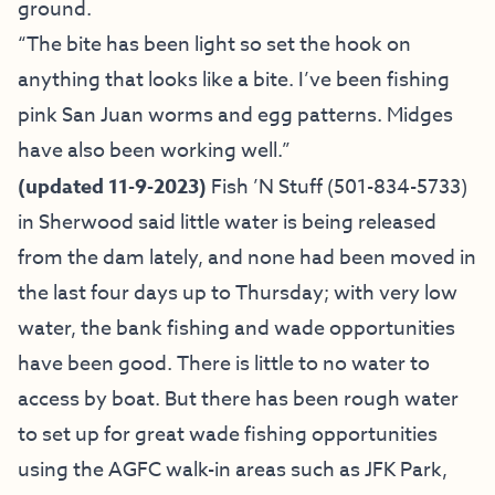
ground.
“The bite has been light so set the hook on
anything that looks like a bite. I’ve been fishing
pink San Juan worms and egg patterns. Midges
have also been working well.”
(updated 11-9-2023)
Fish ’N Stuff
(501-834-5733)
in Sherwood said little water is being released
from the dam lately, and none had been moved in
the last four days up to Thursday; with very low
water, the bank fishing and wade opportunities
have been good. There is little to no water to
access by boat. But there has been rough water
to set up for great wade fishing opportunities
using the AGFC walk-in areas such as JFK Park,