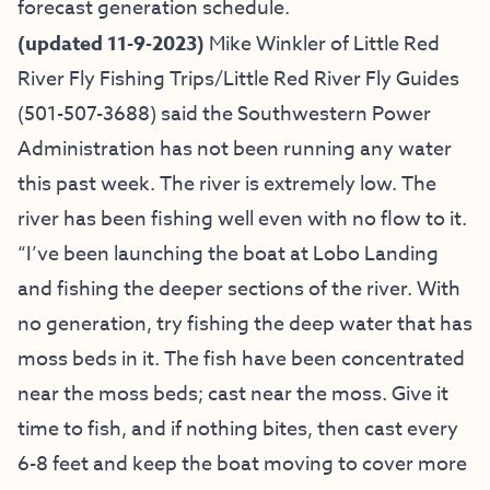
forecast generation schedule.
(updated 11-9-2023)
Mike Winkler of
Little Red
River Fly Fishing Trips
/
Little Red River Fly Guides
(501-507-3688) said
the Southwestern Power
Administration has not been running any water
this past week. The river is extremely low. The
river has been fishing well even with no flow to it.
“I’ve been launching the boat at Lobo Landing
and fishing the deeper sections of the river. With
no generation, try fishing the deep water that has
moss beds in it. The fish have been concentrated
near the moss beds; cast near the moss. Give it
time to fish, and if nothing bites, then cast every
6-8 feet and keep the boat moving to cover more