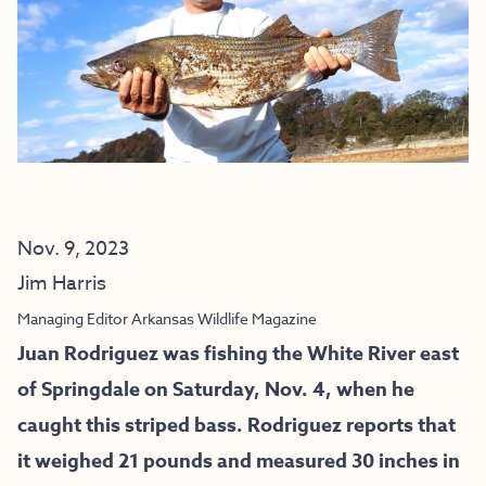
Nov. 9, 2023
Jim Harris
Managing Editor Arkansas Wildlife Magazine
Juan Rodriguez was fishing the White River east
of Springdale on Saturday, Nov. 4, when he
caught this striped bass. Rodriguez reports that
it weighed 21 pounds and measured 30 inches in