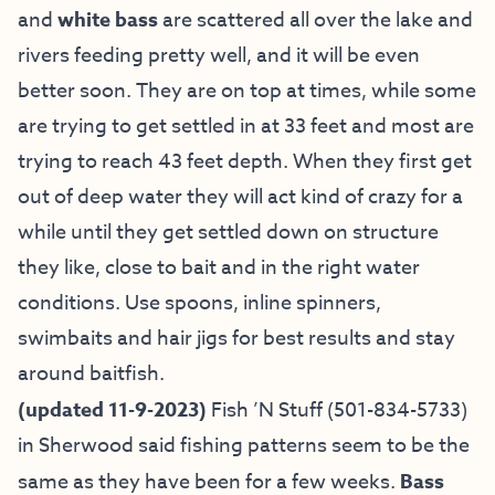
and
white bass
are scattered all over the lake and
rivers feeding pretty well, and it will be even
better soon. They are on top at times, while some
are trying to get settled in at 33 feet and most are
trying to reach 43 feet depth. When they first get
out of deep water they will act kind of crazy for a
while until they get settled down on structure
they like, close to bait and in the right water
conditions. Use spoons, inline spinners,
swimbaits and hair jigs for best results and stay
around baitfish.
(updated 11-9-2023)
Fish ’N Stuff
(501-834-5733)
in Sherwood said fishing patterns seem to be the
same as they have been for a few weeks.
Bass