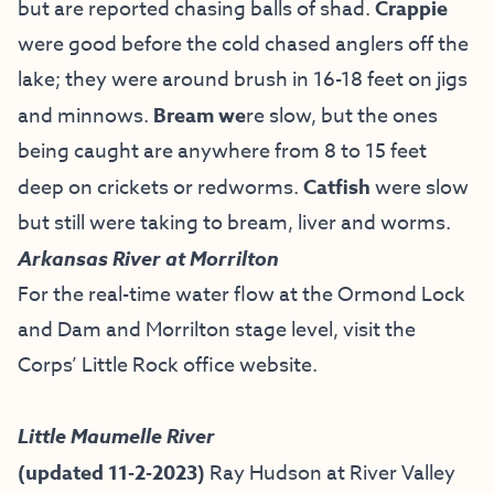
but are reported chasing balls of shad.
Crappie
were good before the cold chased anglers off the
lake; they were around brush in 16-18 feet on jigs
and minnows.
Bream we
re slow, but the ones
being caught are anywhere from 8 to 15 feet
deep on crickets or redworms.
Catfish
were slow
but still were taking to bream, liver and worms.
Arkansas River at Morrilton
For the real-time water flow at the Ormond Lock
and Dam and Morrilton stage level, visit the
Corps’ Little Rock office website
.
Little Maumelle River
(updated 11-2-2023)
Ray Hudson at River Valley