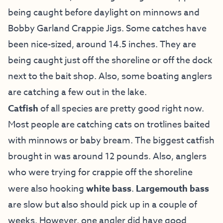
being caught before daylight on minnows and
Bobby Garland Crappie Jigs. Some catches have
been nice-sized, around 14.5 inches. They are
being caught just off the shoreline or off the dock
next to the bait shop. Also, some boating anglers
are catching a few out in the lake.
Catfish
of all species are pretty good right now.
Most people are catching cats on trotlines baited
with minnows or baby bream. The biggest catfish
brought in was around 12 pounds. Also, anglers
who were trying for crappie off the shoreline
were also hooking
white bass
.
Largemouth bass
are slow but also should pick up in a couple of
weeks. However, one angler did have good