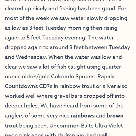
cleared up nicely and fishing has been good. For
most of the week we saw water slowly dropping
as low as 3 feet Tuesday morning then rising
again to 5 feet Tuesday evening. The water
dropped again to around 3 feet between Tuesday
and Wednesday. When the water was low and
clear we saw a lot of fish caught using quarter-
ounce nickel/gold Colorado Spoons. Rapala
Countdowns CD7s in rainbow trout or silver also
worked well where gravel bars dropped off into
deeper holes. We have heard from some of the
anglers of some very nice
rainbows
and
brown
trout
being seen. Uncommon Baits Ultra Violet
neon pink eggs with shrimp worked well.