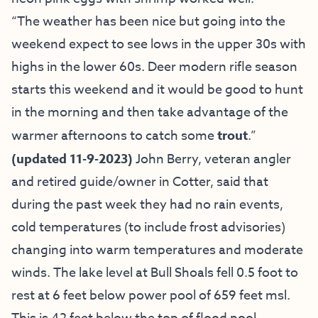
“The weather has been nice but going into the
weekend expect to see lows in the upper 30s with
highs in the lower 60s. Deer modern rifle season
starts this weekend and it would be good to hunt
in the morning and then take advantage of the
warmer afternoons to catch some
trout
.”
(updated 11-9-2023)
John Berry,
veteran angler
and retired guide/owner in Cotter,
said
that
during the past week they had no rain events,
cold temperatures (to include frost advisories)
changing into warm temperatures and moderate
winds. The lake level at Bull Shoals fell 0.5 foot to
rest at 6 feet below power pool of 659 feet msl.