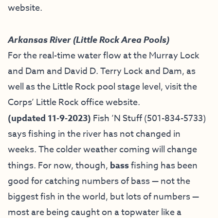
website
.
Arkansas River (Little Rock Area Pools)
For the real-time water flow at the Murray Lock
and Dam and David D. Terry Lock and Dam, as
well as the Little Rock pool stage level, visit the
Corps’ Little Rock office website
.
(updated 11-9-2023)
Fish ’N Stuff
(501-834-5733)
says fishing in the river has not changed in
weeks. The colder weather coming will change
things. For now, though,
bass
fishing has been
good for catching numbers of bass — not the
biggest fish in the world, but lots of numbers —
most are being caught on a topwater like a