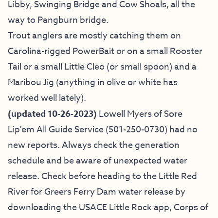
Libby, Swinging Bridge and Cow Shoals, all the
way to Pangburn bridge.
Trout anglers are mostly catching them on
Carolina-rigged PowerBait or on a small Rooster
Tail or a small Little Cleo (or small spoon) and a
Maribou Jig (anything in olive or white has
worked well lately).
(updated 10-26-2023)
Lowell Myers of
Sore
Lip’em All Guide Service
(501-250-0730) had no
new reports.
Always check the generation
schedule and be aware of unexpected water
release. Check before heading to the Little Red
River for Greers Ferry Dam water release by
downloading the USACE Little Rock app, Corps of