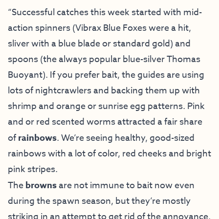
“Successful catches this week started with mid-
action spinners (Vibrax Blue Foxes were a hit,
sliver with a blue blade or standard gold) and
spoons (the always popular blue-silver Thomas
Buoyant). If you prefer bait, the guides are using
lots of nightcrawlers and backing them up with
shrimp and orange or sunrise egg patterns. Pink
and or red scented worms attracted a fair share
of
rainbows
. We’re seeing healthy, good-sized
rainbows with a lot of color, red cheeks and bright
pink stripes.
The
browns
are not immune to bait now even
during the spawn season, but they’re mostly
striking in an attempt to get rid of the annoyance.