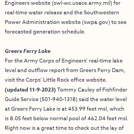
Engineers website (
swl-wc.usace.army.mil
) for
real-time water release and the Southwestern
Power Administration website (
swpa.gov
) to see
forecasted generation schedule.
Greers Ferry Lake
For the Army Corps of Engineers’ real-time lake
level and outflow report from Greers Ferry Dam,
visit the
Corps’ Little Rock office website
.
(updated 11-9-2023)
Tommy Cauley of
Fishfinder
Guide Service
(501-940-1318)
said the water level
at Greers Ferry Lake is at 453.99 feet msl, which
is 8.05 feet below normal pool of 462.04 feet msl.
Right now is a great time to check out the lay of