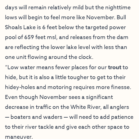
days will remain relatively mild but the nighttime
lows will begin to feel more like November. Bull
Shoals Lake is 6 feet below the targeted power
pool of 659 feet msl, and releases from the dam
are reflecting the lower lake level with less than
one unit flowing around the clock.
“Low water means fewer places for our
trout
to
hide, but it is also a little tougher to get to their
hidey-holes and motoring requires more finesse.
Even though November sees a significant
decrease in traffic on the White River, all anglers
— boaters and waders — will need to add patience
to their river tackle and give each other space to
maneuver.