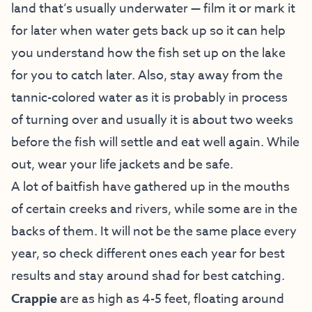
land that’s usually underwater — film it or mark it
for later when water gets back up so it can help
you understand how the fish set up on the lake
for you to catch later. Also, stay away from the
tannic-colored water as it is probably in process
of turning over and usually it is about two weeks
before the fish will settle and eat well again. While
out, wear your life jackets and be safe.
A lot of baitfish have gathered up in the mouths
of certain creeks and rivers, while some are in the
backs of them. It will not be the same place every
year, so check different ones each year for best
results and stay around shad for best catching.
Crappie
are as high as 4-5 feet, floating around