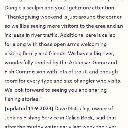
Dangle a sculpin and you’ll get more attention.
“Thanksgiving weekend is just around the corner
so we’ll be seeing more visitors to the area and an
increase in river traffic. Additional care is called
for along with those open arms welcoming
visiting family and friends. We have a big river,
wonderfully tended by the Arkansas Game and
Fish Commission with lots of trout, and enough
room for every type and size of angler who visits.
We look forward to seeing you and sharing
fishing stories.”
(
updated 11-9-2023)
Dave McCulley, owner of
Jenkins Fishing Service
in Calico Rock, said that
after the muddy water early last week the river