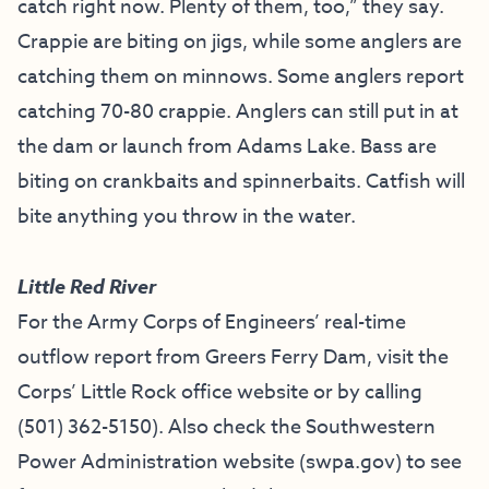
catch right now. Plenty of them, too,” they say.
Crappie are biting on jigs, while some anglers are
catching them on minnows. Some anglers report
catching 70-80 crappie. Anglers can still put in at
the dam or launch from Adams Lake. Bass are
biting on crankbaits and spinnerbaits. Catfish will
bite anything you throw in the water.
Little Red River
For the Army Corps of Engineers’ real-time
outflow report from Greers Ferry Dam, visit the
Corps’ Little Rock office website
or by calling
(501) 362-5150
). Also check the Southwestern
Power Administration website (
swpa.gov
) to see