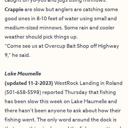
caught on yo-yos and jugs using minnows.
Crappie
are slow but anglers are catching some
good ones in 8-10 feet of water using small and
medium-sized minnows. Some rain and cooler
weather should pick things up.
“Come see us at Overcup Bait Shop off Highway
9,” he said.
Lake Maumelle
(updated 11-2-2023)
WestRock Landing in Roland
(501-658-5598) reported Thursday that fishing
has been slow this week on Lake Maumelle and
there hasn’t been anyone to ask about how their
fishing went. The only word around the dock is