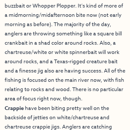
buzzbait or Whopper Plopper. It’s kind of more of
a midmorning/midafternoon bite now (not early
morning as before). The majority of the day,
anglers are throwing something like a square bill
crankbait in a shad color around rocks. Also, a
chartreuse/white or white spinnerbait will work
around rocks, and a Texas-rigged creature bait
and a finesse jig also are having success. All of the
fishing is focused on the main river now, with fish
relating to rocks and wood. There is no particular
area of focus right now, though.
Crappie
have been biting pretty well on the
backside of jetties on white/chartreuse and
chartreuse crappie jigs. Anglers are catching