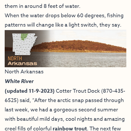
them in around 8 feet of water.
When the water drops below 60 degrees, fishing
patterns will change like a light switch, they say.
North Arkansas
White River
(updated 11-9-2023)
Cotter Trout Dock
(870-435-
6525) said, “
After the arctic snap passed through
last week, we had a gorgeous second summer
with beautiful mild days, cool nights and amazing
creel fills of colorful
rainbow trout
. The next few