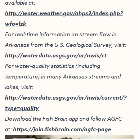
available at:
http://water.weather.gov/ahps2/index.php?
wfo=lzk
For real-time information on stream flow in
Arkansas from the U.S. Geological Survey, visit:
http://waterdata.usgs.gov/ar/nwis/rt
For water-quality statistics (including
temperature) in many Arkansas streams and
lakes, visit:
http://waterdata.usgs.gov/ar/nwis/current/?
type=quality
Download the Fish Brain app and follow AGFC
at:
https://join.fishbrain.com/agfc-page