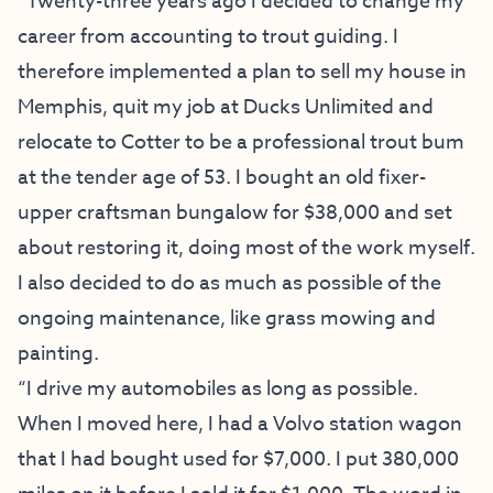
“Twenty-three years ago I decided to change my
career from accounting to trout guiding. I
therefore implemented a plan to sell my house in
Memphis, quit my job at Ducks Unlimited and
relocate to Cotter to be a professional trout bum
at the tender age of 53. I bought an old fixer-
upper craftsman bungalow for $38,000 and set
about restoring it, doing most of the work myself.
I also decided to do as much as possible of the
ongoing maintenance, like grass mowing and
painting.
“I drive my automobiles as long as possible.
When I moved here, I had a Volvo station wagon
that I had bought used for $7,000. I put 380,000