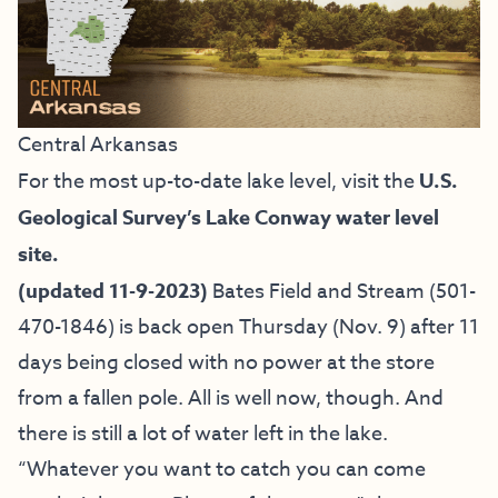
Central Arkansas
For the most up-to-date lake level, visit the
U.S.
Geological Survey’s Lake Conway water level
site.
(updated 11-9-2023)
Bates Field and Stream
(501-
470-1846) is back open Thursday (Nov. 9) after 11
days being closed with no power at the store
from a fallen pole. All is well now, though. And
there is still a lot of water left in the lake.
“Whatever you want to catch you can come