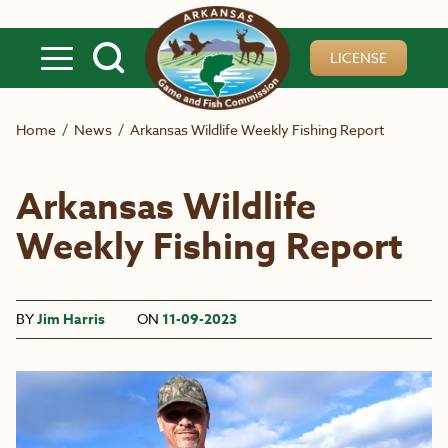
Skip to main content
LICENSE
Home
/
News
/
Arkansas Wildlife Weekly Fishing Report
Arkansas Wildlife
Weekly Fishing Report
BY
Jim Harris
ON
11-09-2023