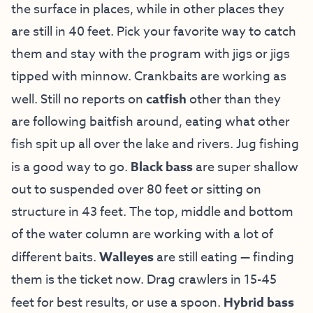
the surface in places, while in other places they
are still in 40 feet. Pick your favorite way to catch
them and stay with the program with jigs or jigs
tipped with minnow. Crankbaits are working as
well. Still no reports on
catfish
other than they
are following baitfish around, eating what other
fish spit up all over the lake and rivers. Jug fishing
is a good way to go.
Black bass
are super shallow
out to suspended over 80 feet or sitting on
structure in 43 feet. The top, middle and bottom
of the water column are working with a lot of
different baits.
Walleyes
are still eating — finding
them is the ticket now. Drag crawlers in 15-45
feet for best results, or use a spoon.
Hybrid bass