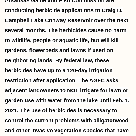
Arkansas Game and Fish Commission are
conducting herbicide applications to Craig D.
Campbell Lake Conway Reservoir over the next
several months. The herbicides cause no harm
to wildlife, people or aquatic life, but will kill
gardens, flowerbeds and lawns if used on
neighboring lands. By federal law, these
herbicides have up to a 120-day irrigation
restriction after application. The AGFC asks
adjacent landowners to NOT irrigate for lawn or
garden use with water from the lake until Feb. 1,
2021. The use of herbicides is necessary to
control the current problems with alligatorweed
and other invasive vegetation species that have