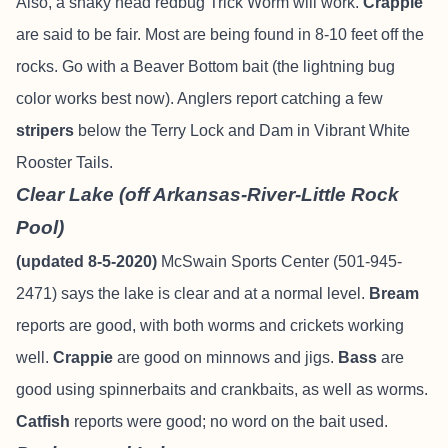
Also, a shaky head redbug Trick Worm will work.
Crappie
are said to be fair. Most are being found in 8-10 feet off the
rocks. Go with a Beaver Bottom bait (the lightning bug
color works best now). Anglers report catching a few
stripers
below the Terry Lock and Dam in Vibrant White
Rooster Tails.
Clear Lake (off Arkansas-River-Little Rock
Pool)
(updated 8-5-2020)
McSwain Sports Center (501-945-
2471) says the lake is clear and at a normal level.
Bream
reports are good, with both worms and crickets working
well.
Crappie
are good on minnows and jigs.
Bass
are
good using spinnerbaits and crankbaits, as well as worms.
Catfish
reports were good; no word on the bait used.