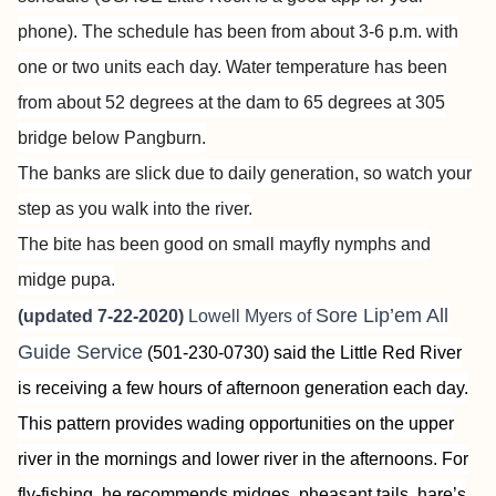
phone). The schedule has been from about 3-6 p.m. with
one or two units each day. Water temperature has been
from about 52 degrees at the dam to 65 degrees at 305
bridge below Pangburn.
The banks are slick due to daily generation, so watch your
step as you walk into the river.
The bite has been good on small mayfly nymphs and
midge pupa.
Sore Lip’em All
(updated 7-22-2020)
Lowell Myers of
Guide Service
(501-230-0730) said the Little Red River
is receiving a few hours of afternoon generation each day.
This pattern provides wading opportunities on the upper
river in the mornings and lower river in the afternoons. For
fly-fishing, he recommends midges, pheasant tails, hare’s