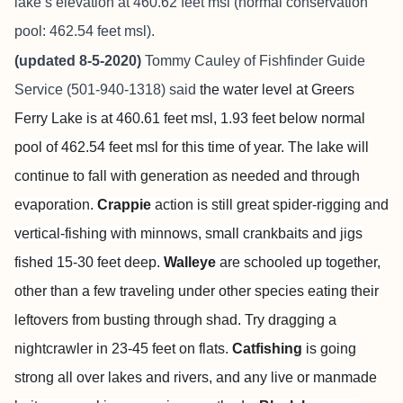
lake’s elevation at 460.62 feet msl (normal conservation
pool: 462.54 feet msl).
(updated 8-5-2020)
Tommy Cauley of Fishfinder Guide
Service (501-940-1318) said
the water level at Greers
Ferry Lake is at 460.61 feet msl, 1.93 feet below normal
pool of 462.54 feet msl for this time of year. The lake will
continue to fall with generation as needed and through
evaporation.
Crappie
action is still great spider-rigging and
vertical-fishing with minnows, small crankbaits and jigs
fished 15-30 feet deep.
Walleye
are schooled up together,
other than a few traveling under other species eating their
leftovers from busting through shad. Try dragging a
nightcrawler in 23-45 feet on flats.
Catfishing
is going
strong all over lakes and rivers, and any live or manmade