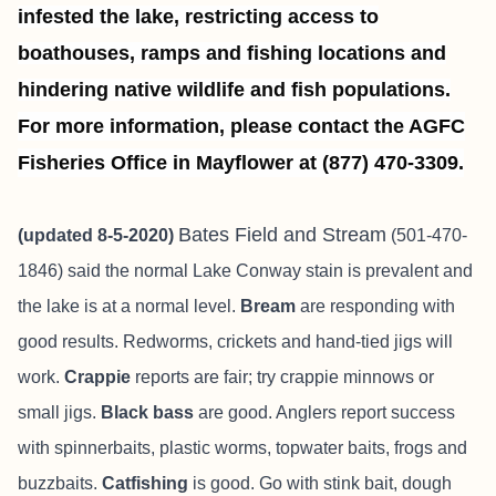
infested the lake, restricting access to
boathouses, ramps and fishing locations and
hindering native wildlife and fish populations.
For more information, please contact the AGFC
Fisheries Office in Mayflower at (877) 470-3309.
Bates Field and Stream
(updated 8-5-2020)
(501-470-
1846) said the normal Lake Conway stain is prevalent and
the lake is at a normal level.
Bream
are responding with
good results. Redworms, crickets and hand-tied jigs will
work.
Crappie
reports are fair; try crappie minnows or
small jigs.
Black bass
are good. Anglers report success
with spinnerbaits, plastic worms, topwater baits, frogs and
buzzbaits.
Catfishing
is good. Go with stink bait, dough