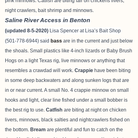
pink minnows. Catfish are biting fair on chickens livers,
night crawlers, bait shrimp and minnows.
Saline River Access in Benton
(updated 8-5-2020)
Lisa Spencer at Lisa’s Bait Shop
(501-778-6944) said
bass
are in the current and just below
the shoals. Small plastics like 4-inch lizards or Baby Brush
Hogs on a light Texas rig, live minnows or anything that
resembles a crawdad will work.
Crappie
have been biting
in some deep backwaters and along sunken logs that are
in or near current. A small No. 4 crappie minnow on small
hooks and light, clear line fished under a small bobber is
the best rig to use.
Catfish
are biting at night on chicken
livers, minnows, black salties and nightcrawlers fished on
the bottom.
Bream
are plentiful and fun to catch on the