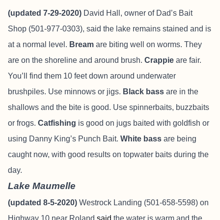
(updated 7-29-2020)
David Hall, owner of Dad’s Bait
Shop (501-977-0303), said the lake remains stained and is
at a normal level.
Bream
are biting well on worms. They
are on the shoreline and around brush.
Crappie
are fair.
You’ll find them 10 feet down around underwater
brushpiles. Use minnows or jigs.
Black bass
are in the
shallows and the bite is good. Use spinnerbaits, buzzbaits
or frogs.
Catfishing
is good on jugs baited with goldfish or
using Danny King’s Punch Bait.
White bass
are being
caught now, with good results on topwater baits during the
day.
Lake Maumelle
(updated 8-5-2020)
Westrock Landing (501-658-5598) on
Highway 10 near Roland
said
the water is warm and the