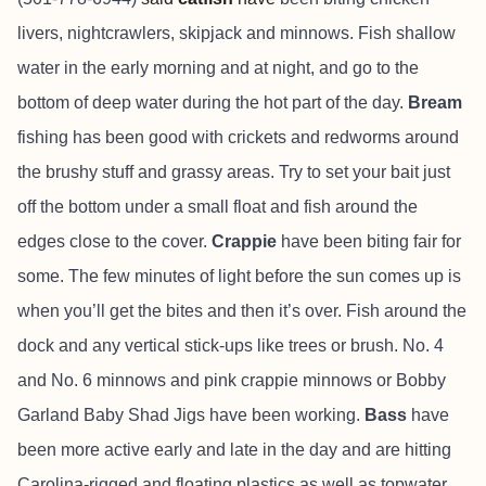
livers, nightcrawlers, skipjack and minnows. Fish shallow
water in the early morning and at night, and go to the
bottom of deep water during the hot part of the day.
Bream
fishing has been good with crickets and redworms around
the brushy stuff and grassy areas. Try to set your bait just
off the bottom under a small float and fish around the
edges close to the cover.
Crappie
have been biting fair for
some. The few minutes of light before the sun comes up is
when you’ll get the bites and then it’s over. Fish around the
dock and any vertical stick-ups like trees or brush. No. 4
and No. 6 minnows and pink crappie minnows or Bobby
Garland Baby Shad Jigs have been working.
Bass
have
been more active early and late in the day and are hitting
Carolina-rigged and floating plastics as well as topwater