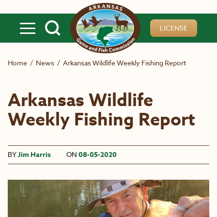
Skip to main content
LICENSE
Home
/
News
/
Arkansas Wildlife Weekly Fishing Report
Arkansas Wildlife
Weekly Fishing Report
BY
Jim Harris
ON
08-05-2020