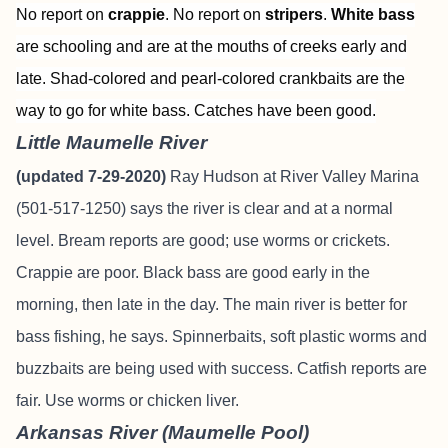
No report on
crappie
. No report on
stripers
.
White bass
are schooling and are at the mouths of creeks early and
late. Shad-colored and pearl-colored crankbaits are the
way to go for white bass. Catches have been good.
Little Maumelle River
(updated 7-29-2020)
Ray Hudson at River Valley Marina
(501-517-1250) says the river is clear and at a normal
level. Bream reports are good; use worms or crickets.
Crappie are poor. Black bass are good early in the
morning, then late in the day. The main river is better for
bass fishing, he says. Spinnerbaits, soft plastic worms and
buzzbaits are being used with success. Catfish reports are
fair. Use worms or chicken liver.
Arkansas River (Maumelle Pool)