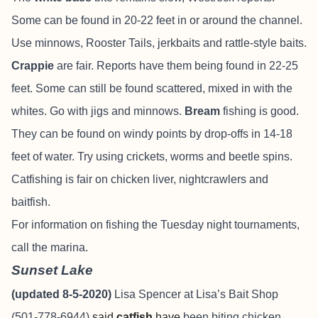
Some can be found in 20-22 feet in or around the channel.
Use minnows, Rooster Tails, jerkbaits and rattle-style baits.
Crappie
are fair. Reports have them being found in 22-25
feet. Some can still be found scattered, mixed in with the
whites. Go with jigs and minnows.
Bream
fishing is good.
They can be found on windy points by drop-offs in 14-18
feet of water. Try using crickets, worms and beetle spins.
Catfishing is fair on chicken liver, nightcrawlers and
baitfish.
For information on fishing the Tuesday night tournaments,
call the marina.
Sunset Lake
(updated 8-5-2020)
Lisa Spencer at Lisa’s Bait Shop
(501-778-6944)
said
catfish
have
been biting chicken