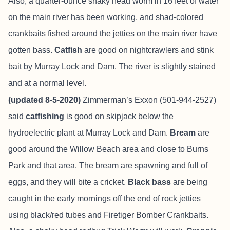
Also, a quarter-ounce shaky head worm in 16 feet of water
on the main river has been working, and shad-colored
crankbaits fished around the jetties on the main river have
gotten bass.
Catfish
are good on nightcrawlers and stink
bait by Murray Lock and Dam. The river is slightly stained
and at a normal level.
(updated 8-5-2020)
Zimmerman’s Exxon (501-944-2527)
said
catfishing
is good on skipjack below the
hydroelectric plant at Murray Lock and Dam.
Bream
are
good around the Willow Beach area and close to Burns
Park and that area. The bream are spawning and full of
eggs, and they will bite a cricket.
Black bass
are being
caught in the early mornings off the end of rock jetties
using black/red tubes and Firetiger Bomber Crankbaits.