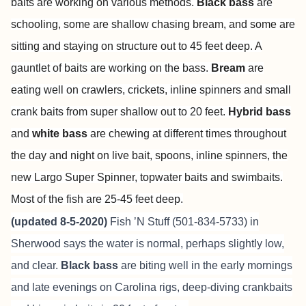
baits are working on various methods.
Black bass
are
schooling, some are shallow chasing bream, and some are
sitting and staying on structure out to 45 feet deep. A
gauntlet of baits are working on the bass.
Bream
are
eating well on crawlers, crickets, inline spinners and small
crank baits from super shallow out to 20 feet.
Hybrid
bass
and
white bass
are chewing at different times throughout
the day and night on live bait, spoons, inline spinners, the
new Largo Super Spinner, topwater baits and swimbaits.
Most of the fish are 25-45 feet deep.
(updated 8-5-2020)
Fish ’N Stuff (501-834-5733) in
Sherwood says the water is normal, perhaps slightly low,
and clear.
Black bass
are biting well in the early mornings
and late evenings on Carolina rigs, deep-diving crankbaits