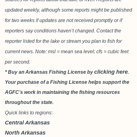
updated weekly, although some reports might be published
for two weeks if updates are not received promptly or if
reporters say conditions haven’t changed. Contact the
reporter listed for the lake or stream you plan to fish for
current news. Note: msl = mean sea level; cfs = cubic feet
per second.
clicking here
* Buy an Arkansas Fishing License by
.
Your purchase of a Fishing License helps support the
AGFC’s work in maintaining the fishing resources
throughout the state.
Quick links to regions
:
Central Arkansas
North Arkansas