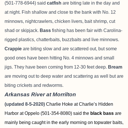
(501-778-6944) said
catfish
are biting late in the day and
at night. Fish shallow and close to the bank with No. 12
minnows, nightcrawlers, chicken livers, bait shrimp, cut
shad or skipjack.
Bass
fishing has been fair with Carolina-
rigged plastics, chatterbaits, buzzbaits and live minnows.
Crappie
are biting slow and are scattered out, but some
good ones have been hitting No. 4 minnows and small
jigs. They have been coming from 12-30 feet deep.
Bream
are moving out to deep water and scattering as well but are
biting crickets and redworms.
Arkansas River at Morrilton
(updated 8-5-2020)
Charlie Hoke at Charlie’s Hidden
Harbor at Oppelo (501-354-8080) said the
black bass
are
mainly being caught in the early morning on topwater baits,