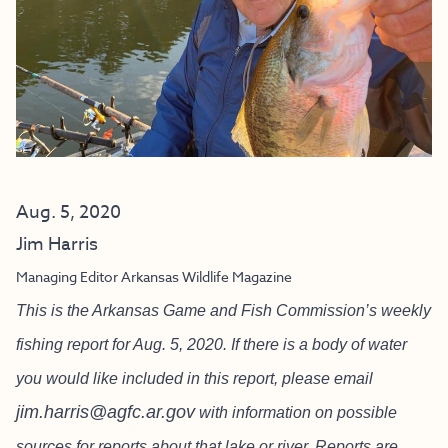
Aug. 5, 2020
Jim Harris
Managing Editor Arkansas Wildlife Magazine
This is the Arkansas Game and Fish Commission’s weekly
fishing report for Aug. 5, 2020. If there is a body of water
you would like included in this report, please email
jim.harris@agfc.ar.gov
with information on possible
sources for reports about that lake or river. Reports are