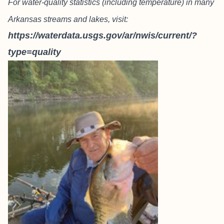
For water-quality statistics (including temperature) in many
Arkansas streams and lakes, visit:
https://waterdata.usgs.gov/ar/nwis/current/?
type=quality