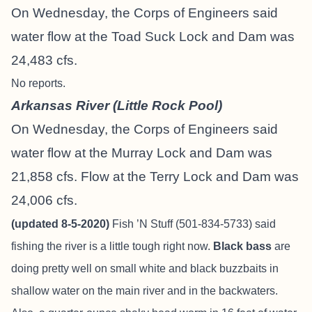
On Wednesday, the Corps of Engineers said
water flow at the Toad Suck Lock and Dam was
24,483 cfs.
No reports.
Arkansas River (Little Rock Pool)
On Wednesday, the Corps of Engineers said
water flow at the Murray Lock and Dam was
21,858 cfs. Flow at the Terry Lock and Dam was
24,006 cfs.
(updated 8-5-2020)
Fish ’N Stuff (501-834-5733) said
fishing the river is a little tough right now.
Black bass
are
doing pretty well on small white and black buzzbaits in
shallow water on the main river and in the backwaters.