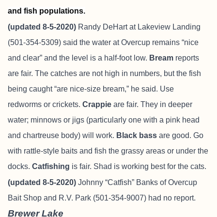
and fish populations.
(updated 8-5-2020)
Randy DeHart at Lakeview Landing
(501-354-5309) said the water at Overcup remains “nice
and clear” and the level is a half-foot low.
Bream
reports
are fair. The catches are not high in numbers, but the fish
being caught “are nice-size bream,” he said. Use
redworms or crickets.
Crappie
are fair. They in deeper
water; minnows or jigs (particularly one with a pink head
and chartreuse body) will work.
Black bass
are good. Go
with rattle-style baits and fish the grassy areas or under the
docks.
Catfishing
is fair. Shad is working best for the cats.
(updated 8-5-2020)
Johnny “Catfish” Banks of Overcup
Bait Shop and R.V. Park (501-354-9007) had no report.
Brewer Lake