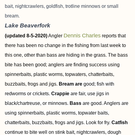
bait, nightcrawlers, goldfish, trotline minnows or small
bream.
Lake Beaverfork
Dennis Charles
(updated 8-5-2020)
Angler
reports that
there has been no change in the fishing from last week to
this one, other than bass are hiding in the grass. The bass
bite has been good; anglers are finding success using
spinnerbaits, plastic worms, topwaters, chatterbaits,
buzzbaits, frogs and jigs.
Bream are
good; fish with
redworms or crickets.
Crappie
are fair, use jigs in
black/chartreuse, or minnows.
Bass
are good. Anglers are
using spinnerbaits, plastic worms, topwater baits,
chatterbaits, buzzbaits, frogs and jigs. Look for fry.
Catfish
continue to bite well on stink bait, nightcrawlers, dough