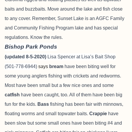
baits and buzzbaits. Move around the lake and fish close
to any cover. Remember, Sunset Lake is an AGFC Family
and Community Fishing Program lake and has special
regulations. Know the rules.
Bishop Park Ponds
(updated 8-5-2020)
Lisa Spencer at Lisa’s Bait Shop
(501-778-6944)
says
bream
have been biting well for
some young anglers fishing with crickets and redworms.
Most have been small but a few nice ones and some
catfish
have been caught, too. All of them have been big
fun for the kids.
Bass
fishing has been fair with minnows,
floating worms and small topwater baits.
Crappie
have
been slow but some small ones have been biting #4 and