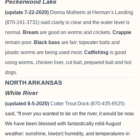
Peckerwood Lake
(update 7-22-2020)
Donna Mulherin at Herman’s Landing
(870-241-3731) said clarity is clear and the water level is
normal.
Bream
are good on worms and crickets.
Crappie
remain poor.
Black bass
are fair; topwater baits and
plastic worms are being used most.
Catfishing
is good
using worms, chicken liver, cut bait, prepared bait and hot
dogs.
NORTH ARKANSAS
White River
(updated 8-5-2020)
Cotter Trout Dock (870-435-6525)
said, “
If ever you wanted to be on the river, it would be now.
We have been blessed with fantastically mild August
weather: sunshine, low(er) humidity, and temperatures in