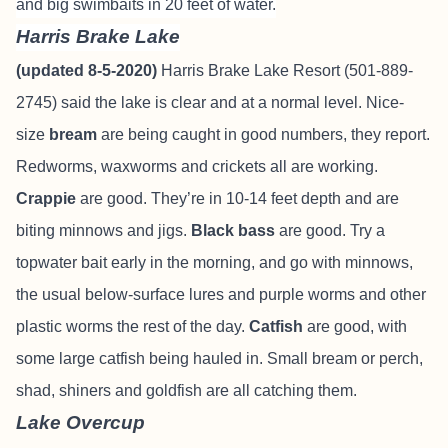
and big swimbaits in 20 feet of water.
Harris Brake Lake
(updated 8-5-2020)
Harris Brake Lake Resort (501-889-
2745) said the lake is clear and at a normal level. Nice-
size
bream
are being caught in good numbers, they report.
Redworms, waxworms and crickets all are working.
Crappie
are good. They’re in 10-14 feet depth and are
biting minnows and jigs.
Black bass
are good. Try a
topwater bait early in the morning, and go with minnows,
the usual below-surface lures and purple worms and other
plastic worms the rest of the day.
Catfish
are good, with
some large catfish being hauled in. Small bream or perch,
shad, shiners and goldfish are all catching them.
Lake Overcup