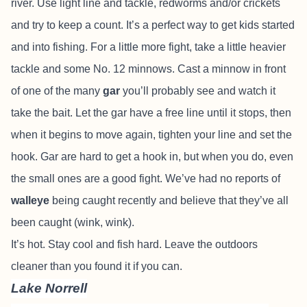
river. Use light line and tackle, redworms and/or crickets
and try to keep a count. It’s a perfect way to get kids started
and into fishing. For a little more fight, take a little heavier
tackle and some No. 12 minnows. Cast a minnow in front
of one of the many
gar
you’ll probably see and watch it
take the bait. Let the gar have a free line until it stops, then
when it begins to move again, tighten your line and set the
hook. Gar are hard to get a hook in, but when you do, even
the small ones are a good fight. We’ve had no reports of
walleye
being caught recently and believe that they’ve all
been caught (wink, wink).
It’s hot. Stay cool and fish hard. Leave the outdoors
cleaner than you found it if you can.
Lake Norrell