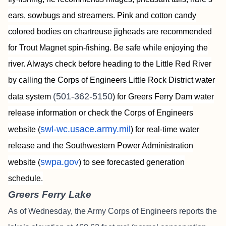
ears, sowbugs and streamers. Pink and cotton candy
colored bodies on chartreuse jigheads are recommended
for Trout Magnet spin-fishing. Be safe while enjoying the
river. Always check before heading to the Little Red River
by calling the Corps of Engineers Little Rock District water
(501-362-5150
data system
) for Greers Ferry Dam water
release information or check the Corps of Engineers
swl-wc.usace.army.mil
website (
) for real-time water
release and the Southwestern Power Administration
swpa.gov
website (
) to see forecasted generation
schedule.
Greers Ferry Lake
As of Wednesday, the Army Corps of Engineers reports the