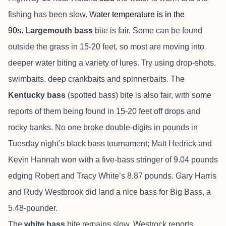
fishing has been slow. W
ater temperature is in the
90s.
L
argemouth bass
bite is fair.
Some can be found
outside the grass in 15-20 feet, so most are moving into
deeper water biting a variety of lures. Try using drop-shots,
swimbaits, deep crankbaits and spinnerbaits. The
Kentucky bass
(spotted bass) bite is also fair, with some
reports of them being found in 15-20 feet off drops and
rocky banks. No one broke double-digits in pounds in
Tuesday night’s black bass tournament; Matt Hedrick and
Kevin Hannah won with a five-bass stringer of 9.04 pounds
edging Robert and Tracy White’s 8.87 pounds. Gary Harris
and Rudy Westbrook did land a nice bass for Big Bass, a
5.48-pounder.
The
white bass
bite remains slow, Westrock reports.