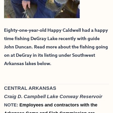
Eighty-one-year-old Happy Caldwell had a happy
time fishing DeGray Lake recently with guide
John Duncan. Read more about the fishing going
on at DeGray in its listing under Southwest
Arkansas lakes below.
CENTRAL ARKANSAS
Craig D. Campbell Lake Conway Reservoir
NOTE:
Employees and contractors with the