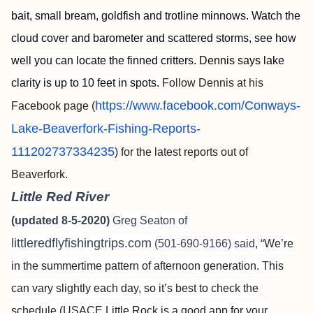
bait, small bream, goldfish and trotline minnows. Watch the
cloud cover and barometer and scattered storms, see how
well you can locate the finned critters.
Dennis says
lake
clarity is up to 10 feet in spots.
Follow Dennis at his
https://www.facebook.com/Conways-
Facebook page (
Lake-Beaverfork-Fishing-Reports-
111202737334235
) for the latest reports out of
Beaverfork.
Little Red River
(updated 8-5-2020)
Greg Seaton of
littleredflyfishingtrips.com
(501-690-9166) said
, “We’re
in the summertime pattern of afternoon generation. This
can vary slightly each day, so it’s best to check the
schedule (USACE Little Rock is a good app for your