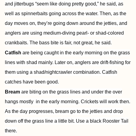
and jitterbugs “seem like doing pretty good,” he said, as
well as spinnerbaits going across the water. Then, as the
day moves on, they’re going down around the jetties, and
anglers are using medium-diving pearl- or shad-colored
crankbaits. The bass bite is fair, not great, he said.
Catfish
are being caught in the early morning on the grass
lines with shad mainly. Later on, anglers are drift-fishing for
them using a shad/nightcrawler combination. Catfish
catches have been good.
Bream
are biting on the grass lines and under the over
hangs mostly in the early morning. Crickets will work then.
As the day progresses, bream go to the jetties and drop
down off the grass line a little bit. Use a black Rooster Tail
there.