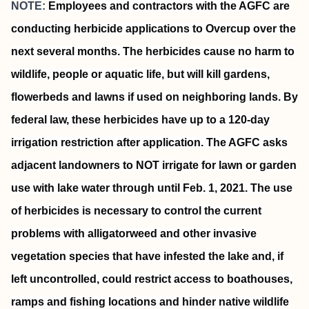
NOTE:
Employees and contractors with the AGFC are
conducting herbicide applications to Overcup over the
next several months. The herbicides cause no harm to
wildlife, people or aquatic life, but will kill gardens,
flowerbeds and lawns if used on neighboring lands. By
federal law, these herbicides have up to a 120-day
irrigation restriction after application. The AGFC asks
adjacent landowners to NOT irrigate for lawn or garden
use with lake water through until Feb. 1, 2021. The use
of herbicides is necessary to control the current
problems with alligatorweed and other invasive
vegetation species that have infested the lake and, if
left uncontrolled, could restrict access to boathouses,
ramps and fishing locations and hinder native wildlife