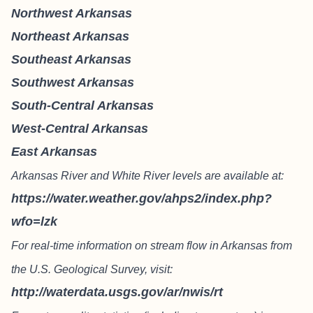
Northwest Arkansas
Northeast Arkansas
Southeast Arkansas
Southwest Arkansas
South-Central Arkansas
West-Central Arkansas
East Arkansas
Arkansas River and White River levels are available at:
https://water.weather.gov/ahps2/index.php?
wfo=lzk
For real-time information on stream flow in Arkansas from
the U.S. Geological Survey, visit:
http://waterdata.usgs.gov/ar/nwis/rt