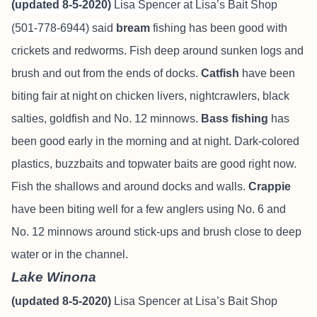
(updated 8-5-2020)
Lisa Spencer at Lisa’s Bait Shop
(501-778-6944) said
bream
fishing has been good with
crickets and redworms. Fish deep around sunken logs and
brush and out from the ends of docks.
Catfish
have been
biting fair at night on chicken livers, nightcrawlers, black
salties, goldfish and No. 12 minnows.
Bass fishing
has
been good early in the morning and at night. Dark-colored
plastics, buzzbaits and topwater baits are good right now.
Fish the shallows and around docks and walls.
Crappie
have been biting well for a few anglers using No. 6 and
No. 12 minnows around stick-ups and brush close to deep
water or in the channel.
Lake Winona
(updated 8-5-2020)
Lisa Spencer at Lisa’s Bait Shop