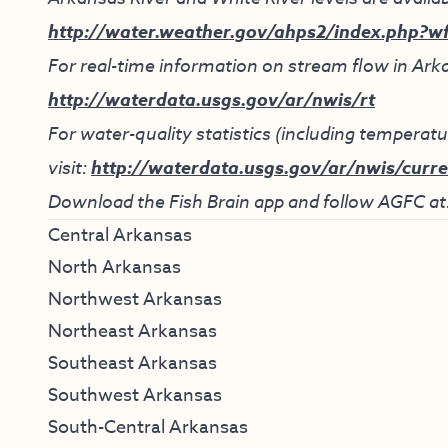
http://water.weather.gov/ahps2/index.php?w
For real-time information on stream flow in Arka
http://waterdata.usgs.gov/ar/nwis/rt
For water-quality statistics (including tempera
visit:
http://waterdata.usgs.gov/ar/nwis/curre
Download the Fish Brain app and follow AGFC at
Central Arkansas
North Arkansas
Northwest Arkansas
Northeast Arkansas
Southeast Arkansas
Southwest Arkansas
South-Central Arkansas