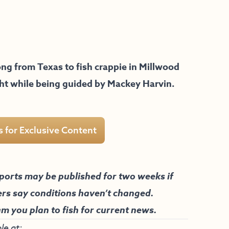
ng from Texas to fish crappie in Millwood
ght while being guided by Mackey Harvin.
s for Exclusive Content
ports may be published for two weeks if
ers say conditions haven’t changed.
am you plan to fish for current news.
le at: