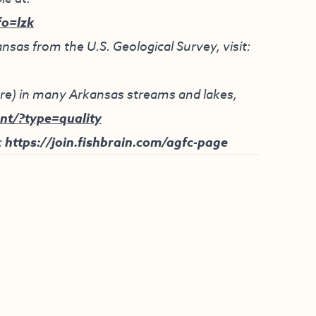
fo=lzk
nsas from the U.S. Geological Survey, visit:
ture) in many Arkansas streams and lakes,
nt/?type=quality
:
https://join.fishbrain.com/agfc-page