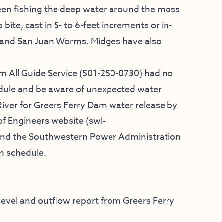
been fishing the deep water around the moss
bite, cast in 5- to 6-feet increments or in-
s and San Juan Worms. Midges have also
m All Guide Service
(501-250-0730) had no
dule and be aware of unexpected water
River for Greers Ferry Dam water release by
f Engineers website (
swl-
e and the Southwestern Power Administration
on schedule.
 level and outflow report from Greers Ferry