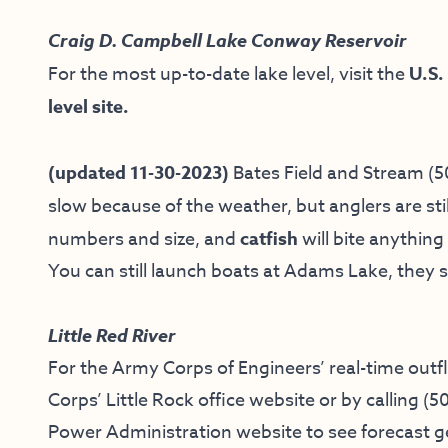
Craig D. Campbell Lake Conway Reservoir
For the most up-to-date lake level, visit the
U.S.
level site.
(updated 11-30-2023)
Bates Field and Stream
(5
slow because of the weather, but anglers are sti
numbers and size, and
catfish
will bite anything
You can still launch boats at Adams Lake, they s
Little Red River
For the Army Corps of Engineers’ real-time outf
Corps’ Little Rock office website
or by calling
(5
Power Administration website
to see forecast 