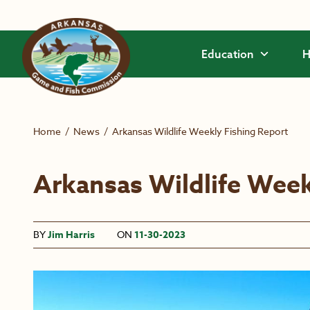
Skip to main content
Education
H
Home
/
News
/
Arkansas Wildlife Weekly Fishing Report
Arkansas Wildlife Week
BY
Jim Harris
ON
11-30-2023