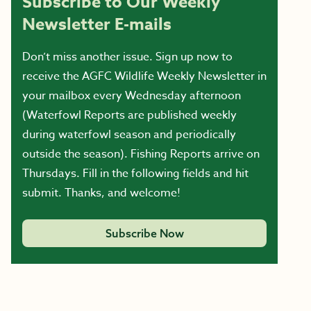
Subscribe to Our Weekly
Newsletter E-mails
Don’t miss another issue. Sign up now to
receive the AGFC Wildlife Weekly Newsletter in
your mailbox every Wednesday afternoon
(Waterfowl Reports are published weekly
during waterfowl season and periodically
outside the season). Fishing Reports arrive on
Thursdays. Fill in the following fields and hit
submit. Thanks, and welcome!
Subscribe Now