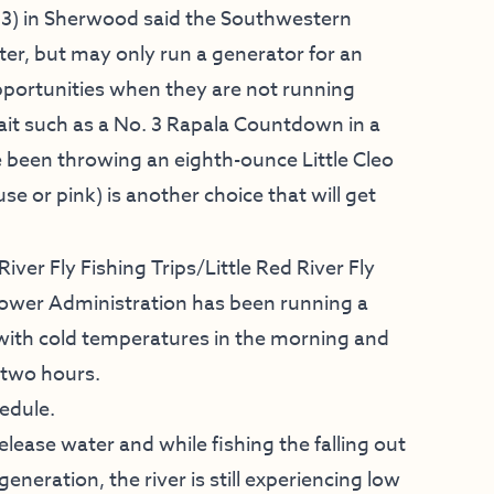
3) in Sherwood said the Southwestern
ter, but may only run a generator for an
pportunities when they are not running
ait such as a No. 3 Rapala Countdown in a
e been throwing an eighth-ounce Little Cleo
se or pink) is another choice that will get
River Fly Fishing Trips
/
Little Red River Fly
ower Administration
has been running a
s with cold temperatures in the morning and
 two hours.
edule.
elease water and while fishing the falling out
eneration, the river is still experiencing low