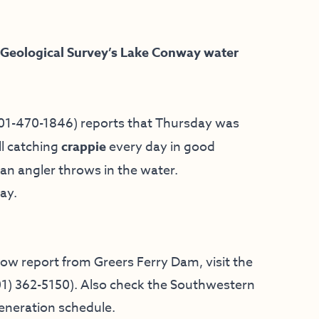
 Geological Survey’s Lake Conway water
01-470-1846) reports that Thursday was
ll catching
crappie
every day in good
 an angler throws in the water.
ay.
low report from Greers Ferry Dam, visit the
01) 362-5150
). Also check the
Southwestern
generation schedule.