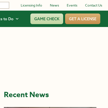
Licensing Info
News
Events
Contact Us
s to Do
GAME CHECK
GET A LICENSE
Recent News