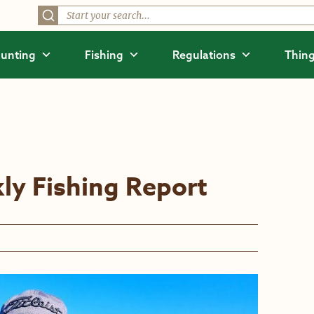
unting
Fishing
Regulations
Thing
ly Fishing Report