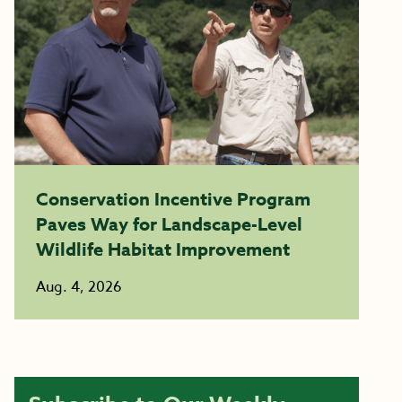
Conservation Incentive Program
Paves Way for Landscape-Level
Wildlife Habitat Improvement
Aug. 4, 2026