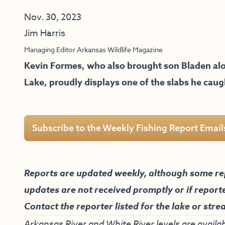
Nov. 30, 2023
Jim Harris
Managing Editor Arkansas Wildlife Magazine
Kevin Formes, who also brought son Bladen alo
Lake, proudly displays one of the slabs he cau
Subscribe to the Weekly Fishing Report Email
Reports are updated weekly, although some re
updates are not received promptly or if report
Contact the reporter listed for the lake or stre
Arkansas River and White River levels are availab