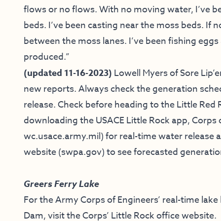
flows or no flows. With no moving water, I’ve 
beds. I’ve been casting near the moss beds. If no 
between the moss lanes. I’ve been fishing egg
produced.”
(updated 11-16-2023)
Lowell Myers of
Sore Lip’e
new reports.
Always check the generation sche
release. Check before heading to the Little Red 
downloading the USACE Little Rock app, Corps o
wc.usace.army.mil
) for real-time water releas
website (
swpa.gov
) to see forecasted generati
Greers Ferry Lake
For the Army Corps of Engineers’ real-time lake
Dam, visit the
Corps’ Little Rock office website
.