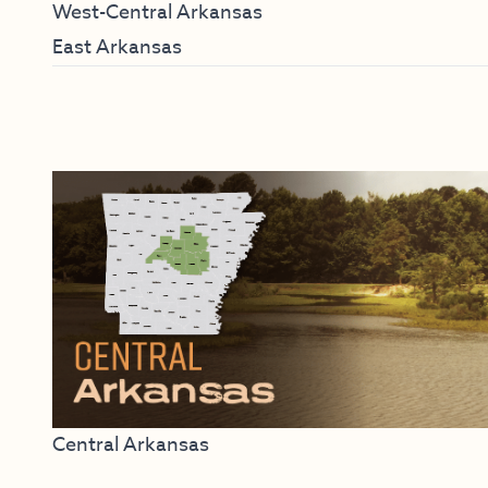
West-Central Arkansas
East Arkansas
Central Arkansas