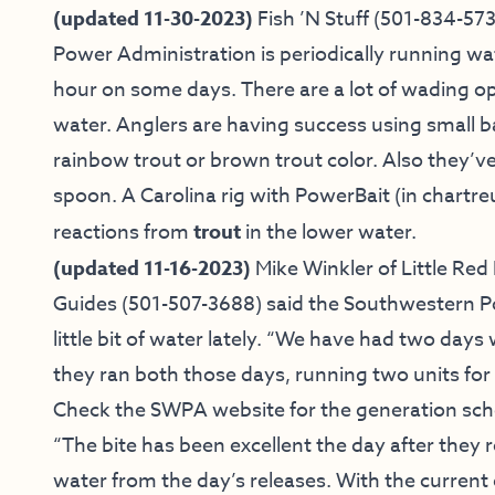
(updated 11-30-2023)
Fish ’N Stuff
(501-834-573
Power Administration is periodically running wa
hour on some days. There are a lot of wading o
water. Anglers are having success using small b
rainbow trout or brown trout color. Also they’v
spoon. A Carolina rig with PowerBait (in chartreu
reactions from
trout
in the lower water.
(updated 11-16-2023)
Mike Winkler of
Little Red 
Guides
(501-507-3688) said
the Southwestern P
little bit of water lately. “We have had two day
they ran both those days, running two units for
Check the
SWPA website
for the generation sch
“The bite has been excellent the day after they r
water from the day’s releases. With the current g