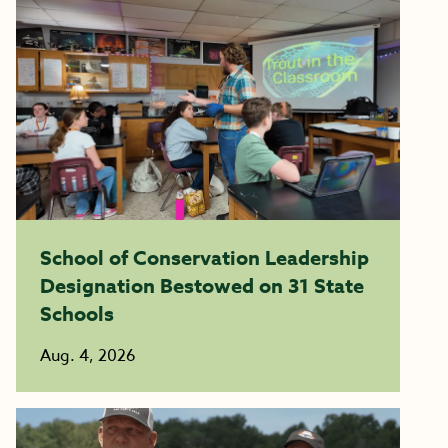
School of Conservation Leadership
Designation Bestowed on 31 State
Schools
Aug. 4, 2026