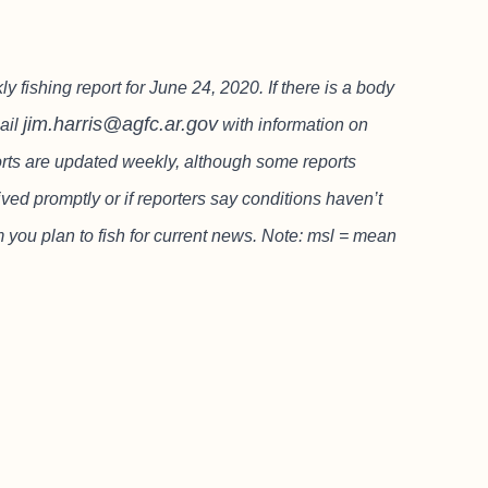
ishing report for June 24, 2020. If there is a body
jim.harris@agfc.ar.gov
mail
with information on
ports are updated weekly, although some reports
ved promptly or if reporters say conditions haven’t
m you plan to fish for current news. Note: msl = mean