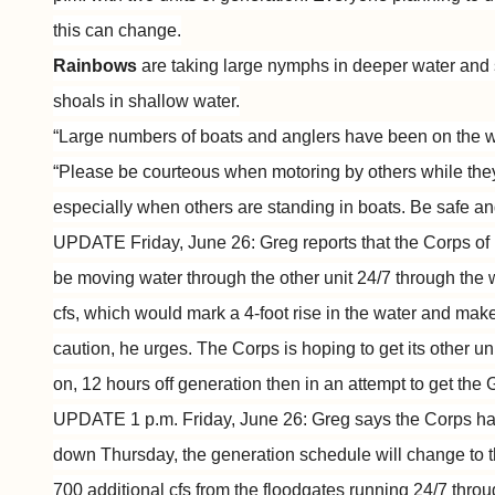
this can change.
Rainbows
are taking large nymphs in deeper water and
shoals in shallow water.
“Large numbers of boats and anglers have been on the w
“Please be courteous when motoring by others while the
especially when others are standing in boats. Be safe and
UPDATE Friday, June 26: Greg reports that the Corps of 
be moving water through the other unit 24/7 through the
cfs, which would mark a 4-foot rise in the water and mak
caution, he urges. The Corps is hoping to get its other u
on, 12 hours off generation then in an attempt to get the
UPDATE 1 p.m. Friday, June 26: Greg says the Corps has
down Thursday, the generation schedule will change to 
700 additional cfs from the floodgates running 24/7 thro