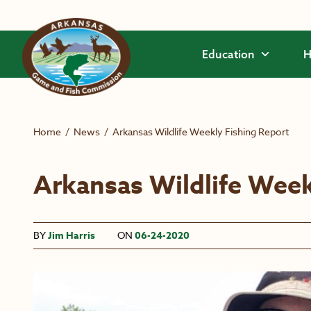
Skip to main content
Education
H
Home
/
News
/
Arkansas Wildlife Weekly Fishing Report
Arkansas Wildlife Week
BY
Jim Harris
ON
06-24-2020