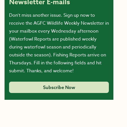
Newsletter E-mails
Don’t miss another issue. Sign up now to
receive the AGFC Wildlife Weekly Newsletter in
your mailbox every Wednesday afternoon
(Waterfowl Reports are published weekly
during waterfowl season and periodically
outside the season). Fishing Reports arrive on
Thursdays. Fill in the following fields and hit
submit. Thanks, and welcome!
Subscribe Now