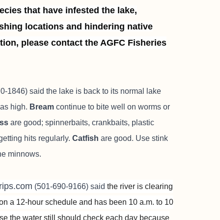
cies that have infested the lake,
shing locations and hindering native
tion, please contact the AGFC Fisheries
-1846) said the lake is back to its normal lake
was high.
Bream
continue to bite well on worms or
ass
are good; spinnerbaits, crankbaits, plastic
etting hits regularly.
Catfish
are good. Use stink
line minnows.
gtrips.com
(501-690-9166) said
the river is clearing
l on a 12-hour schedule and has been 10 a.m. to 10
use the water still should check each day because