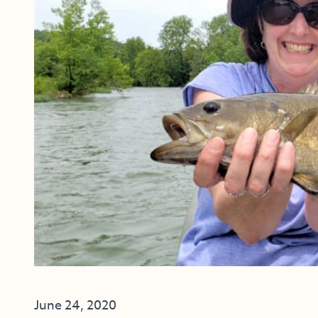
June 24, 2020