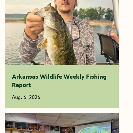
Arkansas Wildlife Weekly Fishing
Report
Aug. 6, 2026