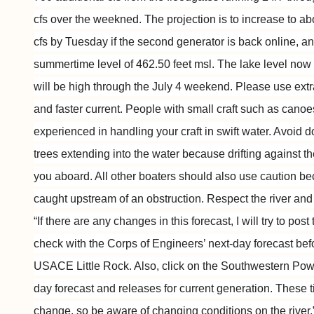
cfs over the weekned. The projection is to increase to a
cfs by Tuesday if the second generator is back online, and
summertime level of 462.50 feet msl. The lake level now i
will be high through the July 4 weekend. Please use extr
and faster current. People with small craft such as cano
experienced in handling your craft in swift water. Avoid 
trees extending into the water because drifting against t
you aboard. All other boaters should also use caution be
caught upstream of an obstruction. Respect the river and 
“If there are any changes in this forecast, I will try to po
check with the Corps of Engineers’ next-day forecast befo
USACE Little Rock. Also, click on the Southwestern Power
day forecast and releases for current generation. These 
change, so be aware of changing conditions on the river.