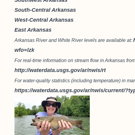
Southwest Arkansas
South-Central Arkansas
West-Central Arkansas
East Arkansas
Arkansas River and White River levels are available at:
wfo=lzk
For real-time information on stream flow in Arkansas from
http://waterdata.usgs.gov/ar/nwis/rt
For water-quality statistics (including temperature) in ma
https://waterdata.usgs.gov/ar/nwis/current/?ty