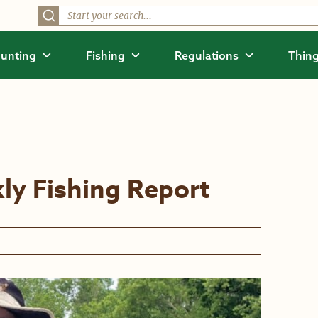
unting
Fishing
Regulations
Thing
ly Fishing Report