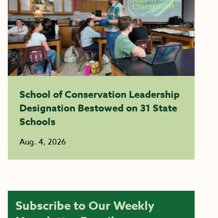
School of Conservation Leadership
Designation Bestowed on 31 State
Schools
Aug. 4, 2026
Subscribe to Our Weekly