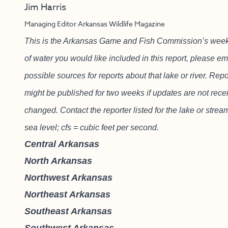
Jim Harris
Managing Editor Arkansas Wildlife Magazine
This is the Arkansas Game and Fish Commission’s weekly f
of water you would like included in this report, please e
possible sources for reports about that lake or river. Re
might be published for two weeks if updates are not recei
changed. Contact the reporter listed for the lake or strea
sea level; cfs = cubic feet per second.
Central Arkansas
North Arkansas
Northwest Arkansas
Northeast Arkansas
Southeast Arkansas