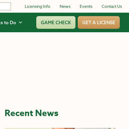
Licensing Info
News
Events
Contact Us
s to Do
GAME CHECK
GET A LICENSE
Recent News