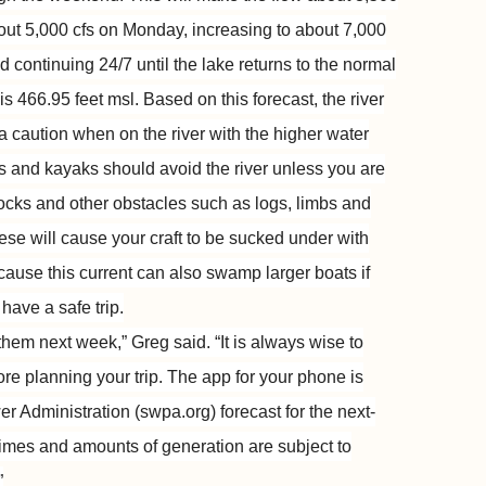
bout 5,000 cfs on Monday, increasing to about 7,000
 continuing 24/7 until the lake returns to the normal
s 466.95 feet msl. Based on this forecast, the river
a caution when on the river with the higher water
es and kayaks should avoid the river unless you are
docks and other obstacles such as logs, limbs and
hese will cause your craft to be sucked under with
cause this current can also swamp larger boats if
have a safe trip.
st them next week,” Greg said. “It is always wise to
re planning your trip. The app for your phone is
 Administration (swpa.org) forecast for the next-
times and amounts of generation are subject to
”