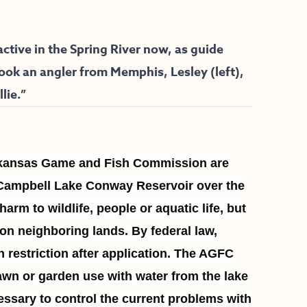
tive in the Spring River now, as guide
took an angler from Memphis, Lesley (left),
lie.”
rkansas Game and Fish Commission are
. Campbell Lake Conway Reservoir over the
rm to wildlife, people or aquatic life, but
 on neighboring lands. By federal law,
n restriction after application. The AGFC
awn or garden use with water from the lake
cessary to control the current problems with