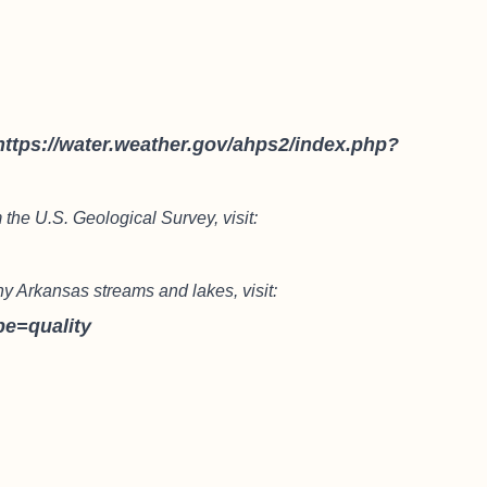
https://water.weather.gov/ahps2/index.php?
 the U.S. Geological Survey, visit:
ny Arkansas streams and lakes, visit:
pe=quality