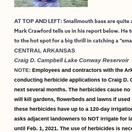
AT TOP AND LEFT: Smallmouth bass are quite ac
Mark Crawford tells us in his report below. He 
to the hot spot for a big thrill in catching a “smal
CENTRAL ARKANSAS
Craig D. Campbell Lake Conway Reservoir
NOTE:
Employees and contractors with the A
conducting herbicide applications to Craig D
next several months. The herbicides cause no ha
will kill gardens, flowerbeds and lawns if used
these herbicides have up to a 120-day irrigatio
asks adjacent landowners to NOT irrigate for l
until Feb. 1, 2021. The use of herbicides is ne