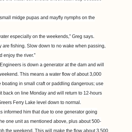
 small midge pupas and mayfly nymphs on the
ater especially on the weekends,” Greg says.
y are fishing. Slow down to no wake when passing,
 enjoy the river.”
Engineers is down a generator at the dam and will
 weekend. This means a water flow of about 3,000
e boating in small craft or paddling dangerous; use
nit back on line Monday and will return to 12-hours
 Greers Ferry Lake level down to normal.
 informed him that due to one generator going
the one unit as mentioned above, plus about 500-
ugh the weekend. This will make the flow about 3,500