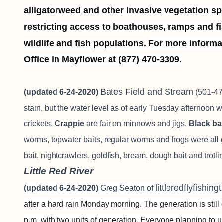
alligatorweed and other invasive vegetation spe
restricting access to boathouses, ramps and fi
wildlife and fish populations.
For more informa
Office in Mayflower at (877) 470-3309.
Bates Field and Stream
(updated 6-24-2020)
(501-470
stain, but the water level as of early Tuesday afternoon 
crickets.
Crappie
are fair on minnows and jigs.
Black b
worms, topwater baits, regular worms and frogs were all g
bait, nightcrawlers, goldfish, bream, dough bait and trot
Little Red River
littleredflyfishin
(updated 6-24-2020)
Greg Seaton of
after a hard rain Monday morning. The generation is stil
p.m. with two units of generation. Everyone planning to 